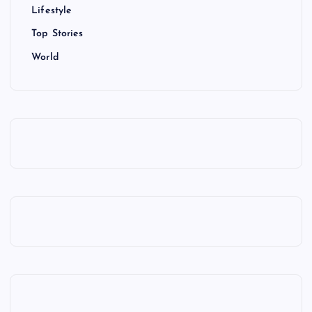
Lifestyle
Top Stories
World