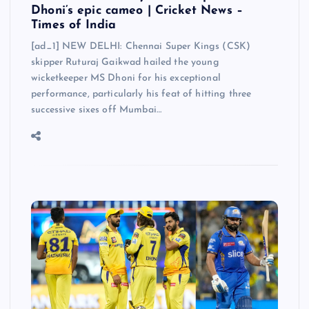
Dhoni’s epic cameo | Cricket News –
Times of India
[ad_1] NEW DELHI: Chennai Super Kings (CSK)
skipper Ruturaj Gaikwad hailed the young
wicketkeeper MS Dhoni for his exceptional
performance, particularly his feat of hitting three
successive sixes off Mumbai…