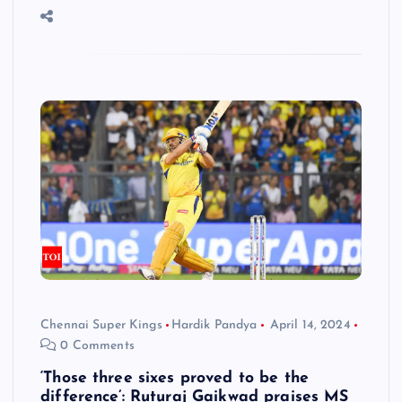
Chennai Super Kings
Hardik Pandya
April 14, 2024
0 Comments
‘Those three sixes proved to be the
difference’: Ruturaj Gaikwad praises MS