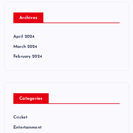
Archives
April 2024
March 2024
February 2024
Categories
Cricket
Entertainment