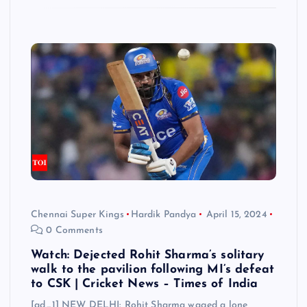
Chennai Super Kings
Hardik Pandya
April 15, 2024
0 Comments
Watch: Dejected Rohit Sharma’s solitary
walk to the pavilion following MI’s defeat
to CSK | Cricket News – Times of India
[ad_1] NEW DELHI: Rohit Sharma waged a lone