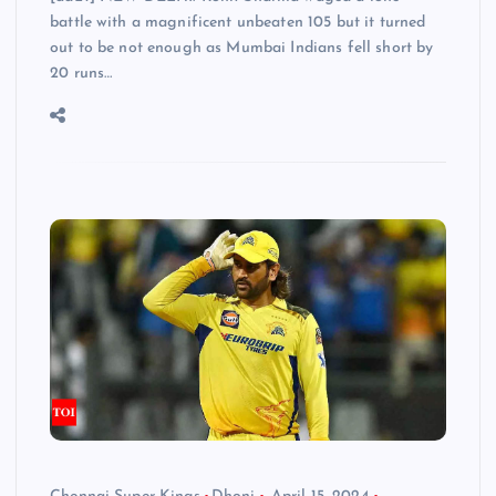
battle with a magnificent unbeaten 105 but it turned
out to be not enough as Mumbai Indians fell short by
20 runs…