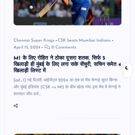
Chennai Super Kings
CSK beats Mumbai Indians
April 15, 2024
0 Comments
MI के लिए रोहित ने ठोका दूसरा शतक, सिर्फ 5
खिलाड़ी ही मुंबई के लिए लगा सके सेंचुरी, सचिन समेत 4
खिलाड़ी लिस्ट में
[ad_1] नई दिल्ली. आईपीएल 2024 का 29 वां मैच चेन्नई सुपर किंग्स
और मुंबई इंडियंस (CSK vs MI) के बीच खेला गया. इस मैच में चेन्नई ने
शानदार जीत दर्ज…