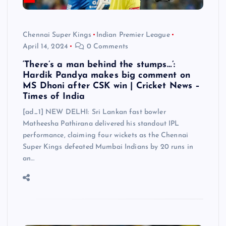
Chennai Super Kings
Indian Premier League
April 14, 2024
0 Comments
‘There’s a man behind the stumps…’:
Hardik Pandya makes big comment on
MS Dhoni after CSK win | Cricket News –
Times of India
[ad_1] NEW DELHI: Sri Lankan fast bowler
Matheesha Pathirana delivered his standout IPL
performance, claiming four wickets as the Chennai
Super Kings defeated Mumbai Indians by 20 runs in
an…