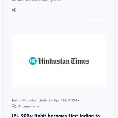
India
Mumbai [India]
April 14, 2024
0 Comments
IPL 2024: Rohit becomes first Indian to