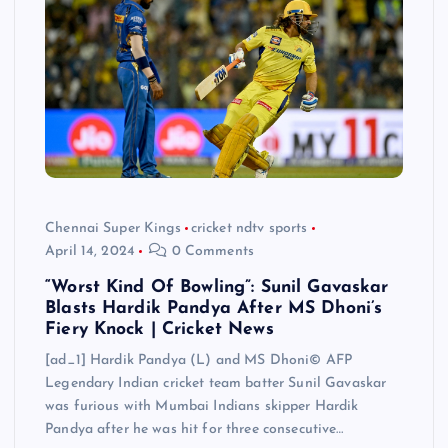
Chennai Super Kings
cricket ndtv sports
April 14, 2024
0 Comments
“Worst Kind Of Bowling”: Sunil Gavaskar
Blasts Hardik Pandya After MS Dhoni’s
Fiery Knock | Cricket News
[ad_1] Hardik Pandya (L) and MS Dhoni© AFP
Legendary Indian cricket team batter Sunil Gavaskar
was furious with Mumbai Indians skipper Hardik
Pandya after he was hit for three consecutive…