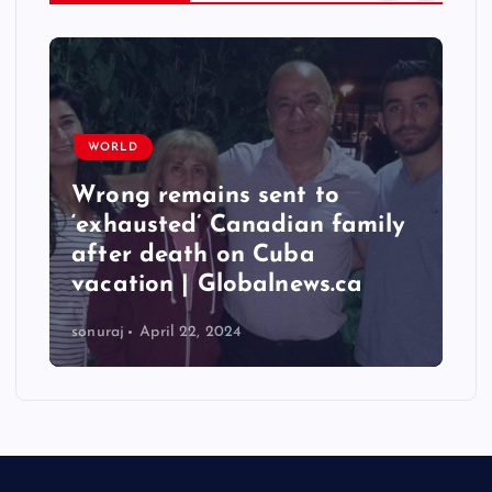
WORLD
Taiwan hit by numerous
quakes, strongest reaching
6.3 magnitude – Times of
India
sonuraj
April 22, 2024