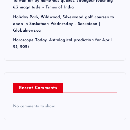
a
Taiwan hit by numerous quakes, strongest reaching
6.3 magnitude – Times of India
t
Holiday Park, Wildwood, Silverwood golf courses to
open in Saskatoon Wednesday – Saskatoon |
i
Globalnews.ca
Horoscope Today: Astrological prediction for April
o
23, 2024
n
Recent Comments
No comments to show.