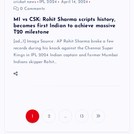
cricket news
IPL 2024
April 14, 2024
0 Comments
MI vs CSK: Rohit Sharma scripts history,
becomes first Indian to achieve massive
T20 milestone
[ad_1] Image Source : AP Rohit Sharma broke a few
records during his knock against the Chennai Super
Kings in IPL 2024 Indian captain and former Mumbai
Indians skipper Rohit…
1
2
…
13
P