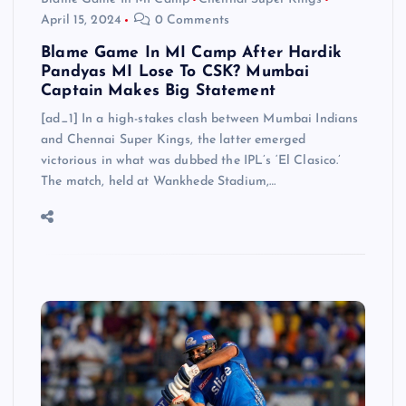
April 15, 2024
0 Comments
Blame Game In MI Camp After Hardik
Pandyas MI Lose To CSK? Mumbai
Captain Makes Big Statement
[ad_1] In a high-stakes clash between Mumbai Indians
and Chennai Super Kings, the latter emerged
victorious in what was dubbed the IPL’s ‘El Clasico.’
The match, held at Wankhede Stadium,…