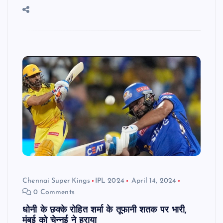
Chennai Super Kings
IPL 2024
April 14, 2024
0 Comments
धोनी के छक्के रोहित शर्मा के तूफानी शतक पर भारी,
मुंबई को चेन्नई ने हराया