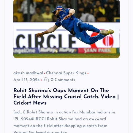
akash madhwal
Chennai Super Kings
April 15, 2024
0 Comments
Rohit Sharma’s Oops Moment On The
Field After Missing Crucial Catch. Video |
Cricket News
[ad_1] Rohit Sharma in action for Mumbai Indians in
IPL 2024© BCCI Rohit Sharma had an awkward
moment on the field after dropping a catch from
Ruturaj Gaikwad during the…