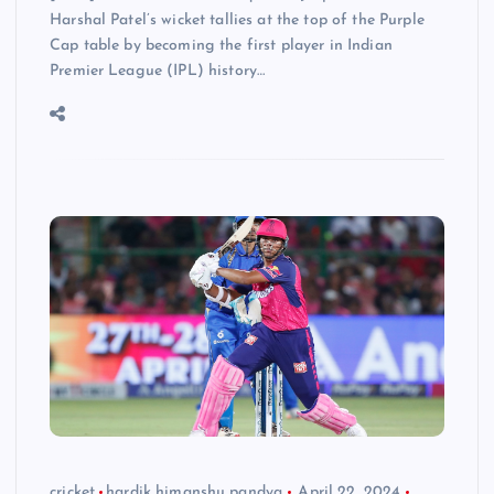
Harshal Patel’s wicket tallies at the top of the Purple
Cap table by becoming the first player in Indian
Premier League (IPL) history…
cricket
hardik himanshu pandya
April 22, 2024