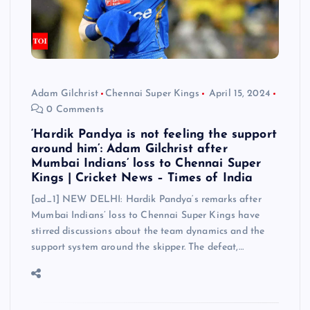
Adam Gilchrist
Chennai Super Kings
April 15, 2024
0 Comments
‘Hardik Pandya is not feeling the support
around him’: Adam Gilchrist after
Mumbai Indians’ loss to Chennai Super
Kings | Cricket News – Times of India
[ad_1] NEW DELHI: Hardik Pandya‘s remarks after
Mumbai Indians’ loss to Chennai Super Kings have
stirred discussions about the team dynamics and the
support system around the skipper. The defeat,…