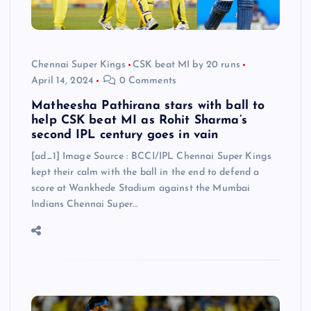
Chennai Super Kings
CSK beat MI by 20 runs
April 14, 2024
0 Comments
Matheesha Pathirana stars with ball to
help CSK beat MI as Rohit Sharma’s
second IPL century goes in vain
[ad_1] Image Source : BCCI/IPL Chennai Super Kings
kept their calm with the ball in the end to defend a
score at Wankhede Stadium against the Mumbai
Indians Chennai Super…