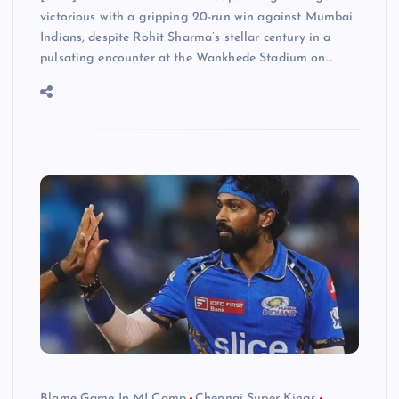
victorious with a gripping 20-run win against Mumbai
Indians, despite Rohit Sharma’s stellar century in a
pulsating encounter at the Wankhede Stadium on…
Blame Game In MI Camp
Chennai Super Kings