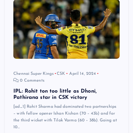
Chennai Super Kings
CSK
April 14, 2024
0 Comments
IPL: Rohit ton too little as Dhoni,
Pathirana star in CSK victory
[ad_1] Rohit Sharma had dominated two partnerships
– with fellow opener Ishan Kishan (70 – 43b) and for
the third wicket with Tilak Varma (60 – 38b). Going at
10…