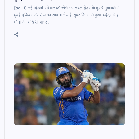
[ad_1] नई दिल्ली. रविवार को खेले गए डबल हेडर के दूसरे मुकाबले में
मुंबई इंडियंस की टीम का सामना चेन्नई सुपर किंग्स से हुआ. महेंद्र सिंह
धोनी के आखिरी ओवर…