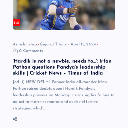
Ashish nehra
Gujarat Titans
April 15, 2024
0 Comments
‘Hardik is not a newbie, needs to…’: Irfan
Pathan questions Pandya’s leadership
skills | Cricket News – Times of India
[ad_1] NEW DELHI: Former India all-rounder Irfan
Pathan raised doubts about Hardik Pandya‘s
leadership prowess on Monday, criticising his failure to
adjust to match scenarios and devise effective
strategies, which…