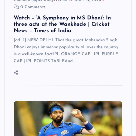
Chennai Super Kings
Dhoni
April 15, 2024
0 Comments
Watch – ‘A Symphony in MS Dhoni’: In
three acts at the Wankhede | Cricket
News – Times of India
[ad_1] NEW DELHI: That the great Mahendra Singh
Dhoni enjoys immense popularity all over the country
is a well-known fact.IPL ORANGE CAP | IPL PURPLE
CAP | IPL POINTS TABLEAnd…