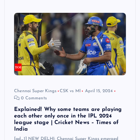
Chennai Super Kings
CSK vs MI
April 15, 2024
0 Comments
Explained! Why some teams are playing
each other only once in the IPL 2024
league stage | Cricket News – Times of
India
[ad_1] NEW DELHI: Chennai Super Kings emerged