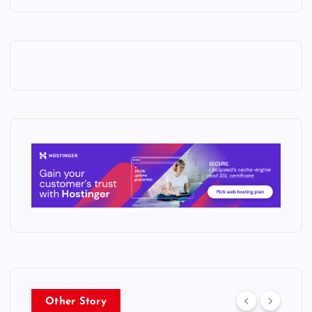
Other Story