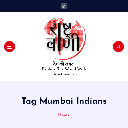
S
k
i
p
t
o
c
o
n
t
e
Explore The World With
Rastravani
n
t
Tag Mumbai Indians
Home