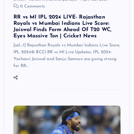
0 Comments
RR vs MI IPL 2024 LIVE- Rajasthan
Royals vs Mumbai Indians Live Score:
Jaiswal Finds Form Ahead Of T20 WC,
Eyes Massive Ton | Cricket News
[ad_1] Rajasthan Royals vs Mumbai Indians Live Score,
IPL 2024© BCCI RR vs MI Live Updates, IPL 2024:
Yashasvi Jaiswal and Sanju Samson are going strong
for RR…