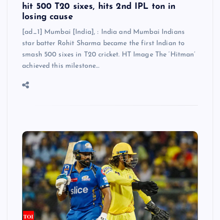
hit 500 T20 sixes, hits 2nd IPL ton in
losing cause
[ad_1] Mumbai [India], : India and Mumbai Indians
star batter Rohit Sharma became the first Indian to
smash 500 sixes in T20 cricket. HT Image The ‘Hitman’
achieved this milestone…