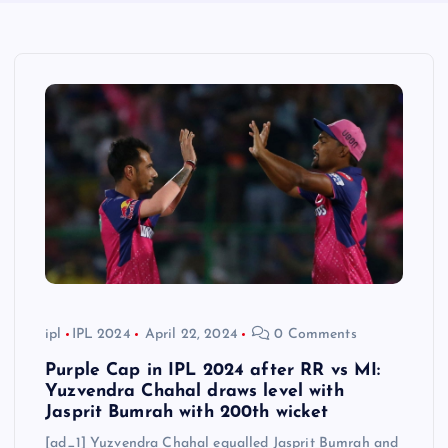
ipl
IPL 2024
April 22, 2024
0 Comments
Purple Cap in IPL 2024 after RR vs MI:
Yuzvendra Chahal draws level with
Jasprit Bumrah with 200th wicket
[ad_1] Yuzvendra Chahal equalled Jasprit Bumrah and