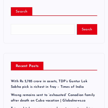
o
Search
s
t
Search
s
n
a
Recent Posts
v
With Rs 5,785 crore in assets, TDP’s Guntur Lok
i
Sabha pick is richest in fray – Times of India
g
Wrong remains sent to ‘exhausted’ Canadian family
after death on Cuba vacation | Globalnews.ca