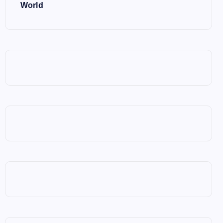
World