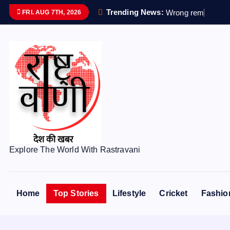
S
Trending News:
W
r
o
n
g
r
e
m
a
i
n
s
s
e
FRI. AUG 7TH, 2026
k
i
p
t
o
c
o
n
t
e
Explore The World With Rastravani
n
t
Home
Top Stories
Lifestyle
Cricket
Fashio