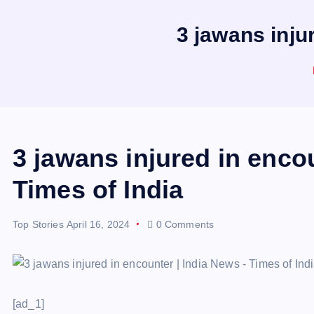
3 jawans inju
3 jawans injured in enco
Times of India
Top Stories
April 16, 2024
0 Comments
[ad_1]