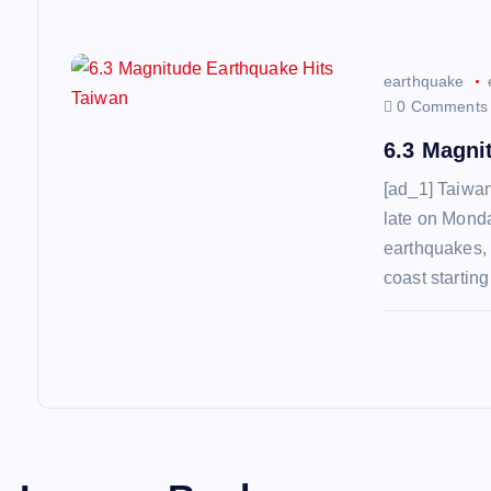
n
earthquake
0 Comments
6.3 Magni
[ad_1] Taiwan
late on Monda
earthquakes, 
coast startin