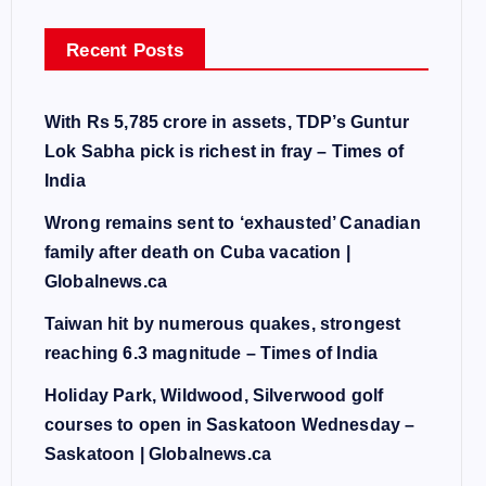
Recent Posts
With Rs 5,785 crore in assets, TDP’s Guntur
Lok Sabha pick is richest in fray – Times of
India
Wrong remains sent to ‘exhausted’ Canadian
family after death on Cuba vacation |
Globalnews.ca
Taiwan hit by numerous quakes, strongest
reaching 6.3 magnitude – Times of India
Holiday Park, Wildwood, Silverwood golf
courses to open in Saskatoon Wednesday –
Saskatoon | Globalnews.ca