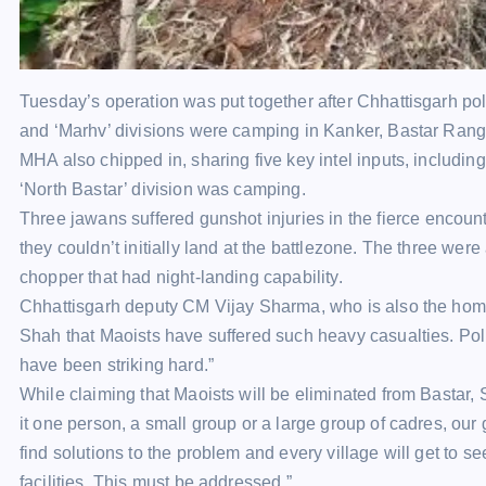
Tuesday’s operation was put together after
Chhattisgarh pol
and ‘Marhv’ divisions were camping in Kanker, Bastar Rang
MHA also chipped in, sharing five key intel inputs, including
‘North Bastar’ division was camping.
Three
jawans
suffered gunshot
injuries
in the fierce
encount
they couldn’t initially land at the battlezone. The three were
chopper that had night-landing capability.
Chhattisgarh deputy CM Vijay Sharma, who is also the home m
Shah
that Maoists have suffered such heavy casualties. Poli
have been striking hard.”
While claiming that Maoists will be eliminated from Bastar, 
it one person, a small group or a large group of cadres, our
find solutions to the problem and every village will get to
facilities. This must be addressed.”