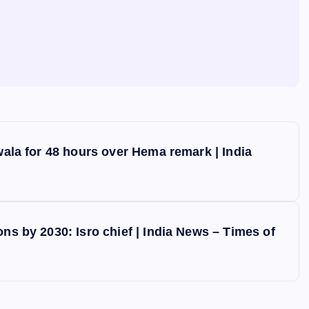
ewala for 48 hours over Hema remark | India
ns by 2030: Isro chief | India News – Times of