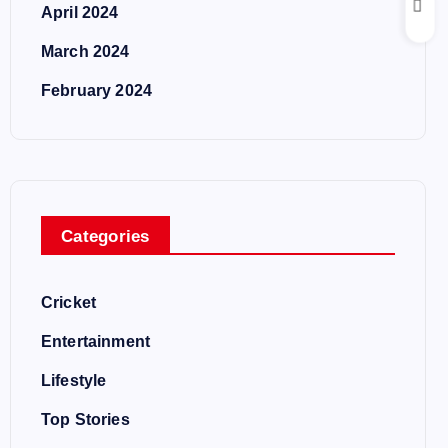
April 2024
March 2024
February 2024
Categories
Cricket
Entertainment
Lifestyle
Top Stories