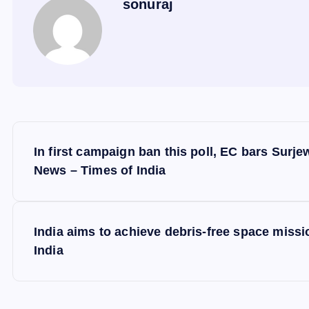
sonuraj
P
In first campaign ban this poll, EC bars Surj
o
News – Times of India
s
India aims to achieve debris-free space missio
t
India
n