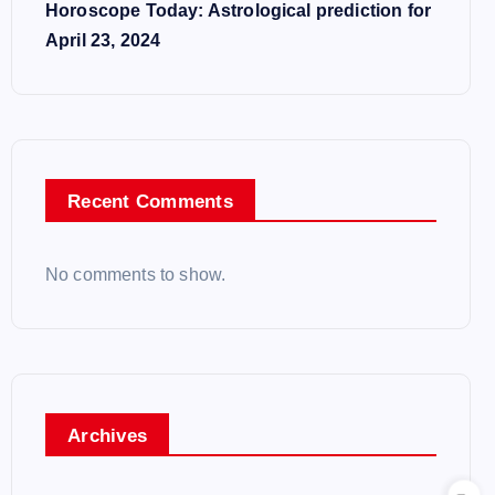
Horoscope Today: Astrological prediction for
April 23, 2024
Recent Comments
No comments to show.
Archives