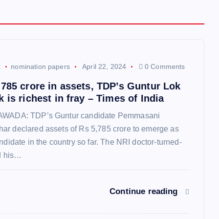
k
nomination papers
April 22, 2024
0 Comments
,785 crore in assets, TDP’s Guntur Lok
 is richest in fray – Times of India
YAWADA: TDP’s Guntur candidate Pemmasani
ar declared assets of Rs 5,785 crore to emerge as
andidate in the country so far. The NRI doctor-turned-
ed his…
Continue reading