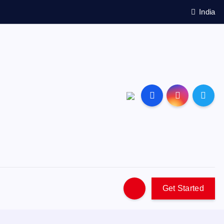
India
Get Started