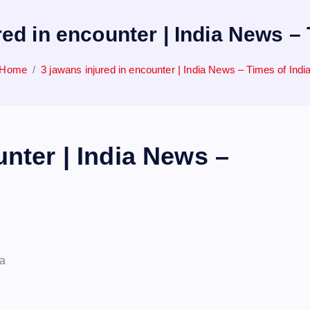
red in encounter | India News – 
Home
3 jawans injured in encounter | India News – Times of Indi
unter | India News –