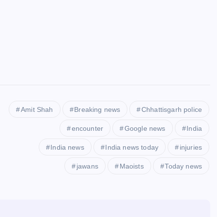
Amit Shah
Breaking news
Chhattisgarh police
encounter
Google news
India
India news
India news today
injuries
jawans
Maoists
Today news