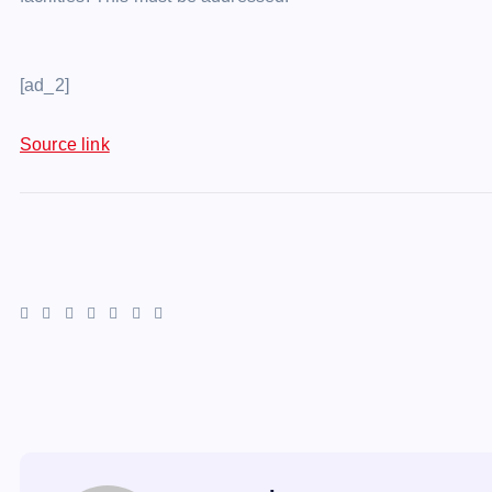
[ad_2]
Source link