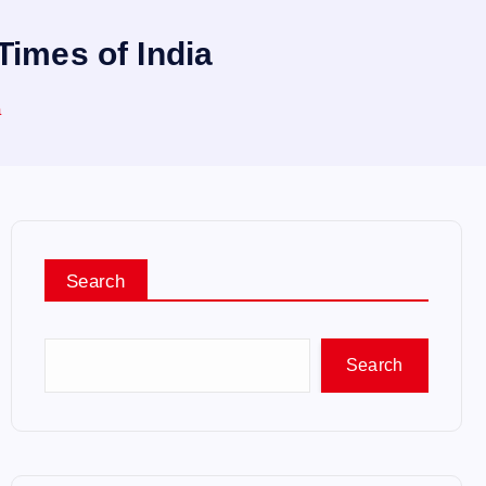
Times of India
a
Search
Search