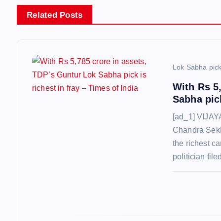
a
Related Posts
v
i
Lok Sabha pic
With Rs 5
g
Sabha pick
[ad_1] VIJA
a
Chandra Sekh
the richest c
t
politician fil
i
o