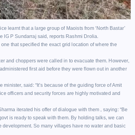
ice
learnt that a large group of
Maoists
from ‘North Bastar’
e IG P Sundarraj said, reports Rashmi Drolia.
 one that specified the exact grid location of where the
er
and choppers were called in to evacuate them. However,
 administered first aid before they were flown out in another
inister, said: “It’s because of the guiding force of
Amit
ce officers and security forces are highly motivated and
Sharma iterated his offer of dialogue with them , saying: “Be
 govt is ready to speak with them. By holding talks, we can
 see development. So many villages have no water and basic