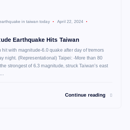
earthquake in taiwan today
April 22, 2024
tude Earthquake Hits Taiwan
 hit with magnitude-6.0 quake after day of tremors
y night. (Representational) Taipei: -More than 80
the strongest of 6.3 magnitude, struck Taiwan’s east
g…
Continue reading