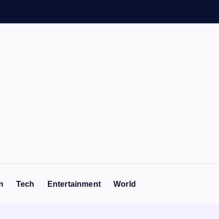
n
Tech
Entertainment
World