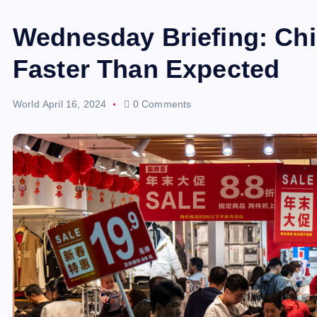
Wednesday Briefing: Ch
Faster Than Expected
World
April 16, 2024
0 Comments