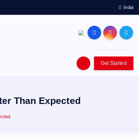
India
Get Started
ter Than Expected
ected