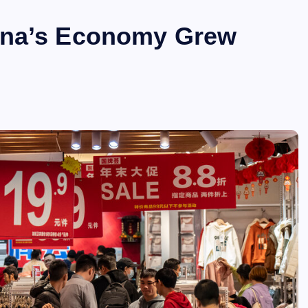
ina’s Economy Grew