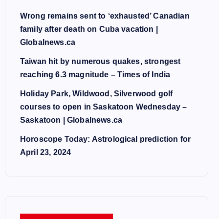
Wrong remains sent to ‘exhausted’ Canadian
family after death on Cuba vacation |
Globalnews.ca
Taiwan hit by numerous quakes, strongest
reaching 6.3 magnitude – Times of India
Holiday Park, Wildwood, Silverwood golf
courses to open in Saskatoon Wednesday –
Saskatoon | Globalnews.ca
Horoscope Today: Astrological prediction for
April 23, 2024