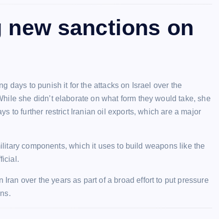
g new sanctions on
 days to punish it for the attacks on Israel over the
hile she didn’t elaborate on what form they would take, she
 to further restrict Iranian oil exports, which are a major
military components, which it uses to build weapons like the
icial.
ran over the years as part of a broad effort to put pressure
ns.