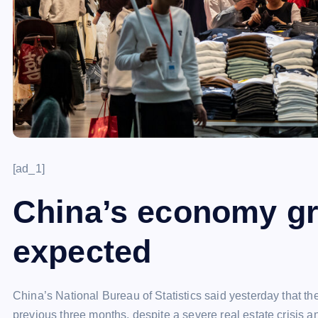
[ad_1]
China’s economy g
expected
China’s National Bureau of Statistics said yesterday that th
previous three months, despite a severe real estate crisis 