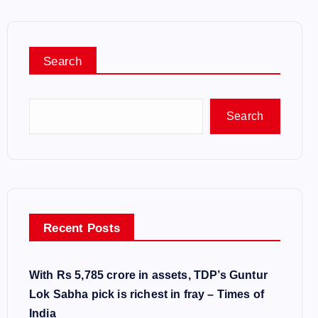
Search
Search
Recent Posts
With Rs 5,785 crore in assets, TDP’s Guntur
Lok Sabha pick is richest in fray – Times of
India