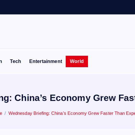
e
n
Tech
Entertainment
World
ng: China’s Economy Grew Fas
e
Wednesday Briefing: China’s Economy Grew Faster Than Exp