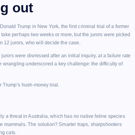
ng out
onald Trump in New York, the first criminal trial of a former
 take perhaps two weeks or more, but the jurors were picked
n 12 jurors, who will decide the case.
urors were dismissed after an initial inquiry, at a failure rate
 wrangling underscored a key challenge: the difficulty of
r Trump’s hush-money trial.
lly a threat in Australia, which has no native feline species
ze mammals. The solution? Smarter traps, sharpshooters
ng cats.