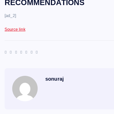
RECOMMENDATIONS
[ad_2]
Source link
sonuraj