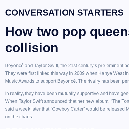
CONVERSATION STARTERS
How two pop queens
collision
Beyoncé and Taylor Swift, the 21st century’s pre-eminent pop
They were first linked this way in 2009 when Kanye West in
Music Awards to support Beyoncé. The rivalry has been per
In reality, they have been mutually supportive and have ge
When Taylor Swift announced that her new album, “The Tor
said a week later that “Cowboy Carter” would be released Mar
on the charts.