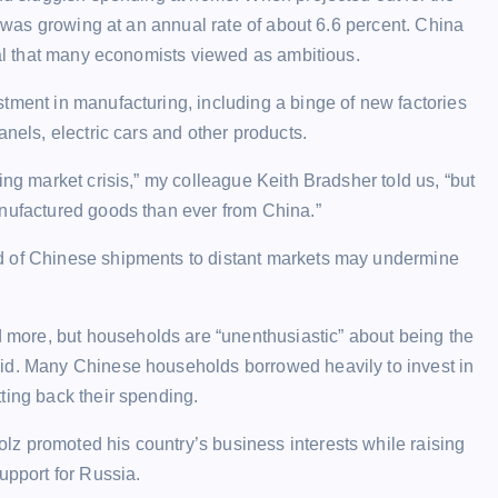
my was growing at an annual rate of about 6.6 percent. China
goal that many economists viewed as ambitious.
tment in manufacturing, including a binge of new factories
anels, electric cars and other products.
ing market crisis,” my colleague Keith Bradsher told us, “but
anufactured goods than ever from China.”
d of Chinese shipments to distant markets may undermine
more, but households are “unenthusiastic” about being the
aid. Many Chinese households borrowed heavily to invest in
ting back their spending.
z promoted his country’s business interests while raising
upport for Russia.