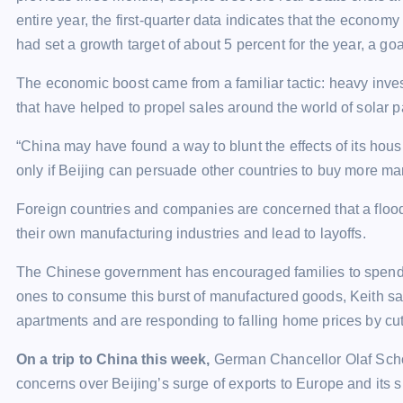
entire year, the first-quarter data indicates that the econo
had set a growth target of about 5 percent for the year, a 
The economic boost came from a familiar tactic: heavy inves
that have helped to propel sales around the world of solar p
“China may have found a way to blunt the effects of its hous
only if Beijing can persuade other countries to buy more m
Foreign countries and companies are concerned that a floo
their own manufacturing industries and lead to layoffs.
The Chinese government has encouraged families to spend 
ones to consume this burst of manufactured goods, Keith s
apartments and are responding to falling home prices by cut
On a trip to China this week,
German Chancellor Olaf Schol
concerns over Beijing’s surge of exports to Europe and its s