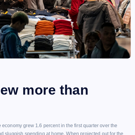
rew more than
e economy grew 1.6 percent in the first quarter over the
and sluggish spending at home. When projected out for the