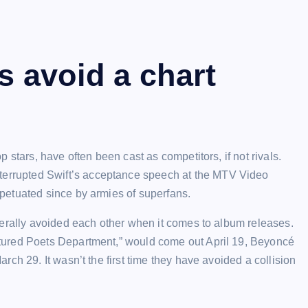
 avoid a chart
 stars, have often been cast as competitors, if not rivals.
terrupted
Swift’s acceptance speech at the MTV Video
petuated since by armies of superfans.
nerally avoided each other when it comes to album releases.
tured Poets Department,” would come out April 19, Beyoncé
ch 29. It wasn’t the first time they have avoided a collision