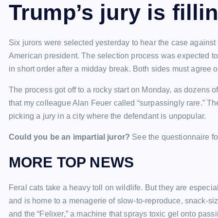
Trump’s jury is filli
Six jurors were selected yesterday to hear the case against D
American president. The selection process was expected to
in short order after a midday break. Both sides must agree o
The process got off to a rocky start on Monday, as dozens of j
that my colleague Alan Feuer called “surpassingly rare.” The
picking a jury in a city where the defendant is unpopular.
Could you be an impartial juror?
See the questionnaire fo
MORE TOP NEWS
Feral cats take a heavy toll on wildlife. But they are especia
and is home to a menagerie of slow-to-reproduce, snack-si
and the “Felixer,” a machine that sprays toxic gel onto passi