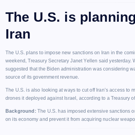
The U.S. is plannin
Iran
The U.S. plans to impose new sanctions on Iran in the coming
weekend, Treasury Secretary Janet Yellen said yesterday. W
suggested that the Biden administration was considering ways
source of its government revenue.
The U.S. is also looking at ways to cut off Iran’s access to 
drones it deployed against Israel, according to a Treasury off
Background:
The U.S. has imposed extensive sanctions on I
on its economy and prevent it from acquiring nuclear weapo