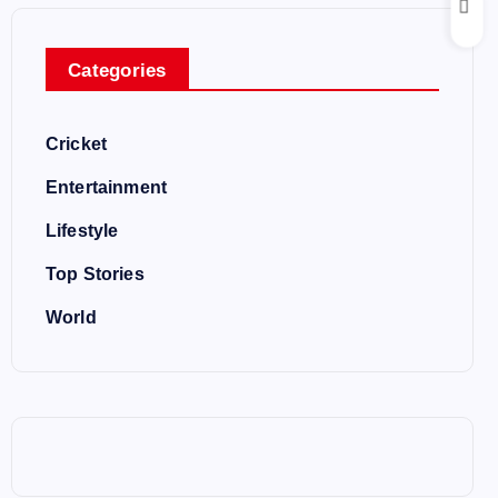
Categories
Cricket
Entertainment
Lifestyle
Top Stories
World