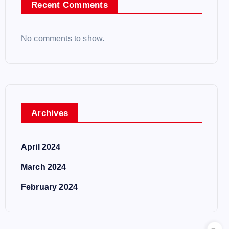
Recent Comments
No comments to show.
Archives
April 2024
March 2024
February 2024