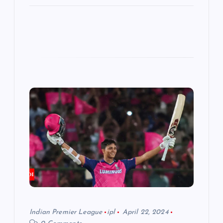
Indian Premier League
ipl
April 22, 2024