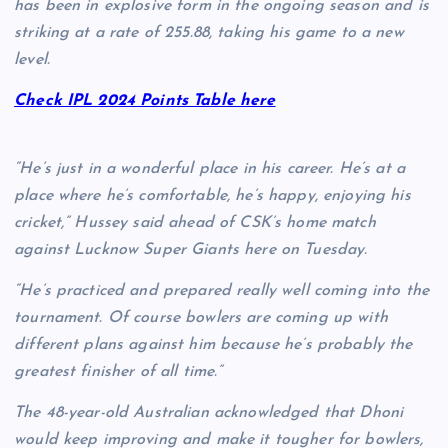
has been in explosive form in the ongoing season and is
striking at a rate of 255.88, taking his game to a new
level.
Check IPL 2024 Points Table here
“He’s just in a wonderful place in his career. He’s at a
place where he’s comfortable, he’s happy, enjoying his
cricket,” Hussey said ahead of CSK’s home match
against Lucknow Super Giants here on Tuesday.
“He’s practiced and prepared really well coming into the
tournament. Of course bowlers are coming up with
different plans against him because he’s probably the
greatest finisher of all time.”
The 48-year-old Australian acknowledged that Dhoni
would keep improving and make it tougher for bowlers,