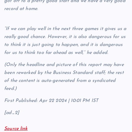
got off to a pretty good start and we have a very good
record at home.
“If we can play well in the next three games it gives us a
really good chance. However, it is also dangerous for us
to think it is just going to happen, and it is dangerous
for us to think too far ahead as well,” he added.
(Only the headline and picture of this report may have
been reworked by the Business Standard staff; the rest
of the content is auto-generated from a syndicated
feed.)
First Published:
Apr 22 2024 | 10:01 PM
IST
[ad_2]
Source link