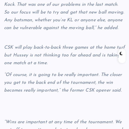
Kock. That was one of our problems in the last match.
So our focus will be to try and get that new ball moving.
Any batsman, whether you’re KL or anyone else, anyone
can be vulnerable against the moving ball,” he added.
CSK will play back-to-back three games at the home turf
but Hussey is not thinking too far ahead and is taking
one match at a time.
“Of course, it is going to be really important. The closer
you get to the back end of the tournament, the win
becomes really important,” the former CSK opener said.
“Wins are important at any time of the tournament. We