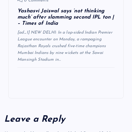
0 Comments
Yashasvi Jaiswal says ‘not thinking
much’ after slamming second IPL ton |
– Times of India
[ad_1] NEW DELHI: In a lop-sided Indian Premier
League encounter on Monday, a rampaging
Rajasthan Royals crushed five-time champions
Mumbai Indians by nine wickets at the Sawai
Mansingh Stadium in…
Leave a Reply