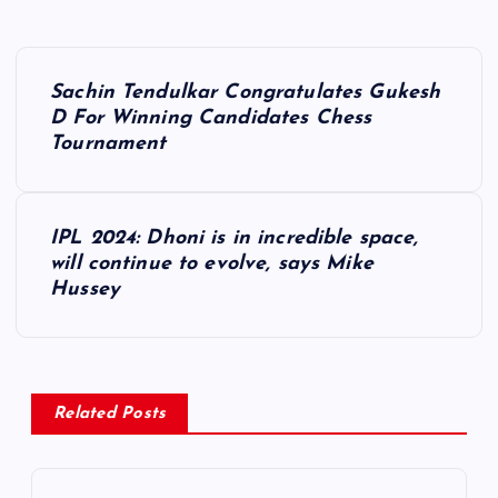
P
Sachin Tendulkar Congratulates Gukesh
o
D For Winning Candidates Chess
Tournament
s
t
IPL 2024: Dhoni is in incredible space,
will continue to evolve, says Mike
n
Hussey
a
v
Related Posts
i