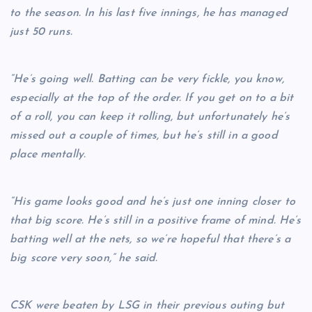
to the season. In his last five innings, he has managed
just 50 runs.
“He’s going well. Batting can be very fickle, you know,
especially at the top of the order. If you get on to a bit
of a roll, you can keep it rolling, but unfortunately he’s
missed out a couple of times, but he’s still in a good
place mentally.
“His game looks good and he’s just one inning closer to
that big score. He’s still in a positive frame of mind. He’s
batting well at the nets, so we’re hopeful that there’s a
big score very soon,” he said.
CSK were beaten by LSG in their previous outing but