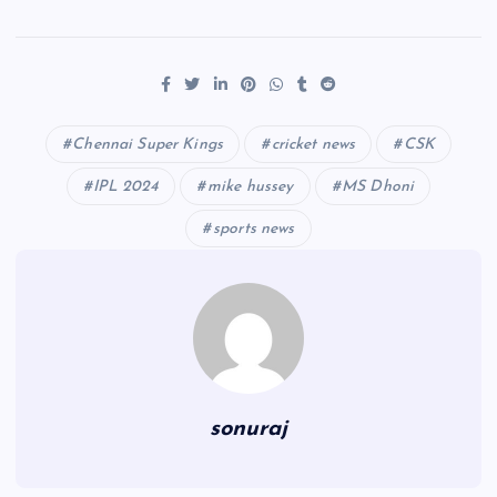
Chennai Super Kings
cricket news
CSK
IPL 2024
mike hussey
MS Dhoni
sports news
sonuraj