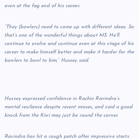
even at the fag end of his career.
“They (bowlers) need to come up with different ideas. So
that’s one of the wonderful things about MS. He’ll
continue to evolve and continue even at this stage of his
career to make himself better and make it harder for the
bowlers to bowl to him,” Hussey said.
Hussey expressed confidence in Rachin Ravindra’s
mental resilience despite recent misses, and said a good
knock from the Kiwi may just be round the corner.
Ravindra has hit a rough patch after impressive starts