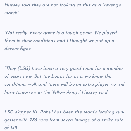
Hussey said they are not looking at this as a “revenge
match”.
“Not really. Every game is a tough game. We played
them in their conditions and I thought we put up a
decent fight.
“They (LSG) have been a very good team for a number
of years now. But the bonus for us is we know the
conditions well, and there will be an extra player we will
have tomorrow in the Yellow Army,” Hussey said.
LSG skipper KL Rahul has been the team’s leading run-
getter with 286 runs from seven innings at a strike rate
of 143.