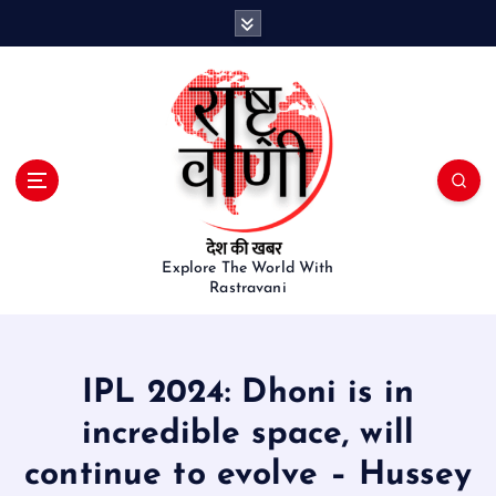
S
k
i
p
t
o
c
o
n
t
e
Explore The World With
Rastravani
n
t
IPL 2024: Dhoni is in
incredible space, will
continue to evolve – Hussey