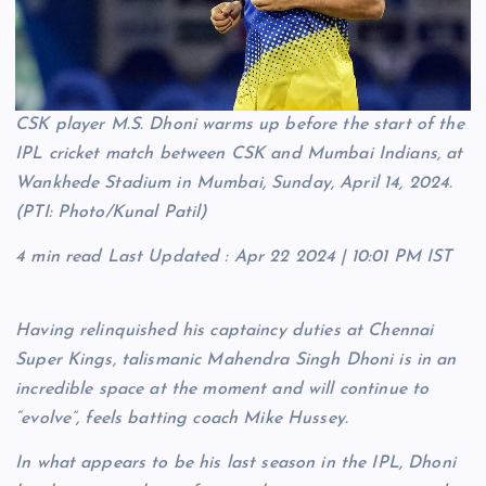
CSK player M.S. Dhoni warms up before the start of the
IPL cricket match between CSK and Mumbai Indians, at
Wankhede Stadium in Mumbai, Sunday, April 14, 2024.
(PTI: Photo/Kunal Patil)
4 min read
Last Updated :
Apr 22 2024 | 10:01 PM
IST
Having relinquished his captaincy duties at Chennai
Super Kings, talismanic Mahendra Singh Dhoni is in an
incredible space at the moment and will continue to
“evolve”, feels batting coach Mike Hussey.
In what appears to be his last season in the IPL, Dhoni