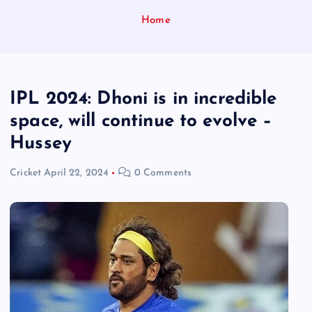
Home
IPL 2024: Dhoni is in incredible
space, will continue to evolve –
Hussey
Cricket
April 22, 2024
0 Comments