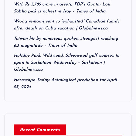
With Rs 5,785 crore in assets, TDP’s Guntur Lok
Sabha pick is richest in fray – Times of India
Wrong remains sent to ‘exhausted’ Canadian family
after death on Cuba vacation | Globalnews.ca
Taiwan hit by numerous quakes, strongest reaching
6.3 magnitude – Times of India
Holiday Park, Wildwood, Silverwood golf courses to
open in Saskatoon Wednesday – Saskatoon |
Globalnews.ca
Horoscope Today: Astrological prediction for April
23, 2024
Recent Comments