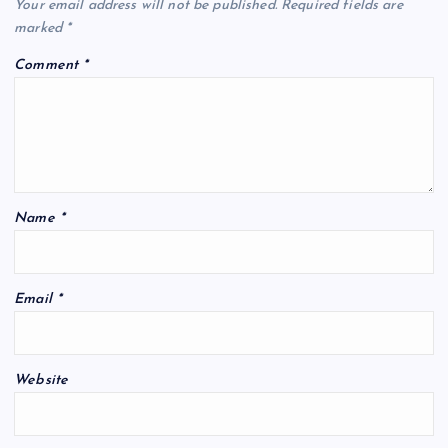
Your email address will not be published.
Required fields are
marked
*
Comment
*
Name
*
Email
*
Website