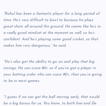
“Rahul has been a fantastic player for a long period of
time. He’s very difficult to bowl to because he plays
great shots all around the ground. He seems like he’s in
a really good mindset at the moment as well, so he’s
confident. And he’s playing some good cricket, so that
makes him very dangerous,” he said.
“He’s also got the ability to go on and play that big
innings. He can score 80+ so if you’ve got a player in
your batting order who can score 80+, then you’re going
to be in most games.
“I guess if we can get the ball moving early, that would
be a big bonus for us. You know, to both him and De