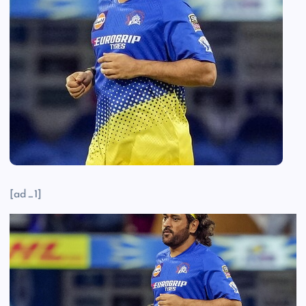
[ad_1]