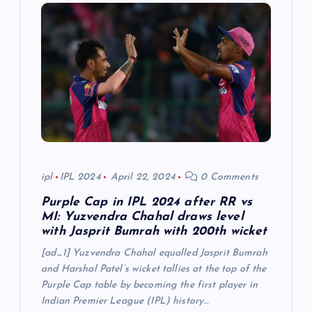
g
a
t
i
o
n
ipl
IPL 2024
April 22, 2024
0 Comments
Purple Cap in IPL 2024 after RR vs
MI: Yuzvendra Chahal draws level
with Jasprit Bumrah with 200th wicket
[ad_1] Yuzvendra Chahal equalled Jasprit Bumrah
and Harshal Patel’s wicket tallies at the top of the
Purple Cap table by becoming the first player in
Indian Premier League (IPL) history…