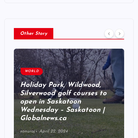
Other Story
WORLD
Holiday Park, Wildwood,
Silverwood golf courses to
open in Saskatoon
Wednesday – Saskatoon |
Globalnews.ca
sonuraj
April 22, 2024