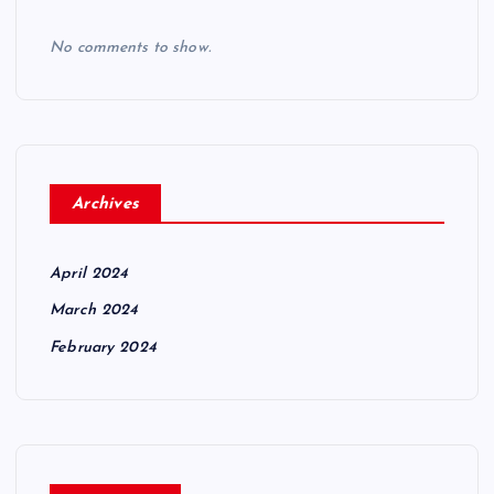
No comments to show.
Archives
April 2024
March 2024
February 2024