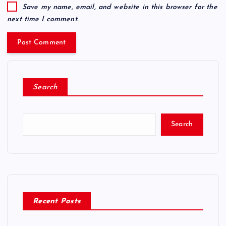
Save my name, email, and website in this browser for the
next time I comment.
Search
Search
Recent Posts