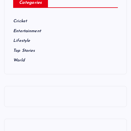
Categories
Cricket
Entertainment
Lifestyle
Top Stories
World