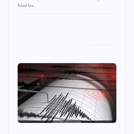
filed his…