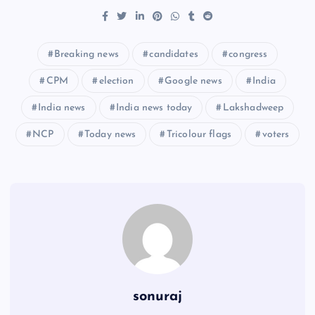
Breaking news
candidates
congress
CPM
election
Google news
India
India news
India news today
Lakshadweep
NCP
Today news
Tricolour flags
voters
sonuraj