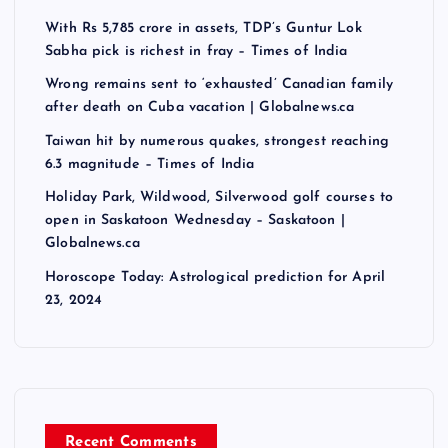
With Rs 5,785 crore in assets, TDP’s Guntur Lok
Sabha pick is richest in fray – Times of India
Wrong remains sent to ‘exhausted’ Canadian family
after death on Cuba vacation | Globalnews.ca
Taiwan hit by numerous quakes, strongest reaching
6.3 magnitude – Times of India
Holiday Park, Wildwood, Silverwood golf courses to
open in Saskatoon Wednesday – Saskatoon |
Globalnews.ca
Horoscope Today: Astrological prediction for April
23, 2024
Recent Comments