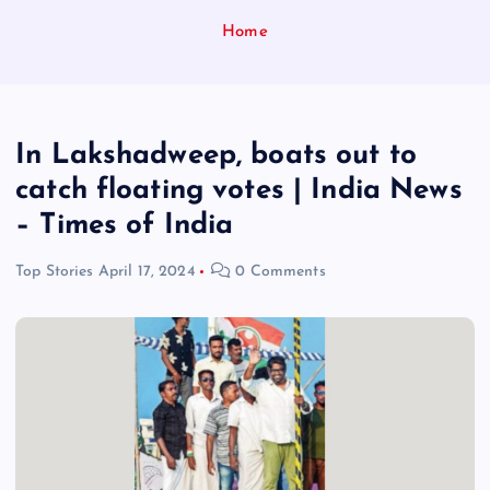
Home
In Lakshadweep, boats out to
catch floating votes | India News
– Times of India
Top Stories
April 17, 2024
0 Comments