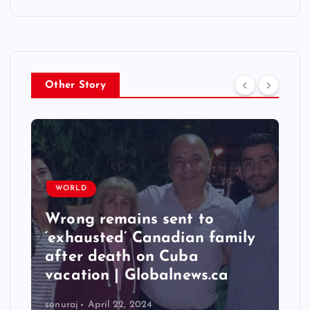
Other Story
WORLD
Wrong remains sent to
‘exhausted’ Canadian family
after death on Cuba
vacation | Globalnews.ca
sonuraj
April 22, 2024