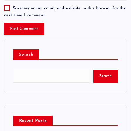
Save my name, email, and website in this browser for the
next time I comment.
Search
Search
Recent Posts