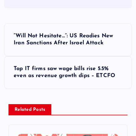
P
“Will Not Hesitate…”: US Readies New
o
Iran Sanctions After Israel Attack
s
Top IT firms saw wage bills rise 5.5%
t
even as revenue growth dips – ETCFO
n
a
Related Posts
v
i