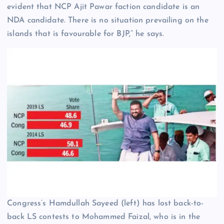
evident that NCP Ajit Pawar faction candidate is an
NDA candidate. There is no situation prevailing on the
islands that is favourable for BJP,” he says.
Congress’s Hamdullah Sayeed (left) has lost back-to-
back LS contests to Mohammed Faizal, who is in the