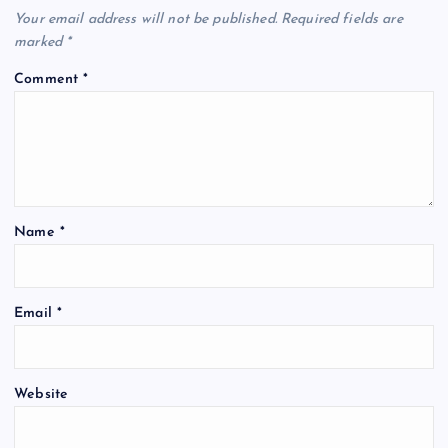
Your email address will not be published.
Required fields are
marked
*
Comment
*
Name
*
Email
*
Website