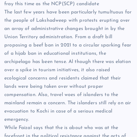
fray this time as the NCP(SCP) candidate
The last few years have been particularly tumultuous for
the people of Lakshadweep with protests erupting over
an array of administrative changes brought in by the
Union Territory administration. From a draft bill
proposing a beef ban in 2021 to a circular sparking fear
of a hijab ban in educational institutions, the
archipelago has been tense. Al though there was elation
over a spike in tourism initiatives, it also raised
ecological concerns and residents claimed that their
lands were being taken over without proper
compensation. Also, travel woes of islanders to the
mainland remain a concern. The islanders still rely on air
evacuation to Kochi in case of a serious medical
emergency.
While Faizal says that the
is about who was at the
forefront in the political resistance against the acts of