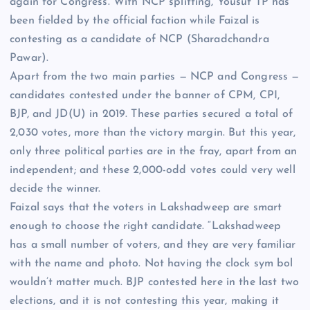
again for Congress. With
NCP
splitting, Yousuf TP has
been fielded by the official faction while Faizal is
contesting as a candidate of NCP (Sharadchandra
Pawar).
Apart from the two main parties — NCP and Congress —
candidates contested under the banner of
CPM
, CPI,
BJP, and JD(U) in 2019. These parties secured a total of
2,030 votes, more than the victory margin. But this year,
only three political parties are in the fray, apart from an
independent; and these 2,000-odd votes could very well
decide the winner.
Faizal says that the voters in Lakshadweep are smart
enough to choose the right candidate. “Lakshadweep
has a small number of voters, and they are very familiar
with the name and photo. Not having the clock sym bol
wouldn’t matter much. BJP contested here in the last two
elections, and it is not contesting this year, making it