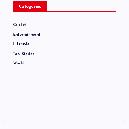
Categories
Cricket
Entertainment
Lifestyle
Top Stories
World