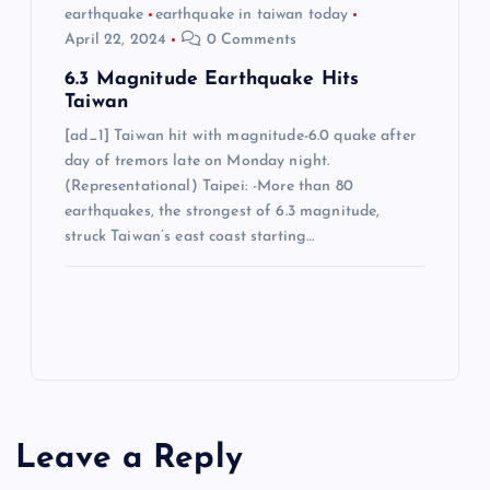
earthquake
earthquake in taiwan today
April 22, 2024
0 Comments
6.3 Magnitude Earthquake Hits
Taiwan
[ad_1] Taiwan hit with magnitude-6.0 quake after
day of tremors late on Monday night.
(Representational) Taipei: -More than 80
earthquakes, the strongest of 6.3 magnitude,
struck Taiwan’s east coast starting…
Leave a Reply