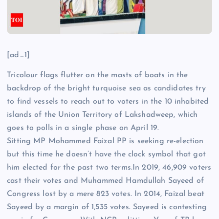
[ad_1]
Tricolour flags
flutter on the masts of boats in the
backdrop of the bright turquoise sea as
candidates
try
to find vessels to reach out to
voters
in the 10 inhabited
islands of the Union Territory of Lakshadweep, which
goes to polls in a single phase on April 19.
Sitting MP Mohammed Faizal PP is seeking re-election
but this time he doesn’t have the clock symbol that got
him elected for the past two terms.In 2019, 46,909 voters
cast their votes and Muhammed Hamdullah Sayeed of
Congress
lost by a mere 823 votes. In 2014, Faizal beat
Sayeed by a margin of 1,535 votes. Sayeed is contesting