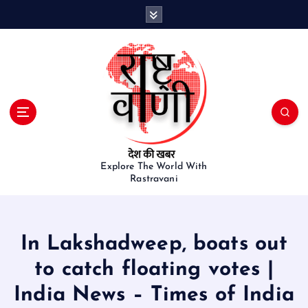
S
k
i
p
t
o
c
o
n
t
e
Explore The World With
Rastravani
n
t
In Lakshadweep, boats out
to catch floating votes |
India News – Times of India