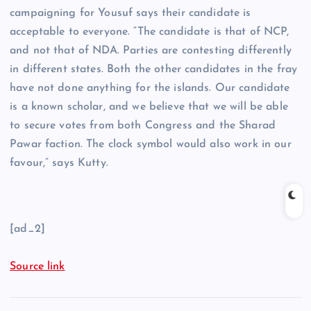
campaigning for Yousuf says their candidate is
acceptable to everyone. “The candidate is that of NCP,
and not that of NDA. Parties are contesting differently
in different states. Both the other candidates in the fray
have not done anything for the islands. Our candidate
is a known scholar, and we believe that we will be able
to secure votes from both Congress and the Sharad
Pawar faction. The clock symbol would also work in our
favour,” says Kutty.
[ad_2]
Source link