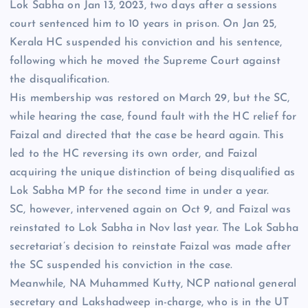
Lok Sabha on Jan 13, 2023, two days after a sessions
court sentenced him to 10 years in prison. On Jan 25,
Kerala HC suspended his conviction and his sentence,
following which he moved the Supreme Court against
the disqualification.
His membership was restored on March 29, but the SC,
while hearing the case, found fault with the HC relief for
Faizal and directed that the case be heard again. This
led to the HC reversing its own order, and Faizal
acquiring the unique distinction of being disqualified as
Lok Sabha MP for the second time in under a year.
SC, however, intervened again on Oct 9, and Faizal was
reinstated to Lok Sabha in Nov last year. The Lok Sabha
secretariat’s decision to reinstate Faizal was made after
the SC suspended his conviction in the case.
Meanwhile, NA Muhammed Kutty, NCP national general
secretary and Lakshadweep in-charge, who is in the UT