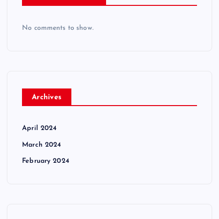
No comments to show.
Archives
April 2024
March 2024
February 2024