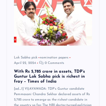
g
a
t
i
o
Lok Sabha pick
nomination papers
April 22, 2024
0 Comments
n
With Rs 5,785 crore in assets, TDP’s
Guntur Lok Sabha pick is richest in
fray – Times of India
[ad_1] VIJAYAWADA: TDP’s Guntur candidate
Pemmasani Chandra Sekhar declared assets of Rs
5,785 crore to emerge as the richest candidate in
the country so far. The NRI doctor-turned-politician