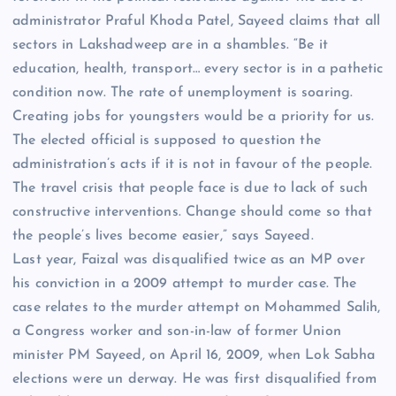
administrator Praful Khoda Patel, Sayeed claims that all
sectors in Lakshadweep are in a shambles. “Be it
education, health, transport… every sector is in a pathetic
condition now. The rate of unemployment is soaring.
Creating jobs for youngsters would be a priority for us.
The elected official is supposed to question the
administration’s acts if it is not in favour of the people.
The travel crisis that people face is due to lack of such
constructive interventions. Change should come so that
the people’s lives become easier,” says Sayeed.
Last year, Faizal was disqualified twice as an MP over
his conviction in a 2009 attempt to murder case. The
case relates to the murder attempt on Mohammed Salih,
a Congress worker and son-in-law of former Union
minister PM Sayeed, on April 16, 2009, when Lok Sabha
elections were un derway. He was first disqualified from