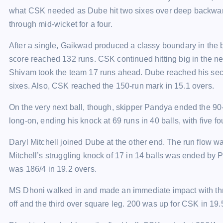
what CSK needed as Dube hit two sixes over deep backward
through mid-wicket for a four.
After a single, Gaikwad produced a classy boundary in the 
score reached 132 runs. CSK continued hitting big in the nex
Shivam took the team 17 runs ahead. Dube reached his secon
sixes. Also, CSK reached the 150-run mark in 15.1 overs.
On the very next ball, though, skipper Pandya ended the 
long-on, ending his knock at 69 runs in 40 balls, with five f
Daryl Mitchell joined Dube at the other end. The run flow wa
Mitchell’s struggling knock of 17 in 14 balls was ended by
was 186/4 in 19.2 overs.
MS Dhoni walked in and made an immediate impact with thre
off and the third over square leg. 200 was up for CSK in 19.