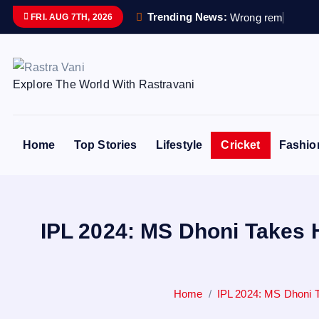
S
Trending News:
W
r
o
n
g
r
e
m
a
i
n
s
s
e
FRI. AUG 7TH, 2026
k
i
p
Explore The World With Rastravani
t
o
c
o
Home
Top Stories
Lifestyle
Cricket
Fashio
n
t
e
n
IPL 2024: MS Dhoni Takes 
t
Home
IPL 2024: MS Dhoni 