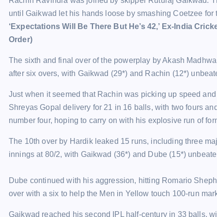
Rachin Ravindra was joined by skipper Ruturaj Gaikwad. The du
until Gaikwad let his hands loose by smashing Coetzee for tw
‘Expectations Will Be There But He’s 42,’ Ex-India Cric
Order)
The sixth and final over of the powerplay by Akash Madhwa
after six overs, with Gaikwad (29*) and Rachin (12*) unbeat
Just when it seemed that Rachin was picking up speed an
Shreyas Gopal delivery for 21 in 16 balls, with two fours a
number four, hoping to carry on with his explosive run of form
The 10th over by Hardik leaked 15 runs, including three maje
innings at 80/2, with Gaikwad (36*) and Dube (15*) unbeate
Dube continued with his aggression, hitting Romario Shep
over with a six to help the Men in Yellow touch 100-run mar
Gaikwad reached his second IPL half-century in 33 balls, wi