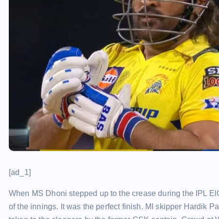
[ad_1]
When MS Dhoni stepped up to the crease during the IPL ElC
of the innings. It was the perfect finish. MI skipper Hardi