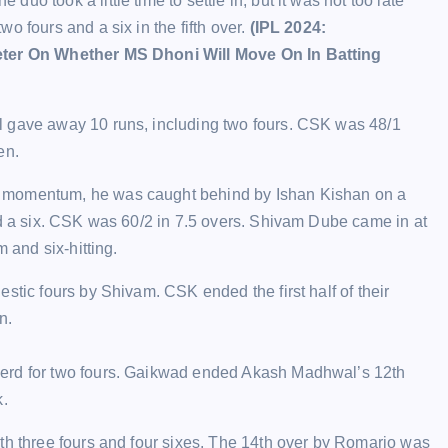
o took a little time to settle in, but it was not too late
o fours and a six in the fifth over.
(IPL 2024:
keter On Whether MS Dhoni Will Move On In Batting
l gave away 10 runs, including two fours. CSK was 48/1
en.
d momentum, he was caught behind by Ishan Kishan on a
nd a six. CSK was 60/2 in 7.5 overs. Shivam Dube came in at
 and six-hitting.
stic fours by Shivam. CSK ended the first half of their
n.
herd for two fours. Gaikwad ended Akash Madhwal’s 12th
k.
th three fours and four sixes. The 14th over by Romario was