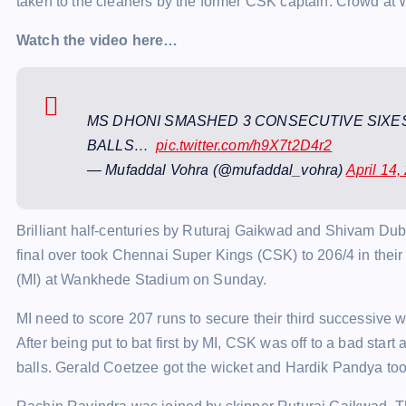
taken to the cleaners by the former CSK captain. Crowd at
Watch the video here…
MS DHONI SMASHED 3 CONSECUTIVE SIXES
BALLS…
pic.twitter.com/h9X7t2D4r2
— Mufaddal Vohra (@mufaddal_vohra)
April 14,
Brilliant half-centuries by Ruturaj Gaikwad and Shivam Dube
final over took Chennai Super Kings (CSK) to 206/4 in thei
(MI) at Wankhede Stadium on Sunday.
MI need to score 207 runs to secure their third successive w
After being put to bat first by MI, CSK was off to a bad start 
balls. Gerald Coetzee got the wicket and Hardik Pandya took