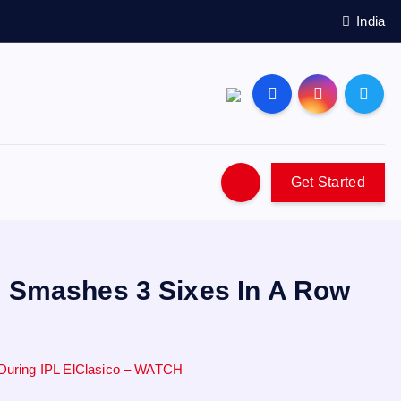
India
Get Started
, Smashes 3 Sixes In A Row
During IPL ElClasico – WATCH