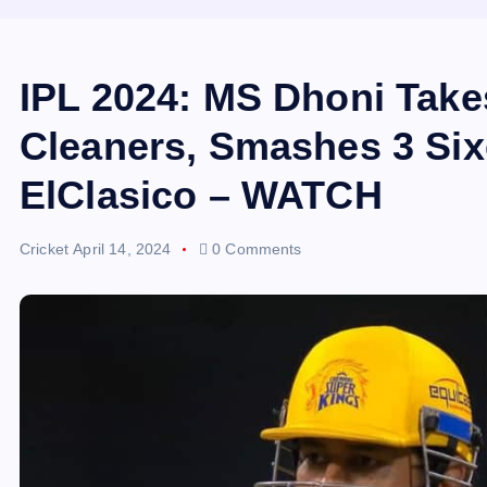
IPL 2024: MS Dhoni Take
Cleaners, Smashes 3 Six
ElClasico – WATCH
Cricket
April 14, 2024
0 Comments