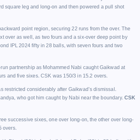
 square leg and long-on and then powered a pull shot
backward point region, securing 22 runs from the over. The
t over as well, as two fours and a six-over deep point by
d IPL 2024 fifty in 28 balls, with seven fours and two
90-run partnership as Mohammed Nabi caught Gaikwad at
ours and five sixes. CSK was 150/3 in 15.2 overs.
s restricted considerably after Gaikwad’s dismissal.
 Pandya, who got him caught by Nabi near the boundary.
CSK
e successive sixes, one over long-on, the other over long-
5 overs.