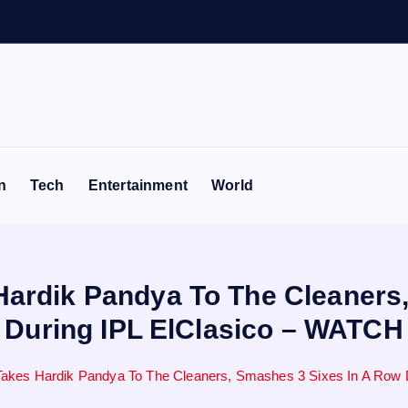
n
Tech
Entertainment
World
Hardik Pandya To The Cleaners
During IPL ElClasico – WATCH
Takes Hardik Pandya To The Cleaners, Smashes 3 Sixes In A Row 