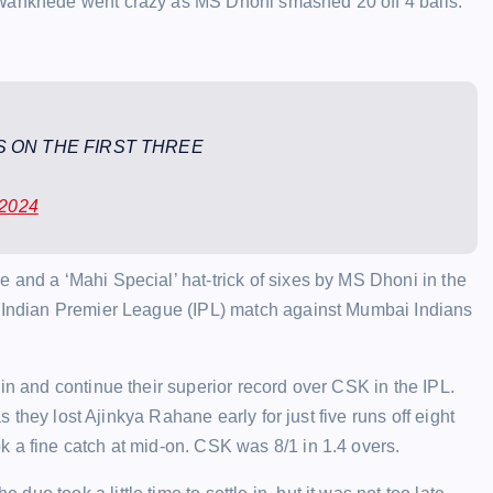
 Wankhede went crazy as MS Dhoni smashed 20 off 4 balls.
 ON THE FIRST THREE
 2024
 and a ‘Mahi Special’ hat-trick of sixes by MS Dhoni in the
r Indian Premier League (IPL) match against Mumbai Indians
in and continue their superior record over CSK in the IPL.
as they lost Ajinkya Rahane early for just five runs off eight
 a fine catch at mid-on. CSK was 8/1 in 1.4 overs.