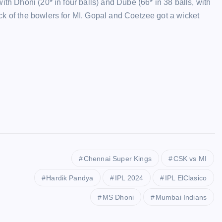
ith Dhoni (20* in four balls) and Dube (66* in 38 balls, with
ck of the bowlers for MI. Gopal and Coetzee got a wicket
Chennai Super Kings
CSK vs MI
Hardik Pandya
IPL 2024
IPL ElClasico
MS Dhoni
Mumbai Indians