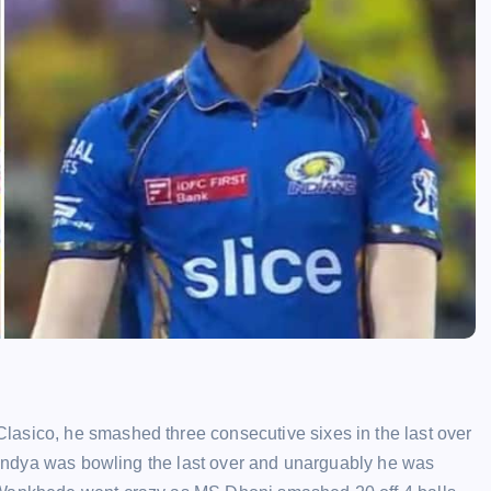
lasico, he smashed three consecutive sixes in the last over
k Pandya was bowling the last over and unarguably he was