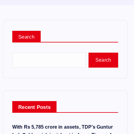
Search
Search
Recent Posts
With Rs 5,785 crore in assets, TDP’s Guntur