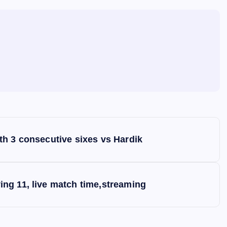
h 3 consecutive sixes vs Hardik
ng 11, live match time,streaming