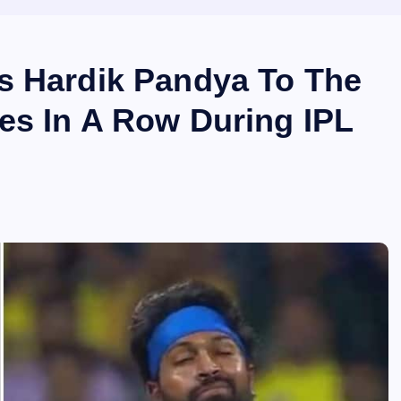
s Hardik Pandya To The
es In A Row During IPL