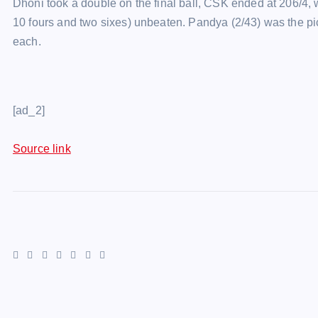
Dhoni took a double on the final ball, CSK ended at 206/4, w
10 fours and two sixes) unbeaten. Pandya (2/43) was the pi
each.
[ad_2]
Source link