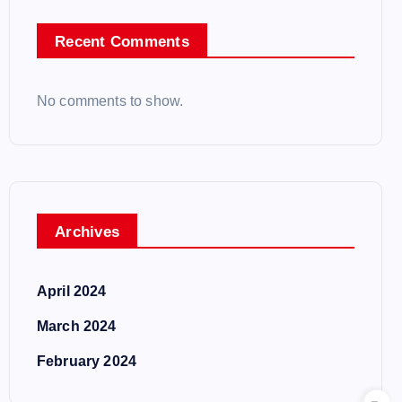
Recent Comments
No comments to show.
Archives
April 2024
March 2024
February 2024