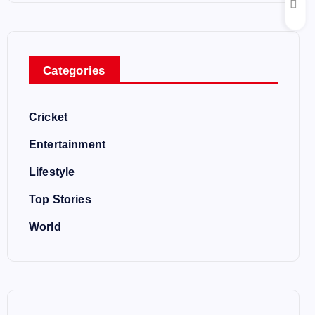
Categories
Cricket
Entertainment
Lifestyle
Top Stories
World