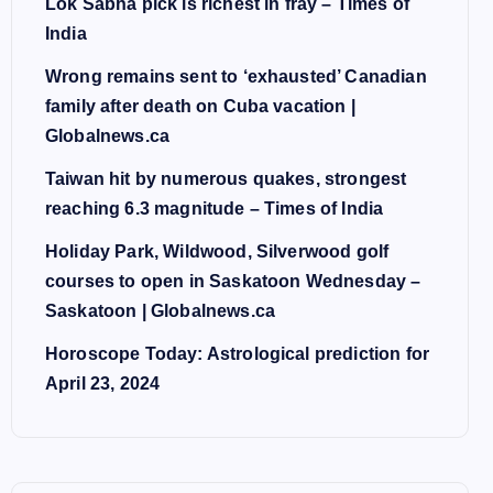
Lok Sabha pick is richest in fray – Times of
India
Wrong remains sent to ‘exhausted’ Canadian
family after death on Cuba vacation |
Globalnews.ca
Taiwan hit by numerous quakes, strongest
reaching 6.3 magnitude – Times of India
Holiday Park, Wildwood, Silverwood golf
courses to open in Saskatoon Wednesday –
Saskatoon | Globalnews.ca
Horoscope Today: Astrological prediction for
April 23, 2024