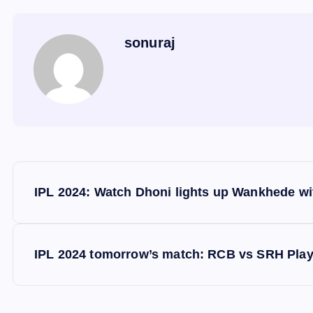
sonuraj
P
IPL 2024: Watch Dhoni lights up Wankhede wit
o
s
IPL 2024 tomorrow’s match: RCB vs SRH Playi
t