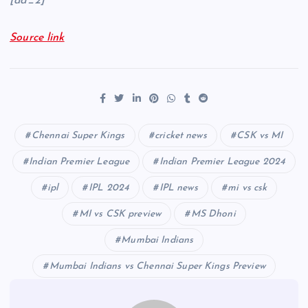
[ad_2]
Source link
Chennai Super Kings
cricket news
CSK vs MI
Indian Premier League
Indian Premier League 2024
ipl
IPL 2024
IPL news
mi vs csk
MI vs CSK preview
MS Dhoni
Mumbai Indians
Mumbai Indians vs Chennai Super Kings Preview