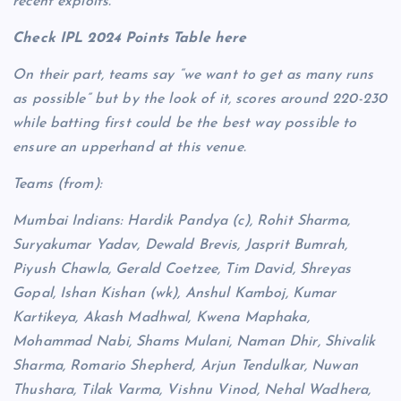
recent exploits.
Check IPL 2024 Points Table here
On their part, teams say “we want to get as many runs
as possible” but by the look of it, scores around 220-230
while batting first could be the best way possible to
ensure an upperhand at this venue.
Teams (from):
Mumbai Indians: Hardik Pandya (c), Rohit Sharma,
Suryakumar Yadav, Dewald Brevis, Jasprit Bumrah,
Piyush Chawla, Gerald Coetzee, Tim David, Shreyas
Gopal, Ishan Kishan (wk), Anshul Kamboj, Kumar
Kartikeya, Akash Madhwal, Kwena Maphaka,
Mohammad Nabi, Shams Mulani, Naman Dhir, Shivalik
Sharma, Romario Shepherd, Arjun Tendulkar, Nuwan
Thushara, Tilak Varma, Vishnu Vinod, Nehal Wadhera,