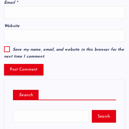
Email
*
Website
Save my name, email, and website in this browser for the
next time I comment.
Search
Search