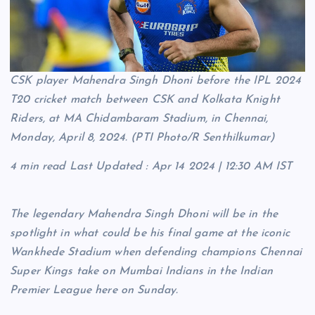
CSK player Mahendra Singh Dhoni before the IPL 2024
T20 cricket match between CSK and Kolkata Knight
Riders, at MA Chidambaram Stadium, in Chennai,
Monday, April 8, 2024. (PTI Photo/R Senthilkumar)
4 min read
Last Updated :
Apr 14 2024 | 12:30 AM
IST
The legendary Mahendra Singh Dhoni will be in the
spotlight in what could be his final game at the iconic
Wankhede Stadium when defending champions Chennai
Super Kings take on Mumbai Indians in the Indian
Premier League here on Sunday.