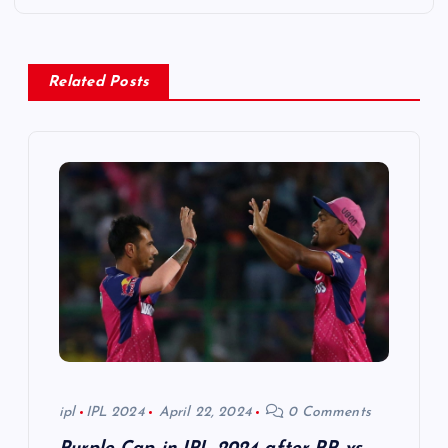
a
v
Related Posts
i
g
a
t
i
o
ipl
IPL 2024
April 22, 2024
0 Comments
n