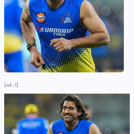
[ad_1]