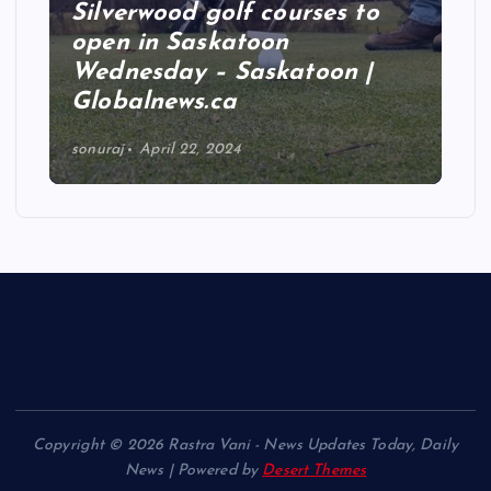
Silverwood golf courses to
open in Saskatoon
Wednesday – Saskatoon |
Globalnews.ca
sonuraj
April 22, 2024
Copyright © 2026 Rastra Vani - News Updates Today, Daily
News | Powered by
Desert Themes