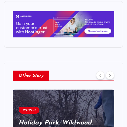
Other Story
WORLD
Holiday Park, Wildwood,