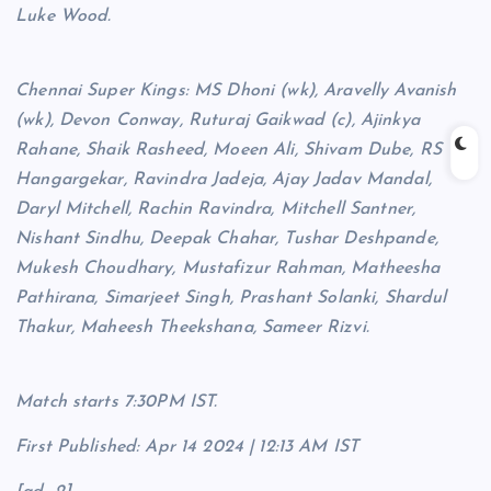
Luke Wood.
Chennai Super Kings: MS Dhoni (wk), Aravelly Avanish
(wk), Devon Conway, Ruturaj Gaikwad (c), Ajinkya
Rahane, Shaik Rasheed, Moeen Ali, Shivam Dube, RS
Hangargekar, Ravindra Jadeja, Ajay Jadav Mandal,
Daryl Mitchell, Rachin Ravindra, Mitchell Santner,
Nishant Sindhu, Deepak Chahar, Tushar Deshpande,
Mukesh Choudhary, Mustafizur Rahman, Matheesha
Pathirana, Simarjeet Singh, Prashant Solanki, Shardul
Thakur, Maheesh Theekshana, Sameer Rizvi.
Match starts 7:30PM IST.
First Published:
Apr 14 2024 | 12:13 AM
IST