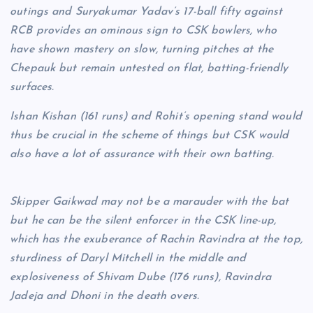
outings and Suryakumar Yadav’s 17-ball fifty against
RCB provides an ominous sign to CSK bowlers, who
have shown mastery on slow, turning pitches at the
Chepauk but remain untested on flat, batting-friendly
surfaces.
Ishan Kishan (161 runs) and Rohit’s opening stand would
thus be crucial in the scheme of things but CSK would
also have a lot of assurance with their own batting.
Skipper Gaikwad may not be a marauder with the bat
but he can be the silent enforcer in the CSK line-up,
which has the exuberance of Rachin Ravindra at the top,
sturdiness of Daryl Mitchell in the middle and
explosiveness of Shivam Dube (176 runs), Ravindra
Jadeja and Dhoni in the death overs.