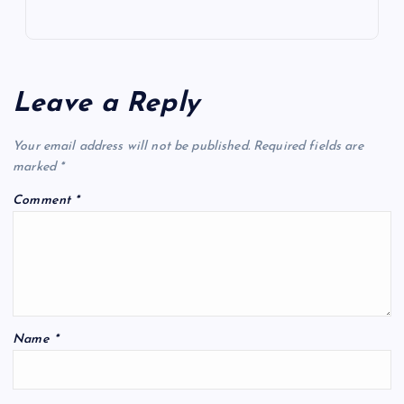
Leave a Reply
Your email address will not be published.
Required fields are
marked
*
Comment
*
Name
*