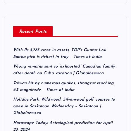
Recent Posts
With Rs 5,785 crore in assets, TDP’s Guntur Lok
Sabha pick is richest in fray – Times of India
Wrong remains sent to ‘exhausted’ Canadian family
after death on Cuba vacation | Globalnews.ca
Taiwan hit by numerous quakes, strongest reaching
6.3 magnitude – Times of India
Holiday Park, Wildwood, Silverwood golf courses to
open in Saskatoon Wednesday – Saskatoon |
Globalnews.ca
Horoscope Today: Astrological prediction for April
23, 2024