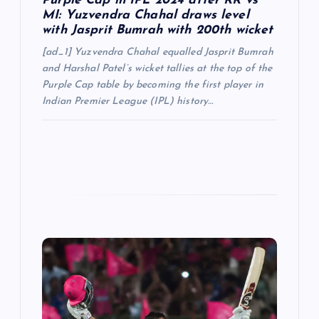
Purple Cap in IPL 2024 after RR vs
MI: Yuzvendra Chahal draws level
with Jasprit Bumrah with 200th wicket
[ad_1] Yuzvendra Chahal equalled Jasprit Bumrah
and Harshal Patel’s wicket tallies at the top of the
Purple Cap table by becoming the first player in
Indian Premier League (IPL) history…