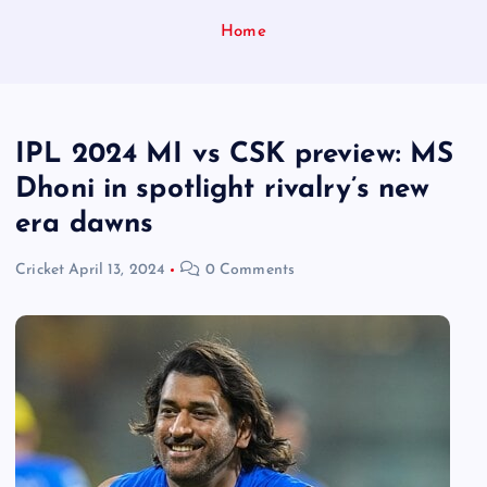
Home
IPL 2024 MI vs CSK preview: MS
Dhoni in spotlight rivalry’s new
era dawns
Cricket
April 13, 2024
0 Comments