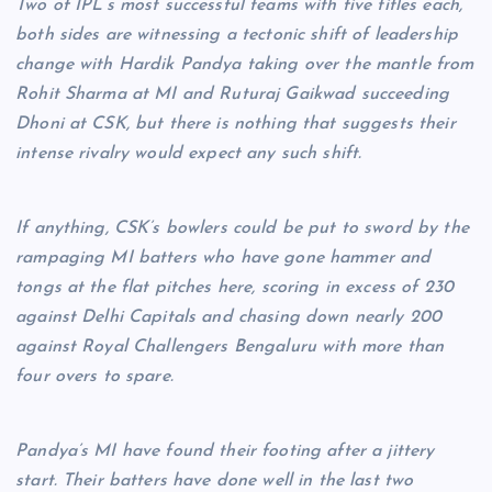
Two of IPL’s most successful teams with five titles each,
both sides are witnessing a tectonic shift of leadership
change with Hardik Pandya taking over the mantle from
Rohit Sharma at MI and Ruturaj Gaikwad succeeding
Dhoni at CSK, but there is nothing that suggests their
intense rivalry would expect any such shift.
If anything, CSK’s bowlers could be put to sword by the
rampaging MI batters who have gone hammer and
tongs at the flat pitches here, scoring in excess of 230
against Delhi Capitals and chasing down nearly 200
against Royal Challengers Bengaluru with more than
four overs to spare.
Pandya’s MI have found their footing after a jittery
start. Their batters have done well in the last two