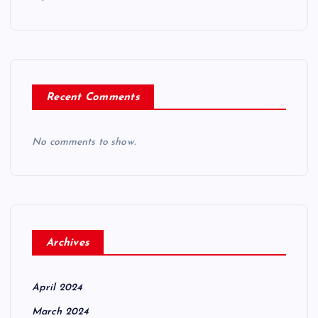
Recent Comments
No comments to show.
Archives
April 2024
March 2024