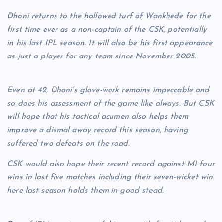
Dhoni returns to the hallowed turf of Wankhede for the
first time ever as a non-captain of the CSK, potentially
in his last IPL season. It will also be his first appearance
as just a player for any team since November 2005.
Even at 42, Dhoni’s glove-work remains impeccable and
so does his assessment of the game like always. But CSK
will hope that his tactical acumen also helps them
improve a dismal away record this season, having
suffered two defeats on the road.
CSK would also hope their recent record against MI four
wins in last five matches including their seven-wicket win
here last season holds them in good stead.