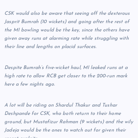
CSK would also be aware that seeing off the dexterous
Jasprit Bumrah (10 wickets) and going after the rest of
the MI bowling would be the key, since the others have
given away runs at alarming rate while struggling with
their line and lengths on placid surfaces.
Despite Bumrah’s five-wicket haul, MI leaked runs at a
high rate to allow RCB get closer to the 200-run mark
here a few nights ago.
A lot will be riding on Shardul Thakur and Tushar
Deshpande for CSK, who both return to their home
ground, but Mustafizur Rahman (9 wickets) and the wily
Jadeja would be the ones to watch out for given their