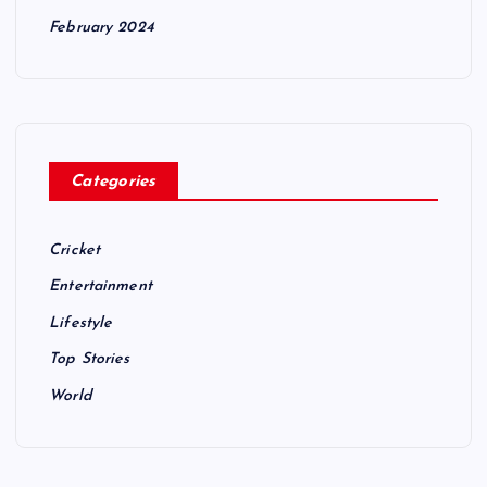
February 2024
Categories
Cricket
Entertainment
Lifestyle
Top Stories
World