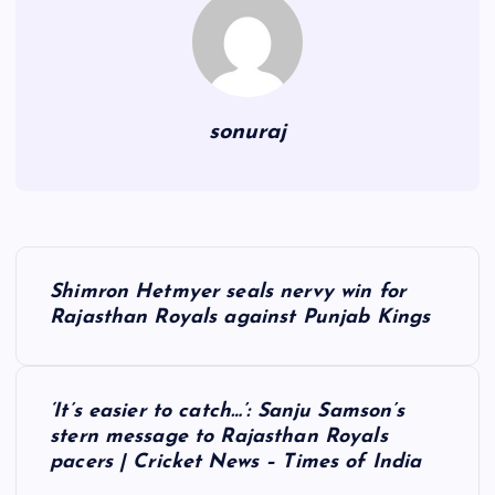
sonuraj
P
Shimron Hetmyer seals nervy win for
o
Rajasthan Royals against Punjab Kings
s
‘It’s easier to catch…’: Sanju Samson’s
t
stern message to Rajasthan Royals
pacers | Cricket News – Times of India
n