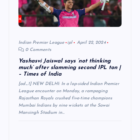
Indian Premier League
ipl
April 22, 2024
0 Comments
Yashasvi Jaiswal says ‘not thinking
much’ after slamming second IPL ton |
– Times of India
[ad_1] NEW DELHI: In a lop-sided Indian Premier
League encounter on Monday, a rampaging
Rajasthan Royals crushed five-time champions
Mumbai Indians by nine wickets at the Sawai
Mansingh Stadium in…