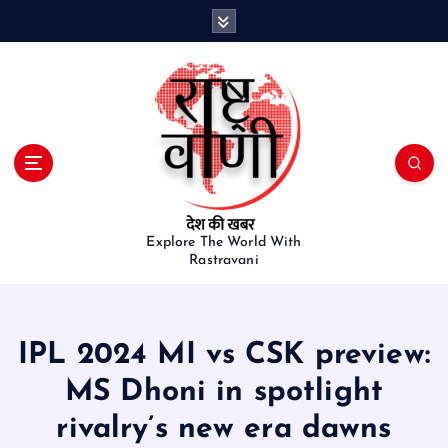
S
k
i
p
t
o
c
o
n
t
e
Explore The World With
Rastravani
n
t
IPL 2024 MI vs CSK preview:
MS Dhoni in spotlight
rivalry’s new era dawns