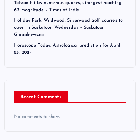
Taiwan hit by numerous quakes, strongest reaching
6.3 magnitude – Times of India
Holiday Park, Wildwood, Silverwood golf courses to
open in Saskatoon Wednesday – Saskatoon |
Globalnews.ca
Horoscope Today: Astrological prediction for April
23, 2024
Recent Comments
No comments to show.