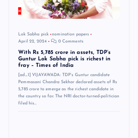
i
o
Lok Sabha pick
nomination papers
n
April 22, 2024
0 Comments
With Rs 5,785 crore in assets, TDP’s
Guntur Lok Sabha pick is richest in
fray – Times of India
[ad_1] VIJAYAWADA: TDP’s Guntur candidate
Pemmasani Chandra Sekhar declared assets of Rs
5,785 crore to emerge as the richest candidate in
the country so far. The NRI doctor-turned-politician
filed his…