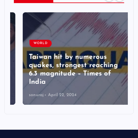
WORLD
Taiwan hit by numerous
quakes, strongest reaching
6.3 magnitude – Times of
India
sonuraj
April 22, 2024