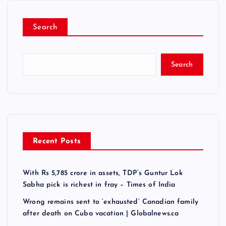
Search
Search
Recent Posts
With Rs 5,785 crore in assets, TDP’s Guntur Lok
Sabha pick is richest in fray – Times of India
Wrong remains sent to ‘exhausted’ Canadian family
after death on Cuba vacation | Globalnews.ca