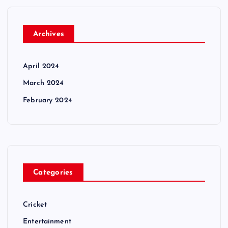
Archives
April 2024
March 2024
February 2024
Categories
Cricket
Entertainment