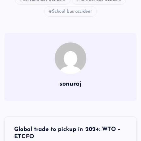
School bus accident
sonuraj
P
Global trade to pickup in 2024: WTO –
o
ETCFO