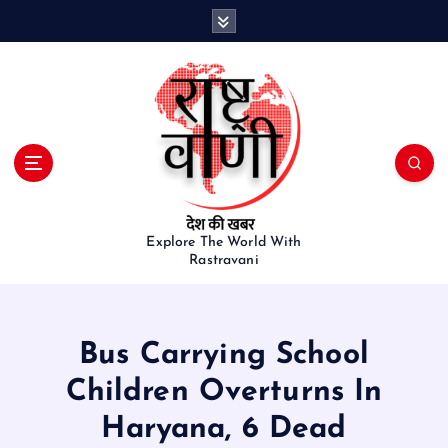
S
k
i
p
t
o
c
o
n
t
e
Explore The World With
Rastravani
n
t
Bus Carrying School
Children Overturns In
Haryana, 6 Dead