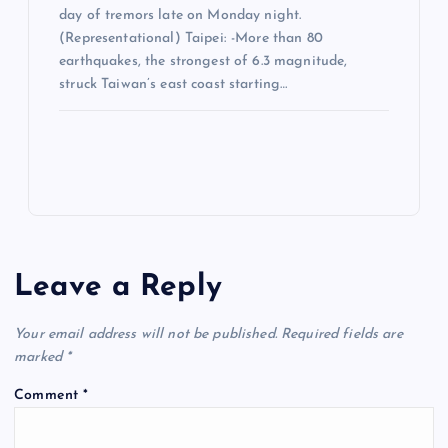
day of tremors late on Monday night.
(Representational) Taipei: -More than 80
earthquakes, the strongest of 6.3 magnitude,
struck Taiwan’s east coast starting…
Leave a Reply
Your email address will not be published.
Required fields are
marked
*
Comment
*