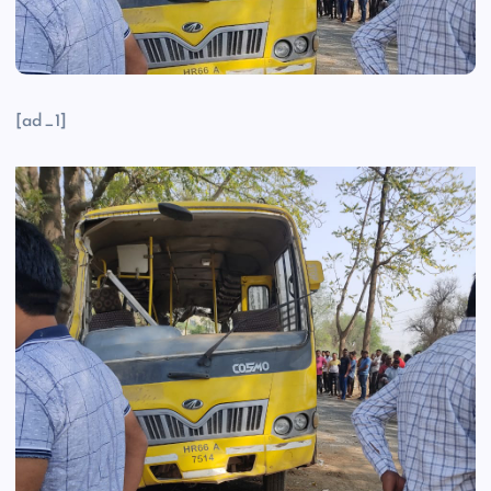
[ad_1]