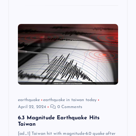
earthquake
earthquake in taiwan today
April 22, 2024
0 Comments
6.3 Magnitude Earthquake Hits
Taiwan
[ad_1] Taiwan hit with magnitude-6.0 quake after