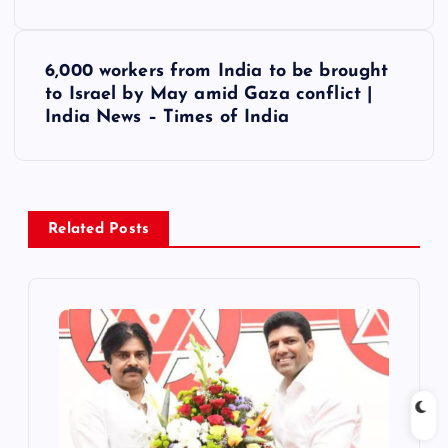
s
6,000 workers from India to be brought
t
to Israel by May amid Gaza conflict |
India News – Times of India
n
a
v
Related Posts
i
g
a
t