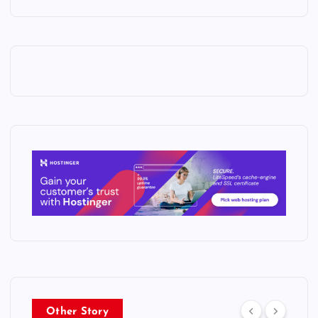
Other Story