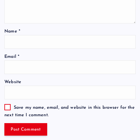
Name
*
Email
*
Website
Save my name, email, and website in this browser for the
next time I comment.