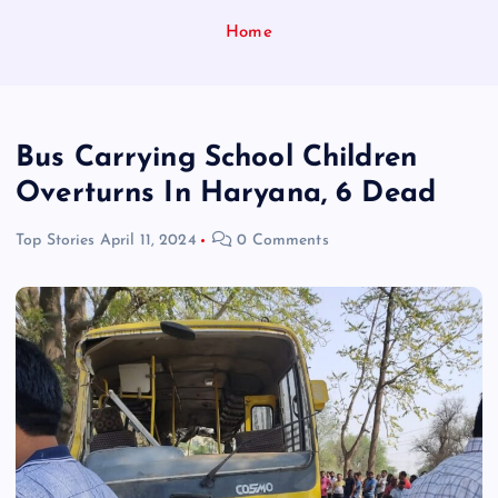
Home
Bus Carrying School Children
Overturns In Haryana, 6 Dead
Top Stories
April 11, 2024
0 Comments