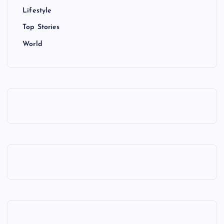
Lifestyle
Top Stories
World