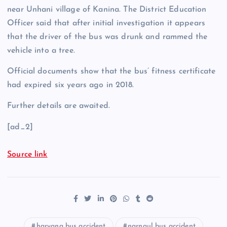
near Unhani village of Kanina. The District Education
Officer said that after initial investigation it appears
that the driver of the bus was drunk and rammed the
vehicle into a tree.
Official documents show that the bus’ fitness certificate
had expired six years ago in 2018.
Further details are awaited.
[ad_2]
Source link
haryana bus accident
narnaul bus accident