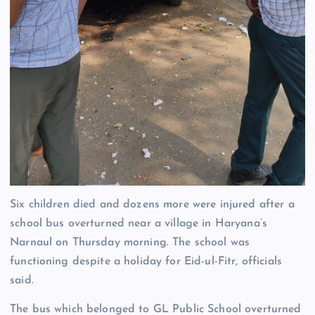
Six children died and dozens more were injured after a
school bus overturned near a village in Haryana’s
Narnaul on Thursday morning. The school was
functioning despite a holiday for Eid-ul-Fitr, officials
said.
The bus which belonged to GL Public School overturned