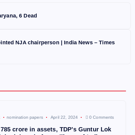
aryana, 6 Dead
ointed NJA chairperson | India News – Times
k
nomination papers
April 22, 2024
0 Comments
,785 crore in assets, TDP’s Guntur Lok