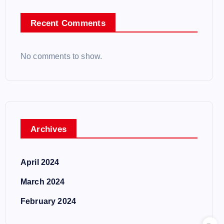
Recent Comments
No comments to show.
Archives
April 2024
March 2024
February 2024