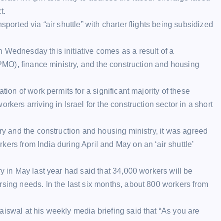
t.
sported via “air shuttle” with charter flights being subsidized
 Wednesday this initiative comes as a result of a
 (PMO), finance ministry, and the construction and housing
tion of work permits for a significant majority of these
rkers arriving in Israel for the construction sector in a short
try and the construction and housing ministry, it was agreed
ers from India during April and May on an ‘air shuttle’
ry in May last year had said that 34,000 workers will be
rsing needs. In the last six months, about 800 workers from
aiswal at his weekly media briefing said that “As you are