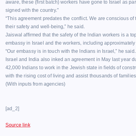
aware, these (first batch) workers have gone to Israel as p
signed with the country.”
“This agreement predates the conflict. We are conscious of t
their safety and well-being,” he said.
Jaiswal affirmed that the safety of the Indian workers is a 
embassy in Israel and the workers, including approximately 
“Our embassy is in touch with the Indians in Israel,” he said.
Israel and India also inked an agreement in May last year du
42,000 Indians to work in the Jewish state in fields of cons
with the rising cost of living and assist thousands of families
(With inputs from agencies)
[ad_2]
Source link