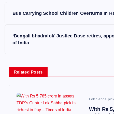
P
Bus Carrying School Children Overturns In H
o
s
‘Bengali bhadralok’ Justice Bose retires, app
of India
t
n
Related Posts
a
v
Lok Sabha pic
i
With Rs 5