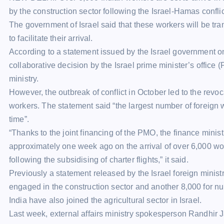
by the
construction sector
following the Israel-Hamas conflic
The government of Israel said that these workers will be tran
to facilitate their arrival.
According to a statement issued by the Israel government on
collaborative decision by the Israel prime minister’s office
ministry.
However, the outbreak of conflict in October led to the revoca
workers. The statement said “the largest number of foreign wo
time”.
“Thanks to the joint financing of the PMO, the finance minis
approximately one week ago on the arrival of over 6,000 work
following the subsidising of charter flights,” it said.
Previously a statement released by the Israel foreign minist
engaged in the construction sector and another 8,000 for nu
India have also joined the agricultural sector in Israel.
Last week, external affairs ministry spokesperson Randhir J