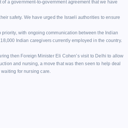
art of a government-to-government
agreement
that we have
heir safety. We have urged the Israeli authorities to ensure
top priority, with ongoing communication between the Indian
18,000 Indian caregivers currently employed in the country.
ring then Foreign Minister Eli Cohen’s visit to Delhi to allow
truction and nursing, a move that was then seen to help deal
 waiting for nursing care.