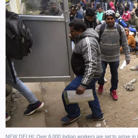
NEW DELHI: Over 6,000 Indian
workers
are set to arrive in