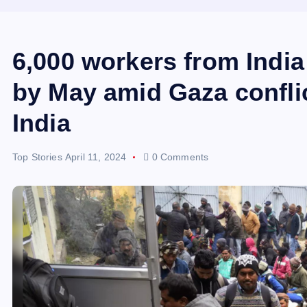
6,000 workers from India 
by May amid Gaza conflic
India
Top Stories
April 11, 2024
0 Comments