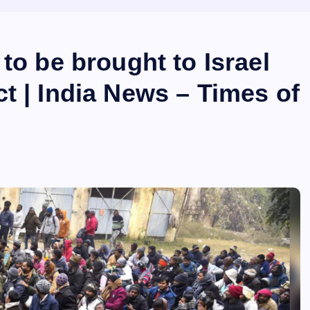
to be brought to Israel
t | India News – Times of