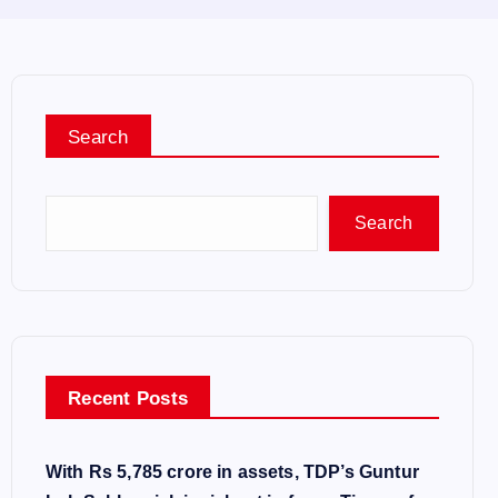
Search
Search
Recent Posts
With Rs 5,785 crore in assets, TDP’s Guntur