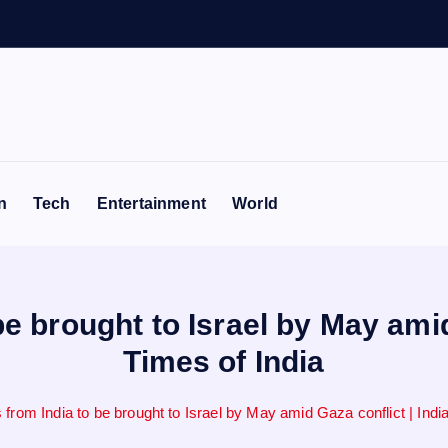
e
n
n
Tech
Entertainment
World
be brought to Israel by May amid
Times of India
 from India to be brought to Israel by May amid Gaza conflict | Ind