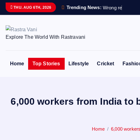
S
Trending News:
W
r
o
n
g
r
e
m
a
i
n
s
s
THU. AUG 6TH, 2026
k
i
p
Explore The World With Rastravani
t
o
c
o
Home
Top Stories
Lifestyle
Cricket
Fashio
n
t
e
n
6,000 workers from India to 
t
Home
6,000 workers