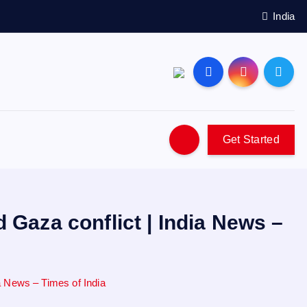
India
Get Started
 Gaza conflict | India News –
ia News – Times of India