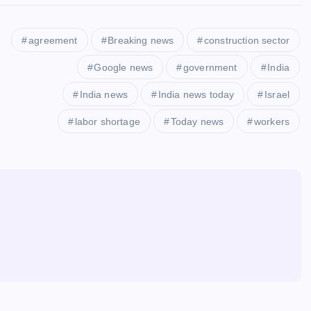
agreement
Breaking news
construction sector
Google news
government
India
India news
India news today
Israel
labor shortage
Today news
workers