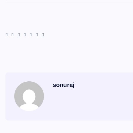
sonuraj