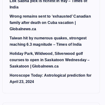
Lok Sabha pick is richest in fray – Times of
India
Wrong remains sent to ‘exhausted’ Canadian
family after death on Cuba vacation |
Globalnews.ca
Taiwan hit by numerous quakes, strongest
reaching 6.3 magnitude – Times of India
Holiday Park, Wildwood, Silverwood golf
courses to open in Saskatoon Wednesday –
Saskatoon | Globalnews.ca
Horoscope Today: Astrological prediction for
April 23, 2024