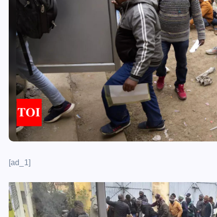
[ad_1]