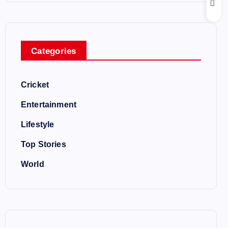
Categories
Cricket
Entertainment
Lifestyle
Top Stories
World