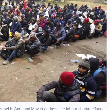
 Israel in April and May to address the labour shortage faced