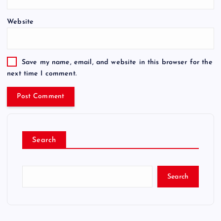
Website
Save my name, email, and website in this browser for the
next time I comment.
Search
Search