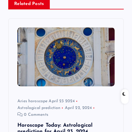
v
Related Posts
i
g
a
t
i
o
Aries horoscope April 23 2024
n
Astrological prediction
April 22, 2024
0 Comments
Horoscope Today: Astrological
prediction for April 23, 2024