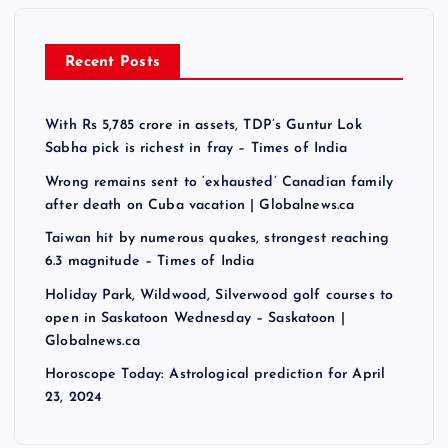
Recent Posts
With Rs 5,785 crore in assets, TDP’s Guntur Lok
Sabha pick is richest in fray – Times of India
Wrong remains sent to ‘exhausted’ Canadian family
after death on Cuba vacation | Globalnews.ca
Taiwan hit by numerous quakes, strongest reaching
6.3 magnitude – Times of India
Holiday Park, Wildwood, Silverwood golf courses to
open in Saskatoon Wednesday – Saskatoon |
Globalnews.ca
Horoscope Today: Astrological prediction for April
23, 2024