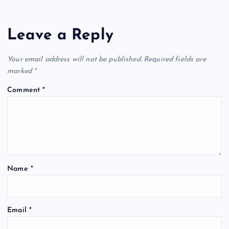
Leave a Reply
Your email address will not be published.
Required fields are
marked
*
Comment
*
Name
*
Email
*