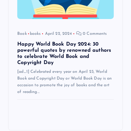
Book
books
April 22, 2024
0 Comments
Happy World Book Day 2024: 30
powerful quotes by renowned authors
to celebrate World Book and
Copyright Day
[ad_1] Celebrated every year on April 23, World
Book and Copyright Day or World Book Day is an
occasion to promote the joy of books and the art
of reading…