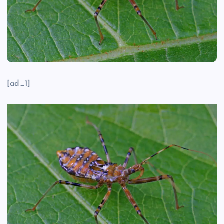
[ad_1]