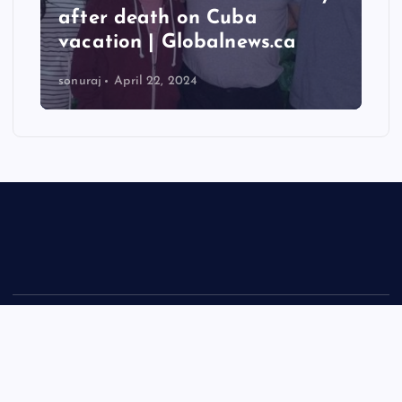
after death on Cuba
vacation | Globalnews.ca
sonuraj
April 22, 2024
Copyright © 2026 Rastra Vani - News Updates Today, Daily
News | Powered by
Desert Themes