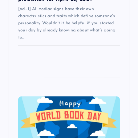
[ad_1] All zodiac signs have their own
characteristics and traits which define someone’s
personality. Wouldn’t it be helpful if you started
your day by already knowing about what’s going
to…