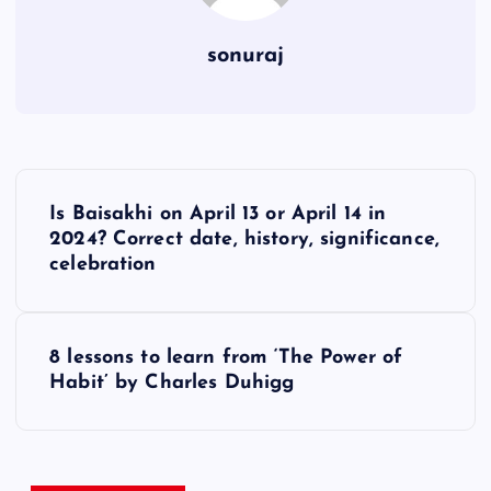
sonuraj
P
Is Baisakhi on April 13 or April 14 in
o
2024? Correct date, history, significance,
celebration
s
t
8 lessons to learn from ‘The Power of
Habit’ by Charles Duhigg
n
a