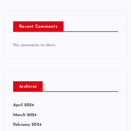
Recent Comments
No comments to show.
Archives
April 2024
March 2024
February 2024