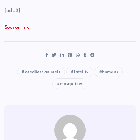
[ad_2]
Source link
deadliest animals
fatality
humans
mosquitoes