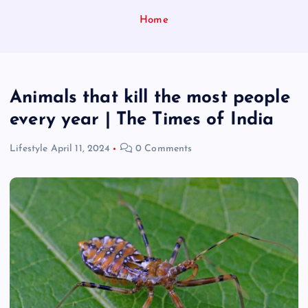
Home
Animals that kill the most people
every year | The Times of India
Lifestyle
April 11, 2024
0 Comments