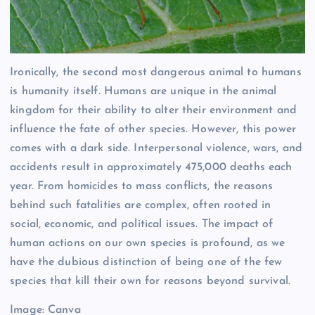
Ironically, the second most dangerous animal to humans
is humanity itself. Humans are unique in the animal
kingdom for their ability to alter their environment and
influence the fate of other species. However, this power
comes with a dark side. Interpersonal violence, wars, and
accidents result in approximately 475,000 deaths each
year. From homicides to mass conflicts, the reasons
behind such fatalities are complex, often rooted in
social, economic, and political issues. The impact of
human actions on our own species is profound, as we
have the dubious distinction of being one of the few
species that kill their own for reasons beyond survival.
Image: Canva