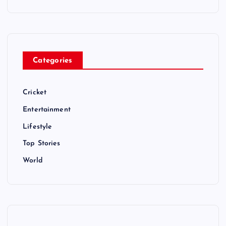
Categories
Cricket
Entertainment
Lifestyle
Top Stories
World