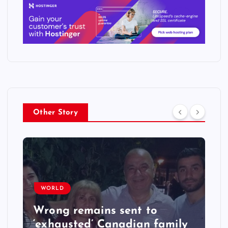
Other Story
WORLD
Wrong remains sent to
‘exhausted’ Canadian family