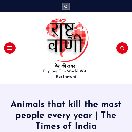
S
k
i
p
t
o
c
o
n
t
e
Explore The World With
Rastravani
n
t
Animals that kill the most
people every year | The
Times of India