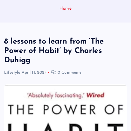
Home
8 lessons to learn from ‘The
Power of Habit’ by Charles
Duhigg
Lifestyle
April 11, 2024
0 Comments