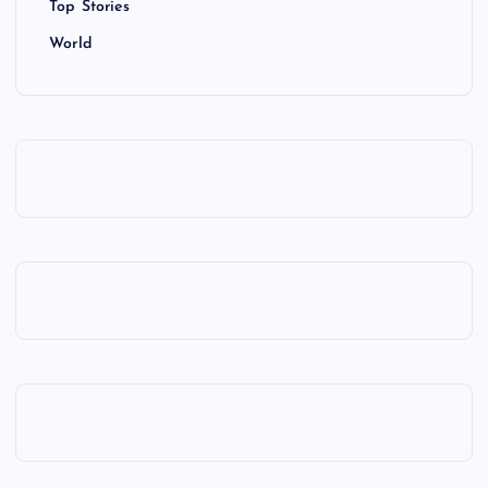
Top Stories
World