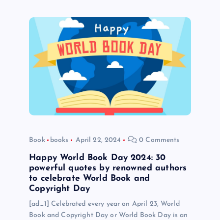
Book
books
April 22, 2024
0 Comments
Happy World Book Day 2024: 30
powerful quotes by renowned authors
to celebrate World Book and
Copyright Day
[ad_1] Celebrated every year on April 23, World
Book and Copyright Day or World Book Day is an