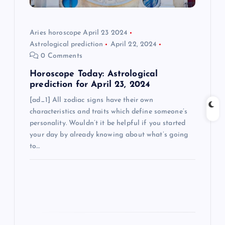
i
o
Aries horoscope April 23 2024
Astrological prediction
April 22, 2024
n
0 Comments
Horoscope Today: Astrological
prediction for April 23, 2024
[ad_1] All zodiac signs have their own
characteristics and traits which define someone’s
personality. Wouldn’t it be helpful if you started
your day by already knowing about what’s going
to…