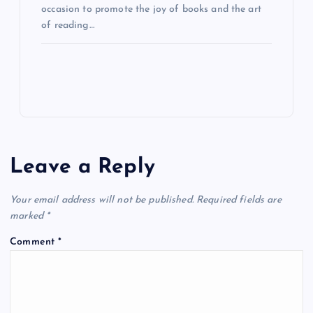
occasion to promote the joy of books and the art
of reading…
Leave a Reply
Your email address will not be published.
Required fields are
marked
*
Comment
*