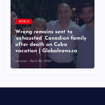
WORLD
Wrong remains sent to
‘exhausted’ Canadian family
after death on Cuba
vacation | Globalnews.ca
sonuraj
April 22, 2024