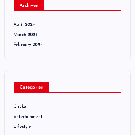
Archives
April 2024
March 2024
February 2024
Categories
Cricket
Entertainment
Lifestyle