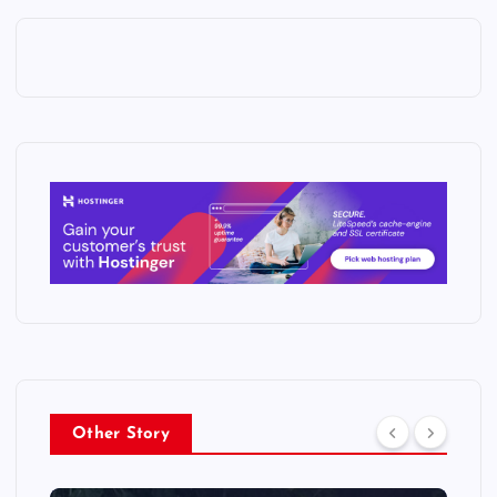
Other Story