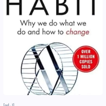
[ad_1]