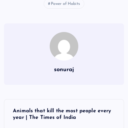
Power of Habits
sonuraj
P
Animals that kill the most people every
o
year | The Times of India