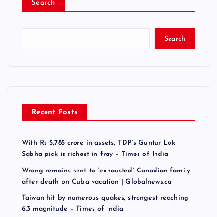
Search
Search
Recent Posts
With Rs 5,785 crore in assets, TDP’s Guntur Lok
Sabha pick is richest in fray – Times of India
Wrong remains sent to ‘exhausted’ Canadian family
after death on Cuba vacation | Globalnews.ca
Taiwan hit by numerous quakes, strongest reaching
6.3 magnitude – Times of India