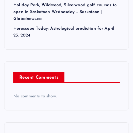
Holiday Park, Wildwood, Silverwood golf courses to
open in Saskatoon Wednesday – Saskatoon |
Globalnews.ca
Horoscope Today: Astrological prediction for April
23, 2024
Recent Comments
No comments to show.