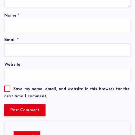
Name
*
Email
*
Website
Save my name, email, and website in this browser for the
next time I comment.