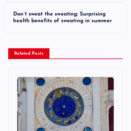
s
Don’t sweat the sweating: Surprising
t
health benefits of sweating in summer
n
a
Related Posts
v
i
g
a
t