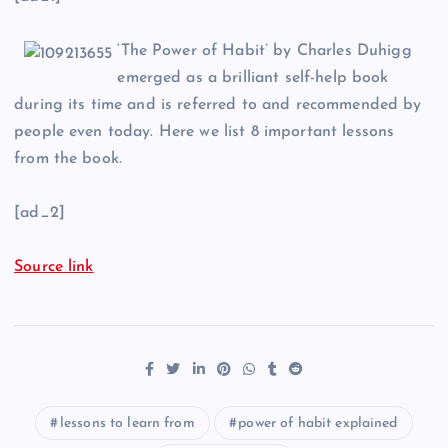
‘The Power of Habit’ by Charles Duhigg
emerged as a brilliant self-help book
during its time and is referred to and recommended by
people even today. Here we list 8 important lessons
from the book.
[ad_2]
Source link
lessons to learn from
power of habit explained