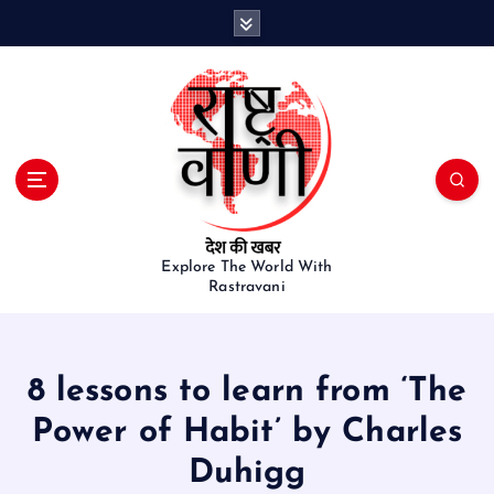
S
k
i
p
t
o
c
o
n
t
e
Explore The World With
Rastravani
n
t
8 lessons to learn from ‘The
Power of Habit’ by Charles
Duhigg