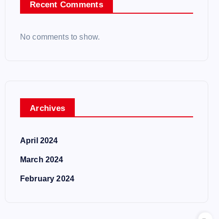
Recent Comments
No comments to show.
Archives
April 2024
March 2024
February 2024