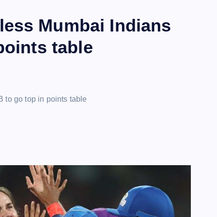
less Mumbai Indians
points table