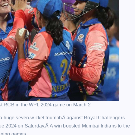
st RCB in the WPL 2024 game on March 2
 a huge seven-wicket triumphÂ against Royal Challengers
ue 2024 on Saturday.Â A win boosted Mumbai Indians to the
pening games.