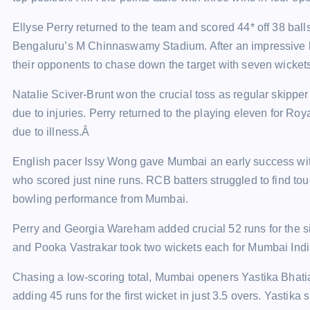
Ellyse Perry returned to the team and scored 44* off 38 balls 
Bengaluru’s M Chinnaswamy Stadium. After an impressive 
their opponents to chase down the target with seven wicket
Natalie Sciver-Brunt won the crucial toss as regular skippe
due to injuries. Perry returned to the playing eleven for R
due to illness.Â
English pacer Issy Wong gave Mumbai an early success with
who scored just nine runs. RCB batters struggled to find to
bowling performance from Mumbai.
Perry and Georgia Wareham added crucial 52 runs for the s
and Pooka Vastrakar took two wickets each for Mumbai Ind
Chasing a low-scoring total, Mumbai openers Yastika Bhati
adding 45 runs for the first wicket in just 3.5 overs. Yastika