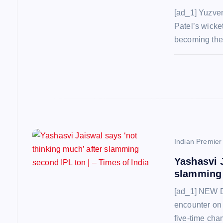
a
[ad_1] Yuzve
Patel’s wicket
t
becoming the 
i
o
n
Indian Premie
Yashasvi 
slamming 
[ad_1] NEW D
encounter on
five-time cha