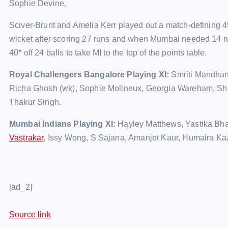
Sophie Devine.
Sciver-Brunt and Amelia Kerr played out a match-defining 49-
wicket after scoring 27 runs and when Mumbai needed 14 run
40* off 24 balls to take MI to the top of the points table.
Royal Challengers Bangalore Playing XI:
Smriti Mandhan
Richa Ghosh (wk), Sophie Molineux, Georgia Wareham, Sh
Thakur Singh.
Mumbai Indians Playing XI:
Hayley Matthews, Yastika Bhati
Vastrakar
, Issy Wong, S Sajana, Amanjot Kaur, Humaira Ka
[ad_2]
Source link