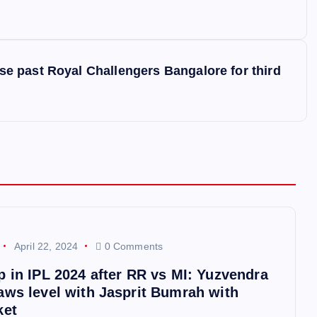
 past Royal Challengers Bangalore for third
April 22, 2024
0 Comments
p in IPL 2024 after RR vs MI: Yuzvendra
aws level with Jasprit Bumrah with
ket