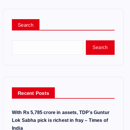
Search
Search
Recent Posts
With Rs 5,785 crore in assets, TDP’s Guntur
Lok Sabha pick is richest in fray – Times of
India