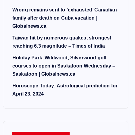
Wrong remains sent to ‘exhausted’ Canadian
family after death on Cuba vacation |
Globalnews.ca
Taiwan hit by numerous quakes, strongest
reaching 6.3 magnitude – Times of India
Holiday Park, Wildwood, Silverwood golf
courses to open in Saskatoon Wednesday –
Saskatoon | Globalnews.ca
Horoscope Today: Astrological prediction for
April 23, 2024