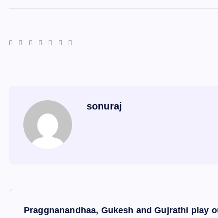
sonuraj
P
Praggnanandhaa, Gukesh and Gujrathi play ou