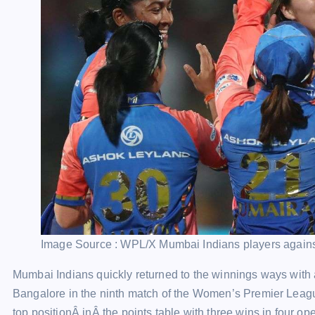
Image Source : WPL/X
Mumbai Indians players again
Mumbai Indians quickly returned to the winnings ways with
Bangalore in the ninth match of the Women’s Premier Leag
top positionÂ inÂ the points table with three wins in four o