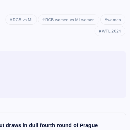
RCB vs MI
RCB women vs MI women
women
WPL 2024
t draws in dull fourth round of Prague