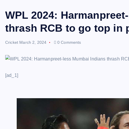
WPL 2024: Harmanpreet-
thrash RCB to go top in 
Cricket
March 2, 2024
0 Comments
[ad_1]