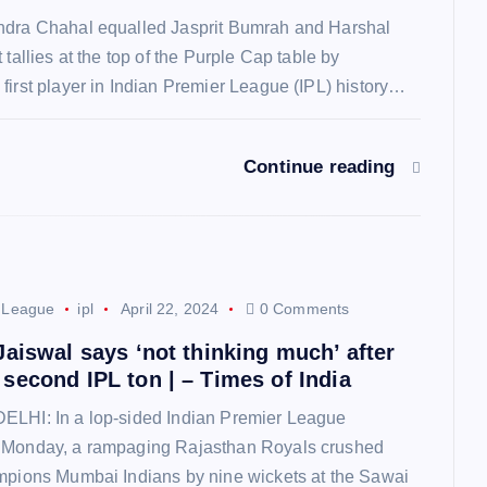
ndra Chahal equalled Jasprit Bumrah and Harshal
 tallies at the top of the Purple Cap table by
first player in Indian Premier League (IPL) history…
Continue reading
r League
ipl
April 22, 2024
0 Comments
Jaiswal says ‘not thinking much’ after
second IPL ton | – Times of India
ELHI: In a lop-sided Indian Premier League
 Monday, a rampaging Rajasthan Royals crushed
mpions Mumbai Indians by nine wickets at the Sawai