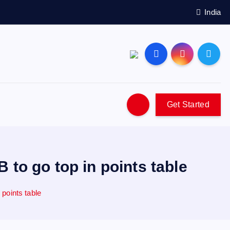
India
Get Started
to go top in points table
points table