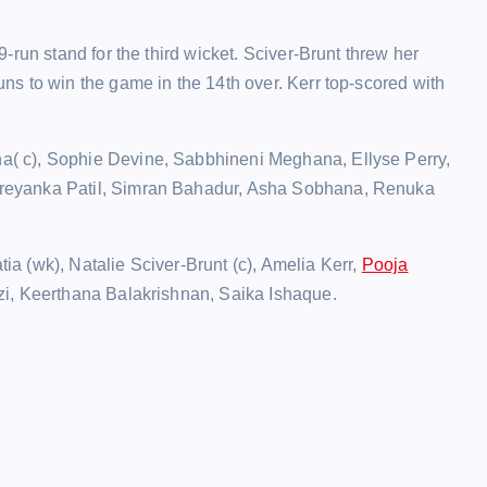
run stand for the third wicket. Sciver-Brunt threw her
s to win the game in the 14th over. Kerr top-scored with
a( c), Sophie Devine, Sabbhineni Meghana, Ellyse Perry,
reyanka Patil, Simran Bahadur, Asha Sobhana, Renuka
a (wk), Natalie Sciver-Brunt (c), Amelia Kerr,
Pooja
zi, Keerthana Balakrishnan, Saika Ishaque.