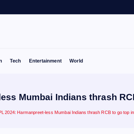
n
Tech
Entertainment
World
ss Mumbai Indians thrash RCB 
L 2024: Harmanpreet-less Mumbai Indians thrash RCB to go top in 