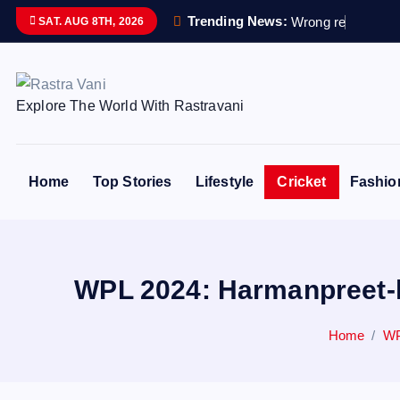
S
Trending News:
W
r
o
n
g
r
e
m
a
i
n
s
s
SAT. AUG 8TH, 2026
k
i
p
Explore The World With Rastravani
t
o
c
o
Home
Top Stories
Lifestyle
Cricket
Fashio
n
t
e
n
WPL 2024: Harmanpreet-le
t
Home
WP