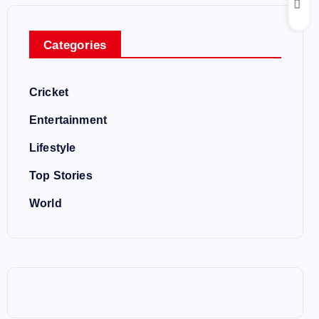
Categories
Cricket
Entertainment
Lifestyle
Top Stories
World