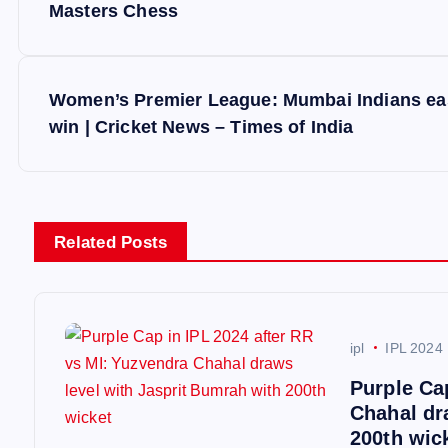
o
Masters Chess
s
Women’s Premier League: Mumbai Indians ease
t
win | Cricket News – Times of India
n
a
Related Posts
v
i
ipl
IPL 2024
Purple Ca
g
Chahal dr
200th wic