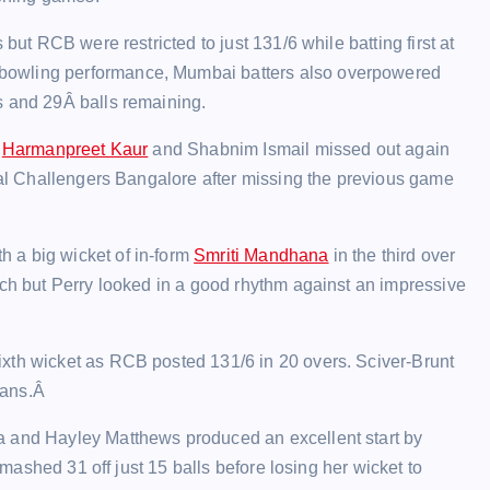
but RCB were restricted to just 131/6 while batting first at
bowling performance, Mumbai batters also overpowered
s and 29Â balls remaining.
r
Harmanpreet Kaur
and Shabnim Ismail missed out again
oyal Challengers Bangalore after missing the previous game
 a big wicket of in-form
Smriti Mandhana
in the third over
uch but Perry looked in a good rhythm against an impressive
ixth wicket as RCB posted 131/6 in 20 overs. Sciver-Brunt
ians.Â
a and Hayley Matthews produced an excellent start by
 smashed 31 off just 15 balls before losing her wicket to