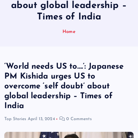
about global leadership –
Times of India
Home
‘World needs US to….’: Japanese
PM Kishida urges US to
overcome ‘self doubt’ about
global leadership – Times of
India
Top Stories
April 13, 2024
0 Comments