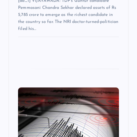
[ad_1] VIJAYAWADA: TDP’s Guntur candidate
Pemmasani Chandra Sekhar declared assets of Rs
5,785 crore to emerge as the richest candidate in
the country so far. The NRI doctor-turned-politician
filed his…