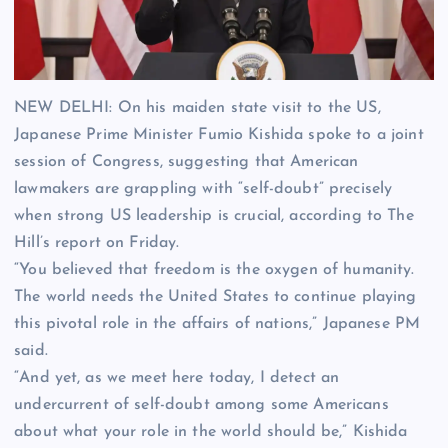
NEW DELHI: On his maiden state visit to the US,
Japanese Prime Minister Fumio Kishida spoke to a joint
session of Congress, suggesting that American
lawmakers are grappling with “self-doubt” precisely
when strong US leadership is crucial, according to The
Hill’s report on Friday.
“You believed that freedom is the oxygen of humanity.
The world needs the United States to continue playing
this pivotal role in the affairs of nations,” Japanese PM
said.
“And yet, as we meet here today, I detect an
undercurrent of self-doubt among some Americans
about what your role in the world should be,” Kishida