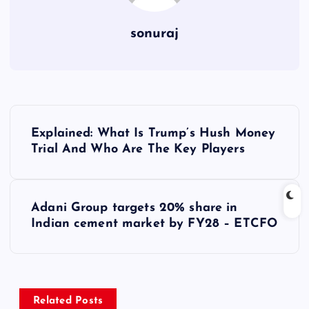
sonuraj
P
Explained: What Is Trump’s Hush Money
o
Trial And Who Are The Key Players
s
Adani Group targets 20% share in
t
Indian cement market by FY28 – ETCFO
n
a
Related Posts