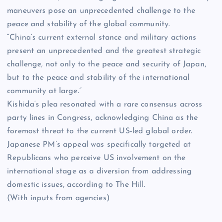
maneuvers pose an unprecedented challenge to the
peace and stability of the global community.
“China’s current external stance and military actions
present an unprecedented and the greatest strategic
challenge, not only to the peace and security of Japan,
but to the peace and stability of the international
community at large.”
Kishida’s plea resonated with a rare consensus across
party lines in Congress, acknowledging China as the
foremost threat to the current US-led global order.
Japanese PM’s appeal was specifically targeted at
Republicans who perceive US involvement on the
international stage as a diversion from addressing
domestic issues, according to The Hill.
(With inputs from agencies)