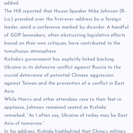
added.
The Hill reported that House Speaker Mike Johnson (R-
La.) presided over the first-ever address by a foreign
leader, amid a conference marked by disorder. A handful
of GOP lawmakers, often obstructing legislative efforts
based on their own critiques, have contributed to the
tumultuous atmosphere.
Kishida’s government has explicitly linked backing
Ukraine in its defensive conflict against Russia to the
crucial deterrence of potential Chinese aggression
against
Taiwan
and the prevention of a conflict in
East
Asia
.
While Harris and other attendees rose to their feet in
applause, Johnson remained seated as Kishida
remarked, “As I often say, Ukraine of today may be East
Asia of tomorrow.”
In his address, Kishida highlighted that China’s military