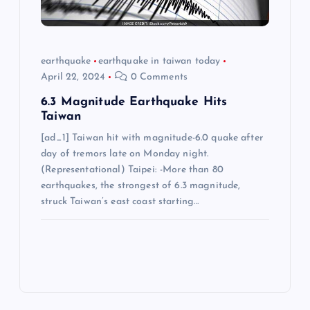
earthquake
earthquake in taiwan today
April 22, 2024
0 Comments
6.3 Magnitude Earthquake Hits
Taiwan
[ad_1] Taiwan hit with magnitude-6.0 quake after
day of tremors late on Monday night.
(Representational) Taipei: -More than 80
earthquakes, the strongest of 6.3 magnitude,
struck Taiwan’s east coast starting…