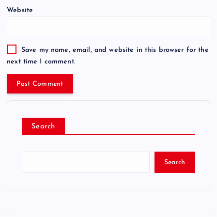
Website
Save my name, email, and website in this browser for the
next time I comment.
Search
Search