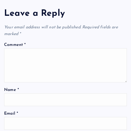
Leave a Reply
Your email address will not be published.
Required fields are
marked
*
Comment
*
Name
*
Email
*