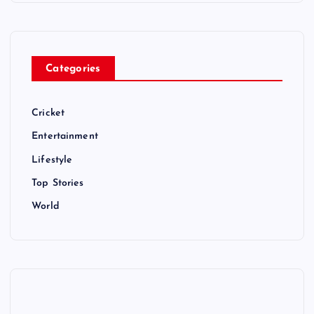
Categories
Cricket
Entertainment
Lifestyle
Top Stories
World