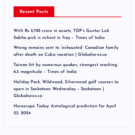
Recent Posts
With Rs 5,785 crore in assets, TDP’s Guntur Lok
Sabha pick is richest in fray – Times of India
Wrong remains sent to ‘exhausted’ Canadian family
after death on Cuba vacation | Globalnews.ca
Taiwan hit by numerous quakes, strongest reaching
6.3 magnitude – Times of India
Holiday Park, Wildwood, Silverwood golf courses to
open in Saskatoon Wednesday – Saskatoon |
Globalnews.ca
Horoscope Today: Astrological prediction for April
23, 2024