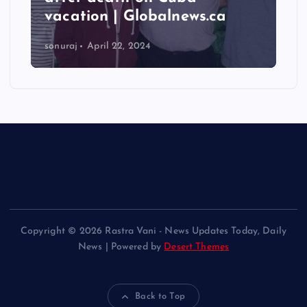
vacation | Globalnews.ca
sonuraj
April 22, 2024
Copyright © 2026 Rastra Vani - News Updates Today, Daily
News | Powered by
Desert Themes
Back to Top