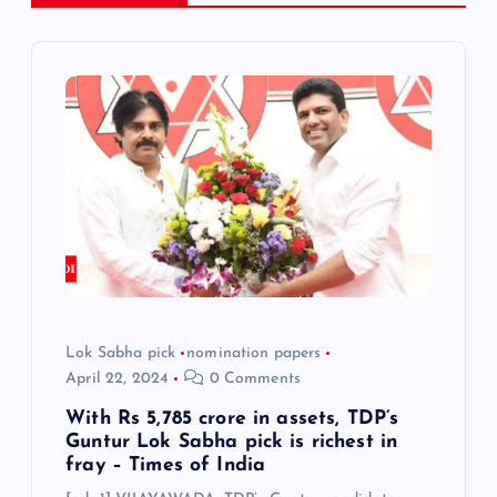
v
i
g
a
t
i
o
Lok Sabha pick
nomination papers
April 22, 2024
0 Comments
n
With Rs 5,785 crore in assets, TDP’s
Guntur Lok Sabha pick is richest in
fray – Times of India