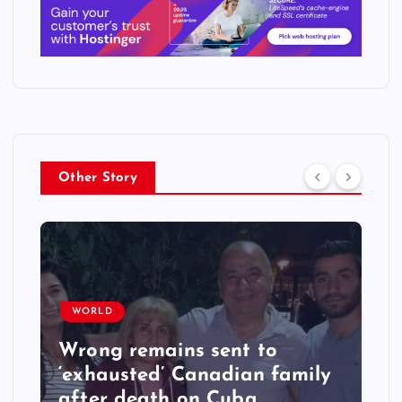
Other Story
WORLD
Wrong remains sent to
‘exhausted’ Canadian family
after death on Cuba