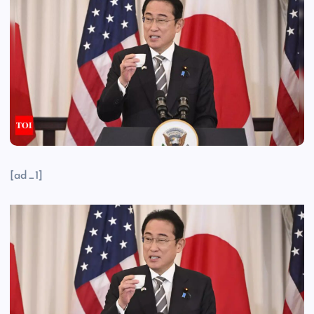
[ad_1]