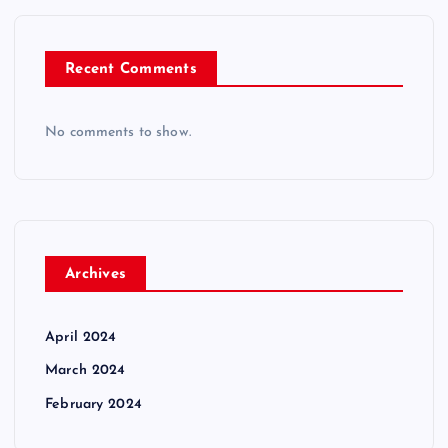
Recent Comments
No comments to show.
Archives
April 2024
March 2024
February 2024