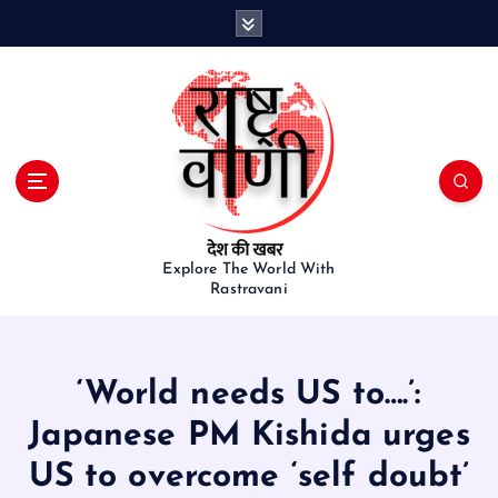
S
k
i
p
t
o
c
o
n
t
e
Explore The World With
Rastravani
n
t
‘World needs US to….’:
Japanese PM Kishida urges
US to overcome ‘self doubt’