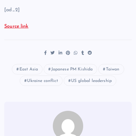
[ad_2]
Source link
East Asia
Japanese PM Kishida
Taiwan
Ukraine conflict
US global leadership