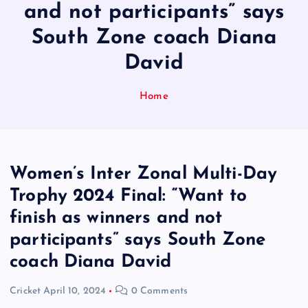
and not participants” says
South Zone coach Diana
David
Home
Women’s Inter Zonal Multi-Day
Trophy 2024 Final: “Want to
finish as winners and not
participants” says South Zone
coach Diana David
Cricket
April 10, 2024
0 Comments