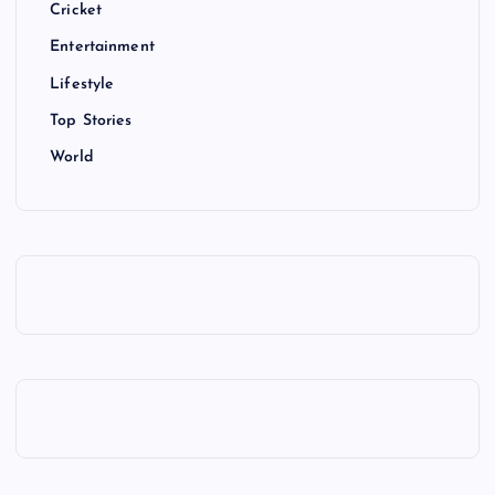
Cricket
Entertainment
Lifestyle
Top Stories
World