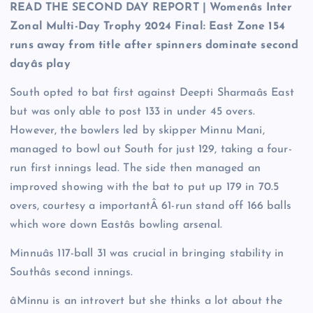
READ THE SECOND DAY REPORT | Womenâs Inter
Zonal Multi-Day Trophy 2024 Final: East Zone 154
runs away from title after spinners dominate second
dayâs play
South opted to bat first against Deepti Sharmaâs East
but was only able to post 133 in under 45 overs.
However, the bowlers led by skipper Minnu Mani,
managed to bowl out South for just 129, taking a four-
run first innings lead. The side then managed an
improved showing with the bat to put up 179 in 70.5
overs, courtesy a importantÂ 61-run stand off 166 balls
which wore down Eastâs bowling arsenal.
Minnuâs 117-ball 31 was crucial in bringing stability in
Southâs second innings.
âMinnu is an introvert but she thinks a lot about the