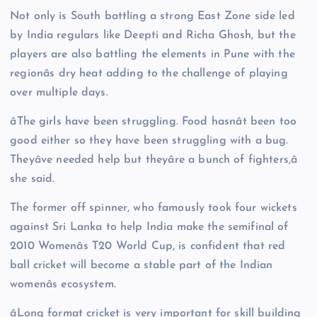
Not only is South battling a strong East Zone side led
by India regulars like Deepti and Richa Ghosh, but the
players are also battling the elements in Pune with the
regionâs dry heat adding to the challenge of playing
over multiple days.
âThe girls have been struggling. Food hasnât been too
good either so they have been struggling with a bug.
Theyâve needed help but theyâre a bunch of fighters,â
she said.
The former off spinner, who famously took four wickets
against Sri Lanka to help India make the semifinal of
2010 Womenâs T20 World Cup, is confident that red
ball cricket will become a stable part of the Indian
womenâs ecosystem.
âLong format cricket is very important for skill building