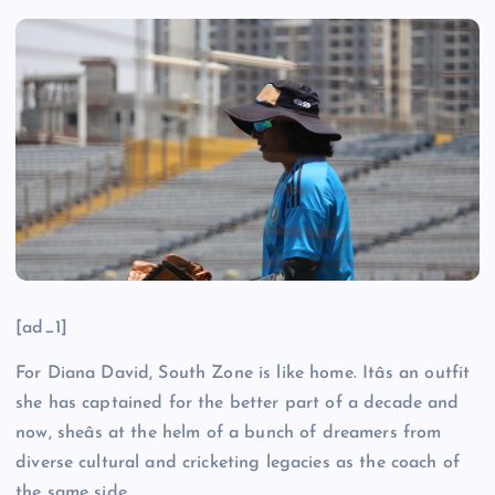
[ad_1]
For Diana David, South Zone is like home. Itâs an outfit
she has captained for the better part of a decade and
now, sheâs at the helm of a bunch of dreamers from
diverse cultural and cricketing legacies as the coach of
the same side.