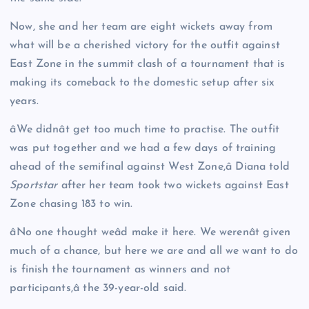
Now, she and her team are eight wickets away from
what will be a cherished victory for the outfit against
East Zone in the summit clash of a tournament that is
making its comeback to the domestic setup after six
years.
âWe didnât get too much time to practise. The outfit
was put together and we had a few days of training
ahead of the semifinal against West Zone,â Diana told
Sportstar
after her team took two wickets against East
Zone chasing 183 to win.
âNo one thought weâd make it here. We werenât given
much of a chance, but here we are and all we want to do
is finish the tournament as winners and not
participants,â the 39-year-old said.