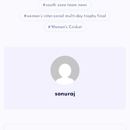
south zone team news
women’s inter-zonal multi-day trophy final
Women's Cricket
sonuraj