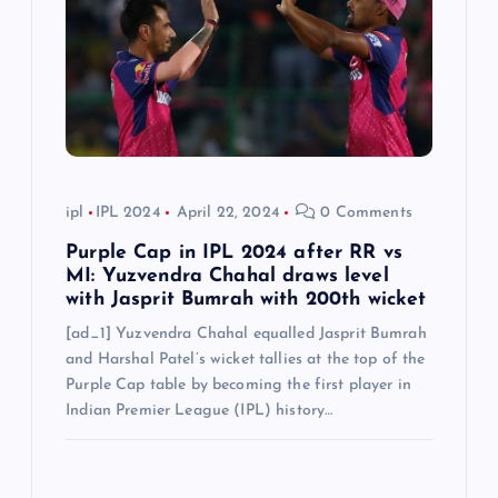
t
i
o
n
ipl
IPL 2024
April 22, 2024
0 Comments
Purple Cap in IPL 2024 after RR vs
MI: Yuzvendra Chahal draws level
with Jasprit Bumrah with 200th wicket
[ad_1] Yuzvendra Chahal equalled Jasprit Bumrah
and Harshal Patel’s wicket tallies at the top of the
Purple Cap table by becoming the first player in
Indian Premier League (IPL) history…