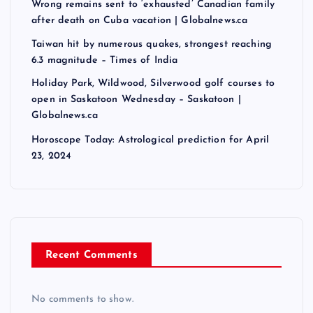
Wrong remains sent to ‘exhausted’ Canadian family
after death on Cuba vacation | Globalnews.ca
Taiwan hit by numerous quakes, strongest reaching
6.3 magnitude – Times of India
Holiday Park, Wildwood, Silverwood golf courses to
open in Saskatoon Wednesday – Saskatoon |
Globalnews.ca
Horoscope Today: Astrological prediction for April
23, 2024
Recent Comments
No comments to show.