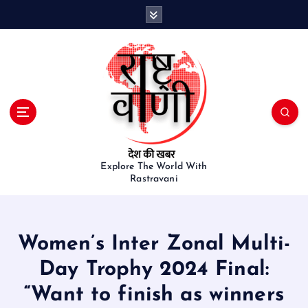
S
k
i
p
t
o
c
o
n
t
e
Explore The World With
Rastravani
n
t
Women’s Inter Zonal Multi-
Day Trophy 2024 Final:
“Want to finish as winners