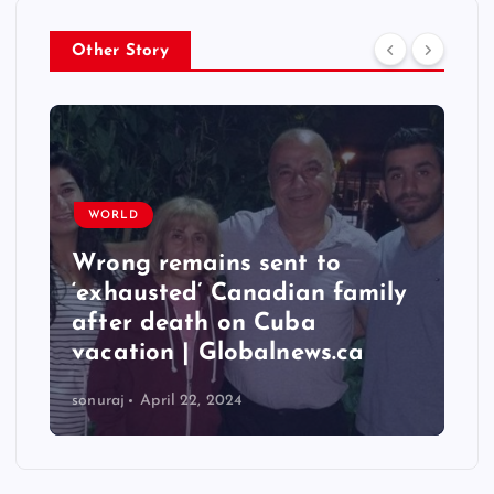
Other Story
WORLD
Wrong remains sent to
‘exhausted’ Canadian family
after death on Cuba
vacation | Globalnews.ca
sonuraj
April 22, 2024