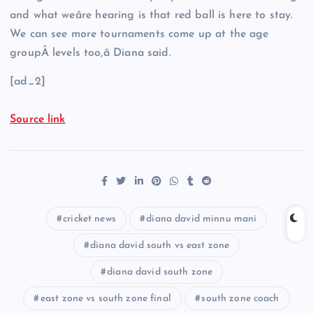
and what weâre hearing is that red ball is here to stay.
We can see more tournaments come up at the age
groupÂ levels too,â Diana said.
[ad_2]
Source link
cricket news
diana david minnu mani
diana david south vs east zone
diana david south zone
east zone vs south zone final
south zone coach