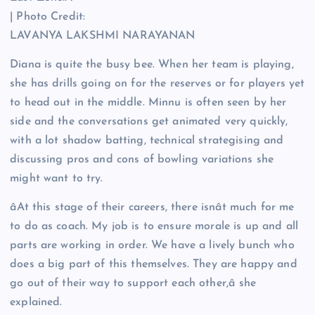
| Photo Credit:
LAVANYA LAKSHMI NARAYANAN
Diana is quite the busy bee. When her team is playing,
she has drills going on for the reserves or for players yet
to head out in the middle. Minnu is often seen by her
side and the conversations get animated very quickly,
with a lot shadow batting, technical strategising and
discussing pros and cons of bowling variations she
might want to try.
âAt this stage of their careers, there isnât much for me
to do as coach. My job is to ensure morale is up and all
parts are working in order. We have a lively bunch who
does a big part of this themselves. They are happy and
go out of their way to support each other,â she
explained.