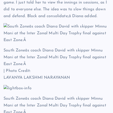
game. I just told her to view the innings in sessions, as I
did to everyone else. The idea was to slow things down
and defend. Block and consolidate,â Diana added.
South Zoneâs coach Diana David with skipper Minnu
Mani at the Inter Zonal Multi Day Trophy final against
East Zone.Â
| Photo Credit:
LAVANYA LAKSHMI NARAYANAN
South Zoneâs coach Diana David with skipper Minnu
Mani at the Inter Zonal Multi Day Trophy final against
East Zone.Â