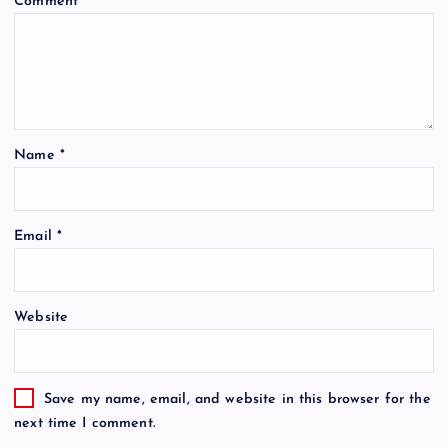
Comment
*
Name
*
Email
*
Website
Save my name, email, and website in this browser for the
next time I comment.