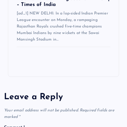
– Times of India
[ad_1] NEW DELHI: In a lop-sided Indian Premier
League encounter on Monday, a rampaging
Rajasthan Royals crushed five-time champions
Mumbai Indians by nine wickets at the Sawai
Mansingh Stadium in…
Leave a Reply
Your email address will not be published.
Required fields are
marked
*