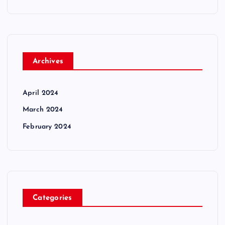
Archives
April 2024
March 2024
February 2024
Categories