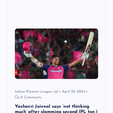
Indian Premier League
ipl
April 22, 2024
0 Comments
Yashasvi Jaiswal says ‘not thinking
much’ after slamming second IPL ton |