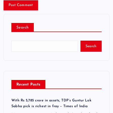
Search
Search
Recent Posts
With Rs 5,785 crore in assets, TDP’s Guntur Lok
Sabha pick is richest in fray – Times of India