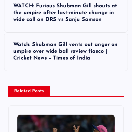
P
WATCH: Furious Shubman Gill shouts at
o
the umpire after last-minute change in
wide call on DRS vs Sanju Samson
s
t
Watch: Shubman Gill vents out anger on
umpire over wide ball review fiasco |
n
Cricket News – Times of India
a
v
Related Posts
i
g
a