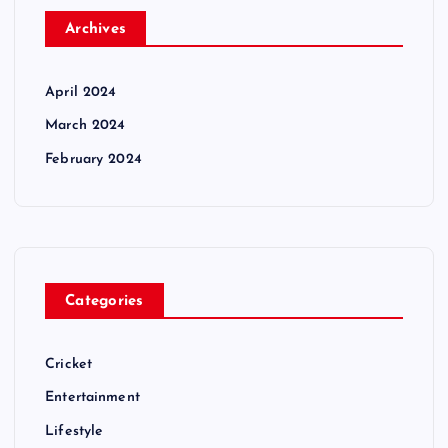
Archives
April 2024
March 2024
February 2024
Categories
Cricket
Entertainment
Lifestyle