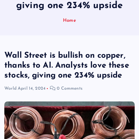
giving one 234% upside
Home
Wall Street is bullish on copper,
thanks to AI. Analysts love these
stocks, giving one 234% upside
World
April 14, 2024
0 Comments