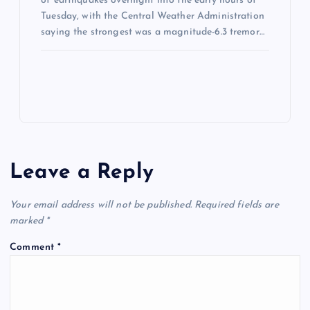
of earthquakes overnight into the early hours of
Tuesday, with the Central Weather Administration
saying the strongest was a magnitude-6.3 tremor…
Leave a Reply
Your email address will not be published.
Required fields are
marked
*
Comment
*