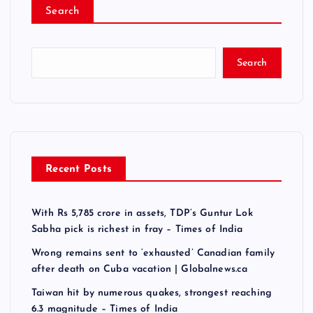
Search
Search
Recent Posts
With Rs 5,785 crore in assets, TDP’s Guntur Lok
Sabha pick is richest in fray – Times of India
Wrong remains sent to ‘exhausted’ Canadian family
after death on Cuba vacation | Globalnews.ca
Taiwan hit by numerous quakes, strongest reaching
6.3 magnitude – Times of India