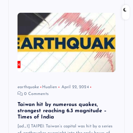
earthquake
Hualien
April 22, 2024
0 Comments
Taiwan hit by numerous quakes,
strongest reaching 6.3 magnitude –
Times of India
[ad_1] TAIPEI: Taiwan’s capital was hit by a series