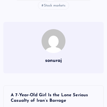
Stock markets
sonuraj
P
A 7-Year-Old Girl Is the Lone Serious
o
Casualty of Iran’s Barrage