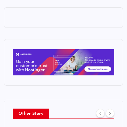
Other Story