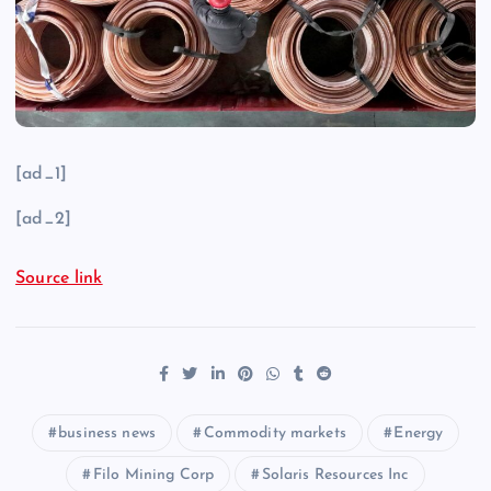
[ad_1]
[ad_2]
Source link
business news
Commodity markets
Energy
Filo Mining Corp
Solaris Resources Inc