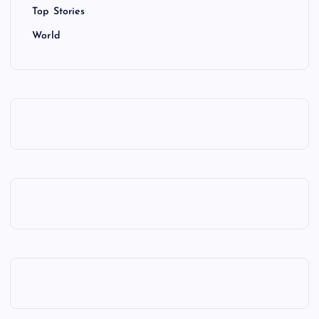
Top Stories
World