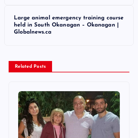
s
Large animal emergency training course
t
held in South Okanagan – Okanagan |
Globalnews.ca
n
a
v
Related Posts
i
g
a
t