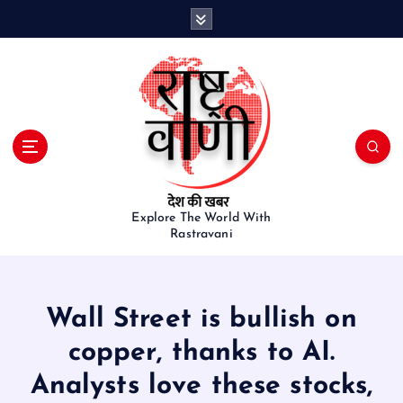
S
k
i
p
t
o
c
o
n
t
e
Explore The World With
Rastravani
n
t
Wall Street is bullish on
copper, thanks to AI.
Analysts love these stocks,