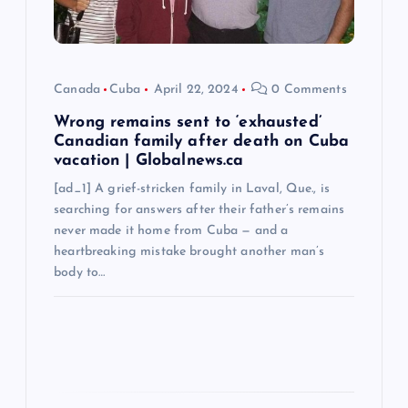
i
o
Canada
Cuba
April 22, 2024
0 Comments
n
Wrong remains sent to ‘exhausted’
Canadian family after death on Cuba
vacation | Globalnews.ca
[ad_1] A grief-stricken family in Laval, Que., is
searching for answers after their father’s remains
never made it home from Cuba — and a
heartbreaking mistake brought another man’s
body to…