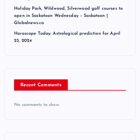
Holiday Park, Wildwood, Silverwood golf courses to
open in Saskatoon Wednesday – Saskatoon |
Globalnews.ca
Horoscope Today: Astrological prediction for April
23, 2024
Recent Comments
No comments to show.