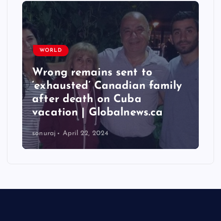
WORLD
Wrong remains sent to
‘exhausted’ Canadian family
after death on Cuba
vacation | Globalnews.ca
sonuraj
April 22, 2024