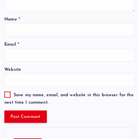
Name
*
Email
*
Website
Save my name, email, and website in this browser for the
next time I comment.