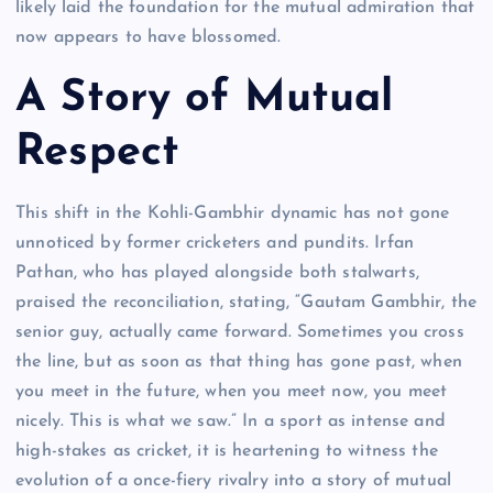
likely laid the foundation for the mutual admiration that
now appears to have blossomed.
A Story of Mutual
Respect
This shift in the Kohli-Gambhir dynamic has not gone
unnoticed by former cricketers and pundits. Irfan
Pathan, who has played alongside both stalwarts,
praised the reconciliation, stating, “Gautam Gambhir, the
senior guy, actually came forward. Sometimes you cross
the line, but as soon as that thing has gone past, when
you meet in the future, when you meet now, you meet
nicely. This is what we saw.” In a sport as intense and
high-stakes as cricket, it is heartening to witness the
evolution of a once-fiery rivalry into a story of mutual