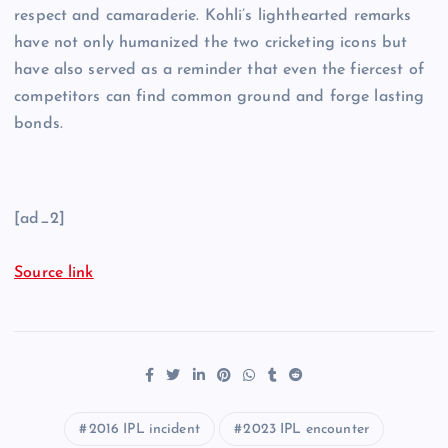
respect and camaraderie. Kohli’s lighthearted remarks
have not only humanized the two cricketing icons but
have also served as a reminder that even the fiercest of
competitors can find common ground and forge lasting
bonds.
[ad_2]
Source link
2016 IPL incident
2023 IPL encounter