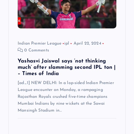
Indian Premier League
ipl
April 22, 2024
0 Comments
Yashasvi Jaiswal says ‘not thinking
much’ after slamming second IPL ton |
– Times of India
[ad_1] NEW DELHI: In a lop-sided Indian Premier
League encounter on Monday, a rampaging
Rajasthan Royals crushed five-time champions
Mumbai Indians by nine wickets at the Sawai
Mansingh Stadium in…