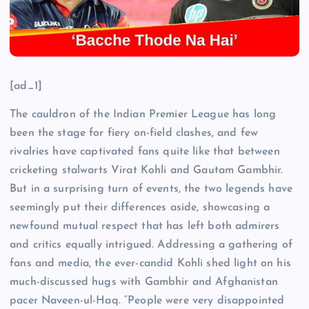
[ad_1]
The cauldron of the Indian Premier League has long
been the stage for fiery on-field clashes, and few
rivalries have captivated fans quite like that between
cricketing stalwarts Virat Kohli and Gautam Gambhir.
But in a surprising turn of events, the two legends have
seemingly put their differences aside, showcasing a
newfound mutual respect that has left both admirers
and critics equally intrigued. Addressing a gathering of
fans and media, the ever-candid Kohli shed light on his
much-discussed hugs with Gambhir and Afghanistan
pacer Naveen-ul-Haq. “People were very disappointed