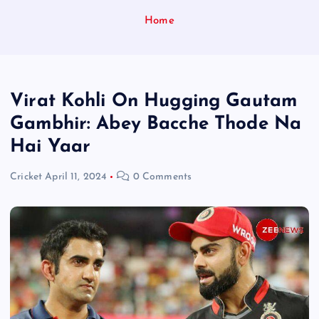
Home
Virat Kohli On Hugging Gautam
Gambhir: Abey Bacche Thode Na
Hai Yaar
Cricket
April 11, 2024
0 Comments