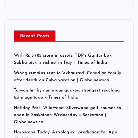
Recent Posts
With Rs 5,785 crore in assets, TDP’s Guntur Lok
Sabha pick is richest in fray – Times of India
Wrong remains sent to ‘exhausted’ Canadian family
after death on Cuba vacation | Globalnews.ca
Taiwan hit by numerous quakes, strongest reaching
6.3 magnitude – Times of India
Holiday Park, Wildwood, Silverwood golf courses to
open in Saskatoon Wednesday – Saskatoon |
Globalnews.ca
Horoscope Today: Astrological prediction for April