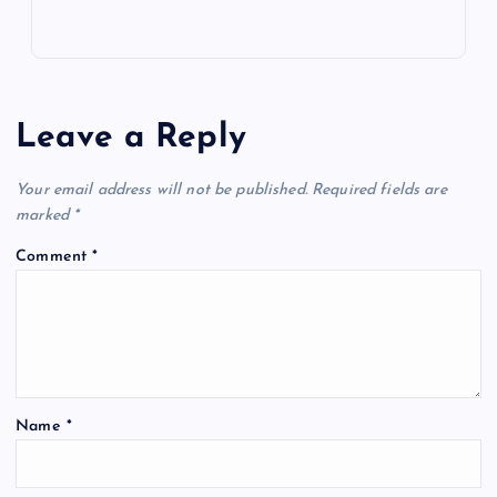
Leave a Reply
Your email address will not be published.
Required fields are
marked
*
Comment
*
Name
*