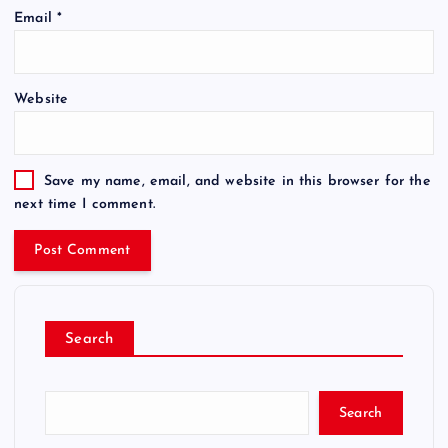
Email
*
Website
Save my name, email, and website in this browser for the
next time I comment.
Search
Search