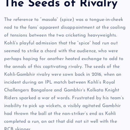
The Seeds of Rivalry
The reference to “masala” (spice) was a tongue-in-cheek
nod to the fans’ apparent disappointment at the cooling
of tensions between the two cricketing heavyweights.
Kohli’s playful admission that the “spice” had run out
seemed to strike a chord with the audience, who were
perhaps hoping for another heated exchange to add to
the annals of this captivating rivalry. The seeds of the
Kohli-Gambhir rivalry were sown back in 2016, when an
incident during an IPL match between Kohli’s Royal
Challengers Bangalore and Gambhir’s Kolkata Knight
Riders sparked a war of words. Frustrated by his team’s
inability to pick up wickets, a visibly agitated Gambhir
had thrown the ball at the non-striker’s end as Kohli
completed a run, an act that did not sit well with the
RCB skipper.