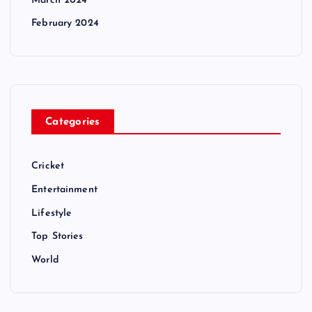
March 2024
February 2024
Categories
Cricket
Entertainment
Lifestyle
Top Stories
World