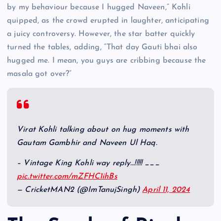
by my behaviour because I hugged Naveen,” Kohli
quipped, as the crowd erupted in laughter, anticipating
a juicy controversy. However, the star batter quickly
turned the tables, adding, “That day Gauti bhai also
hugged me. I mean, you guys are cribbing because the
masala got over?”
Virat Kohli talking about on hug moments with
Gautam Gambhir and Naveen Ul Haq.
– Vintage King Kohli way reply…!!!!! ___
pic.twitter.com/mZFHC1ihBs
— CricketMAN2 (@ImTanujSingh)
April 11, 2024