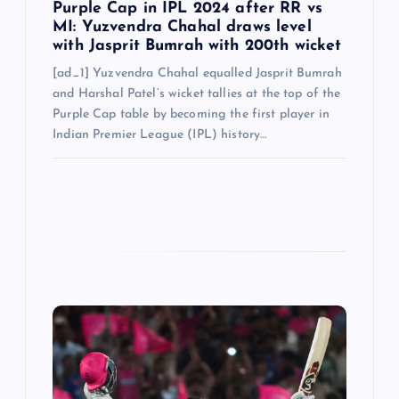
Purple Cap in IPL 2024 after RR vs
MI: Yuzvendra Chahal draws level
with Jasprit Bumrah with 200th wicket
[ad_1] Yuzvendra Chahal equalled Jasprit Bumrah
and Harshal Patel’s wicket tallies at the top of the
Purple Cap table by becoming the first player in
Indian Premier League (IPL) history…