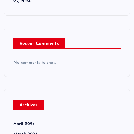
23, 2024
Recent Comments
No comments to show.
Archives
April 2024