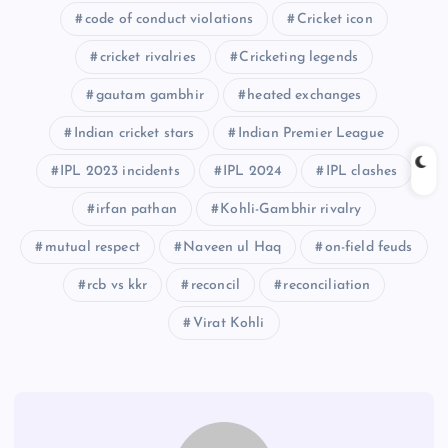
code of conduct violations
Cricket icon
cricket rivalries
Cricketing legends
gautam gambhir
heated exchanges
Indian cricket stars
Indian Premier League
IPL 2023 incidents
IPL 2024
IPL clashes
irfan pathan
Kohli-Gambhir rivalry
mutual respect
Naveen ul Haq
on-field feuds
rcb vs kkr
reconcil
reconciliation
Virat Kohli