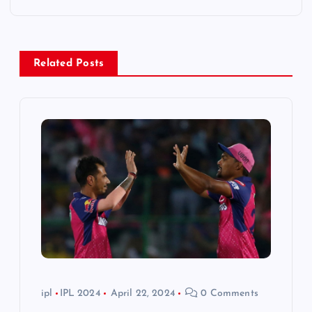
a
v
Related Posts
i
g
a
t
i
o
n
ipl
IPL 2024
April 22, 2024
0 Comments