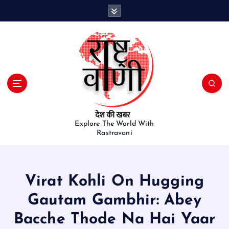
S
k
i
p
t
o
c
o
n
t
e
Explore The World With
Rastravani
n
t
Virat Kohli On Hugging
Gautam Gambhir: Abey
Bacche Thode Na Hai Yaar