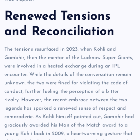
Renewed Tensions
and Reconciliation
The tensions resurfaced in 2023, when Kohli and
Gambhir, then the mentor of the Lucknow Super Giants,
were involved in a heated exchange during an IPL
encounter. While the details of the conversation remain
unknown, the two were fined for violating the code of
conduct, further fueling the perception of a bitter
rivalry. However, the recent embrace between the two
legends has sparked a renewed sense of respect and
camaraderie. As Kohli himself pointed out, Gambhir had
graciously awarded his Man of the Match award to a
young Kohli back in 2009, a heartwarming gesture that