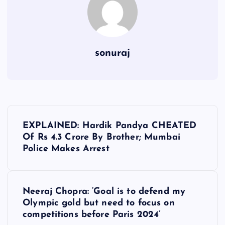
sonuraj
P
EXPLAINED: Hardik Pandya CHEATED
o
Of Rs 4.3 Crore By Brother; Mumbai
Police Makes Arrest
s
t
Neeraj Chopra: ‘Goal is to defend my
Olympic gold but need to focus on
n
competitions before Paris 2024’