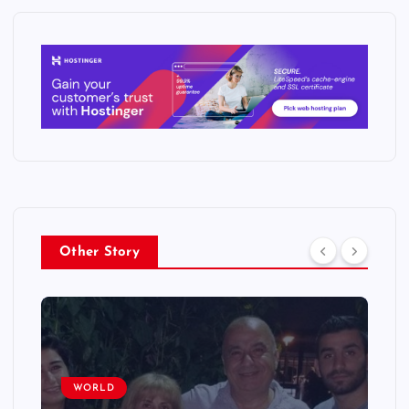
Other Story
WORLD