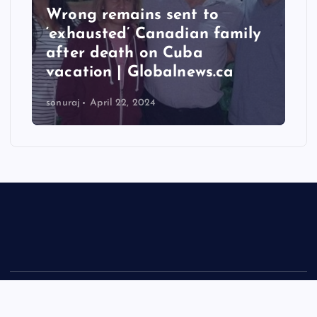
Wrong remains sent to
‘exhausted’ Canadian family
after death on Cuba
vacation | Globalnews.ca
sonuraj
April 22, 2024
Copyright © 2026 Rastra Vani - News Updates Today, Daily
News | Powered by
Desert Themes