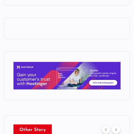
Other Story