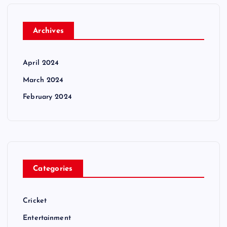
Archives
April 2024
March 2024
February 2024
Categories
Cricket
Entertainment