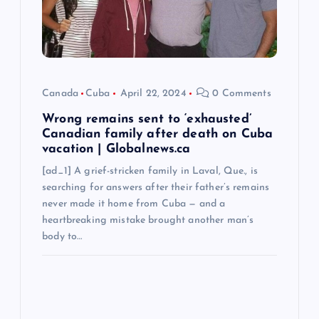
i
o
n
Canada
Cuba
April 22, 2024
0 Comments
Wrong remains sent to ‘exhausted’
Canadian family after death on Cuba
vacation | Globalnews.ca
[ad_1] A grief-stricken family in Laval, Que., is
searching for answers after their father’s remains
never made it home from Cuba — and a
heartbreaking mistake brought another man’s
body to…