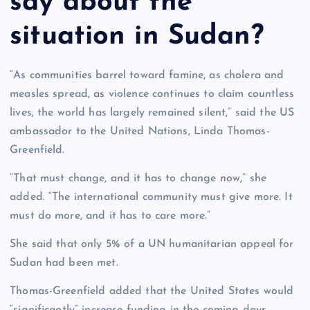
say about the
situation in Sudan?
“As communities barrel toward famine, as cholera and
measles spread, as violence continues to claim countless
lives, the world has largely remained silent,” said the US
ambassador to the United Nations, Linda Thomas-
Greenfield.
“That must change, and it has to change now,” she
added. “The international community must give more. It
must do more, and it has to care more.”
She said that only 5% of a UN humanitarian appeal for
Sudan had been met.
Thomas-Greenfield added that the United States would