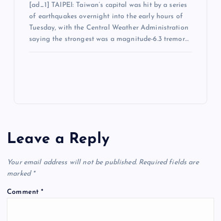
[ad_1] TAIPEI: Taiwan’s capital was hit by a series
of earthquakes overnight into the early hours of
Tuesday, with the Central Weather Administration
saying the strongest was a magnitude-6.3 tremor…
Leave a Reply
Your email address will not be published.
Required fields are
marked
*
Comment
*