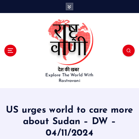
S
k
i
p
t
o
c
o
n
t
e
Explore The World With
Rastravani
n
t
US urges world to care more
about Sudan – DW –
04/11/2024