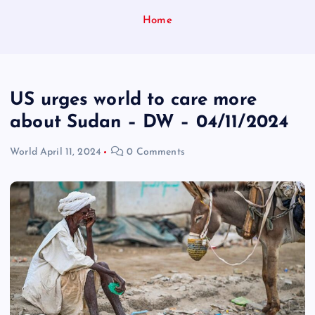
Home
US urges world to care more
about Sudan – DW – 04/11/2024
World
April 11, 2024
0 Comments