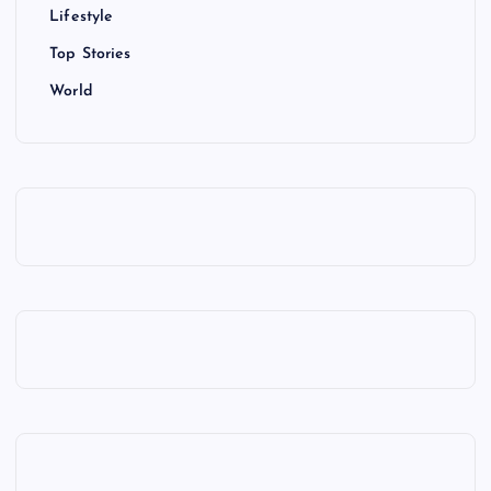
Lifestyle
Top Stories
World