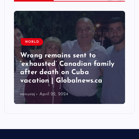
WORLD
Wrong remains sent to
‘exhausted’ Canadian family
after death on Cuba
vacation | Globalnews.ca
sonuraj
April 22, 2024