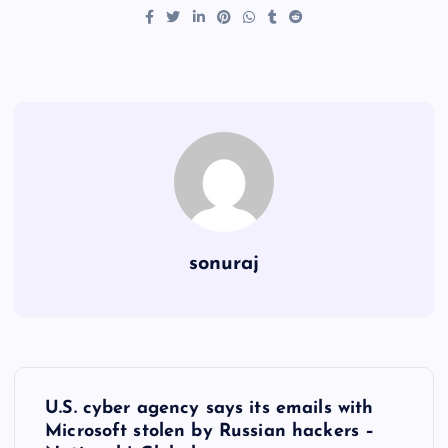
sonuraj
P
U.S. cyber agency says its emails with
o
Microsoft stolen by Russian hackers –