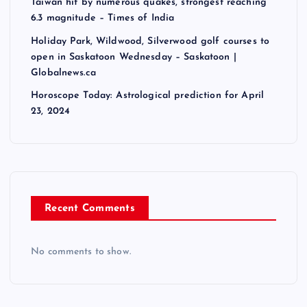
Taiwan hit by numerous quakes, strongest reaching
6.3 magnitude – Times of India
Holiday Park, Wildwood, Silverwood golf courses to
open in Saskatoon Wednesday – Saskatoon |
Globalnews.ca
Horoscope Today: Astrological prediction for April
23, 2024
Recent Comments
No comments to show.