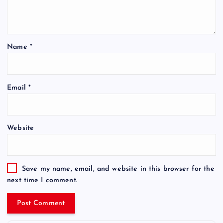
Name
*
Email
*
Website
Save my name, email, and website in this browser for the
next time I comment.