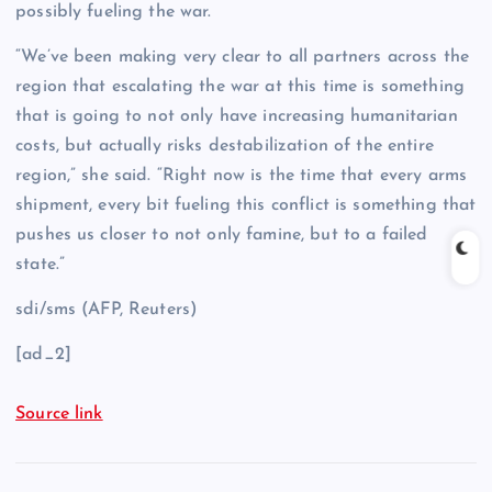
possibly fueling the war.
“We’ve been making very clear to all partners across the
region that escalating the war at this time is something
that is going to not only have increasing humanitarian
costs, but actually risks destabilization of the entire
region,” she said. “Right now is the time that every arms
shipment, every bit fueling this conflict is something that
pushes us closer to not only famine, but to a failed
state.”
sdi/sms (AFP, Reuters)
[ad_2]
Source link