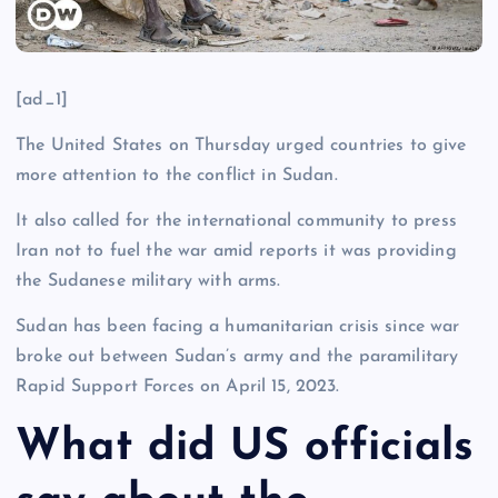
[ad_1]
The United States on Thursday urged countries to give
more attention to the conflict in Sudan.
It also called for the international community to press
Iran not to fuel the war amid reports it was providing
the Sudanese military with arms.
Sudan has been facing a humanitarian crisis since war
broke out between Sudan’s army and the paramilitary
Rapid Support Forces on April 15, 2023.
What did US officials