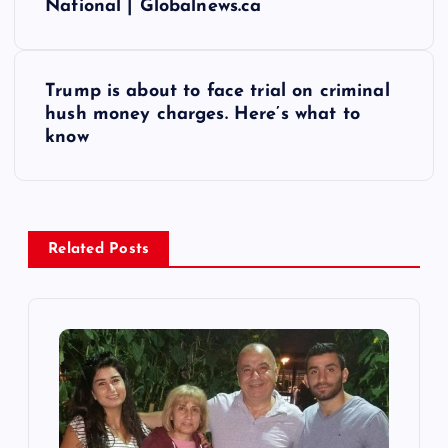
National | Globalnews.ca
s
t
Trump is about to face trial on criminal
hush money charges. Here’s what to
n
know
a
v
Related Posts
i
g
a
t