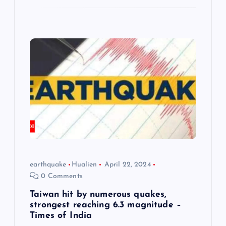
earthquake
Hualien
April 22, 2024
0 Comments
Taiwan hit by numerous quakes,
strongest reaching 6.3 magnitude –
Times of India