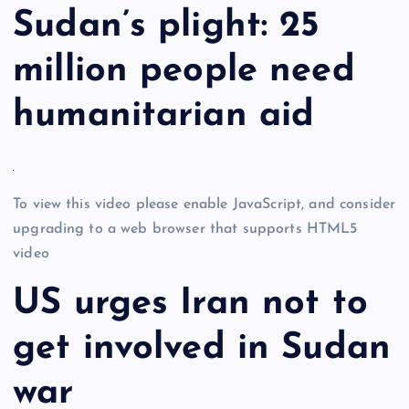
Sudan’s plight: 25
million people need
humanitarian aid
To view this video please enable JavaScript, and consider
upgrading to a web browser that supports HTML5
video
US urges Iran not to
get involved in Sudan
war