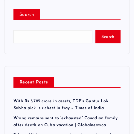
Search
Search
Recent Posts
With Rs 5,785 crore in assets, TDP’s Guntur Lok
Sabha pick is richest in fray – Times of India
Wrong remains sent to ‘exhausted’ Canadian family
after death on Cuba vacation | Globalnews.ca