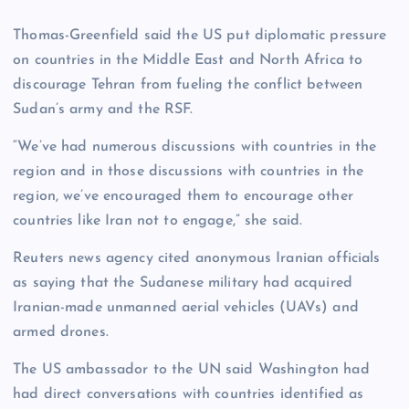
Thomas-Greenfield said the US put diplomatic pressure
on countries in the Middle East and North Africa to
discourage Tehran from fueling the conflict between
Sudan’s army and the RSF.
“We’ve had numerous discussions with countries in the
region and in those discussions with countries in the
region, we’ve encouraged them to encourage other
countries like Iran not to engage,” she said.
Reuters news agency cited anonymous Iranian officials
as saying that the Sudanese military had acquired
Iranian-made unmanned aerial vehicles (UAVs) and
armed drones.
The US ambassador to the UN said Washington had
had direct conversations with countries identified as