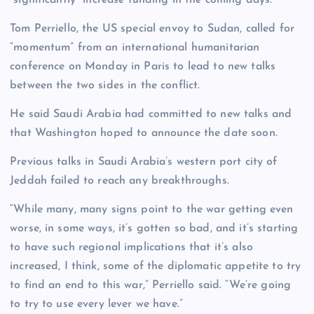
“significantly” increase funding in the coming days.
Tom Perriello, the US special envoy to Sudan, called for
“momentum” from an international humanitarian
conference on Monday in Paris to lead to new talks
between the two sides in the conflict.
He said Saudi Arabia had committed to new talks and
that Washington hoped to announce the date soon.
Previous talks in Saudi Arabia’s western port city of
Jeddah failed to reach any breakthroughs.
“While many, many signs point to the war getting even
worse, in some ways, it’s gotten so bad, and it’s starting
to have such regional implications that it’s also
increased, I think, some of the diplomatic appetite to try
to find an end to this war,” Perriello said. “We’re going
to try to use every lever we have.”