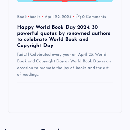
Book
books
April 22, 2024
0 Comments
Happy World Book Day 2024: 30
powerful quotes by renowned authors
to celebrate World Book and
Copyright Day
[ad_1] Celebrated every year on April 23, World
Book and Copyright Day or World Book Day is an
occasion to promote the joy of books and the art
of reading…