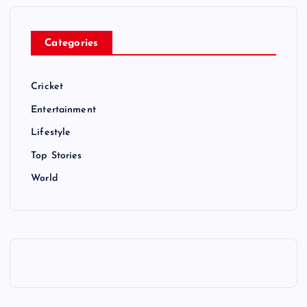
Categories
Cricket
Entertainment
Lifestyle
Top Stories
World