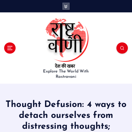
S
k
i
p
t
o
c
o
n
t
e
Explore The World With
Rastravani
n
t
Thought Defusion: 4 ways to
detach ourselves from
distressing thoughts;