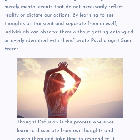
merely mental events that do not necessarily reflect
reality or dictate our actions. By learning to see
thoughts as transient and separate from oneself,
individuals can observe them without getting entangled
or overly identified with them,” wrote Psychologist Sam
Frerer.
Thought Defusion is the process where we
learn to dissociate from our thoughts and
watch them and take time to respond to it.