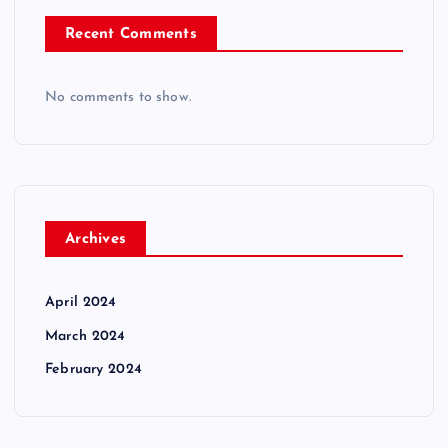
Recent Comments
No comments to show.
Archives
April 2024
March 2024
February 2024