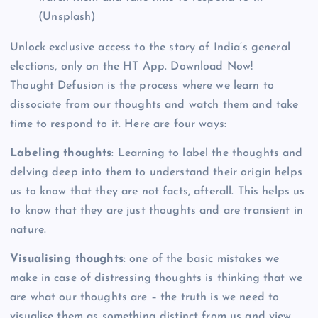
(Unsplash)
Unlock exclusive access to the story of India’s general
elections, only on the HT App. Download Now!
Thought Defusion is the process where we learn to
dissociate from our thoughts and watch them and take
time to respond to it. Here are four ways:
Labeling thoughts
: Learning to label the thoughts and
delving deep into them to understand their origin helps
us to know that they are not facts, afterall. This helps us
to know that they are just thoughts and are transient in
nature.
Visualising thoughts
: one of the basic mistakes we
make in case of distressing thoughts is thinking that we
are what our thoughts are – the truth is we need to
visualise them as something distinct from us and view