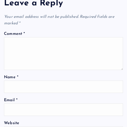
Leave a Reply
Your email address will not be published.
Required fields are
marked
*
Comment
*
Name
*
Email
*
Website