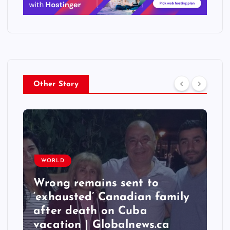
Other Story
WORLD
ains sent to
Taiwan hit by 
d’ Canadian family
quakes, stronge
ath on Cuba
6.3 magnitude –
| Globalnews.ca
India