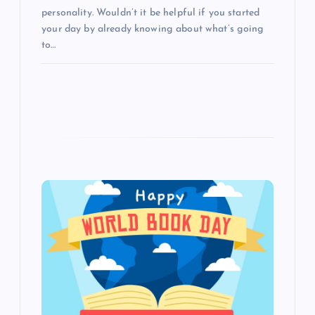
personality. Wouldn’t it be helpful if you started
your day by already knowing about what’s going
to…