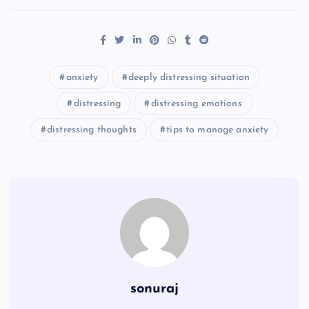
anxiety
deeply distressing situation
distressing
distressing emotions
distressing thoughts
tips to manage anxiety
sonuraj