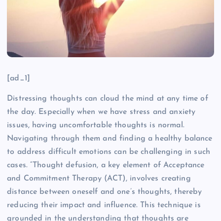
[ad_1]
Distressing thoughts can cloud the mind at any time of
the day. Especially when we have stress and anxiety
issues, having uncomfortable thoughts is normal.
Navigating through them and finding a healthy balance
to address difficult emotions can be challenging in such
cases. “Thought defusion, a key element of Acceptance
and Commitment Therapy (ACT), involves creating
distance between oneself and one’s thoughts, thereby
reducing their impact and influence. This technique is
grounded in the understanding that thoughts are