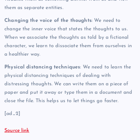
them as separate entities.
Changing the voice of the thoughts
: We need to
change the inner voice that states the thoughts to us.
When we associate the thoughts as told by a fictional
character, we learn to dissociate them from ourselves in
a healthier way.
Physical distancing techniques
: We need to learn the
physical distancing techniques of dealing with
distressing thoughts. We can write them on a piece of
paper and put it away or type them in a document and
close the file. This helps us to let things go faster.
[ad_2]
Source link