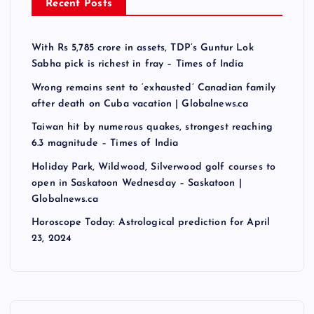
Recent Posts
With Rs 5,785 crore in assets, TDP’s Guntur Lok
Sabha pick is richest in fray – Times of India
Wrong remains sent to ‘exhausted’ Canadian family
after death on Cuba vacation | Globalnews.ca
Taiwan hit by numerous quakes, strongest reaching
6.3 magnitude – Times of India
Holiday Park, Wildwood, Silverwood golf courses to
open in Saskatoon Wednesday – Saskatoon |
Globalnews.ca
Horoscope Today: Astrological prediction for April
23, 2024