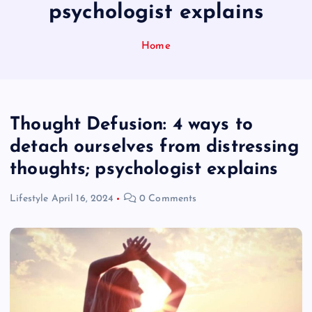
psychologist explains
Home
Thought Defusion: 4 ways to
detach ourselves from distressing
thoughts; psychologist explains
Lifestyle
April 16, 2024
0 Comments