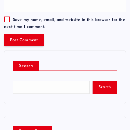
Save my name, email, and website in this browser for the
next time I comment.
Search
Search