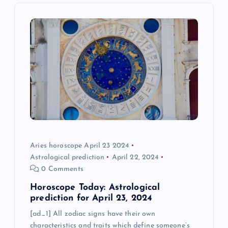
g
a
t
i
o
n
Aries horoscope April 23 2024
Astrological prediction
April 22, 2024
0 Comments
Horoscope Today: Astrological
prediction for April 23, 2024
[ad_1] All zodiac signs have their own
characteristics and traits which define someone’s