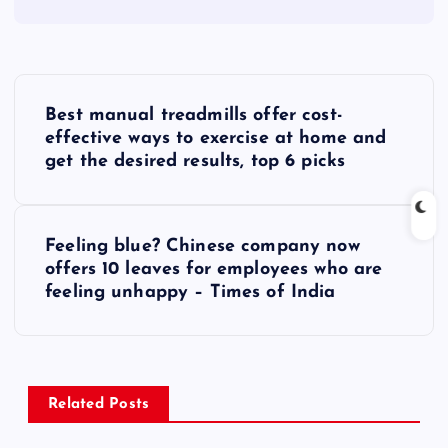
P
Best manual treadmills offer cost-
o
effective ways to exercise at home and
get the desired results, top 6 picks
s
t
Feeling blue? Chinese company now
offers 10 leaves for employees who are
n
feeling unhappy – Times of India
a
v
Related Posts
i