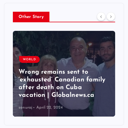
Other Story
WORLD
Wrong remains sent to
‘exhausted’ Canadian family
after death on Cuba
vacation | Globalnews.ca
sonuraj
April 22, 2024