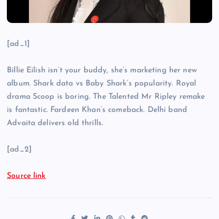
[ad_1]
Billie Eilish isn’t your buddy, she’s marketing her new
album. Shark data vs Baby Shark’s popularity. Royal
drama Scoop is boring. The Talented Mr Ripley remake
is fantastic. Fardeen Khan’s comeback. Delhi band
Advaita delivers old thrills.
[ad_2]
Source link