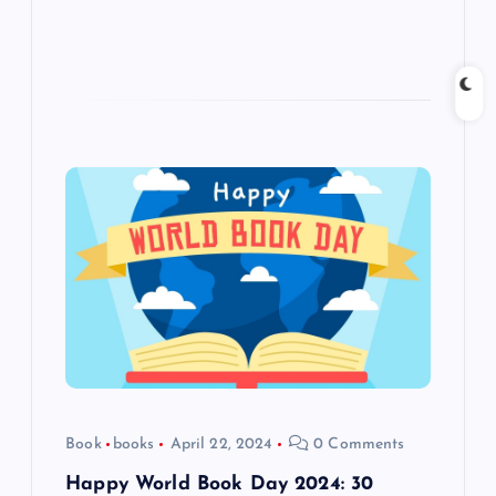
Book
books
April 22, 2024
0 Comments
Happy World Book Day 2024: 30