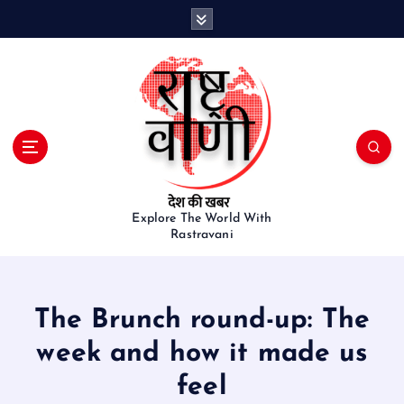
S
k
i
p
t
o
c
o
n
t
e
Explore The World With
Rastravani
n
t
The Brunch round-up: The
week and how it made us
feel