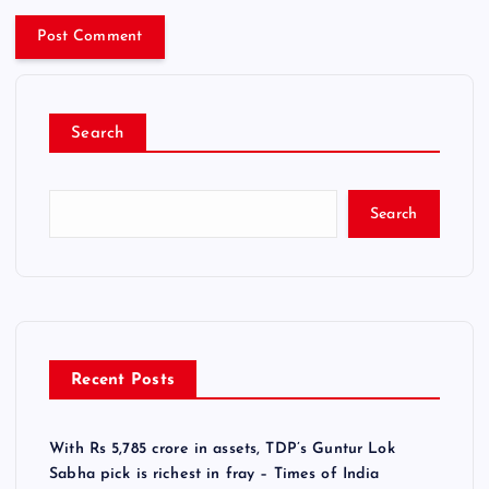
Search
Search
Recent Posts
With Rs 5,785 crore in assets, TDP’s Guntur Lok
Sabha pick is richest in fray – Times of India