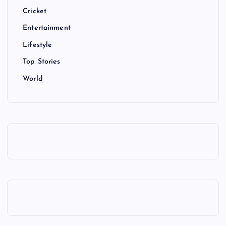
Cricket
Entertainment
Lifestyle
Top Stories
World