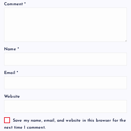
Comment
*
Name
*
Email
*
Website
Save my name, email, and website in this browser for the
next time I comment.