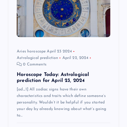
a
t
i
o
Aries horoscope April 23 2024
Astrological prediction
April 22, 2024
n
0 Comments
Horoscope Today: Astrological
prediction for April 23, 2024
[ad_1] All zodiac signs have their own
characteristics and traits which define someone’s
personality. Wouldn’t it be helpful if you started
your day by already knowing about what’s going
to…