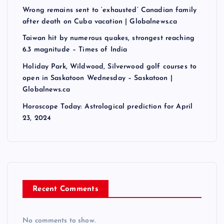
Wrong remains sent to ‘exhausted’ Canadian family
after death on Cuba vacation | Globalnews.ca
Taiwan hit by numerous quakes, strongest reaching
6.3 magnitude – Times of India
Holiday Park, Wildwood, Silverwood golf courses to
open in Saskatoon Wednesday – Saskatoon |
Globalnews.ca
Horoscope Today: Astrological prediction for April
23, 2024
Recent Comments
No comments to show.