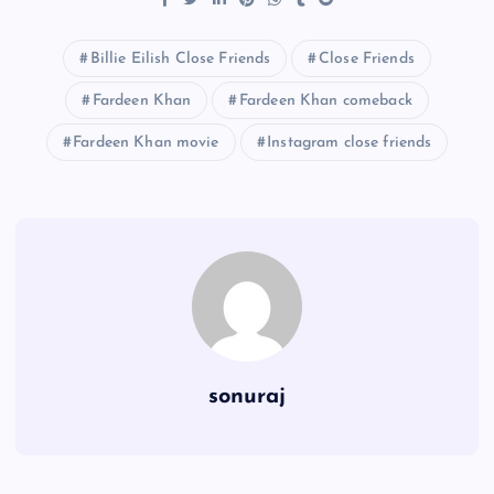
Billie Eilish Close Friends
Close Friends
Fardeen Khan
Fardeen Khan comeback
Fardeen Khan movie
Instagram close friends
sonuraj