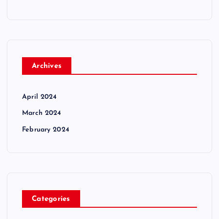
Archives
April 2024
March 2024
February 2024
Categories