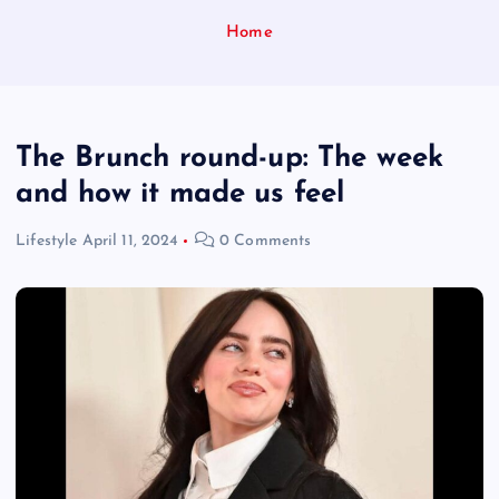
Home
The Brunch round-up: The week
and how it made us feel
Lifestyle
April 11, 2024
0 Comments