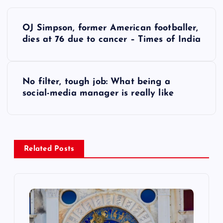
P
OJ Simpson, former American footballer,
o
dies at 76 due to cancer – Times of India
s
No filter, tough job: What being a
t
social-media manager is really like
n
a
Related Posts
v
i
g