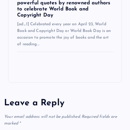
powerful quotes by renowned authors
to celebrate World Book and
Copyright Day
[ad_1] Celebrated every year on April 23, World
Book and Copyright Day or World Book Day is an
occasion to promote the joy of books and the art
of reading…
Leave a Reply
Your email address will not be published.
Required fields are
marked
*