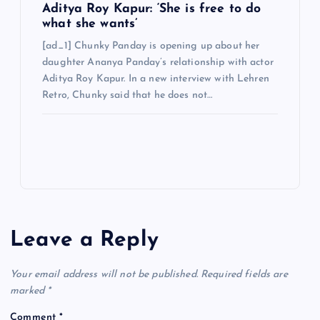
Aditya Roy Kapur: ‘She is free to do
what she wants’
[ad_1] Chunky Panday is opening up about her
daughter Ananya Panday’s relationship with actor
Aditya Roy Kapur. In a new interview with Lehren
Retro, Chunky said that he does not…
Leave a Reply
Your email address will not be published.
Required fields are
marked
*
Comment
*