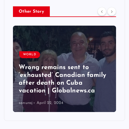
Other Story
WORLD
Wrong remains sent to
‘exhausted’ Canadian family
after death on Cuba
vacation | Globalnews.ca
sonuraj
April 22, 2024