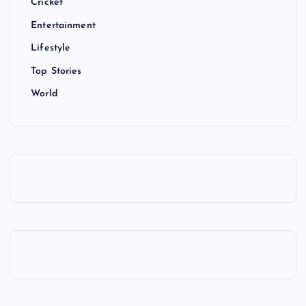
Cricket
Entertainment
Lifestyle
Top Stories
World