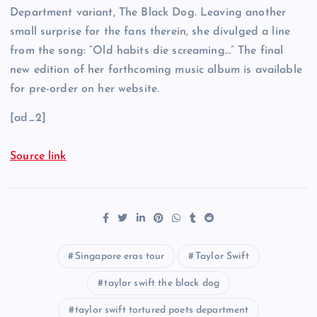
Department variant, The Black Dog. Leaving another
small surprise for the fans therein, she divulged a line
from the song: “Old habits die screaming…” The final
new edition of her forthcoming music album is available
for pre-order on her website.
[ad_2]
Source link
Singapore eras tour
Taylor Swift
taylor swift the black dog
taylor swift tortured poets department