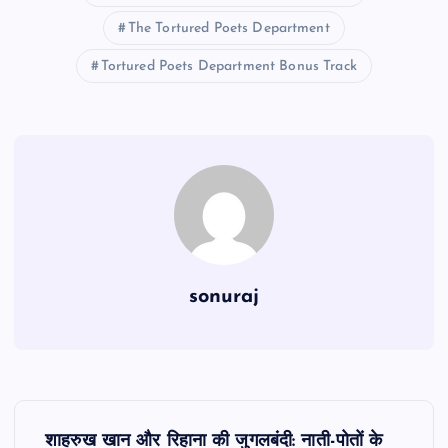
The Tortured Poets Department
Tortured Poets Department Bonus Track
sonuraj
P
शाहरुख खान और रिहाना की जुगलबंदी: नाती-पोतों के