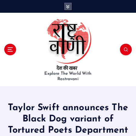
S
k
i
p
t
o
c
o
n
t
e
Explore The World With
Rastravani
n
t
Taylor Swift announces The
Black Dog variant of
Tortured Poets Department