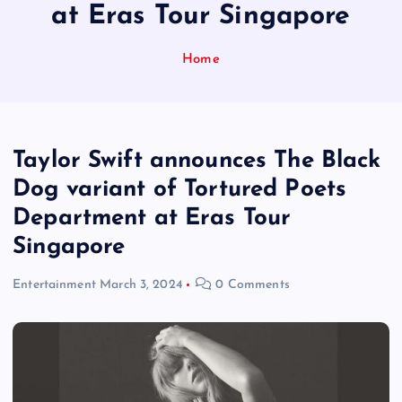
at Eras Tour Singapore
Home
Taylor Swift announces The Black
Dog variant of Tortured Poets
Department at Eras Tour
Singapore
Entertainment
March 3, 2024
0 Comments