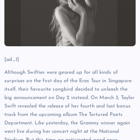
[ad_1]
Although Swifties were geared up for all kinds of
surprises on the first day of the Eras Tour in Singapore
itself, their favourite songbird decided to unleash the
big announcement on Day 2 instead. On March 3, Taylor
Swift revealed the release of her fourth and last bonus
track from the upcoming album The Tortured Poets
Department. Like yesterday, the Grammy winner again
went live during her concert night at the National
Stadium. But this time, an anticipated good news