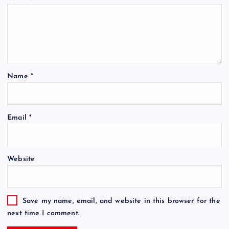
Name
*
Email
*
Website
Save my name, email, and website in this browser for the
next time I comment.