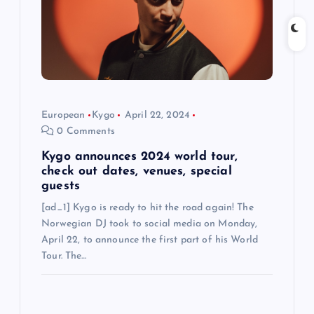
t
i
o
n
European
Kygo
April 22, 2024
0 Comments
Kygo announces 2024 world tour,
check out dates, venues, special
guests
[ad_1] Kygo is ready to hit the road again! The
Norwegian DJ took to social media on Monday,
April 22, to announce the first part of his World
Tour. The…