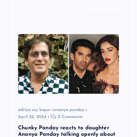
aditya roy kapur
ananya panday
April 22, 2024
0 Comments
Chunky Panday reacts to daughter
Ananya Panday talking openly about