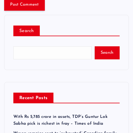
Search
Search
Recent Posts
With Rs 5,785 crore in assets, TDP’s Guntur Lok
Sabha pick is richest in fray – Times of India