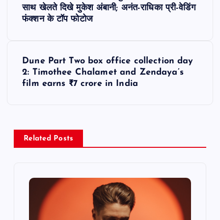
o
साथ खेलते दिखे मुकेश अंबानी; अनंत-राधिका प्री-वेडिंग
फंक्शन के टॉप फोटोज
s
t
Dune Part Two box office collection day
2: Timothee Chalamet and Zendaya’s
n
film earns ₹7 crore in India
a
v
Related Posts
i
g
a