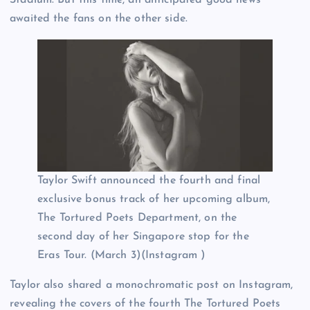
awaited the fans on the other side.
Taylor Swift announced the fourth and final
exclusive bonus track of her upcoming album,
The Tortured Poets Department, on the
second day of her Singapore stop for the
Eras Tour. (March 3)(Instagram )
Taylor also shared a monochromatic post on Instagram,
revealing the covers of the fourth The Tortured Poets