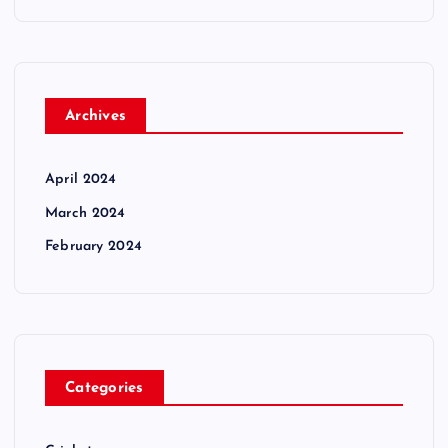
Archives
April 2024
March 2024
February 2024
Categories