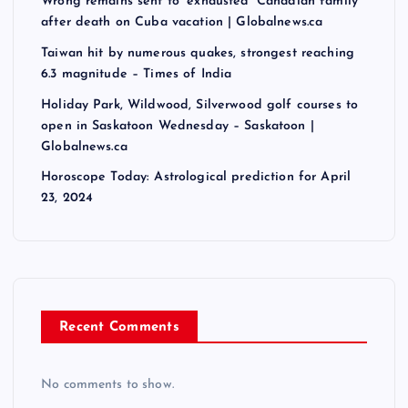
Wrong remains sent to ‘exhausted’ Canadian family
after death on Cuba vacation | Globalnews.ca
Taiwan hit by numerous quakes, strongest reaching
6.3 magnitude – Times of India
Holiday Park, Wildwood, Silverwood golf courses to
open in Saskatoon Wednesday – Saskatoon |
Globalnews.ca
Horoscope Today: Astrological prediction for April
23, 2024
Recent Comments
No comments to show.