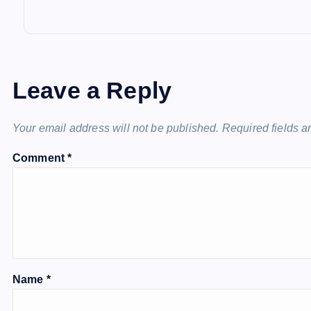
Leave a Reply
Your email address will not be published.
Required fields 
Comment
*
Name
*