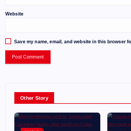
Website
Save my name, email, and website in this browser fo
Other Story