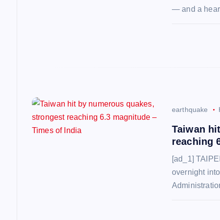
a
— and a hear
t
i
o
n
earthquake
Taiwan hi
reaching 
[ad_1] TAIPEI
overnight int
Administrati