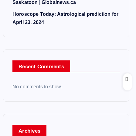
Saskatoon | Globalnews.ca
Horoscope Today: Astrological prediction for
April 23, 2024
Recent Comments
No comments to show.
Archives