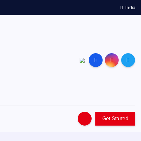
India
Get Started