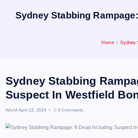
Sydney Stabbing Rampage: 6
Home
Sydney S
Sydney Stabbing Rampag
Suspect In Westfield Bon
World
April 13, 2024
0 Comments