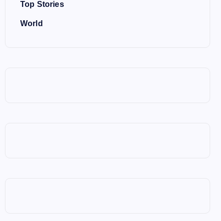
Top Stories
World