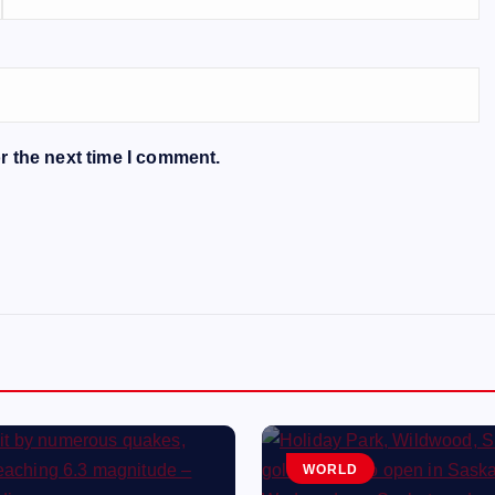
r the next time I comment.
WORLD