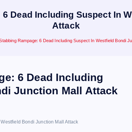
 Dead Including Suspect In We
Attack
tabbing Rampage: 6 Dead Including Suspect In Westfield Bondi Jun
e: 6 Dead Including
di Junction Mall Attack