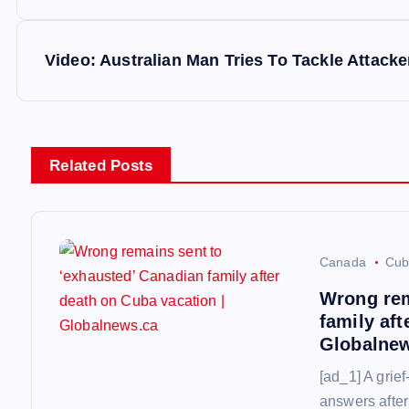
o
s
Video: Australian Man Tries To Tackle Attacke
t
n
Related Posts
a
v
Canada
Cub
Wrong rem
i
family aft
Globalne
g
[ad_1] A grief
answers after