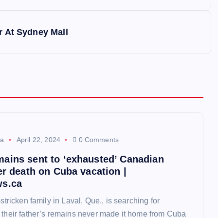
r At Sydney Mall
a
April 22, 2024
0 Comments
ains sent to ‘exhausted’ Canadian
er death on Cuba vacation |
ws.ca
-stricken family in Laval, Que., is searching for
 their father’s remains never made it home from Cuba