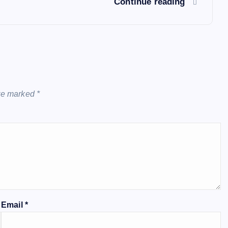
Continue reading
are marked
*
Email
*