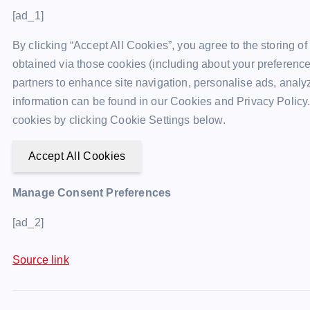
[ad_1]
By clicking “Accept All Cookies”, you agree to the storing o
obtained via those cookies (including about your preference
partners to enhance site navigation, personalise ads, analyz
information can be found in our Cookies and Privacy Policy.
cookies by clicking Cookie Settings below.
Accept All Cookies
Manage Consent Preferences
[ad_2]
Source link