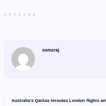
sonuraj
P
Australia’s Qantas reroutes London flights a