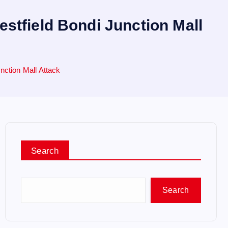
stfield Bondi Junction Mall
ction Mall Attack
Search
Search