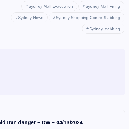
Sydney Mall Evacuation
Sydney Mall Firing
Sydney News
Sydney Shopping Centre Stabbing
Sydney stabbing
mid Iran danger – DW – 04/13/2024