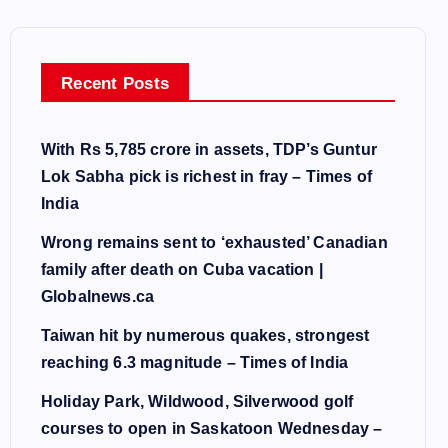
Recent Posts
With Rs 5,785 crore in assets, TDP’s Guntur
Lok Sabha pick is richest in fray – Times of
India
Wrong remains sent to ‘exhausted’ Canadian
family after death on Cuba vacation |
Globalnews.ca
Taiwan hit by numerous quakes, strongest
reaching 6.3 magnitude – Times of India
Holiday Park, Wildwood, Silverwood golf
courses to open in Saskatoon Wednesday –