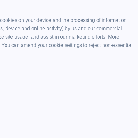
f cookies on your device and the processing of information
s, device and online activity) by us and our commercial
e site usage, and assist in our marketing efforts. More
 You can amend your cookie settings to reject non-essential