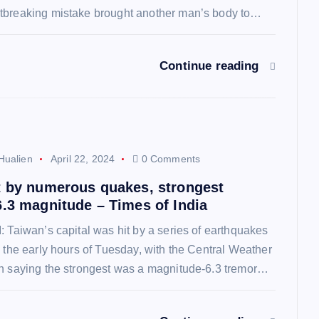
tbreaking mistake brought another man’s body to…
Continue reading
Hualien
April 22, 2024
0 Comments
t by numerous quakes, strongest
6.3 magnitude – Times of India
: Taiwan’s capital was hit by a series of earthquakes
o the early hours of Tuesday, with the Central Weather
on saying the strongest was a magnitude-6.3 tremor…