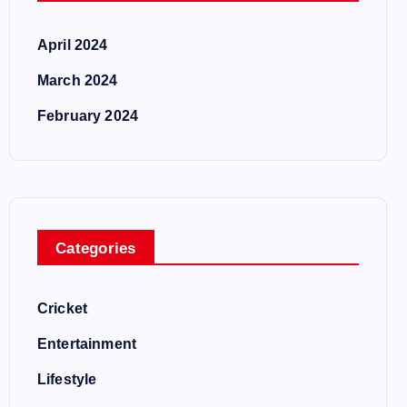
April 2024
March 2024
February 2024
Categories
Cricket
Entertainment
Lifestyle