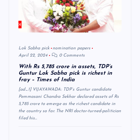
t
i
o
n
Lok Sabha pick
nomination papers
April 22, 2024
0 Comments
With Rs 5,785 crore in assets, TDP’s
Guntur Lok Sabha pick is richest in
fray – Times of India
[ad_1] VIJAYAWADA: TDP’s Guntur candidate
Pemmasani Chandra Sekhar declared assets of Rs
5,785 crore to emerge as the richest candidate in
the country so far. The NRI doctor-turned-politician
filed his…