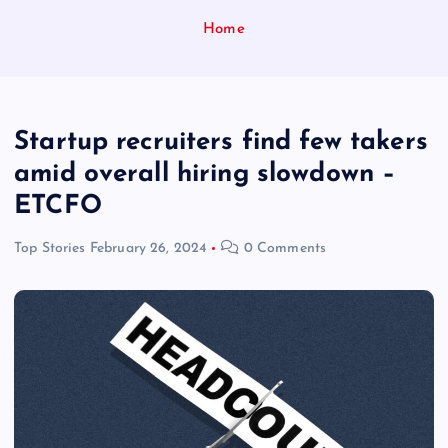
Home
Startup recruiters find few takers
amid overall hiring slowdown –
ETCFO
Top Stories
February 26, 2024
0 Comments