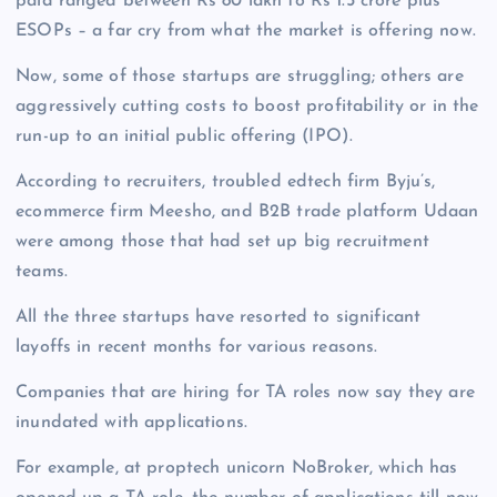
paid ranged between Rs 80 lakh to Rs 1.5 crore plus
ESOPs – a far cry from what the market is offering now.
Now, some of those startups are struggling; others are
aggressively cutting costs to boost profitability or in the
run-up to an initial public offering (IPO).
According to recruiters, troubled edtech firm Byju’s,
ecommerce firm Meesho, and B2B trade platform Udaan
were among those that had set up big recruitment
teams.
All the three startups have resorted to significant
layoffs in recent months for various reasons.
Companies that are hiring for TA roles now say they are
inundated with applications.
For example, at proptech unicorn NoBroker, which has