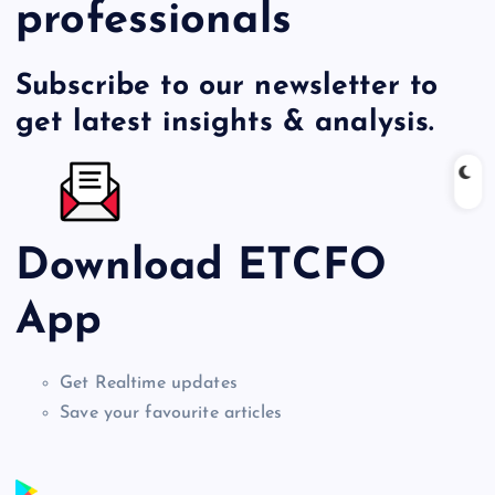
professionals
Subscribe to our newsletter to
get latest insights & analysis.
Download ETCFO
App
Get Realtime updates
Save your favourite articles