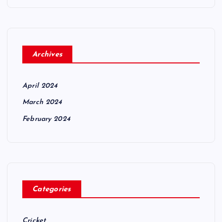
Archives
April 2024
March 2024
February 2024
Categories
Cricket