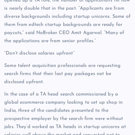
opened up a TA role, the number of applications till now
is nearly double that in the past. “Applicants are from
diverse backgrounds including startup unicorns. Some of
them from edtech startup backgrounds are ready for
paycuts,” said NoBroker CEO Amit Agarwal. “Many of
the applications are from senior profiles.”
“Don’t disclose salaries upfront”
Some talent acquisition professionals are requesting
search firms that their last pay packages not be
disclosed upfront.
In the case of a TA head search commissioned by a
global ecommerce company looking to set up shop in
India, three of the candidates presented to the
prospective employer by the search firm were without
jobs. They’d worked as TA heads in startup unicorns at