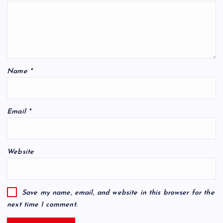
Name
*
Email
*
Website
Save my name, email, and website in this browser for the
next time I comment.