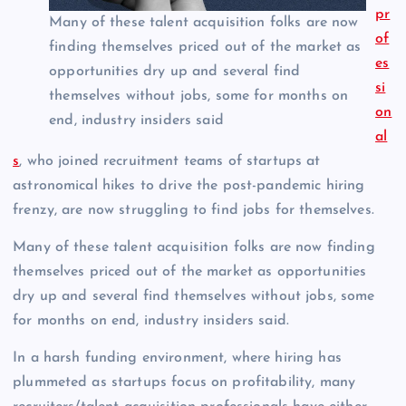
pr
Many of these talent acquisition folks are now
of
finding themselves priced out of the market as
es
opportunities dry up and several find
si
themselves without jobs, some for months on
on
end, industry insiders said
al
s
, who joined recruitment teams of startups at
astronomical hikes to drive the post-pandemic hiring
frenzy, are now struggling to find jobs for themselves.
Many of these talent acquisition folks are now finding
themselves priced out of the market as opportunities
dry up and several find themselves without jobs, some
for months on end, industry insiders said.
In a harsh funding environment, where hiring has
plummeted as startups focus on profitability, many