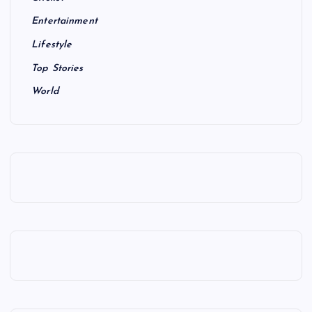
Entertainment
Lifestyle
Top Stories
World