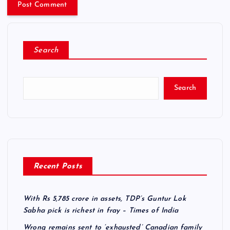
Search
Search
Recent Posts
With Rs 5,785 crore in assets, TDP’s Guntur Lok
Sabha pick is richest in fray – Times of India
Wrong remains sent to ‘exhausted’ Canadian family