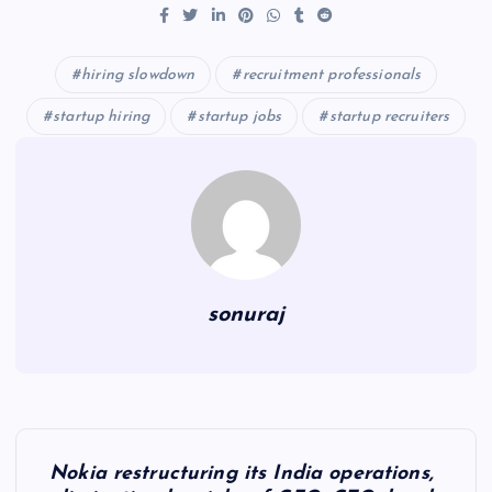
hiring slowdown
recruitment professionals
startup hiring
startup jobs
startup recruiters
sonuraj
P
Nokia restructuring its India operations,