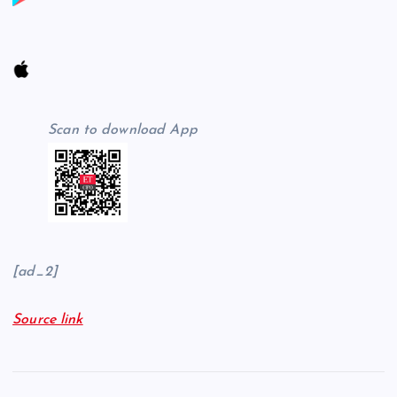
Scan to download App
[ad_2]
Source link