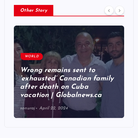
Other Story
WORLD
Wrong remains sent to
‘exhausted’ Canadian family
after death on Cuba
vacation | Globalnews.ca
sonuraj
April 22, 2024