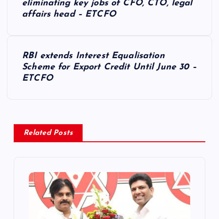
o
eliminating key jobs of CFO, CTO, legal
affairs head – ETCFO
s
t
RBI extends Interest Equalisation
Scheme for Export Credit Until June 30 –
n
ETCFO
a
v
Related Posts
i
g
a