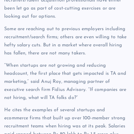
recruiters/talent acquisition professionals have either
been let go as part of cost-cutting exercises or are
looking out for options.
Some are reaching out to previous employers including
recruitment/search firms; others are even willing to take
hefty salary cuts. But in a market where overall hiring
has fallen, there are not many takers.
“When startups are not growing and reducing
headcount, the first place that gets impacted is TA and
marketing,” said Anuj Roy, managing partner of
executive search firm Fidius Advisory. “If companies are
not hiring, what will TA folks do?”
He cites the examples of several startups and
ecommerce firms that built up over 100-member strong
recruitment teams when hiring was at its peak. Salaries