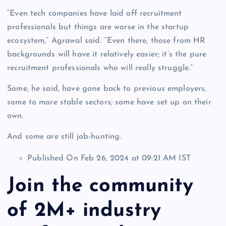
“Even tech companies have laid off recruitment
professionals but things are worse in the startup
ecosystem,” Agrawal said. “Even there, those from HR
backgrounds will have it relatively easier; it’s the pure
recruitment professionals who will really struggle.”
Some, he said, have gone back to previous employers,
some to more stable sectors; some have set up on their
own.
And some are still job-hunting.
Published On Feb 26, 2024 at 09:21 AM IST
Join the community
of 2M+ industry