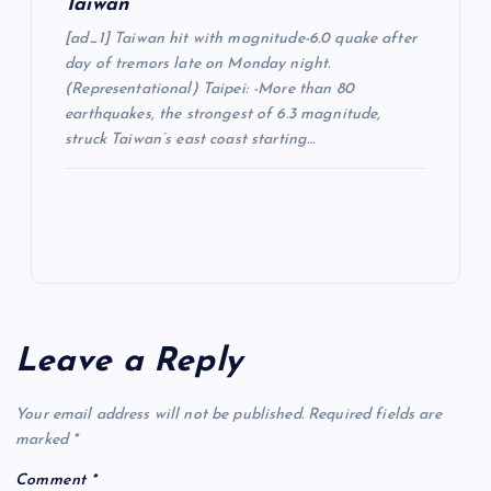
Taiwan
[ad_1] Taiwan hit with magnitude-6.0 quake after
day of tremors late on Monday night.
(Representational) Taipei: -More than 80
earthquakes, the strongest of 6.3 magnitude,
struck Taiwan’s east coast starting…
Leave a Reply
Your email address will not be published.
Required fields are
marked
*
Comment
*