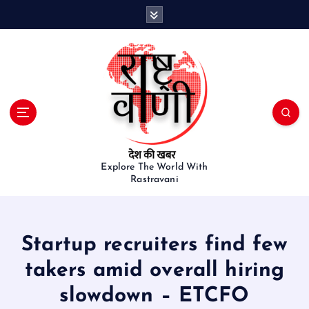
S
k
i
p
t
o
c
o
n
t
e
Explore The World With
Rastravani
n
t
Startup recruiters find few
takers amid overall hiring
slowdown – ETCFO