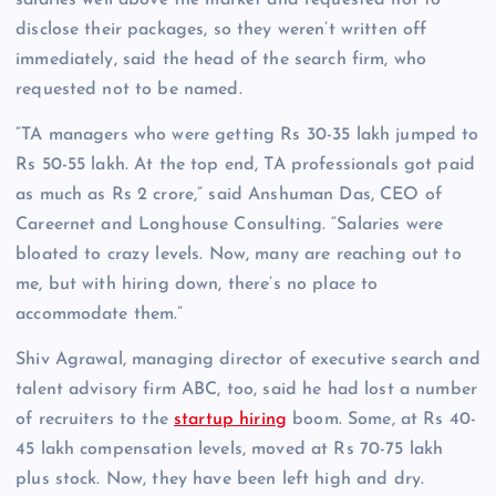
salaries well above the market and requested not to
disclose their packages, so they weren’t written off
immediately, said the head of the search firm, who
requested not to be named.
“TA managers who were getting Rs 30-35 lakh jumped to
Rs 50-55 lakh. At the top end, TA professionals got paid
as much as Rs 2 crore,” said Anshuman Das, CEO of
Careernet and Longhouse Consulting. “Salaries were
bloated to crazy levels. Now, many are reaching out to
me, but with hiring down, there’s no place to
accommodate them.”
Shiv Agrawal, managing director of executive search and
talent advisory firm ABC, too, said he had lost a number
of recruiters to the
startup hiring
boom. Some, at Rs 40-
45 lakh compensation levels, moved at Rs 70-75 lakh
plus stock. Now, they have been left high and dry.