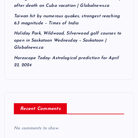
after death on Cuba vacation | Globalnews.ca
Taiwan hit by numerous quakes, strongest reaching
6.3 magnitude – Times of India
Holiday Park, Wildwood, Silverwood golf courses to
open in Saskatoon Wednesday – Saskatoon |
Globalnews.ca
Horoscope Today: Astrological prediction for April
23, 2024
Recent Comments
No comments to show.