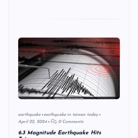
earthquake
earthquake in taiwan today
April 22, 2024
0 Comments
6.3 Magnitude Earthquake Hits