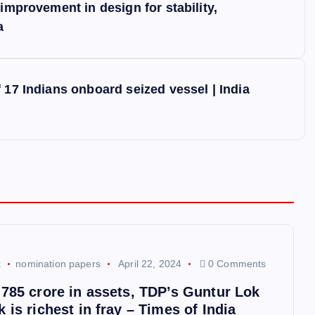
improvement in design for stability,
a
 17 Indians onboard seized vessel | India
k
nomination papers
April 22, 2024
0 Comments
,785 crore in assets, TDP’s Guntur Lok
 is richest in fray – Times of India