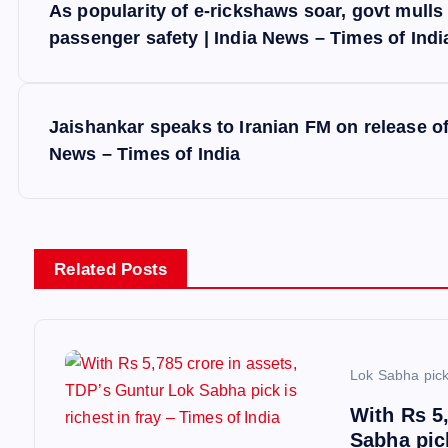
As popularity of e-rickshaws soar, govt mulls 
o
passenger safety | India News – Times of Indi
s
Jaishankar speaks to Iranian FM on release of
t
News – Times of India
n
a
Related Posts
v
i
Lok Sabha pic
With Rs 5
g
Sabha pick