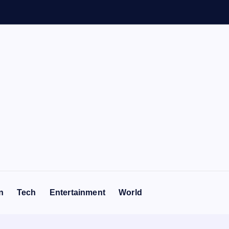
n
n
Tech
Entertainment
World