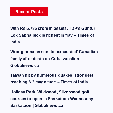
Recent Posts
With Rs 5,785 crore in assets, TDP’s Guntur
Lok Sabha pick is richest in fray – Times of
India
Wrong remains sent to ‘exhausted’ Canadian
family after death on Cuba vacation |
Globalnews.ca
Taiwan hit by numerous quakes, strongest
reaching 6.3 magnitude – Times of India
Holiday Park, Wildwood, Silverwood golf
courses to open in Saskatoon Wednesday –
Saskatoon | Globalnews.ca