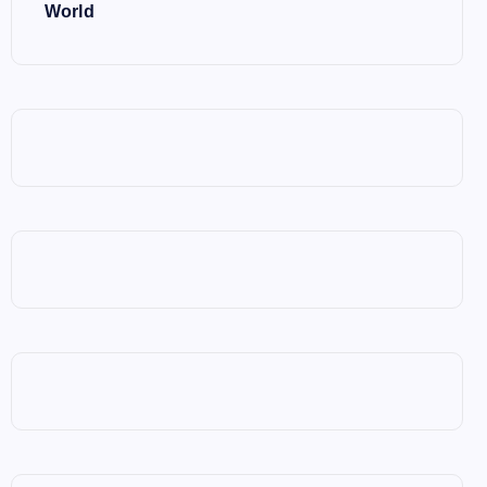
World