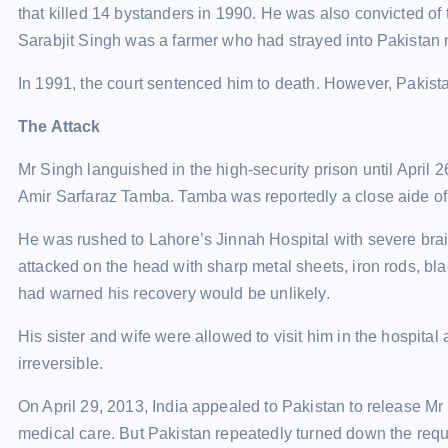
that killed 14 bystanders in 1990. He was also convicted of
Sarabjit Singh was a farmer who had strayed into Pakistan 
In 1991, the court sentenced him to death. However, Pakist
The Attack
Mr Singh languished in the high-security prison until April
Amir Sarfaraz Tamba. Tamba was reportedly a close aide of
He was rushed to Lahore’s Jinnah Hospital with severe brai
attacked on the head with sharp metal sheets, iron rods, bla
had warned his recovery would be unlikely.
His sister and wife were allowed to visit him in the hospital
irreversible.
On April 29, 2013, India appealed to Pakistan to release Mr
medical care. But Pakistan repeatedly turned down the requ