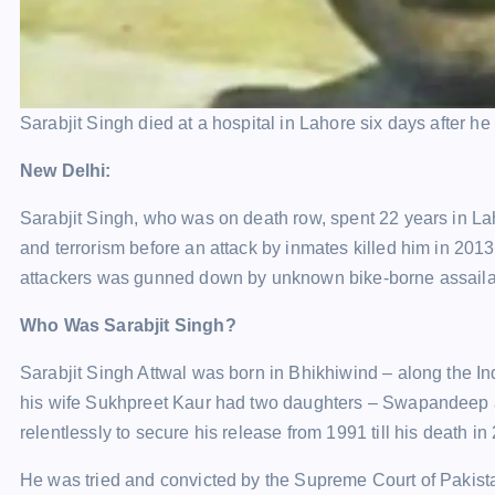
Sarabjit Singh died at a hospital in Lahore six days after he 
New Delhi:
Sarabjit Singh, who was on death row, spent 22 years in La
and terrorism before an attack by inmates killed him in 2013
attackers was gunned down by unknown bike-borne assailant
Who Was Sarabjit Singh?
Sarabjit Singh Attwal was born in Bhikhiwind – along the In
his wife Sukhpreet Kaur had two daughters – Swapandeep a
relentlessly to secure his release from 1991 till his death in
He was tried and convicted by the Supreme Court of Pakista