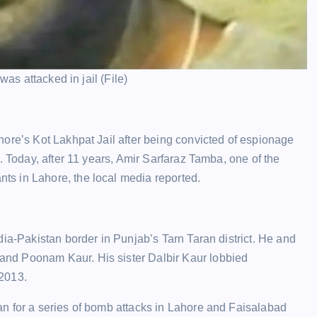
was attacked in jail (File)
hore’s Kot Lakhpat Jail after being convicted of espionage
. Today, after 11 years, Amir Sarfaraz Tamba, one of the
s in Lahore, the local media reported.
dia-Pakistan border in Punjab’s Tarn Taran district. He and
nd Poonam Kaur. His sister Dalbir Kaur lobbied
 2013.
n for a series of bomb attacks in Lahore and Faisalabad