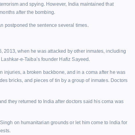
 terrorism and spying. However, India maintained that
months after the bombing.
an postponed the sentence several times.
 26, 2013, when he was attacked by other inmates, including
 Lashkar-e-Taiba’s founder Hafiz Sayeed.
n injuries, a broken backbone, and in a coma after he was
des bricks, and pieces of tin by a group of inmates. Doctors
 and they returned to India after doctors said his coma was
 Singh on humanitarian grounds or let him come to India for
ests.