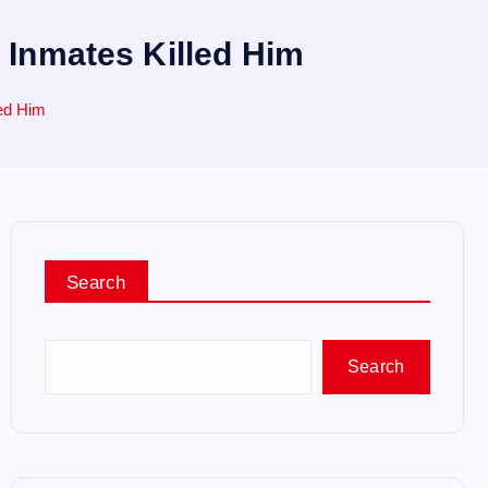
n Inmates Killed Him
led Him
Search
Search