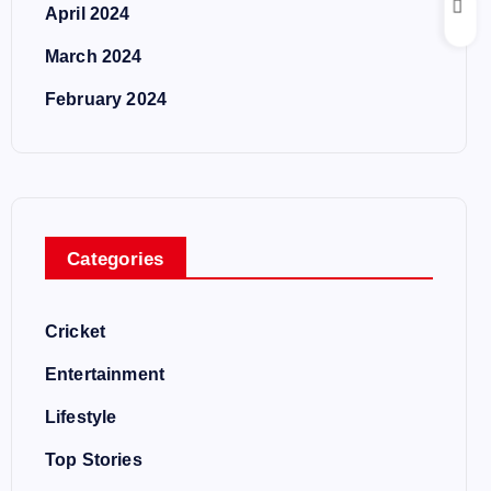
April 2024
March 2024
February 2024
Categories
Cricket
Entertainment
Lifestyle
Top Stories