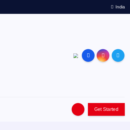
India
Get Started