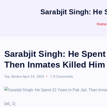
Sarabjit Singh: He 
Home
Sarabjit Singh: He Spent 
Then Inmates Killed Him
Top Stories
April 14, 2024
0 Comments
[ad_1]