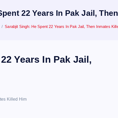
Spent 22 Years In Pak Jail, The
Sarabjit Singh: He Spent 22 Years In Pak Jail, Then Inmates Kil
22 Years In Pak Jail,