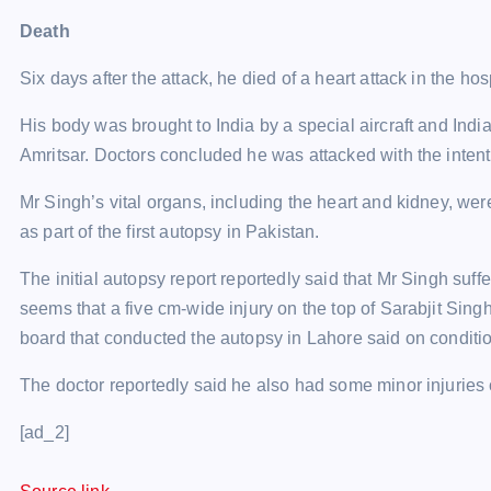
Death
Six days after the attack, he died of a heart attack in the ho
His body was brought to India by a special aircraft and Ind
Amritsar. Doctors concluded he was attacked with the intent “
Mr Singh’s vital organs, including the heart and kidney, we
as part of the first autopsy in Pakistan.
The initial autopsy report reportedly said that Mr Singh suff
seems that a five cm-wide injury on the top of Sarabjit Sing
board that conducted the autopsy in Lahore said on conditi
The doctor reportedly said he also had some minor injuries 
[ad_2]