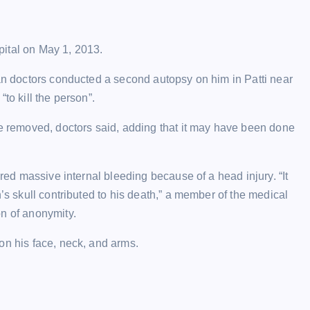
spital on May 1, 2013.
ian doctors conducted a second autopsy on him in Patti near
to kill the person”.
re removed, doctors said, adding that it may have been done
ered massive internal bleeding because of a head injury. “It
h’s skull contributed to his death,” a member of the medical
on of anonymity.
on his face, neck, and arms.