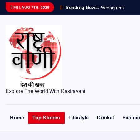
S
Trending News:
W
r
o
n
g
r
e
m
a
i
n
s
s
e
FRI. AUG 7TH, 2026
k
i
p
t
o
c
o
n
t
e
Explore The World With Rastravani
n
t
Home
Top Stories
Lifestyle
Cricket
Fashio