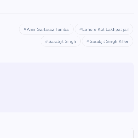
Amir Sarfaraz Tamba
Lahore Kot Lakhpat jail
Sarabjit Singh
Sarabjit Singh Killer