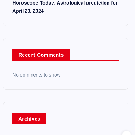
Horoscope Today: Astrological prediction for
April 23, 2024
Recent Comments
No comments to show.
Archives