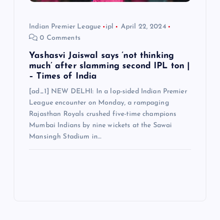
Indian Premier League
ipl
April 22, 2024
0 Comments
Yashasvi Jaiswal says ‘not thinking
much’ after slamming second IPL ton |
– Times of India
[ad_1] NEW DELHI: In a lop-sided Indian Premier
League encounter on Monday, a rampaging
Rajasthan Royals crushed five-time champions
Mumbai Indians by nine wickets at the Sawai
Mansingh Stadium in…