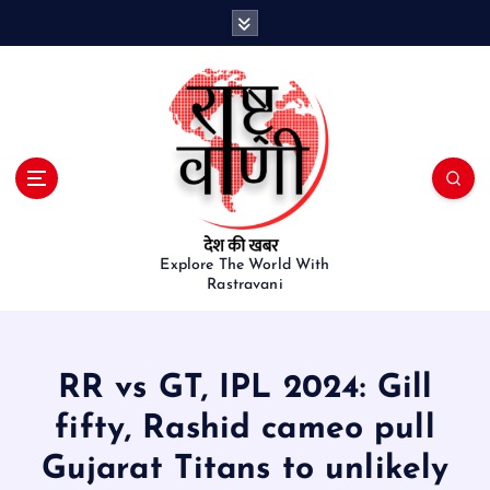
S
k
i
p
t
o
c
o
n
t
e
Explore The World With
Rastravani
n
t
RR vs GT, IPL 2024: Gill
fifty, Rashid cameo pull
Gujarat Titans to unlikely