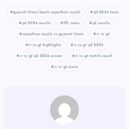
gujarat titans beats rajasthan royals
ipl 2024 news
ipl 2024 results
IPL news
ipl results
rajasthan royals vs gujarat titans
rr vs gt
rr vs gt highlights
rr vs gt ipl 2024
rr vs gt ipl 2024 winner
rr vs gt match result
rr vs gt score