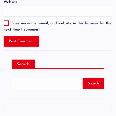
Website
Save my name, email, and website in this browser for the
next time I comment.
Search
Search