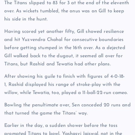
The Titans slipped to 83 for 3 at the end of the eleventh
over. As wickets tumbled, the onus was on Gill to keep
his side in the hunt.
Having scored yet another fifty, Gill showed resilience
and hit Yuzvendra Chahal for consecutive boundaries
before getting stumped in the 16th over. As a dejected
Gill walked back to the dugout, it seemed all over for
Titans, but Rashid and Tewatia had other plans.
After showing his guile to finish with figures of 4-0-18-
1, Rashid displayed his range of stroke-play with the
willow, while Tewatia, too, played a 11-ball-22-run cameo.
Bowling the penultimate over, Sen conceded 20 runs and
that turned the game the Titans’ way.
Earlier in the day, a sudden shower before the toss
prompted Titans to bowl. Yashasvi Jaiswal, not in the