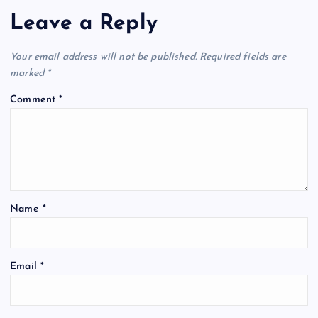
Leave a Reply
Your email address will not be published.
Required fields are
marked
*
Comment
*
Name
*
Email
*