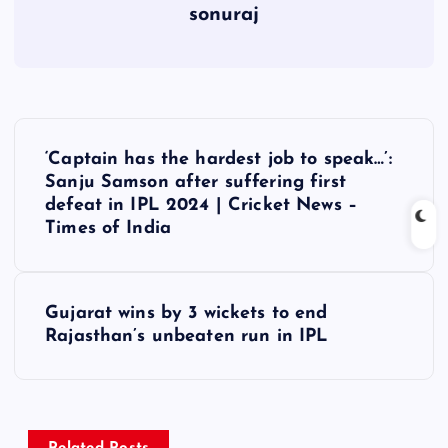
sonuraj
P
‘Captain has the hardest job to speak…’:
o
Sanju Samson after suffering first
defeat in IPL 2024 | Cricket News –
s
Times of India
t
Gujarat wins by 3 wickets to end
n
Rajasthan’s unbeaten run in IPL
a
v