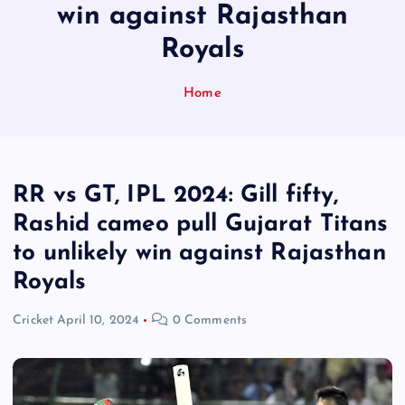
win against Rajasthan
Royals
Home
RR vs GT, IPL 2024: Gill fifty,
Rashid cameo pull Gujarat Titans
to unlikely win against Rajasthan
Royals
Cricket
April 10, 2024
0 Comments