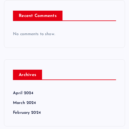
Recent Comments
No comments to show.
Archives
April 2024
March 2024
February 2024