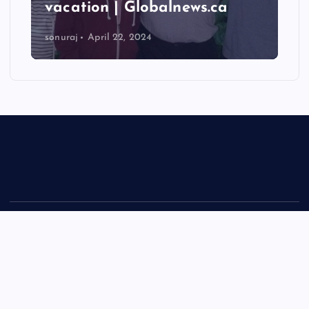
vacation | Globalnews.ca
sonuraj
April 22, 2024
Copyright © 2026 Rastra Vani - News Updates Today, Daily
News | Powered by
Desert Themes
Back to Top