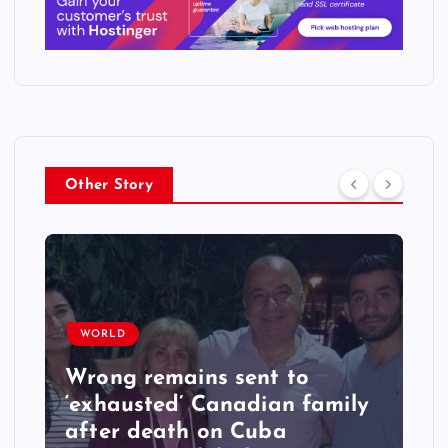
Other Story
WORLD
Wrong remains sent to
‘exhausted’ Canadian family
after death on Cuba