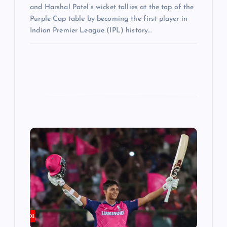
and Harshal Patel’s wicket tallies at the top of the
Purple Cap table by becoming the first player in
Indian Premier League (IPL) history…