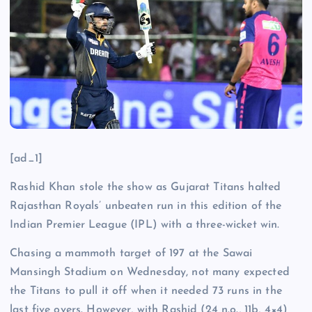
[ad_1]
Rashid Khan stole the show as Gujarat Titans halted
Rajasthan Royals’ unbeaten run in this edition of the
Indian Premier League (IPL) with a three-wicket win.
Chasing a mammoth target of 197 at the Sawai
Mansingh Stadium on Wednesday, not many expected
the Titans to pull it off when it needed 73 runs in the
last five overs. However, with Rashid (24 n.o., 11b, 4×4)