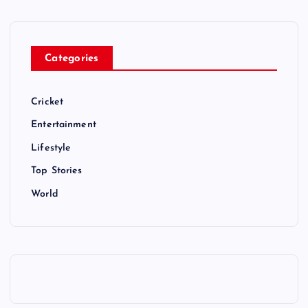
Categories
Cricket
Entertainment
Lifestyle
Top Stories
World