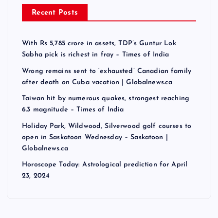
Recent Posts
With Rs 5,785 crore in assets, TDP’s Guntur Lok
Sabha pick is richest in fray – Times of India
Wrong remains sent to ‘exhausted’ Canadian family
after death on Cuba vacation | Globalnews.ca
Taiwan hit by numerous quakes, strongest reaching
6.3 magnitude – Times of India
Holiday Park, Wildwood, Silverwood golf courses to
open in Saskatoon Wednesday – Saskatoon |
Globalnews.ca
Horoscope Today: Astrological prediction for April
23, 2024