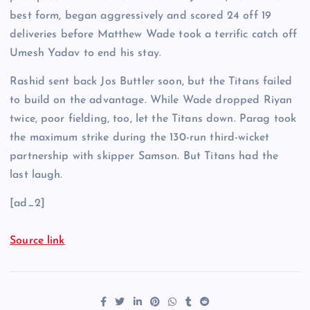
best form, began aggressively and scored 24 off 19
deliveries before Matthew Wade took a terrific catch off
Umesh Yadav to end his stay.
Rashid sent back Jos Buttler soon, but the Titans failed
to build on the advantage. While Wade dropped Riyan
twice, poor fielding, too, let the Titans down. Parag took
the maximum strike during the 130-run third-wicket
partnership with skipper Samson. But Titans had the
last laugh.
[ad_2]
Source link