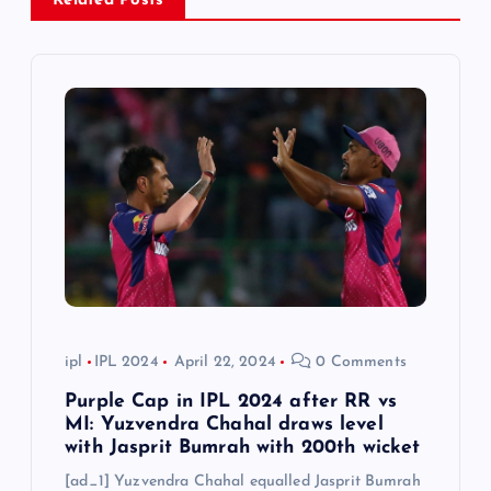
Related Posts
i
g
a
t
i
o
n
ipl
IPL 2024
April 22, 2024
0 Comments
Purple Cap in IPL 2024 after RR vs
MI: Yuzvendra Chahal draws level
with Jasprit Bumrah with 200th wicket
[ad_1] Yuzvendra Chahal equalled Jasprit Bumrah