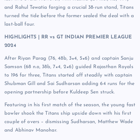
and Rahul Tewatia forging a crucial 38-run stand, Titans
turned the tide before the former sealed the deal with a
last-ball four.
HIGHLIGHTS | RR vs GT INDIAN PREMIER LEAGUE
2024
After Riyan Parag (76, 48b, 3×4, 5×6) and captain Sanju
Samson (68 n.o, 38b, 7×4, 2×6) guided Rajasthan Royals
to 196 for three, Titans started off steadily with captain
Shubman Gill and Sai Sudharsan adding 64 runs for the
opening partnership before Kuldeep Sen struck.
Featuring in his first match of the season, the young fast
bowler shook the Titans ship upside down with his first
couple of overs – dismissing Sudharsan, Matthew Wade
and Abhinav Manohar.