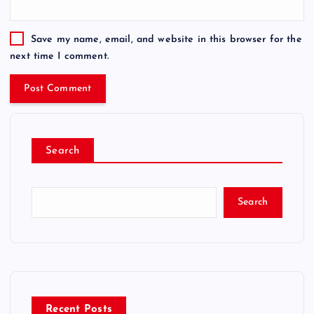
Save my name, email, and website in this browser for the
next time I comment.
Search
Search
Recent Posts