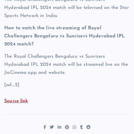
Hyderabad IPL 2024 match will be televised on the Star
Sports Network in India.
How to watch the live streaming of Royal
Challengers Bengaluru vs Sunrisers Hyderabad IPL
2024 match?
The Royal Challengers Bengaluru vs Sunrisers
Hyderabad IPL 2024 match will be streamed live on the
JioCinema app and website.
[ad_2]
Source link