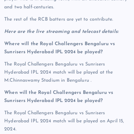
and two half-centuries.
The rest of the RCB batters are yet to contribute.
Here are the live streaming and telecast details:
Where will the Royal Challengers Bengaluru vs
Sunrisers Hyderabad IPL 2024 be played?
The Royal Challengers Bengaluru vs Sunrisers
Hyderabad IPL 2024 match will be played at the
M.Chinnaswamy Stadium in Bengaluru .
When will the Royal Challengers Bengaluru vs
Sunrisers Hyderabad IPL 2024 be played?
The Royal Challengers Bengaluru vs Sunrisers
Hyderabad IPL 2024 match will be played on April 15,
2024.