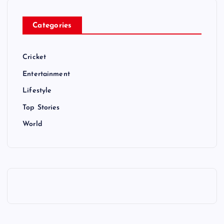
Categories
Cricket
Entertainment
Lifestyle
Top Stories
World