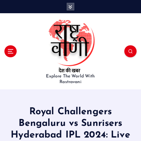
S
k
i
p
t
o
c
o
n
t
e
Explore The World With
Rastravani
n
t
Royal Challengers
Bengaluru vs Sunrisers
Hyderabad IPL 2024: Live