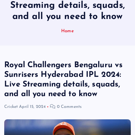
Streaming details, squads,
and all you need to know
Home
Royal Challengers Bengaluru vs
Sunrisers Hyderabad IPL 2024:
Live Streaming details, squads,
and all you need to know
Cricket
April 15, 2024
0 Comments