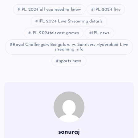
IPL 2024 all you need to know
IPL 2024 live
IPL 2024 Live Streaming details
IPL 2024telecast games
IPL news
Royal Challengers Bengaluru vs Sunrisers Hyderabad Live
streaming info
sports news
sonuraj