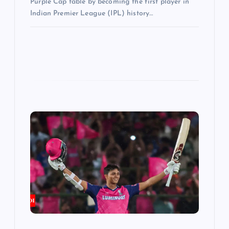
Purple Cap table by becoming the first player in
Indian Premier League (IPL) history…