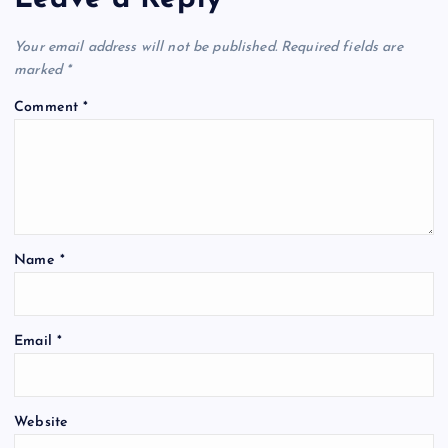
Your email address will not be published.
Required fields are
marked
*
Comment
*
Name
*
Email
*
Website