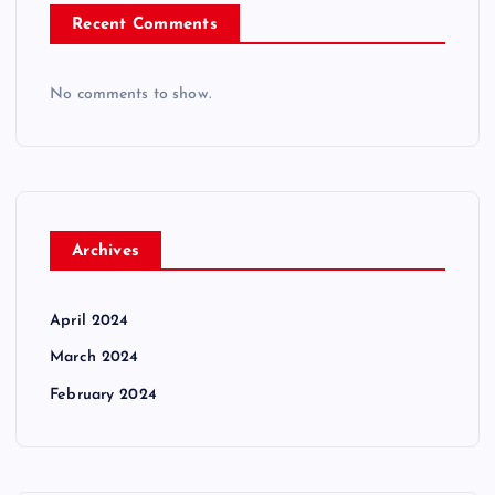
Recent Comments
No comments to show.
Archives
April 2024
March 2024
February 2024