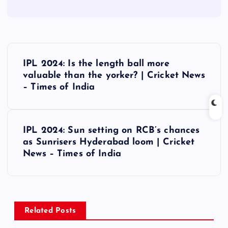
P
IPL 2024: Is the length ball more
o
valuable than the yorker? | Cricket News
– Times of India
s
t
IPL 2024: Sun setting on RCB’s chances
as Sunrisers Hyderabad loom | Cricket
n
News – Times of India
a
v
Related Posts