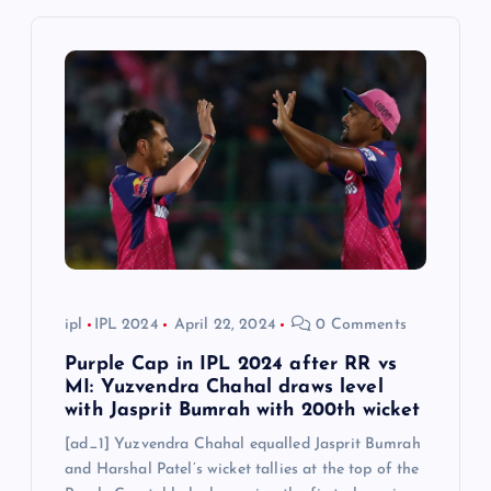
i
g
a
t
i
o
n
ipl
IPL 2024
April 22, 2024
0 Comments
Purple Cap in IPL 2024 after RR vs
MI: Yuzvendra Chahal draws level
with Jasprit Bumrah with 200th wicket
[ad_1] Yuzvendra Chahal equalled Jasprit Bumrah
and Harshal Patel’s wicket tallies at the top of the