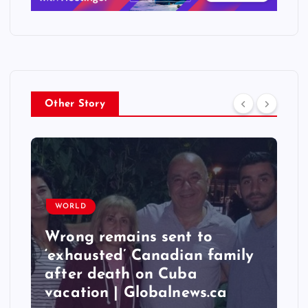
Other Story
WORLD
Wrong remains sent to
‘exhausted’ Canadian family
after death on Cuba
vacation | Globalnews.ca