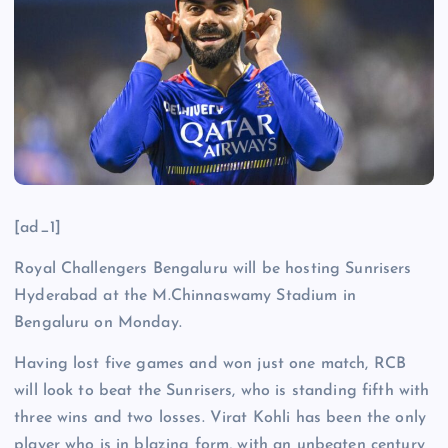
[ad_1]
Royal Challengers Bengaluru will be hosting Sunrisers
Hyderabad at the M.Chinnaswamy Stadium in
Bengaluru on Monday.
Having lost five games and won just one match, RCB
will look to beat the Sunrisers, who is standing fifth with
three wins and two losses. Virat Kohli has been the only
player who is in blazing form, with an unbeaten century