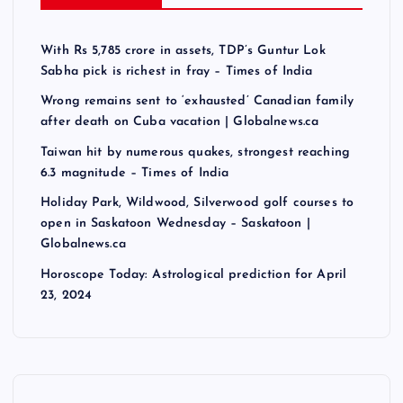
With Rs 5,785 crore in assets, TDP’s Guntur Lok
Sabha pick is richest in fray – Times of India
Wrong remains sent to ‘exhausted’ Canadian family
after death on Cuba vacation | Globalnews.ca
Taiwan hit by numerous quakes, strongest reaching
6.3 magnitude – Times of India
Holiday Park, Wildwood, Silverwood golf courses to
open in Saskatoon Wednesday – Saskatoon |
Globalnews.ca
Horoscope Today: Astrological prediction for April
23, 2024