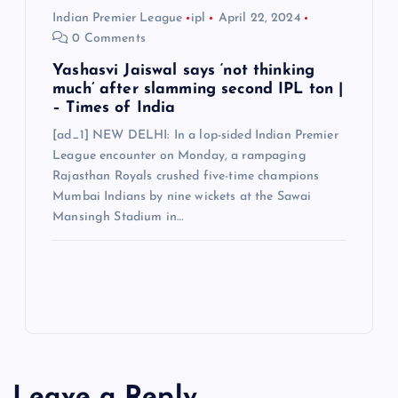
Indian Premier League
ipl
April 22, 2024
0 Comments
Yashasvi Jaiswal says ‘not thinking
much’ after slamming second IPL ton |
– Times of India
[ad_1] NEW DELHI: In a lop-sided Indian Premier
League encounter on Monday, a rampaging
Rajasthan Royals crushed five-time champions
Mumbai Indians by nine wickets at the Sawai
Mansingh Stadium in…
Leave a Reply