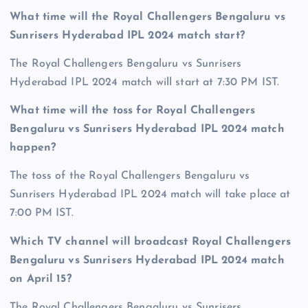
What time will the Royal Challengers Bengaluru vs
Sunrisers Hyderabad IPL 2024 match start?
The Royal Challengers Bengaluru vs Sunrisers
Hyderabad IPL 2024 match will start at 7:30 PM IST.
What time will the toss for Royal Challengers
Bengaluru vs Sunrisers Hyderabad IPL 2024 match
happen?
The toss of the Royal Challengers Bengaluru vs
Sunrisers Hyderabad IPL 2024 match will take place at
7:00 PM IST.
Which TV channel will broadcast Royal Challengers
Bengaluru vs Sunrisers Hyderabad IPL 2024 match
on April 15?
The Royal Challengers Bengaluru vs Sunrisers