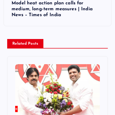
t
Model heat action plan calls for
medium, long-term measures | India
n
News – Times of India
a
v
Related Posts
i
g
a
t
i