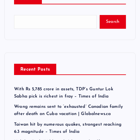
Search
Recent Posts
With Rs 5,785 crore in assets, TDP’s Guntur Lok
Sabha pick is richest in fray – Times of India
Wrong remains sent to ‘exhausted’ Canadian family
after death on Cuba vacation | Globalnews.ca
Taiwan hit by numerous quakes, strongest reaching
6.3 magnitude – Times of India