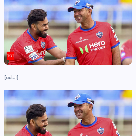
[ad_1]