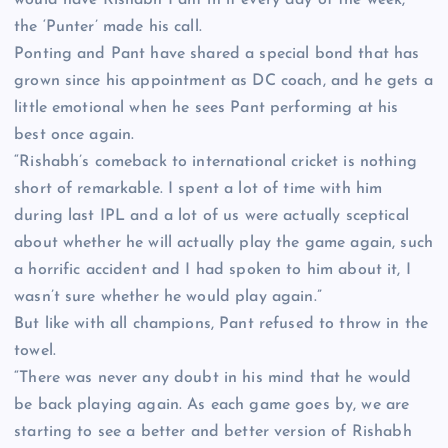
the ‘Punter’ made his call.
Ponting and Pant have shared a special bond that has
grown since his appointment as DC coach, and he gets a
little emotional when he sees Pant performing at his
best once again.
“Rishabh’s comeback to international cricket is nothing
short of remarkable. I spent a lot of time with him
during last IPL and a lot of us were actually sceptical
about whether he will actually play the game again, such
a horrific accident and I had spoken to him about it, I
wasn’t sure whether he would play again.”
But like with all champions, Pant refused to throw in the
towel.
“There was never any doubt in his mind that he would
be back playing again. As each game goes by, we are
starting to see a better and better version of Rishabh