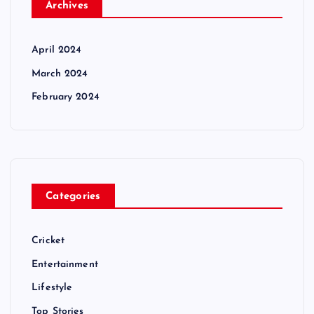
Archives
April 2024
March 2024
February 2024
Categories
Cricket
Entertainment
Lifestyle
Top Stories