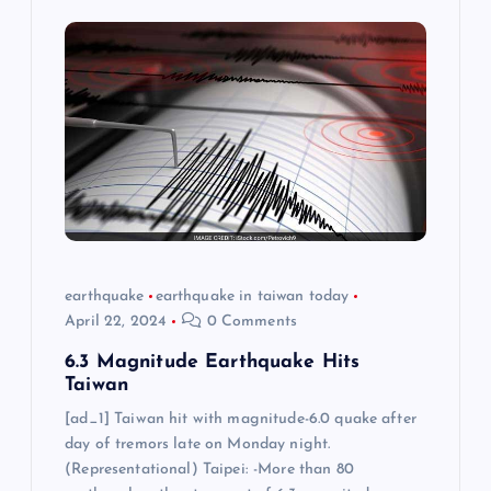
earthquake
earthquake in taiwan today
April 22, 2024
0 Comments
6.3 Magnitude Earthquake Hits
Taiwan
[ad_1] Taiwan hit with magnitude-6.0 quake after
day of tremors late on Monday night.
(Representational) Taipei: -More than 80