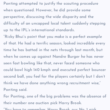
Ponting attempted to justify the scouting procedure
when questioned. However, he did provide some
perspective, discussing the wide disparity and the
difficulty of an uncapped local talent suddenly stepping
up to the IPL’s international standards.
“Ricky Bhui’s point that you make is a perfect example
of that. He had a terrific season, looked incredible every
time he has batted in the nets through last month, but
when he comes up against Nandre Burger he has never
seen fast bowling like that, never faced someone who
could bowl high 140 kmph and executed perfect bouncer
second ball, you feel for the players certainly but I don’t
think we have done anything wrong recruitment wise,”
Ponting said.
For Ponting, one of the big problems was the absence of
their number one auction pick Harry Brook.
“You have to remember, Harry Brook, our No. 1 pick,