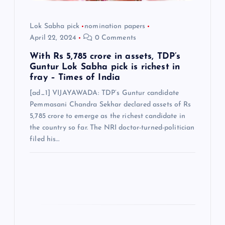
o
n
Lok Sabha pick
nomination papers
April 22, 2024
0 Comments
With Rs 5,785 crore in assets, TDP’s
Guntur Lok Sabha pick is richest in
fray – Times of India
[ad_1] VIJAYAWADA: TDP’s Guntur candidate
Pemmasani Chandra Sekhar declared assets of Rs
5,785 crore to emerge as the richest candidate in
the country so far. The NRI doctor-turned-politician
filed his…