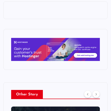
Other Story