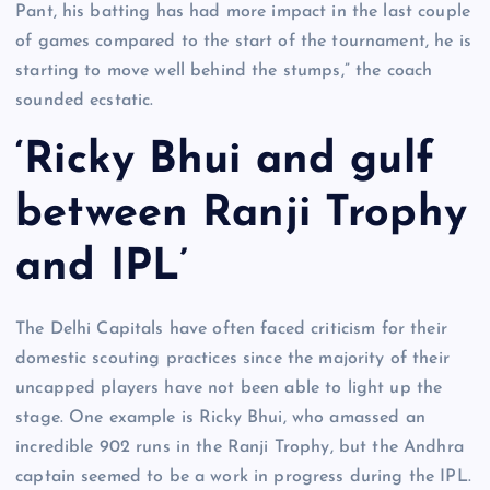
Pant, his batting has had more impact in the last couple
of games compared to the start of the tournament, he is
starting to move well behind the stumps,” the coach
sounded ecstatic.
‘Ricky Bhui and gulf
between Ranji Trophy
and IPL’
The Delhi Capitals have often faced criticism for their
domestic scouting practices since the majority of their
uncapped players have not been able to light up the
stage. One example is Ricky Bhui, who amassed an
incredible 902 runs in the Ranji Trophy, but the Andhra
captain seemed to be a work in progress during the IPL.