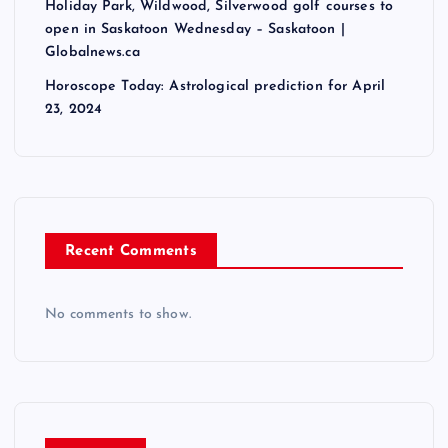
Holiday Park, Wildwood, Silverwood golf courses to
open in Saskatoon Wednesday – Saskatoon |
Globalnews.ca
Horoscope Today: Astrological prediction for April
23, 2024
Recent Comments
No comments to show.