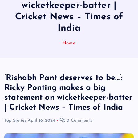
wicketkeeper-batter |
Cricket News – Times of
India
Home
‘Rishabh Pant deserves to be…’:
Ricky Ponting makes a big
statement on wicketkeeper-batter
| Cricket News – Times of India
Top Stories
April 16, 2024
0 Comments