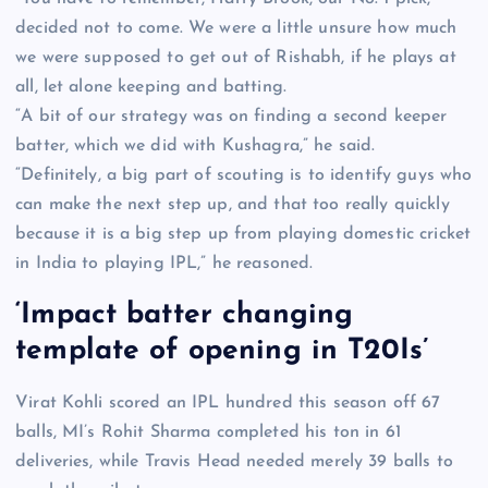
decided not to come. We were a little unsure how much
we were supposed to get out of Rishabh, if he plays at
all, let alone keeping and batting.
“A bit of our strategy was on finding a second keeper
batter, which we did with Kushagra,” he said.
“Definitely, a big part of scouting is to identify guys who
can make the next step up, and that too really quickly
because it is a big step up from playing domestic cricket
in India to playing IPL,” he reasoned.
‘Impact batter changing
template of opening in T20Is’
Virat Kohli scored an IPL hundred this season off 67
balls, MI’s Rohit Sharma completed his ton in 61
deliveries, while Travis Head needed merely 39 balls to