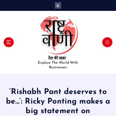
S
k
i
p
t
o
c
o
n
t
e
Explore The World With
Rastravani
n
t
‘Rishabh Pant deserves to
be…’: Ricky Ponting makes a
big statement on