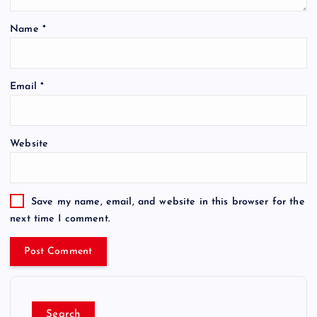
Name
*
Email
*
Website
Save my name, email, and website in this browser for the
next time I comment.
Search