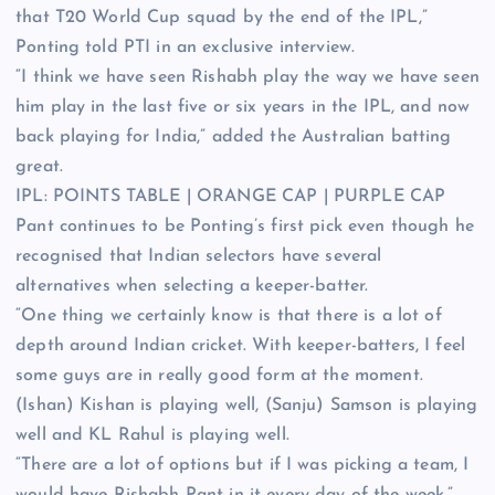
that T20 World Cup squad by the end of the IPL,”
Ponting told PTI in an exclusive interview.
“I think we have seen Rishabh play the way we have seen
him play in the last five or six years in the IPL, and now
back playing for India,” added the Australian batting
great.
IPL:
POINTS TABLE
|
ORANGE CAP
|
PURPLE CAP
Pant continues to be Ponting’s first pick even though he
recognised that Indian selectors have several
alternatives when selecting a keeper-batter.
“One thing we certainly know is that there is a lot of
depth around Indian cricket. With keeper-batters, I feel
some guys are in really good form at the moment.
(Ishan) Kishan is playing well, (Sanju) Samson is playing
well and KL Rahul is playing well.
“There are a lot of options but if I was picking a team, I
would have Rishabh Pant in it every day of the week,”