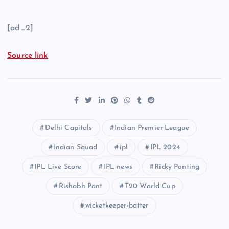
[ad_2]
Source link
Delhi Capitals
Indian Premier League
Indian Squad
ipl
IPL 2024
IPL Live Score
IPL news
Ricky Ponting
Rishabh Pant
T20 World Cup
wicketkeeper-batter