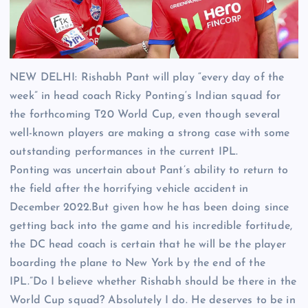
NEW DELHI:
Rishabh Pant
will play “every day of the
week” in head coach
Ricky Ponting
‘s
Indian squad
for
the forthcoming
T20 World Cup
, even though several
well-known players are making a strong case with some
outstanding performances in the current IPL.
Ponting was uncertain about Pant’s ability to return to
the field after the horrifying vehicle accident in
December 2022.But given how he has been doing since
getting back into the game and his incredible fortitude,
the DC head coach is certain that he will be the player
boarding the plane to New York by the end of the
IPL.”Do I believe whether Rishabh should be there in the
World Cup squad? Absolutely I do. He deserves to be in