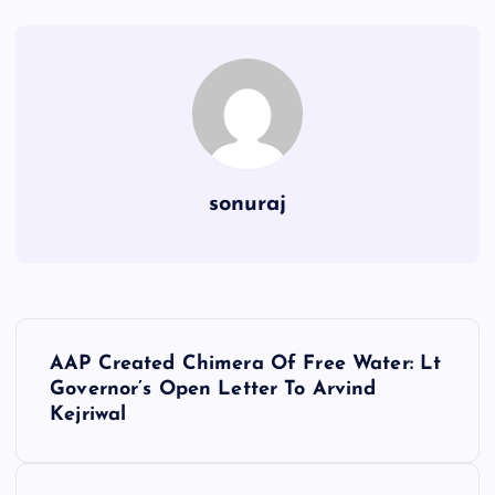
sonuraj
P
AAP Created Chimera Of Free Water: Lt
o
Governor’s Open Letter To Arvind
Kejriwal
s