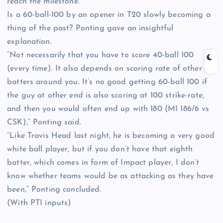
reach the milestone.
Is a 60-ball-100 by an opener in T20 slowly becoming a
thing of the past? Ponting gave an insightful
explanation.
“Not necessarily that you have to score 40-ball 100
(every time). It also depends on scoring rate of other
batters around you. It’s no good getting 60-ball 100 if
the guy at other end is also scoring at 100 strike-rate,
and then you would often end up with 180 (MI 186/6 vs
CSK),” Ponting said.
“Like Travis Head last night, he is becoming a very good
white ball player, but if you don’t have that eighth
batter, which comes in form of Impact player, I don’t
know whether teams would be as attacking as they have
been,” Ponting concluded.
(With PTI inputs)