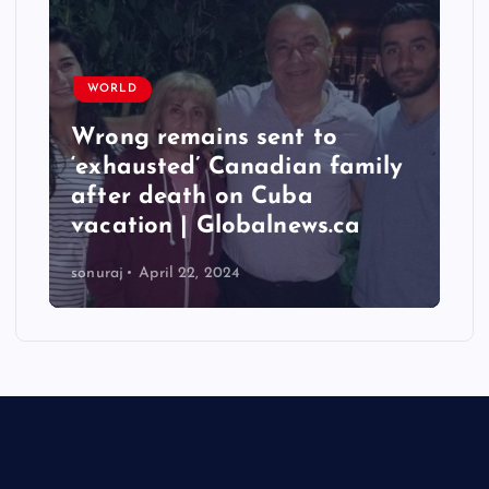
WORLD
Taiwan hit by numerous
mily
quakes, strongest reaching
6.3 magnitude – Times of
a
India
sonuraj
April 22, 2024