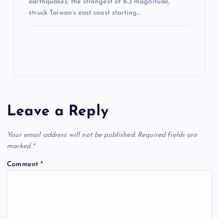
earthquakes, the strongest of 6.3 magnitude,
struck Taiwan’s east coast starting…
Leave a Reply
Your email address will not be published.
Required fields are
marked
*
Comment
*