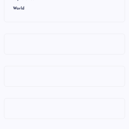
World