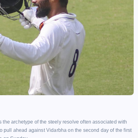
the archetype of the steely resolve often associated with
o pull ahead against Vidarbha on the second day of the first