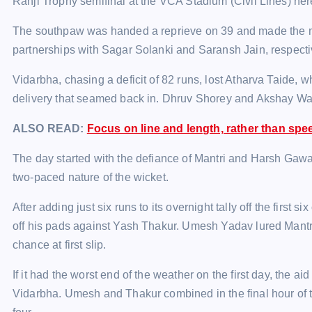
Ranji Trophy semifinal at the VCA Stadium (Civil Lines) he
The southpaw was handed a reprieve on 39 and made the most 
partnerships with Sagar Solanki and Saransh Jain, respecti
Vidarbha, chasing a deficit of 82 runs, lost Atharva Taide,
delivery that seamed back in. Dhruv Shorey and Akshay Wak
ALSO READ:
Focus on line and length, rather than sp
The day started with the defiance of Mantri and Harsh Gawal
two-paced nature of the wicket.
After adding just six runs to its overnight tally off the first 
off his pads against Yash Thakur. Umesh Yadav lured Mantri in
chance at first slip.
If it had the worst end of the weather on the first day, the a
Vidarbha. Umesh and Thakur combined in the final hour of t