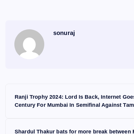
sonuraj
P
Ranji Trophy 2024: Lord Is Back, Internet Go
o
Century For Mumbai In Semifinal Against Tam
s
Shardul Thakur bats for more break between R