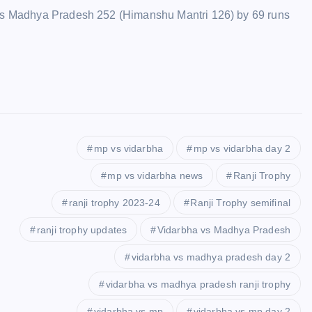
ails Madhya Pradesh 252 (Himanshu Mantri 126) by 69 runs
mp vs vidarbha
mp vs vidarbha day 2
mp vs vidarbha news
Ranji Trophy
ranji trophy 2023-24
Ranji Trophy semifinal
ranji trophy updates
Vidarbha vs Madhya Pradesh
vidarbha vs madhya pradesh day 2
vidarbha vs madhya pradesh ranji trophy
vidarbha vs mp
vidarbha vs mp day 2