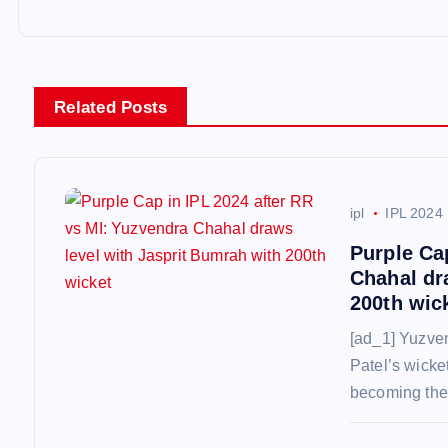
t
n
Related Posts
a
v
ipl
IPL 2024
i
Purple Ca
Chahal dr
g
200th wic
[ad_1] Yuzve
a
Patel’s wicket
becoming the 
t