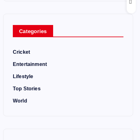
Categories
Cricket
Entertainment
Lifestyle
Top Stories
World