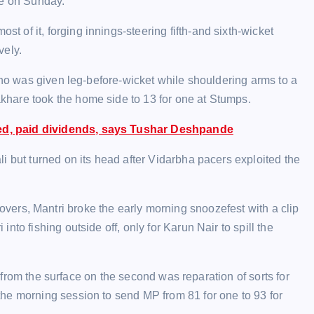
re on Sunday.
of it, forging innings-steering fifth-and sixth-wicket
vely.
 who was given leg-before-wicket while shouldering arms to a
hare took the home side to 13 for one at Stumps.
eed, paid dividends, says Tushar Deshpande
i but turned on its head after Vidarbha pacers exploited the
six overs, Mantri broke the early morning snoozefest with a clip
to fishing outside off, only for Karun Nair to spill the
id from the surface on the second was reparation of sorts for
he morning session to send MP from 81 for one to 93 for