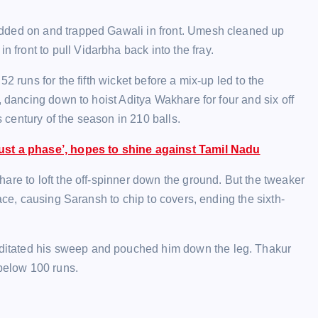
idded on and trapped Gawali in front. Umesh cleaned up
ront to pull Vidarbha back into the fray.
2 runs for the fifth wicket before a mix-up led to the
, dancing down to hoist Aditya Wakhare for four and six off
s century of the season in 210 balls.
st a phase’, hopes to shine against Tamil Nadu
are to loft the off-spinner down the ground. But the tweaker
ace, causing Saransh to chip to covers, ending the sixth-
itated his sweep and pouched him down the leg. Thakur
 below 100 runs.