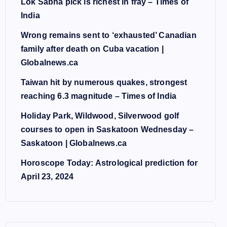
Lok Sabha pick is richest in fray – Times of
India
Wrong remains sent to ‘exhausted’ Canadian
family after death on Cuba vacation |
Globalnews.ca
Taiwan hit by numerous quakes, strongest
reaching 6.3 magnitude – Times of India
Holiday Park, Wildwood, Silverwood golf
courses to open in Saskatoon Wednesday –
Saskatoon | Globalnews.ca
Horoscope Today: Astrological prediction for
April 23, 2024