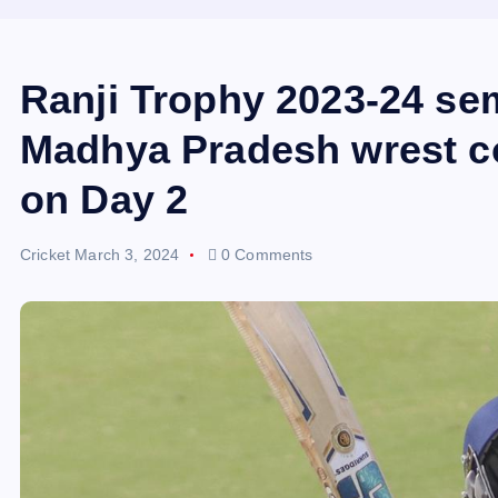
Ranji Trophy 2023-24 sem
Madhya Pradesh wrest co
on Day 2
Cricket
March 3, 2024
0 Comments