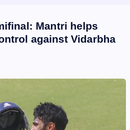
ifinal: Mantri helps
ntrol against Vidarbha