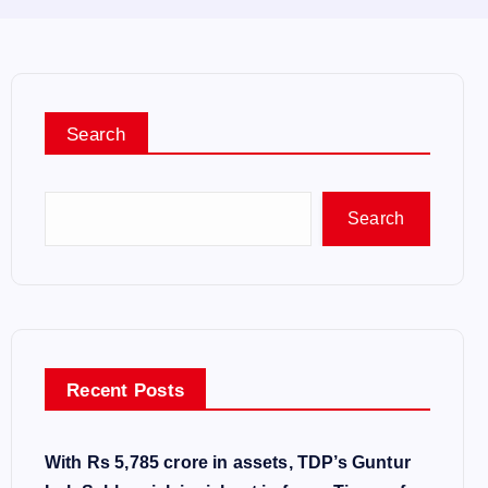
Search
Search
Recent Posts
With Rs 5,785 crore in assets, TDP’s Guntur