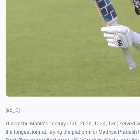
[ad_1]
Himanshu Mantri’s century (126, 265b, 13×4, 1×6) served as 
the longest format, laying the platform for Madhya Pradesh t