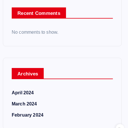
Recent Comments
No comments to show.
Archives
April 2024
March 2024
February 2024