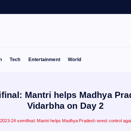
e
n
Tech
Entertainment
World
final: Mantri helps Madhya Pra
Vidarbha on Day 2
 2023-24 semifinal: Mantri helps Madhya Pradesh wrest control aga