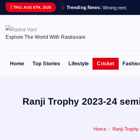
S
Trending News:
W
r
o
n
g
r
e
m
a
i
n
s
s
THU. AUG 6TH, 2026
k
i
p
Explore The World With Rastravani
t
o
c
o
Home
Top Stories
Lifestyle
Cricket
Fashio
n
t
e
n
Ranji Trophy 2023-24 semi
t
Home
Ranji Trophy