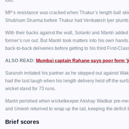
four.
MP’s resistance was cracked when Thakur’s length ball sk
Shubham Sharma before Thakur had Venkatesh Iyer plumb in f
With their backs against the wall, Solanki and Mantri added 5
former’s run out. But Mantri took matters into his own hands
back-to-back deliveries before getting to his third First-Clas
ALSO READ:
Mumbai captain Rahane says poor form ‘ju
Saransh imitated his partner as he stepped out against Wakh
had the last laugh when his length delivery held off the surf
wicket stand for 73 runs.
Mantri perished when wicketkeeper Akshay Wadkar pre-med
and Umesh returned to wrap up the tail, keeping the deficit
Brief scores