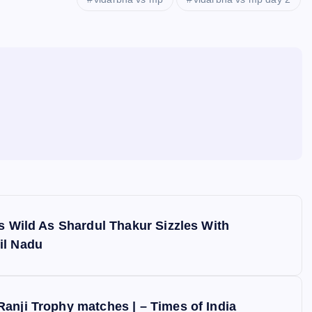
es Wild As Shardul Thakur Sizzles With
il Nadu
anji Trophy matches | – Times of India