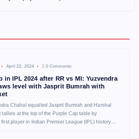
April 22, 2024
0 Comments
p in IPL 2024 after RR vs MI: Yuzvendra
aws level with Jasprit Bumrah with
ket
ndra Chahal equalled Jasprit Bumrah and Harshal
 tallies at the top of the Purple Cap table by
first player in Indian Premier League (IPL) history…