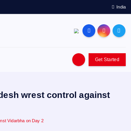
India
Get Started
desh wrest control against
inst Vidarbha on Day 2