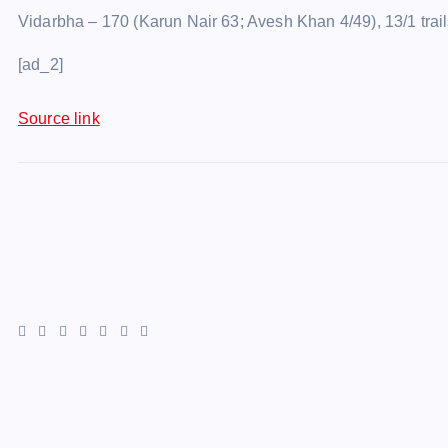
Vidarbha – 170 (Karun Nair 63; Avesh Khan 4/49), 13/1 tr
[ad_2]
Source link