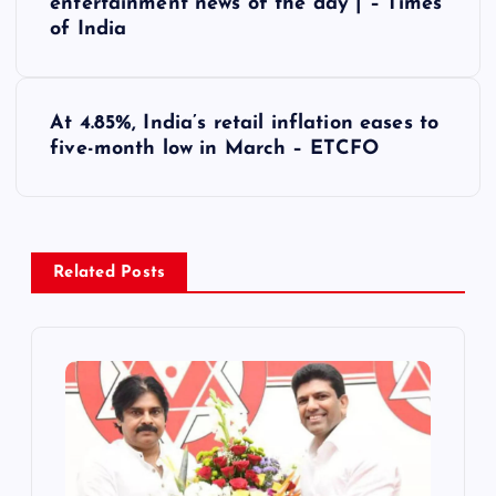
entertainment news of the day | – Times
of India
t
n
At 4.85%, India’s retail inflation eases to
a
five-month low in March – ETCFO
v
i
Related Posts
g
a
t
i