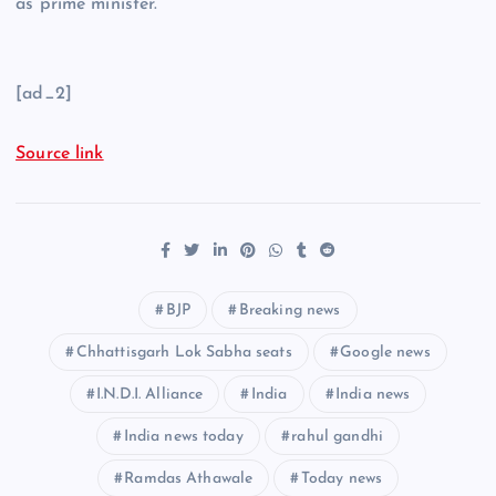
as prime minister.
[ad_2]
Source link
BJP
Breaking news
Chhattisgarh Lok Sabha seats
Google news
I.N.D.I. Alliance
India
India news
India news today
rahul gandhi
Ramdas Athawale
Today news