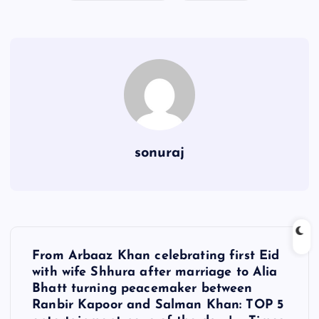
sonuraj
P
From Arbaaz Khan celebrating first Eid
o
with wife Shhura after marriage to Alia
Bhatt turning peacemaker between
s
Ranbir Kapoor and Salman Khan: TOP 5