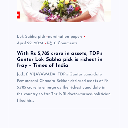
o
n
Lok Sabha pick
nomination papers
April 22, 2024
0 Comments
With Rs 5,785 crore in assets, TDP’s
Guntur Lok Sabha pick is richest in
fray – Times of India
[ad_1] VIJAYAWADA: TDP’s Guntur candidate
Pemmasani Chandra Sekhar declared assets of Rs
5,785 crore to emerge as the richest candidate in
the country so far. The NRI doctor-turned-politician
filed his…