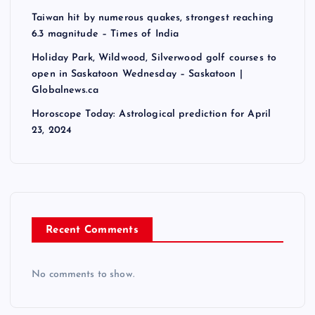
Taiwan hit by numerous quakes, strongest reaching
6.3 magnitude – Times of India
Holiday Park, Wildwood, Silverwood golf courses to
open in Saskatoon Wednesday – Saskatoon |
Globalnews.ca
Horoscope Today: Astrological prediction for April
23, 2024
Recent Comments
No comments to show.