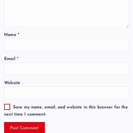
Name
*
Email
*
Website
Save my name, email, and website in this browser for the
next time I comment.