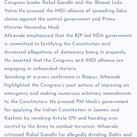
Congress leader Rahul Gandhi and the ‘Bharat Jodo
Yatra’.He accused the INDI alliance of spreading false
claims against the central government and Prime
Minister Narendra Modi.
Athawale emphasized that the BJP-led NDA government
is committed to fortifying the Constitution and
dismissed allegations of democracy being in jeopardy.
He asserted that the Congress and INDI alliance are
engaging in unfounded rhetoric.
Speaking at a press conference in Raipur, Athawale
highlighted the Congress’s past actions of imposing an
emergency and making numerous arbitrary amendments
to the Constitution. He praised PM Modi’s government
for applying the Indian Constitution in Jammu and
Kashmir by revoking Article 370 and handing over
control to the Army to combat terrorism. Athawale
criticized Rahul Gandhi for allegedly dividing Dalits and