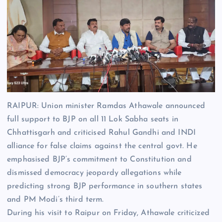
RAIPUR: Union minister
Ramdas Athawale
announced
full support to BJP on all 11 Lok Sabha seats in
Chhattisgarh and criticised
Rahul Gandhi
and INDI
alliance for false claims against the central govt. He
emphasised BJP’s commitment to Constitution and
dismissed democracy jeopardy allegations while
predicting strong BJP performance in southern states
and PM Modi’s third term.
During his visit to Raipur on Friday, Athawale criticized