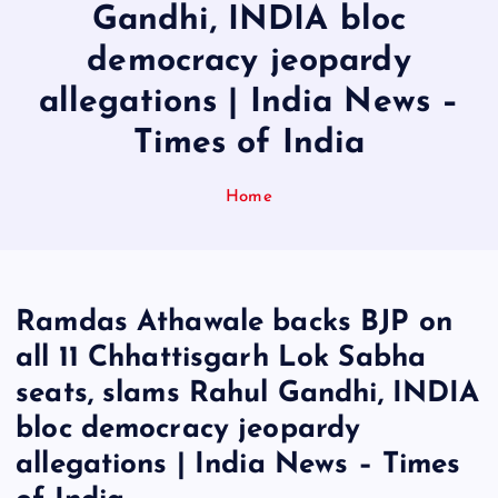
Gandhi, INDIA bloc
democracy jeopardy
allegations | India News –
Times of India
Home
Ramdas Athawale backs BJP on
all 11 Chhattisgarh Lok Sabha
seats, slams Rahul Gandhi, INDIA
bloc democracy jeopardy
allegations | India News – Times