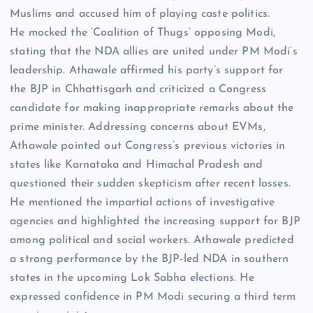
Muslims and accused him of playing caste politics.
He mocked the ‘Coalition of Thugs’ opposing Modi,
stating that the NDA allies are united under PM Modi’s
leadership. Athawale affirmed his party’s support for
the BJP in Chhattisgarh and criticized a Congress
candidate for making inappropriate remarks about the
prime minister. Addressing concerns about EVMs,
Athawale pointed out Congress’s previous victories in
states like Karnataka and Himachal Pradesh and
questioned their sudden skepticism after recent losses.
He mentioned the impartial actions of investigative
agencies and highlighted the increasing support for BJP
among political and social workers. Athawale predicted
a strong performance by the BJP-led NDA in southern
states in the upcoming Lok Sabha elections. He
expressed confidence in PM Modi securing a third term