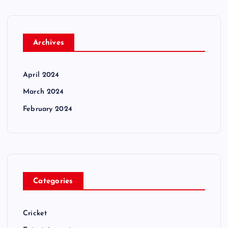
Archives
April 2024
March 2024
February 2024
Categories
Cricket