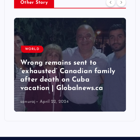
Other Story
WORLD
Wrong remains sent to
‘exhausted’ Canadian family
after death on Cuba
vacation | Globalnews.ca
sonuraj
April 22, 2024