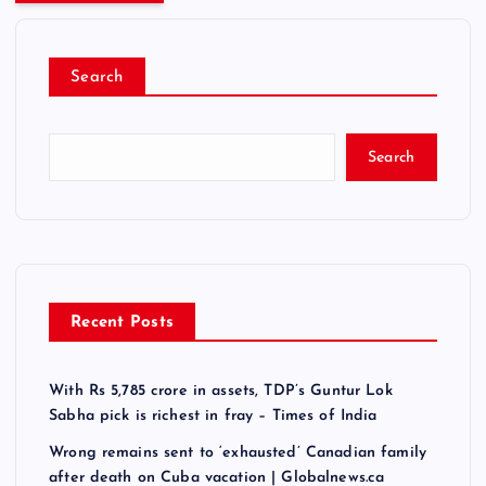
Search
Search
Recent Posts
With Rs 5,785 crore in assets, TDP’s Guntur Lok
Sabha pick is richest in fray – Times of India
Wrong remains sent to ‘exhausted’ Canadian family
after death on Cuba vacation | Globalnews.ca