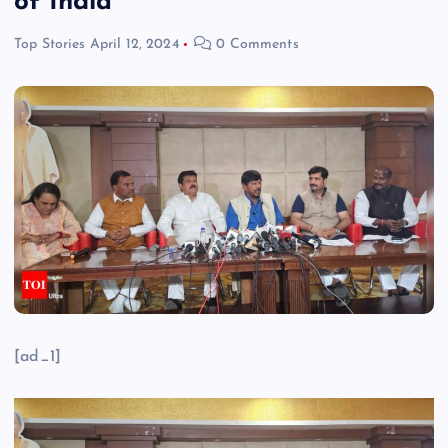
of India
Top Stories
April 12, 2024
0 Comments
[ad_1]