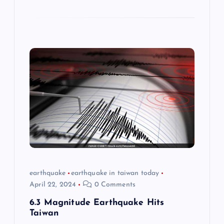
earthquake
earthquake in taiwan today
April 22, 2024
0 Comments
6.3 Magnitude Earthquake Hits
Taiwan