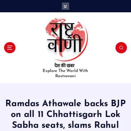
S
k
i
p
t
o
c
o
n
t
e
Explore The World With
Rastravani
n
t
Ramdas Athawale backs BJP
on all 11 Chhattisgarh Lok
Sabha seats, slams Rahul