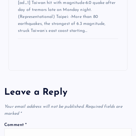
[ad_1] Taiwan hit with magnitude-6.0 quake after
day of tremors late on Monday night.
(Representational) Taipei: -More than 80
earthquakes, the strongest of 6.3 magnitude,
struck Taiwan’s east coast starting…
Leave a Reply
Your email address will not be published.
Required fields are
marked
*
Comment
*