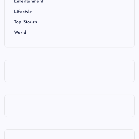
Entertainment
Lifestyle
Top Stories
World