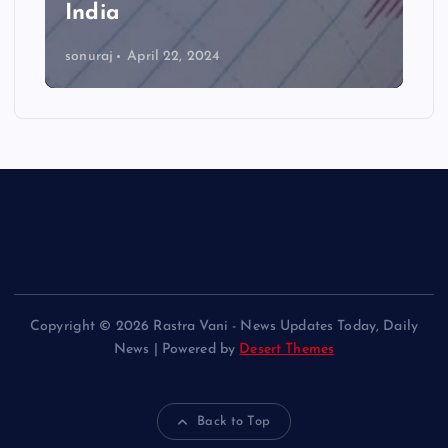
India
sonuraj
April 22, 2024
Copyright © 2026 Rastra Vani - News Updates Today, Daily
News | Powered by
Desert Themes
Back to Top