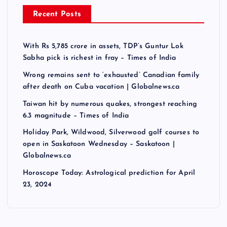
Recent Posts
With Rs 5,785 crore in assets, TDP’s Guntur Lok
Sabha pick is richest in fray – Times of India
Wrong remains sent to ‘exhausted’ Canadian family
after death on Cuba vacation | Globalnews.ca
Taiwan hit by numerous quakes, strongest reaching
6.3 magnitude – Times of India
Holiday Park, Wildwood, Silverwood golf courses to
open in Saskatoon Wednesday – Saskatoon |
Globalnews.ca
Horoscope Today: Astrological prediction for April
23, 2024