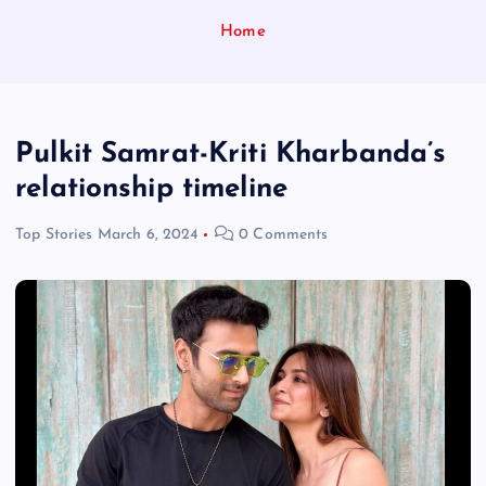
Home
Pulkit Samrat-Kriti Kharbanda’s
relationship timeline
Top Stories
March 6, 2024
0 Comments