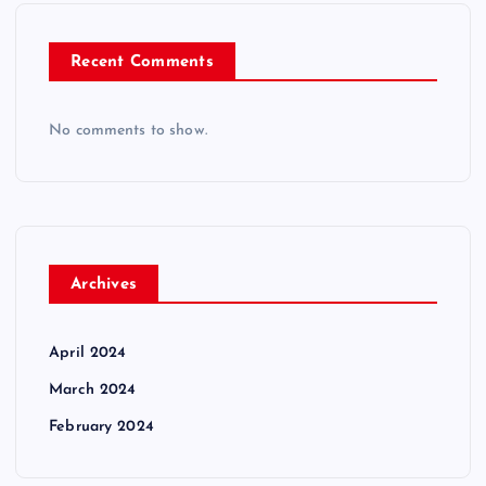
Recent Comments
No comments to show.
Archives
April 2024
March 2024
February 2024