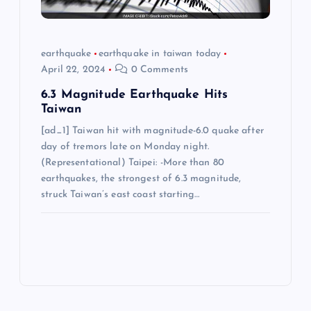
earthquake
earthquake in taiwan today
April 22, 2024
0 Comments
6.3 Magnitude Earthquake Hits
Taiwan
[ad_1] Taiwan hit with magnitude-6.0 quake after
day of tremors late on Monday night.
(Representational) Taipei: -More than 80
earthquakes, the strongest of 6.3 magnitude,
struck Taiwan’s east coast starting…