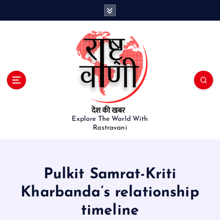
S
k
i
p
t
o
c
o
n
t
e
Explore The World With
Rastravani
n
t
Pulkit Samrat-Kriti
Kharbanda’s relationship
timeline