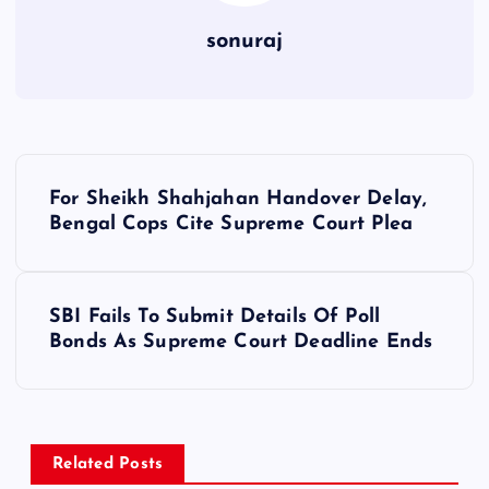
sonuraj
P
For Sheikh Shahjahan Handover Delay,
o
Bengal Cops Cite Supreme Court Plea
s
SBI Fails To Submit Details Of Poll
t
Bonds As Supreme Court Deadline Ends
n
a
Related Posts