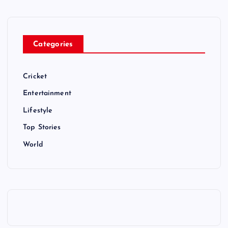
Categories
Cricket
Entertainment
Lifestyle
Top Stories
World