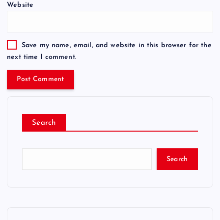
Website
Save my name, email, and website in this browser for the
next time I comment.
Search
Search