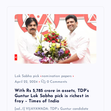
v
i
g
a
t
i
o
Lok Sabha pick
nomination papers
April 22, 2024
0 Comments
n
With Rs 5,785 crore in assets, TDP’s
Guntur Lok Sabha pick is richest in
fray – Times of India
[ad_1] VIJAYAWADA: TDP’s Guntur candidate