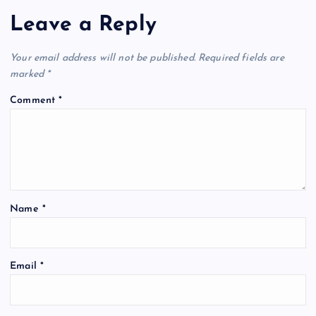
Leave a Reply
Your email address will not be published.
Required fields are
marked
*
Comment
*
Name
*
Email
*