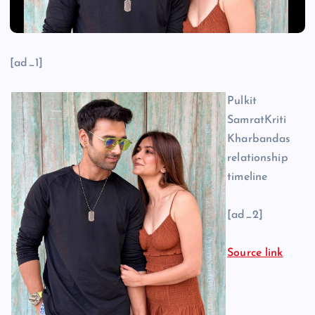
[ad_1]
Pulkit
SamratKriti
Kharbandas
relationship
timeline
[ad_2]
Source link