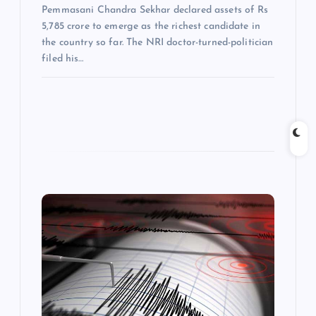
Pemmasani Chandra Sekhar declared assets of Rs
5,785 crore to emerge as the richest candidate in
the country so far. The NRI doctor-turned-politician
filed his…