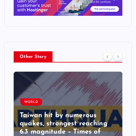
Other Story
WORLD
Taiwan hit by numerous
quakes, strongest reaching
6.3 magnitude – Times of