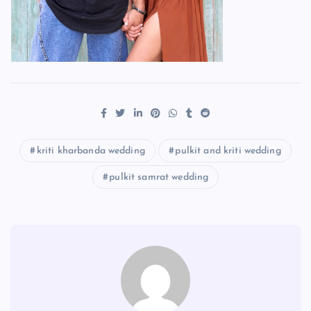
kriti kharbanda wedding
pulkit and kriti wedding
pulkit samrat wedding