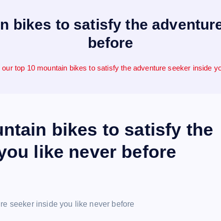
n bikes to satisfy the adventure
before
 our top 10 mountain bikes to satisfy the adventure seeker inside yo
ntain bikes to satisfy the
you like never before