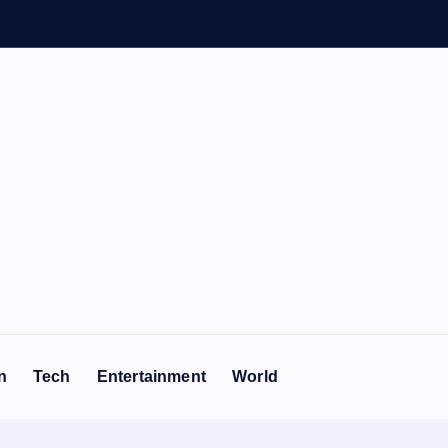
n
Tech
Entertainment
World