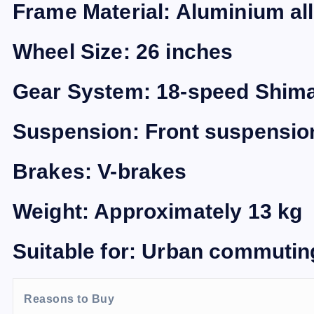
Frame Material: Aluminium al
Wheel Size: 26 inches
Gear System: 18-speed Shim
Suspension: Front suspensio
Brakes: V-brakes
Weight: Approximately 13 kg
Suitable for: Urban commuting,
Reasons to Buy