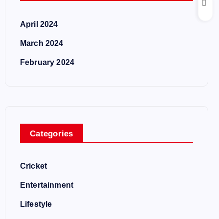
April 2024
March 2024
February 2024
Categories
Cricket
Entertainment
Lifestyle