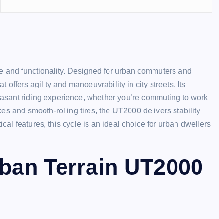
le and functionality. Designed for urban commuters and
at offers agility and manoeuvrability in city streets. Its
asant riding experience, whether you’re commuting to work
es and smooth-rolling tires, the UT2000 delivers stability
ical features, this cycle is an ideal choice for urban dwellers
rban Terrain UT2000