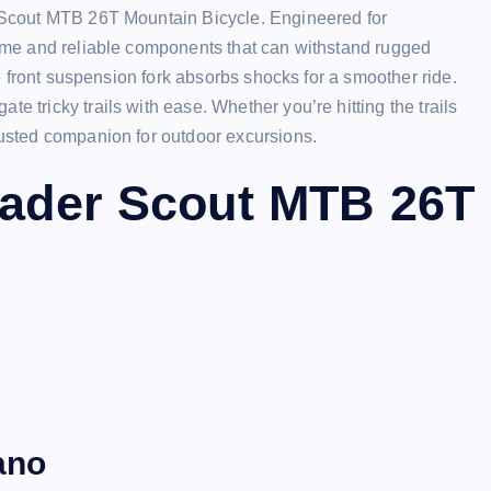
er Scout MTB 26T Mountain Bicycle. Engineered for
frame and reliable components that can withstand rugged
the front suspension fork absorbs shocks for a smoother ride.
e tricky trails with ease. Whether you’re hitting the trails
trusted companion for outdoor excursions.
Leader Scout MTB 26T
ano