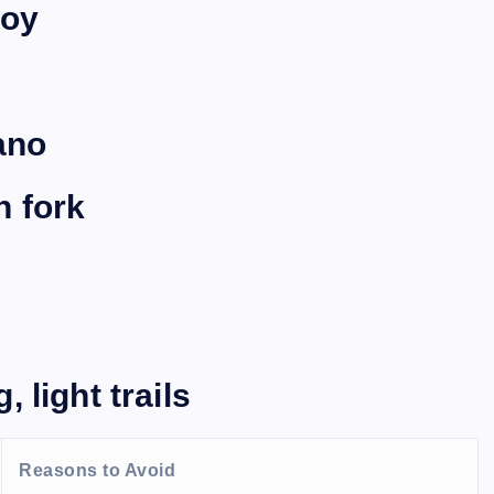
loy
ano
n fork
 light trails
Reasons to Avoid