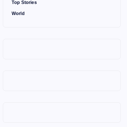
Top Stories
World