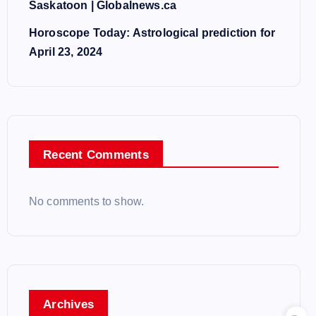
Saskatoon | Globalnews.ca
Horoscope Today: Astrological prediction for
April 23, 2024
Recent Comments
No comments to show.
Archives