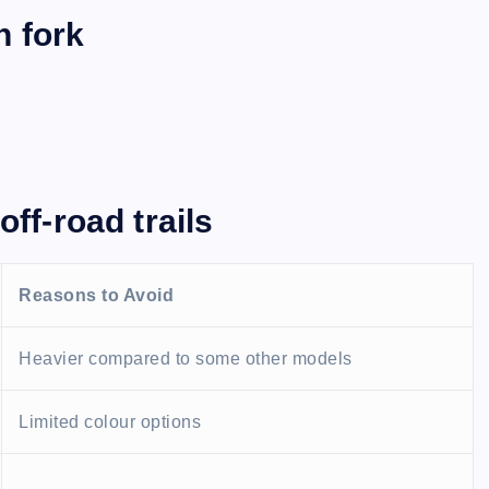
n fork
off-road trails
Reasons to Avoid
Heavier compared to some other models
Limited colour options