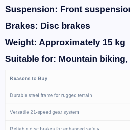
Suspension: Front suspensio
Brakes: Disc brakes
Weight: Approximately 15 kg
Suitable for: Mountain biking, 
Reasons to Buy
Durable steel frame for rugged terrain
Versatile 21-speed gear system
Reliable disc brakes for enhanced safety