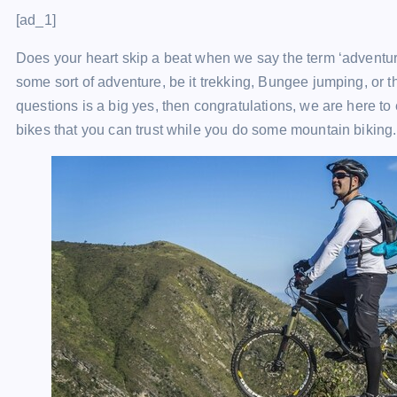
[ad_1]
Does your heart skip a beat when we say the term ‘adventure
some sort of adventure, be it trekking, Bungee jumping, or th
questions is a big yes, then congratulations, we are here to
bikes that you can trust while you do some mountain biking.