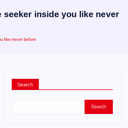
 seeker inside you like never
u like never before
Search
Search