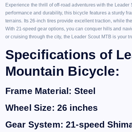
Experience the thrill of off-road adventures with the Lead
performance and durability, this bicycle features a sturdy 
terrains. Its 26-inch tires provide excellent traction, while 
With 21-speed gear options, you can conquer hills and navigat
or cruising through the city, the Leader Scout MTB is your 
Specifications of 
Mountain Bicycle:
Frame Material: Steel
Wheel Size: 26 inches
Gear System: 21-speed Shim