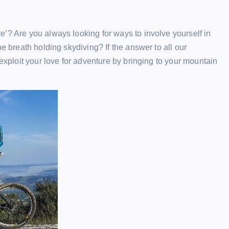
’? Are you always looking for ways to involve yourself in
e breath holding skydiving? If the answer to all our
 exploit your love for adventure by bringing to your mountain