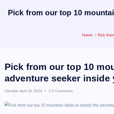
Pick from our top 10 mountai
Home
Pick from
Pick from our top 10 mou
adventure seeker inside 
Lifestyle
April 16, 2024
0 Comments