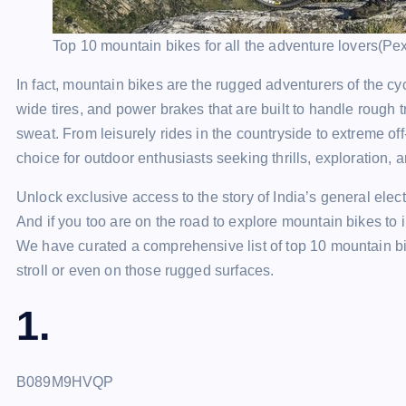
Top 10 mountain bikes for all the adventure lovers(Pe
In fact, mountain bikes are the rugged adventurers of the c
wide tires, and power brakes that are built to handle rough t
sweat. From leisurely rides in the countryside to extreme o
choice for outdoor enthusiasts seeking thrills, exploration, 
Unlock exclusive access to the story of India’s general el
And if you too are on the road to explore mountain bikes to i
We have curated a comprehensive list of top 10 mountain bi
stroll or even on those rugged surfaces.
1.
B089M9HVQP