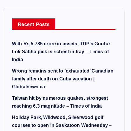
Recent Posts
With Rs 5,785 crore in assets, TDP’s Guntur
Lok Sabha pick is richest in fray – Times of
India
Wrong remains sent to ‘exhausted’ Canadian
family after death on Cuba vacation |
Globalnews.ca
Taiwan hit by numerous quakes, strongest
reaching 6.3 magnitude – Times of India
Holiday Park, Wildwood, Silverwood golf
courses to open in Saskatoon Wednesday –