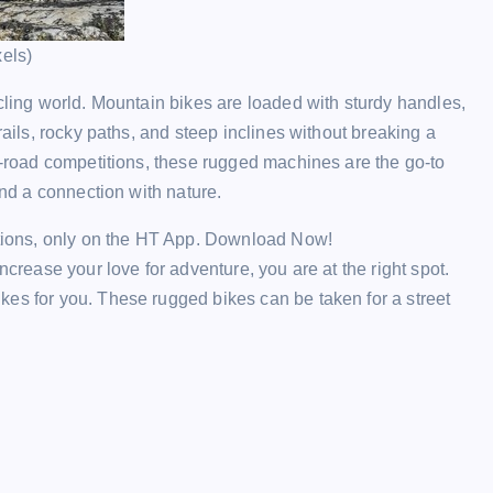
xels)
ycling world. Mountain bikes are loaded with sturdy handles,
rails, rocky paths, and steep inclines without breaking a
ff-road competitions, these rugged machines are the go-to
and a connection with nature.
ections, only on the HT App. Download Now!
ncrease your love for adventure, you are at the right spot.
kes for you. These rugged bikes can be taken for a street