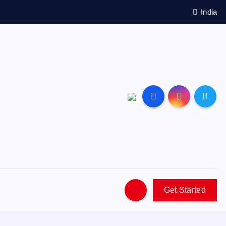
India
Get Started