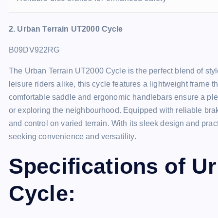
2. Urban Terrain UT2000 Cycle
B09DV922RG
The Urban Terrain UT2000 Cycle is the perfect blend of sty
leisure riders alike, this cycle features a lightweight frame th
comfortable saddle and ergonomic handlebars ensure a ple
or exploring the neighbourhood. Equipped with reliable brak
and control on varied terrain. With its sleek design and pract
seeking convenience and versatility.
Specifications of U
Cycle: