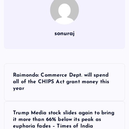
sonuraj
P
Raimondo: Commerce Dept. will spend
o
all of the CHIPS Act grant money this
year
s
t
Trump Media stock slides again to bring
it more than 66% below its peak as
n
euphoria fades – Times of India