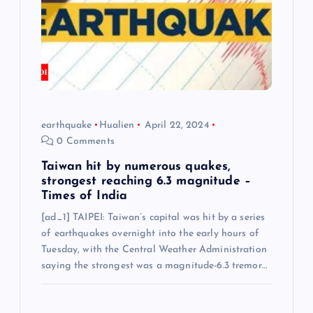
earthquake
Hualien
April 22, 2024
0 Comments
Taiwan hit by numerous quakes,
strongest reaching 6.3 magnitude –
Times of India
[ad_1] TAIPEI: Taiwan’s capital was hit by a series
of earthquakes overnight into the early hours of
Tuesday, with the Central Weather Administration
saying the strongest was a magnitude-6.3 tremor…