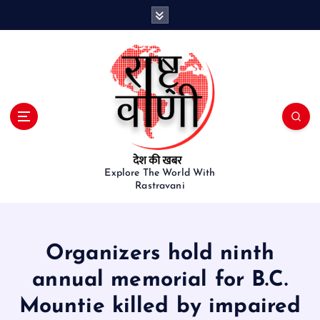
S
k
i
p
t
o
c
o
n
t
e
Explore The World With
Rastravani
n
t
Organizers hold ninth
annual memorial for B.C.
Mountie killed by impaired