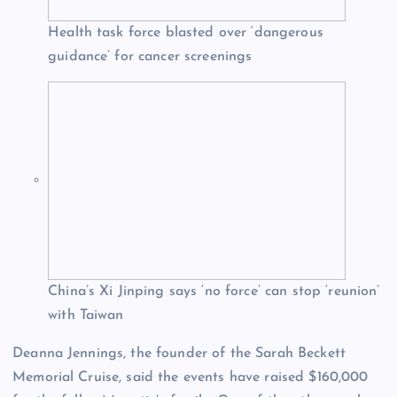
Health task force blasted over ‘dangerous
guidance’ for cancer screenings
China’s Xi Jinping says ‘no force’ can stop ‘reunion’
with Taiwan
Deanna Jennings, the founder of the Sarah Beckett
Memorial Cruise, said the events have raised $160,000