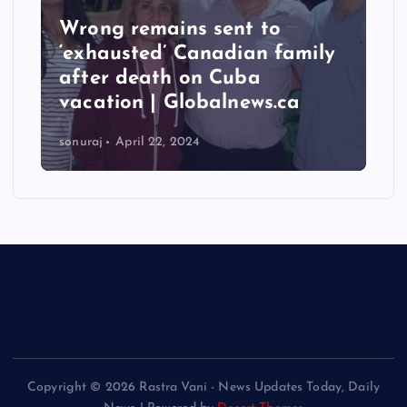
Wrong remains sent to
‘exhausted’ Canadian family
after death on Cuba
vacation | Globalnews.ca
sonuraj
April 22, 2024
Copyright © 2026 Rastra Vani - News Updates Today, Daily