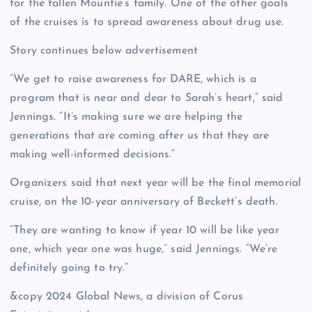
for the fallen Mountie’s family. One of the other goals
of the cruises is to spread awareness about drug use.
Story continues below advertisement
“We get to raise awareness for DARE, which is a
program that is near and dear to Sarah’s heart,” said
Jennings. “It’s making sure we are helping the
generations that are coming after us that they are
making well-informed decisions.”
Organizers said that next year will be the final memorial
cruise, on the 10-year anniversary of Beckett’s death.
“They are wanting to know if year 10 will be like year
one, which year one was huge,” said Jennings. “We’re
definitely going to try.”
&copy 2024 Global News, a division of Corus