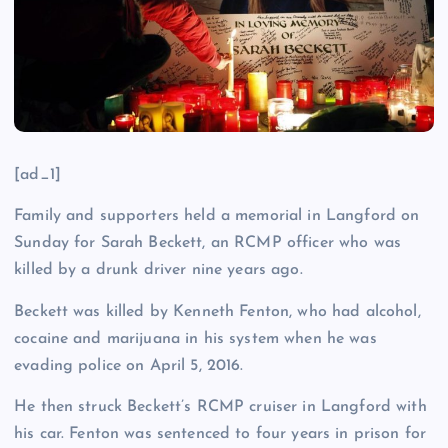
[ad_1]
Family and supporters held a memorial in Langford on
Sunday for Sarah Beckett, an RCMP officer who was
killed by a drunk driver nine years ago.
Beckett was killed by Kenneth Fenton, who had alcohol,
cocaine and marijuana in his system when he was
evading police on April 5, 2016.
He then struck Beckett’s RCMP cruiser in Langford with
his car. Fenton was sentenced to four years in prison for