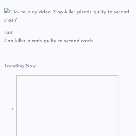
1:38
Cop-killer pleads guilty to second crash
Trending Now