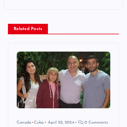
a
v
Related Posts
i
g
a
t
i
o
n
Canada
Cuba
April 22, 2024
0 Comments