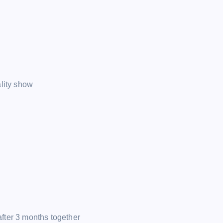
ality show
fter 3 months together