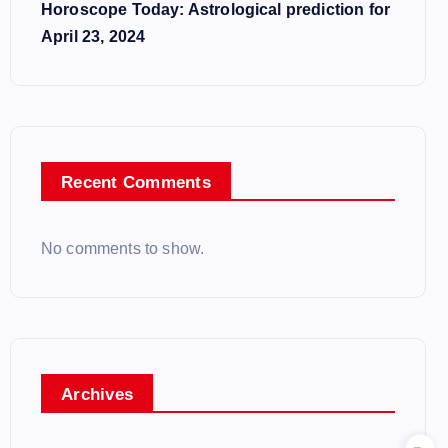
Horoscope Today: Astrological prediction for
April 23, 2024
Recent Comments
No comments to show.
Archives