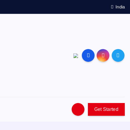
India
Get Started