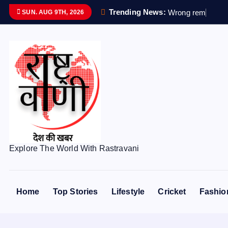
S
Trending News:
W
r
o
n
g
r
e
m
a
i
n
s
s
SUN. AUG 9TH, 2026
k
i
p
t
o
c
o
n
t
e
Explore The World With Rastravani
n
t
Home
Top Stories
Lifestyle
Cricket
Fashio