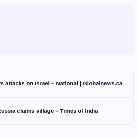
 attacks on Israel – National | Globalnews.ca
Russia claims village – Times of India