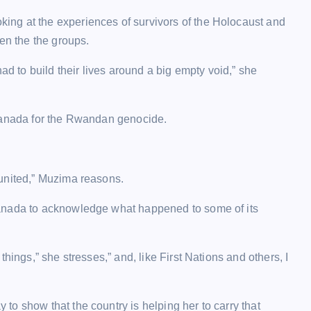
ng at the experiences of survivors of the Holocaust and
n the the groups.
ad to build their lives around a big empty void,” she
 Canada for the Rwandan genocide.
 united,” Muzima reasons.
Canada to acknowledge what happened to some of its
hings,” she stresses,” and, like First Nations and others, I
o show that the country is helping her to carry that