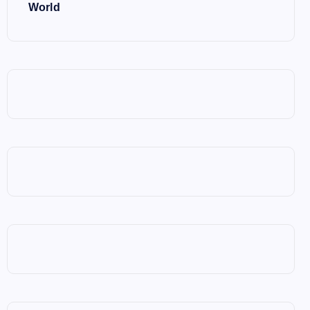
World