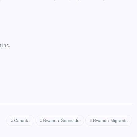
 Inc.
Canada
Rwanda Genocide
Rwanda Migrants