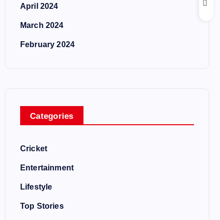
April 2024
March 2024
February 2024
Categories
Cricket
Entertainment
Lifestyle
Top Stories