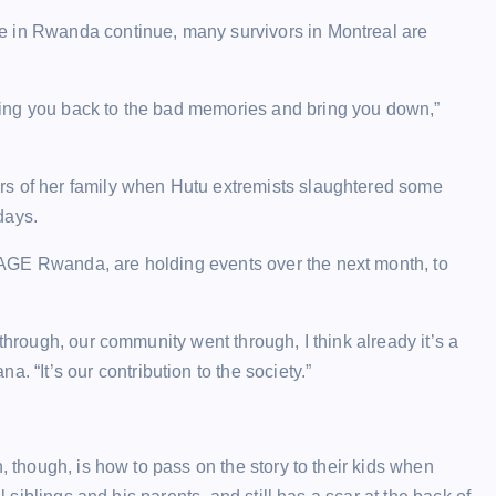
e in Rwanda continue, many survivors in Montreal are
ing you back to the bad memories and bring you down,”
rs of her family when Hutu extremists slaughtered some
days.
AGE Rwanda, are holding events over the next month, to
through, our community went through, I think already it’s a
It’s our contribution to the society.”
, though, is how to pass on the story to their kids when