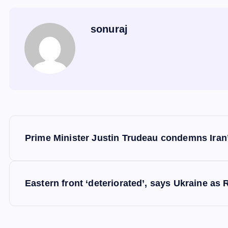
sonuraj
P
Prime Minister Justin Trudeau condemns Iran’s
o
s
Eastern front ‘deteriorated’, says Ukraine as 
t