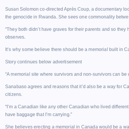
Susan Solomon co-directed Après Coup, a documentary looki
the genocide in Rwanda. She sees one commonality betwee
“They both didn’t have graves for their parents and so they h
observes.
It’s why some believe there should be a memorial built in
Story continues below advertisement
“A memorial site where survivors and non-survivors can be
Sanabaso agrees and reasons that it’d also be a way for 
citizens.
“I’m a Canadian like any other Canadian who lived different t
have baggage that I’m carrying.”
She believes erecting a memorial in Canada would be a way t