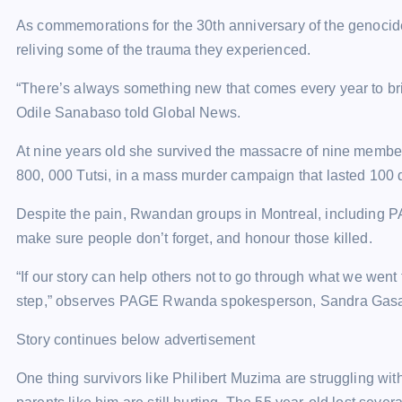
As commemorations for the 30th anniversary of the genocid
reliving some of the trauma they experienced.
“There’s always something new that comes every year to br
Odile Sanabaso told Global News.
At nine years old she survived the massacre of nine membe
800, 000 Tutsi, in a mass murder campaign that lasted 100 
Despite the pain, Rwandan groups in Montreal, including P
make sure people don’t forget, and honour those killed.
“If our story can help others not to go through what we went 
step,” observes PAGE Rwanda spokesperson, Sandra Gasana. “
Story continues below advertisement
One thing survivors like Philibert Muzima are struggling with