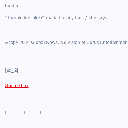
burden.
“It would feel like Canada has my back,” she says.
&copy 2024 Global News, a division of Corus Entertainment
[ad_2]
Source link