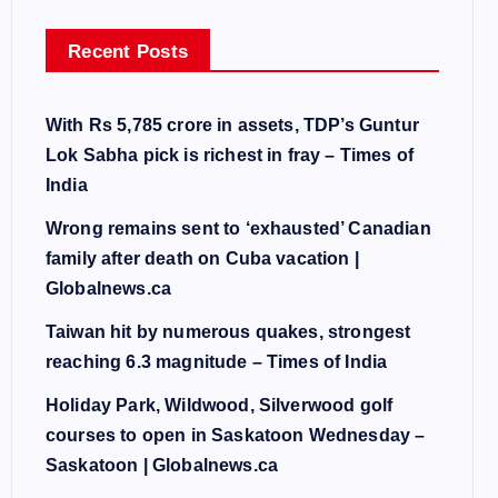
Recent Posts
With Rs 5,785 crore in assets, TDP’s Guntur
Lok Sabha pick is richest in fray – Times of
India
Wrong remains sent to ‘exhausted’ Canadian
family after death on Cuba vacation |
Globalnews.ca
Taiwan hit by numerous quakes, strongest
reaching 6.3 magnitude – Times of India
Holiday Park, Wildwood, Silverwood golf
courses to open in Saskatoon Wednesday –
Saskatoon | Globalnews.ca