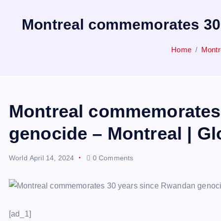
Montreal commemorates 30 
Home
Montr
Montreal commemorates 
genocide – Montreal | G
World
April 14, 2024
0 Comments
[ad_1]