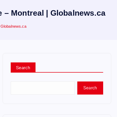
– Montreal | Globalnews.ca
 Globalnews.ca
Search
Search