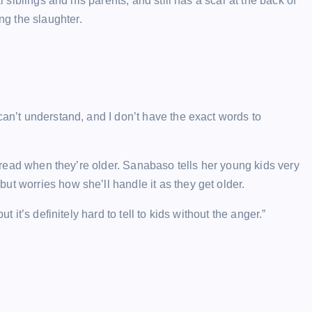
l siblings and his parents, and still has a scar at the back of
g the slaughter.
can’t understand, and I don’t have the exact words to
an read when they’re older. Sanabaso tells her young kids very
ut worries how she’ll handle it as they get older.
t it’s definitely hard to tell to kids without the anger.”