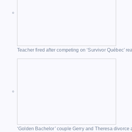
Teacher fired after competing on ‘Survivor Québec’ re
‘Golden Bachelor’ couple Gerry and Theresa divorce a