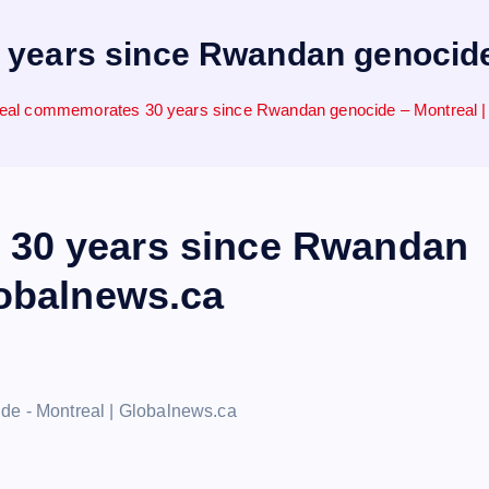
years since Rwandan genocide 
eal commemorates 30 years since Rwandan genocide – Montreal |
30 years since Rwandan
lobalnews.ca