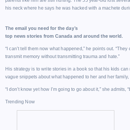
parents like him are still hurting. The 55 year-old lost severa
his neck where he says he was hacked with a machete durin
The email you need for the day’s
top news stories from Canada and around the world.
“I can’t tell them now what happened,” he points out. “They 
transmit memory without transmitting trauma and hate.”
His strategy is to write stories in a book so that his kids c
vague snippets about what happened to her and her family, b
“I don’t know yet how I’m going to go about it,” she admits, “bu
Trending Now