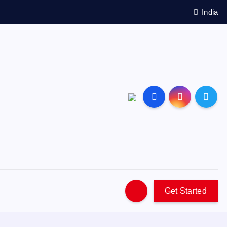
India
Get Started