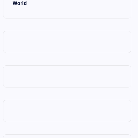
World