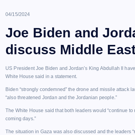
April 15, 2024
04/15/2024
Joe Biden and Jord
discuss Middle East
US President Joe Biden and Jordan’s King Abdullah II have s
White House said in a statement.
Biden “strongly condemned” the drone and missile attack l
“also threatened Jordan and the Jordanian people.”
The White House said that both leaders would “continue to m
coming days.”
The situation in Gaza was also discussed and the leaders “re