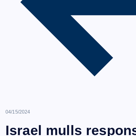
April 15, 2024
04/15/2024
Israel mulls respons