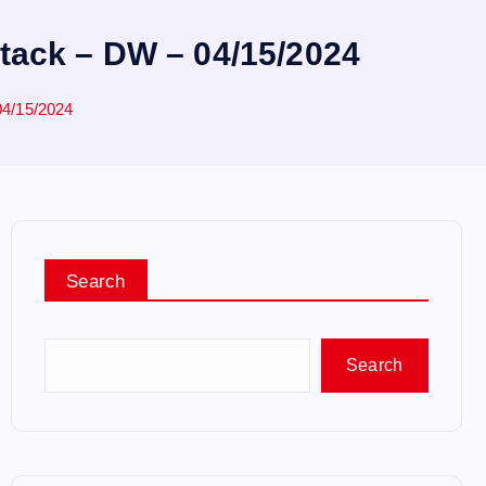
ttack – DW – 04/15/2024
04/15/2024
Search
Search