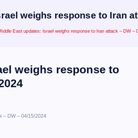
srael weighs response to Iran a
Middle East updates: Israel weighs response to Iran attack – DW – 
ael weighs response to
/2024