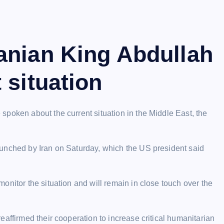
anian King Abdullah
 situation
poken about the current situation in the Middle East, the
aunched by Iran on Saturday, which the US president said
onitor the situation and will remain in close touch over the
affirmed their cooperation to increase critical humanitarian