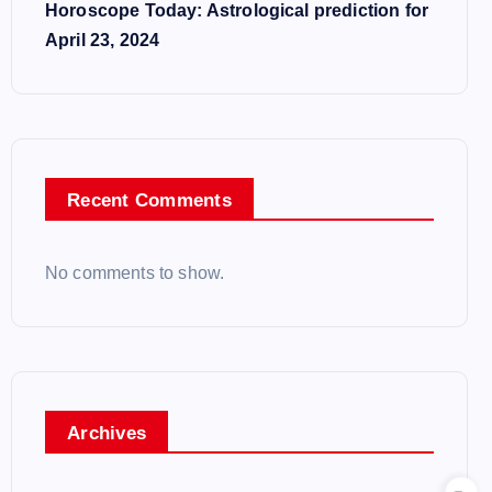
Horoscope Today: Astrological prediction for
April 23, 2024
Recent Comments
No comments to show.
Archives