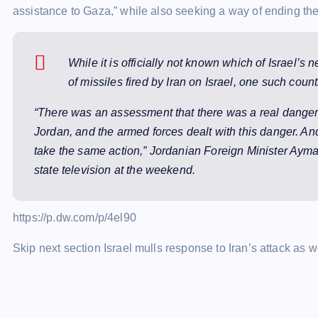
assistance to Gaza,” while also seeking a way of ending the
While it is officially not known which of Israel’s
of missiles fired by Iran on Israel, one such cou
“There was an assessment that there was a real danger 
Jordan, and the armed forces dealt with this danger. An
take the same action,” Jordanian Foreign Minister Ayma
state television at the weekend.
https://p.dw.com/p/4el90
Skip next section Israel mulls response to Iran’s attack as 