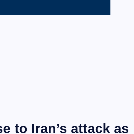
e to Iran’s attack as