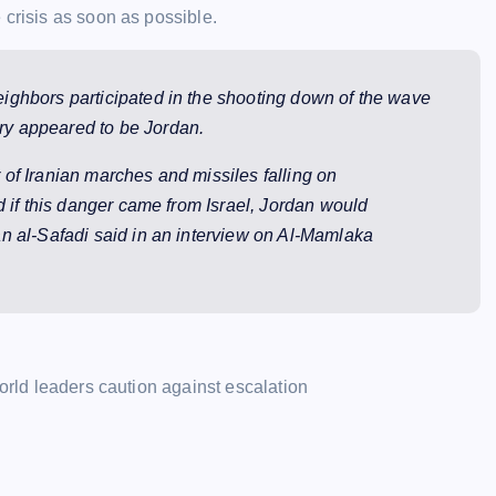
 crisis as soon as possible.
 neighbors participated in the shooting down of the wave
ntry appeared to be Jordan.
of Iranian marches and missiles falling on
d if this danger came from Israel, Jordan would
n al-Safadi said in an interview on Al-Mamlaka
world leaders caution against escalation