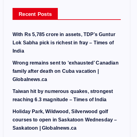
Recent Posts
With Rs 5,785 crore in assets, TDP’s Guntur
Lok Sabha pick is richest in fray – Times of
India
Wrong remains sent to ‘exhausted’ Canadian
family after death on Cuba vacation |
Globalnews.ca
Taiwan hit by numerous quakes, strongest
reaching 6.3 magnitude – Times of India
Holiday Park, Wildwood, Silverwood golf
courses to open in Saskatoon Wednesday –
Saskatoon | Globalnews.ca