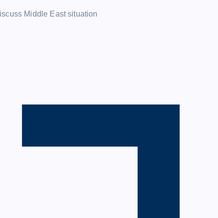
iscuss Middle East situation