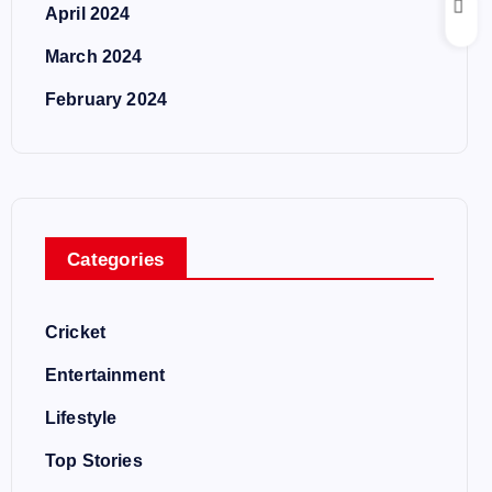
April 2024
March 2024
February 2024
Categories
Cricket
Entertainment
Lifestyle
Top Stories