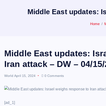
Middle East updates: I
Home
Middle East updates: Isr
Iran attack – DW – 04/15
World
April 15, 2024
0 Comments
[ad_1]