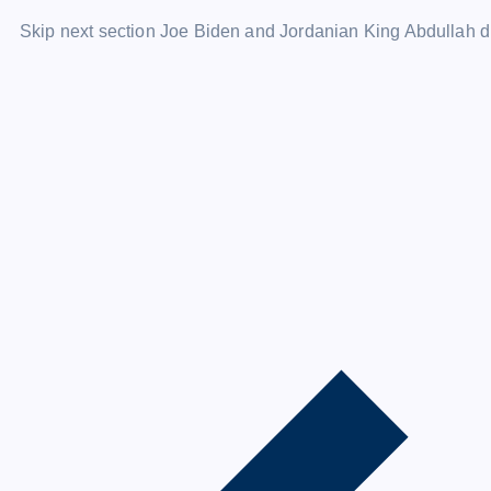
Skip next section Joe Biden and Jordanian King Abdullah d