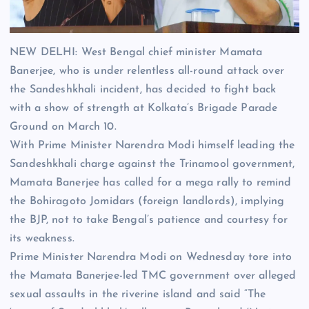
NEW DELHI: West Bengal chief minister
Mamata
Banerjee
, who is under relentless all-round attack over
the
Sandeshkhali
incident, has decided to fight back
with a show of strength at Kolkata’s Brigade Parade
Ground on March 10.
With Prime Minister
Narendra Modi
himself leading the
Sandeshkhali charge against the Trinamool government,
Mamata Banerjee has called for a mega rally to remind
the Bohiragoto Jomidars (foreign landlords), implying
the BJP, not to take Bengal’s patience and courtesy for
its weakness.
Prime Minister Narendra Modi on Wednesday tore into
the Mamata Banerjee-led TMC government over alleged
sexual assaults in the riverine island and said “The