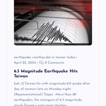
earthquake
earthquake in taiwan today
April 22, 2024
0 Comments
6.3 Magnitude Earthquake Hits
Taiwan
[ad_1] Taiwan hit with magnitude-6.0 quake after
day of tremors late on Monday night.
(Representational) Taipei: -More than 80
earthquakes, the strongest of 6.3 magnitude,
struck Taiwan’s east coast starting…