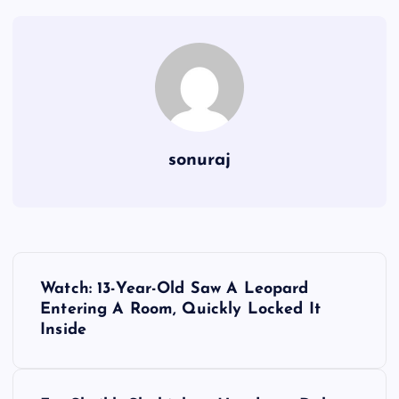
sonuraj
P
Watch: 13-Year-Old Saw A Leopard
o
Entering A Room, Quickly Locked It
Inside
s