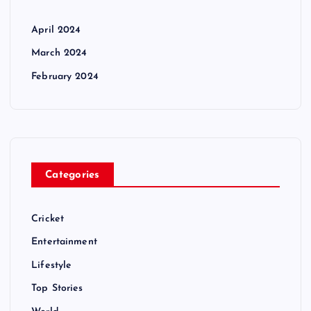
April 2024
March 2024
February 2024
Categories
Cricket
Entertainment
Lifestyle
Top Stories