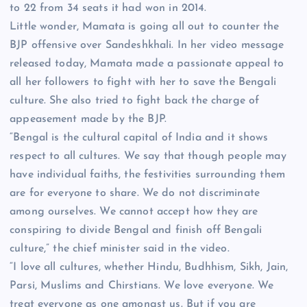
to 22 from 34 seats it had won in 2014.
Little wonder, Mamata is going all out to counter the
BJP offensive over Sandeshkhali. In her video message
released today, Mamata made a passionate appeal to
all her followers to fight with her to save the Bengali
culture. She also tried to fight back the charge of
appeasement made by the BJP.
“Bengal is the cultural capital of India and it shows
respect to all cultures. We say that though people may
have individual faiths, the festivities surrounding them
are for everyone to share. We do not discriminate
among ourselves. We cannot accept how they are
conspiring to divide Bengal and finish off Bengali
culture,” the chief minister said in the video.
“I love all cultures, whether Hindu, Budhhism, Sikh, Jain,
Parsi, Muslims and Chirstians. We love everyone. We
treat everyone as one amongst us. But if you are