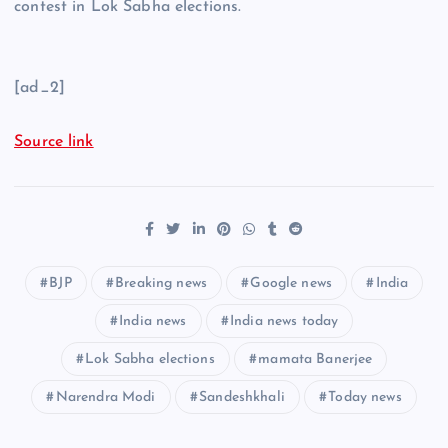
contest in Lok Sabha elections.
[ad_2]
Source link
BJP
Breaking news
Google news
India
India news
India news today
Lok Sabha elections
mamata Banerjee
Narendra Modi
Sandeshkhali
Today news