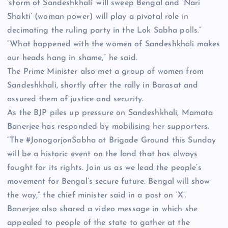
‘storm of Sandeshkhali’ will sweep Bengal and ‘Nari
Shakti’ (woman power) will play a pivotal role in
decimating the ruling party in the Lok Sabha polls.”
“What happened with the women of Sandeshkhali makes
our heads hang in shame,” he said.
The Prime Minister also met a group of women from
Sandeshkhali, shortly after the rally in Barasat and
assured them of justice and security.
As the BJP piles up pressure on Sandeshkhali, Mamata
Banerjee has responded by mobilising her supporters.
“The #JonogorjonSabha at Brigade Ground this Sunday
will be a historic event on the land that has always
fought for its rights. Join us as we lead the people’s
movement for Bengal’s secure future. Bengal will show
the way,” the chief minister said in a post on ‘X’.
Banerjee also shared a video message in which she
appealed to people of the state to gather at the