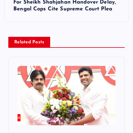
t
For Sheikh Shahjahan Handover Delay,
Bengal Cops Cite Supreme Court Plea
n
a
v
Related Posts
i
g
a
t
i
o