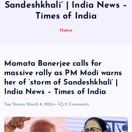
Sandeshkhali’ | India News –
Times of India
Home
Mamata Banerjee calls for
massive rally as PM Modi warns
her of ‘storm of Sandeshkhali’ |
India News – Times of India
Top Stories
March 6, 2024
0 Comments