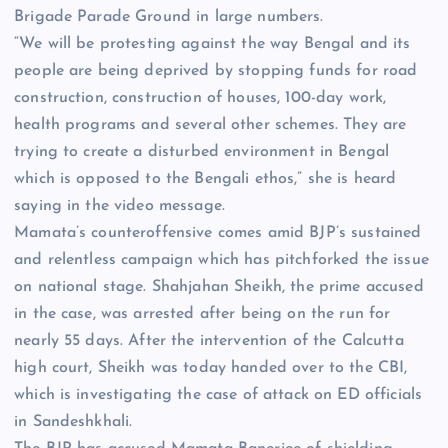
Brigade Parade Ground in large numbers.
“We will be protesting against the way Bengal and its
people are being deprived by stopping funds for road
construction, construction of houses, 100-day work,
health programs and several other schemes. They are
trying to create a disturbed environment in Bengal
which is opposed to the Bengali ethos,” she is heard
saying in the video message.
Mamata’s counteroffensive comes amid BJP’s sustained
and relentless campaign which has pitchforked the issue
on national stage. Shahjahan Sheikh, the prime accused
in the case, was arrested after being on the run for
nearly 55 days. After the intervention of the Calcutta
high court, Sheikh was today handed over to the CBI,
which is investigating the case of attack on ED officials
in Sandeshkhali.