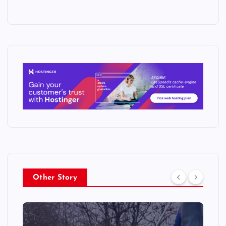
Other Story