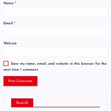
Name
*
Email
*
Website
Save my name, email, and website in this browser for the
next time I comment.
Search