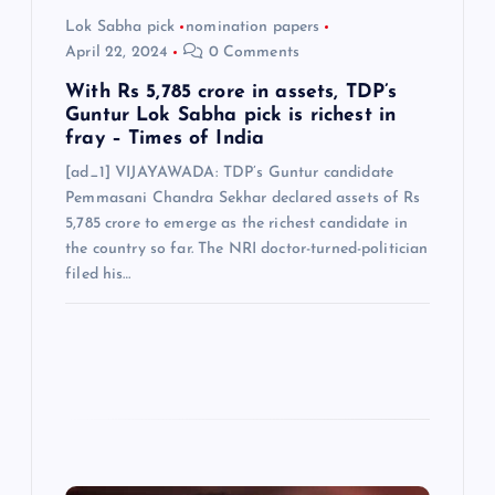
Lok Sabha pick
nomination papers
n
April 22, 2024
0 Comments
With Rs 5,785 crore in assets, TDP’s
Guntur Lok Sabha pick is richest in
fray – Times of India
[ad_1] VIJAYAWADA: TDP’s Guntur candidate
Pemmasani Chandra Sekhar declared assets of Rs
5,785 crore to emerge as the richest candidate in
the country so far. The NRI doctor-turned-politician
filed his…