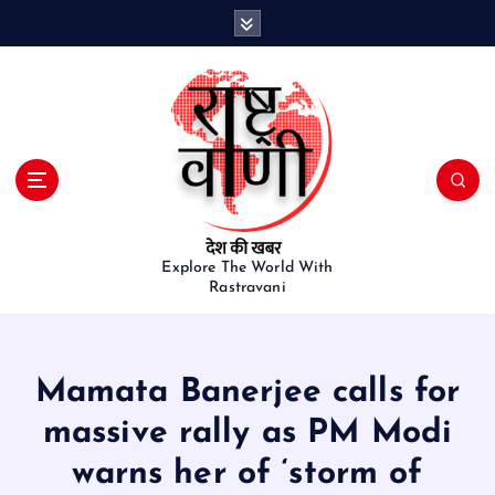
S
k
i
p
t
o
c
o
n
t
e
Explore The World With
Rastravani
n
t
Mamata Banerjee calls for
massive rally as PM Modi
warns her of ‘storm of