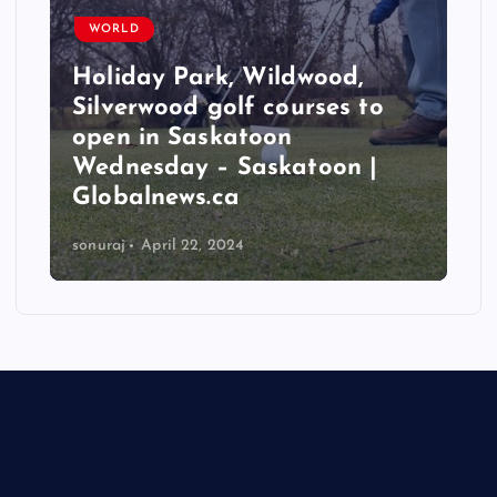
WORLD
Holiday Park, Wildwood,
Silverwood golf courses to
open in Saskatoon
Wednesday – Saskatoon |
Globalnews.ca
sonuraj
April 22, 2024