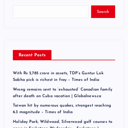
Search
Recent Posts
With Rs 5,785 crore in assets, TDP’s Guntur Lok
Sabha pick is richest in fray – Times of India
Wrong remains sent to ‘exhausted’ Canadian family
after death on Cuba vacation | Globalnews.ca
Taiwan hit by numerous quakes, strongest reaching
6.3 magnitude – Times of India
Holiday Park, Wildwood, Silverwood golf courses to