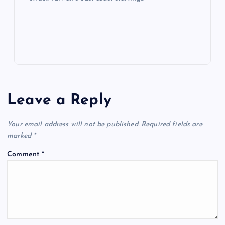
Leave a Reply
Your email address will not be published.
Required fields are
marked
*
Comment
*