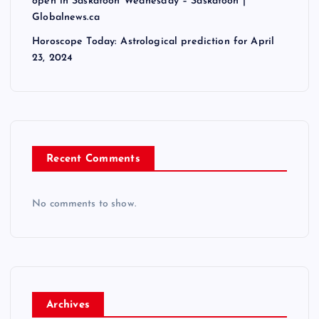
open in Saskatoon Wednesday – Saskatoon |
Globalnews.ca
Horoscope Today: Astrological prediction for April
23, 2024
Recent Comments
No comments to show.
Archives