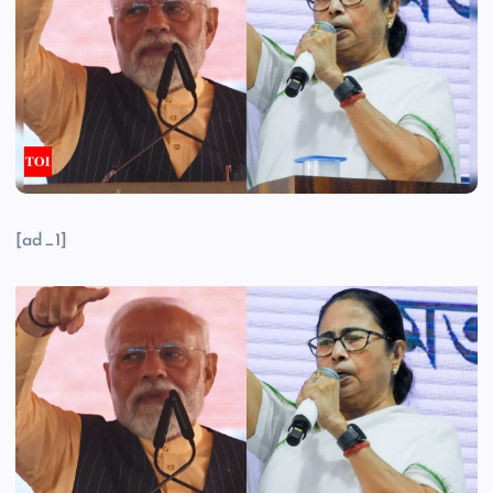
[ad_1]