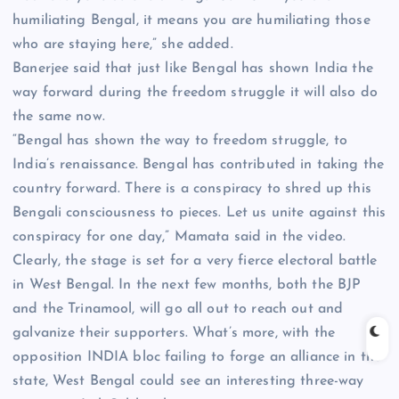
humiliating Bengal, it means you are humiliating those
who are staying here,” she added.
Banerjee said that just like Bengal has shown India the
way forward during the freedom struggle it will also do
the same now.
“Bengal has shown the way to freedom struggle, to
India’s renaissance. Bengal has contributed in taking the
country forward. There is a conspiracy to shred up this
Bengali consciousness to pieces. Let us unite against this
conspiracy for one day,” Mamata said in the video.
Clearly, the stage is set for a very fierce electoral battle
in West Bengal. In the next few months, both the BJP
and the Trinamool, will go all out to reach out and
galvanize their supporters. What’s more, with the
opposition INDIA bloc failing to forge an alliance in the
state, West Bengal could see an interesting three-way