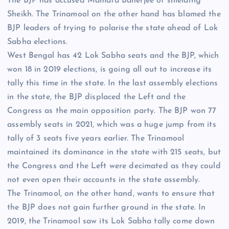
The BJP has accused Mamata Banerjee of shielding
Sheikh. The Trinamool on the other hand has blamed the
BJP leaders of trying to polarise the state ahead of
Lok
Sabha elections
.
West Bengal has 42 Lok Sabha seats and the BJP, which
won 18 in 2019 elections, is going all out to increase its
tally this time in the state. In the last assembly elections
in the state, the BJP displaced the Left and the
Congress as the main opposition party. The BJP won 77
assembly seats in 2021, which was a huge jump from its
tally of 3 seats five years earlier. The Trinamool
maintained its dominance in the state with 215 seats, but
the Congress and the Left were decimated as they could
not even open their accounts in the state assembly.
The Trinamool, on the other hand, wants to ensure that
the BJP does not gain further ground in the state. In
2019, the Trinamool saw its Lok Sabha tally come down