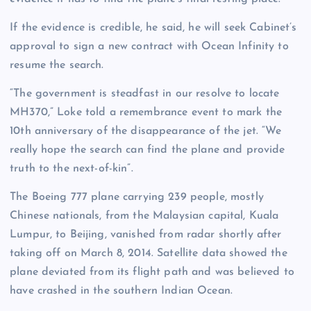
If the evidence is credible, he said, he will seek Cabinet’s
approval to sign a new contract with Ocean Infinity to
resume the search.
“The government is steadfast in our resolve to locate
MH370,” Loke told a remembrance event to mark the
10th anniversary of the disappearance of the jet. “We
really hope the search can find the plane and provide
truth to the next-of-kin”.
The Boeing 777 plane carrying 239 people, mostly
Chinese nationals, from the Malaysian capital, Kuala
Lumpur, to Beijing, vanished from radar shortly after
taking off on March 8, 2014. Satellite data showed the
plane deviated from its flight path and was believed to
have crashed in the southern Indian Ocean.