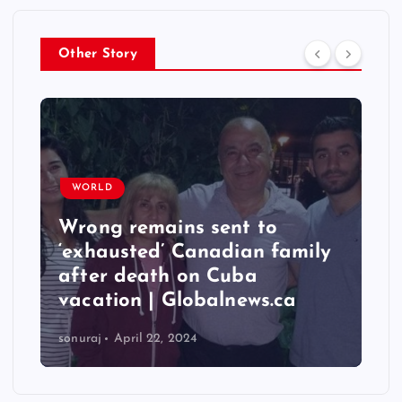
Other Story
WORLD
Wrong remains sent to
‘exhausted’ Canadian family
after death on Cuba
vacation | Globalnews.ca
sonuraj
April 22, 2024