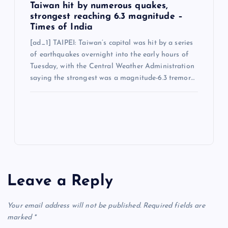
Taiwan hit by numerous quakes,
strongest reaching 6.3 magnitude –
Times of India
[ad_1] TAIPEI: Taiwan’s capital was hit by a series
of earthquakes overnight into the early hours of
Tuesday, with the Central Weather Administration
saying the strongest was a magnitude-6.3 tremor…
Leave a Reply
Your email address will not be published.
Required fields are
marked
*