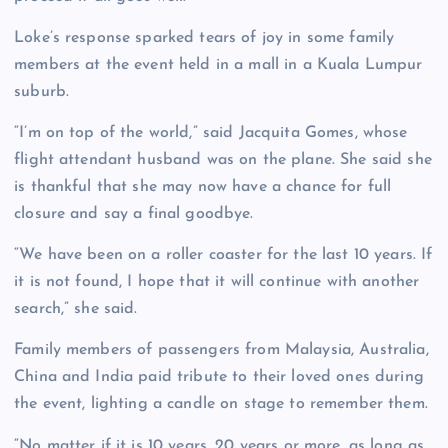
Loke’s response sparked tears of joy in some family
members at the event held in a mall in a Kuala Lumpur
suburb.
“I’m on top of the world,” said Jacquita Gomes, whose
flight attendant husband was on the plane. She said she
is thankful that she may now have a chance for full
closure and say a final goodbye.
“We have been on a roller coaster for the last 10 years. If
it is not found, I hope that it will continue with another
search,” she said.
Family members of passengers from Malaysia, Australia,
China and India paid tribute to their loved ones during
the event, lighting a candle on stage to remember them.
“No matter if it is 10 years, 20 years or more, as long as