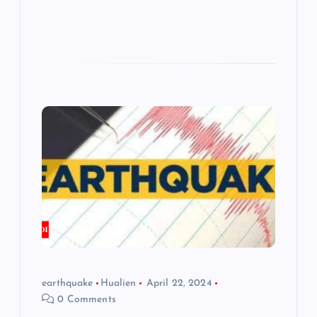
earthquake
Hualien
April 22, 2024
0 Comments