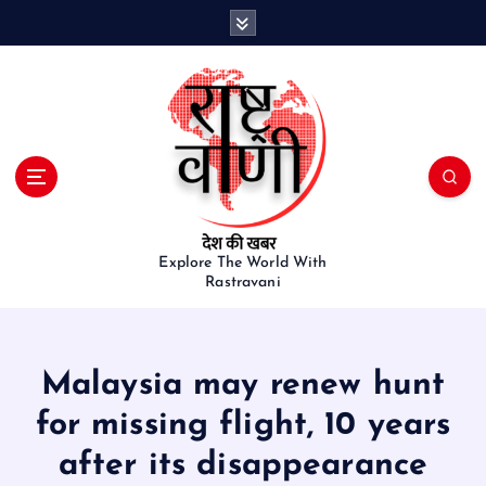
S
k
i
p
t
o
c
o
n
t
e
Explore The World With
Rastravani
n
t
Malaysia may renew hunt
for missing flight, 10 years
after its disappearance