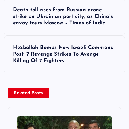
P
Death toll rises from Russian drone
o
strike on Ukrainian port city, as China’s
envoy tours Moscow – Times of India
s
t
Hezbollah Bombs New Israeli Command
Post; 7 Revenge Strikes To Avenge
n
Killing Of 7 Fighters
a
v
Related Posts
i
g