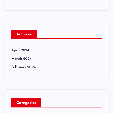
Archives
April 2024
March 2024
February 2024
Categories