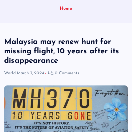
Home
Malaysia may renew hunt for
missing flight, 10 years after its
disappearance
World
March 3, 2024
0 Comments