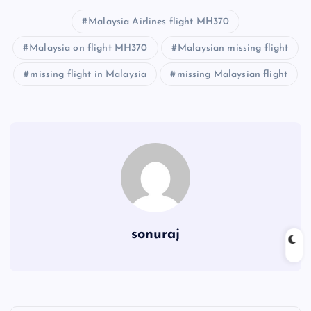
Malaysia Airlines flight MH370
Malaysia on flight MH370
Malaysian missing flight
missing flight in Malaysia
missing Malaysian flight
sonuraj