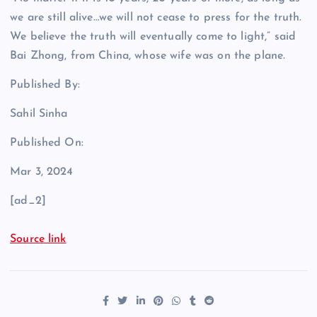
we are still alive…we will not cease to press for the truth.
We believe the truth will eventually come to light,” said
Bai Zhong, from China, whose wife was on the plane.
Published By:
Sahil Sinha
Published On:
Mar 3, 2024
[ad_2]
Source link