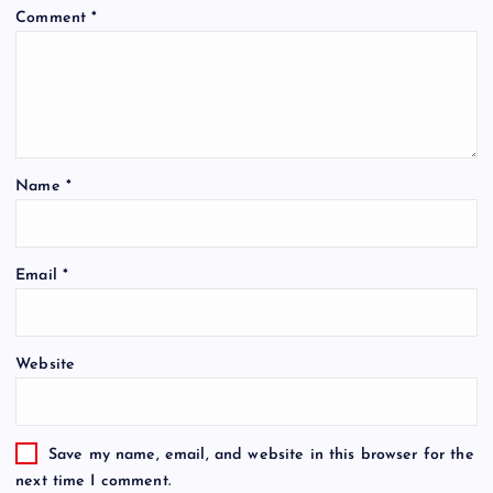
Comment
*
Name
*
Email
*
Website
Save my name, email, and website in this browser for the
next time I comment.