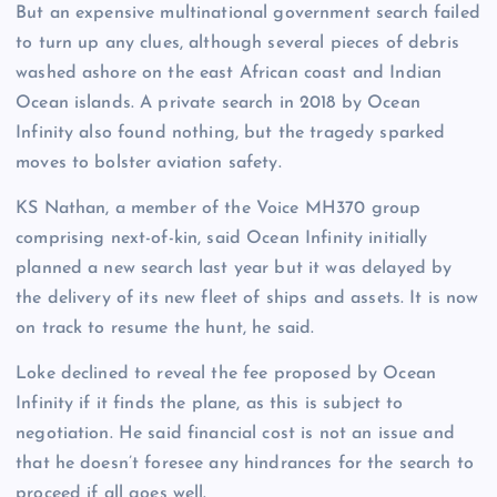
But an expensive multinational government search failed
to turn up any clues, although several pieces of debris
washed ashore on the east African coast and Indian
Ocean islands. A private search in 2018 by Ocean
Infinity also found nothing, but the tragedy sparked
moves to bolster aviation safety.
KS Nathan, a member of the Voice MH370 group
comprising next-of-kin, said Ocean Infinity initially
planned a new search last year but it was delayed by
the delivery of its new fleet of ships and assets. It is now
on track to resume the hunt, he said.
Loke declined to reveal the fee proposed by Ocean
Infinity if it finds the plane, as this is subject to
negotiation. He said financial cost is not an issue and
that he doesn’t foresee any hindrances for the search to
proceed if all goes well.