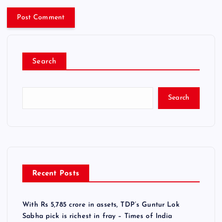
Search
Search
Recent Posts
With Rs 5,785 crore in assets, TDP’s Guntur Lok
Sabha pick is richest in fray – Times of India