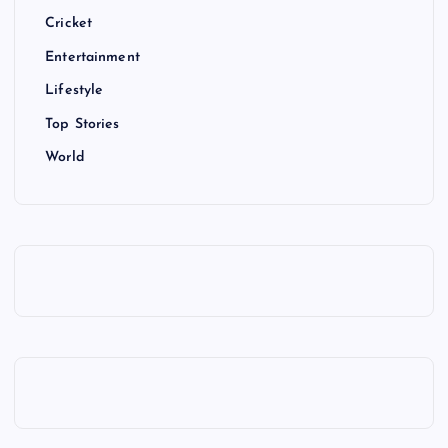
Cricket
Entertainment
Lifestyle
Top Stories
World