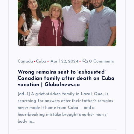
a
t
i
o
n
Canada
Cuba
April 22, 2024
0 Comments
Wrong remains sent to ‘exhausted’
Canadian family after death on Cuba
vacation | Globalnews.ca
[ad_1] A grief-stricken family in Laval, Que., is
searching for answers after their father’s remains
never made it home from Cuba — and a
heartbreaking mistake brought another man’s
body to…