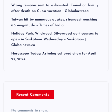
Wrong remains sent to ‘exhausted’ Canadian family
after death on Cuba vacation | Globalnews.ca
Taiwan hit by numerous quakes, strongest reaching
6.3 magnitude – Times of India
Holiday Park, Wildwood, Silverwood golf courses to
open in Saskatoon Wednesday – Saskatoon |
Globalnews.ca
Horoscope Today: Astrological prediction for April
23, 2024
Recent Comments
No comments to show.