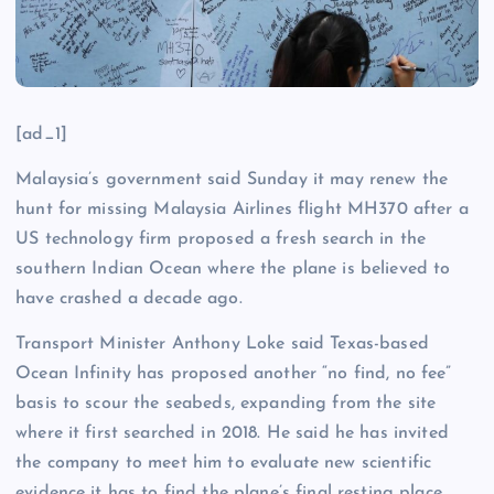
[ad_1]
Malaysia’s government said Sunday it may renew the
hunt for missing Malaysia Airlines flight MH370 after a
US technology firm proposed a fresh search in the
southern Indian Ocean where the plane is believed to
have crashed a decade ago.
Transport Minister Anthony Loke said Texas-based
Ocean Infinity has proposed another “no find, no fee”
basis to scour the seabeds, expanding from the site
where it first searched in 2018. He said he has invited
the company to meet him to evaluate new scientific
evidence it has to find the plane’s final resting place.