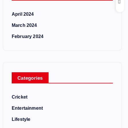
April 2024
March 2024
February 2024
Categories
Cricket
Entertainment
Lifestyle