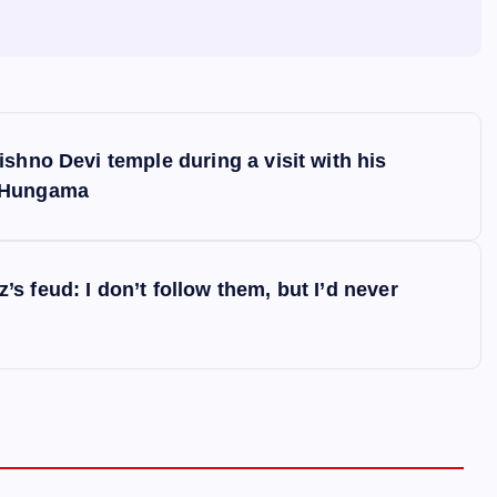
shno Devi temple during a visit with his
d Hungama
 feud: I don’t follow them, but I’d never