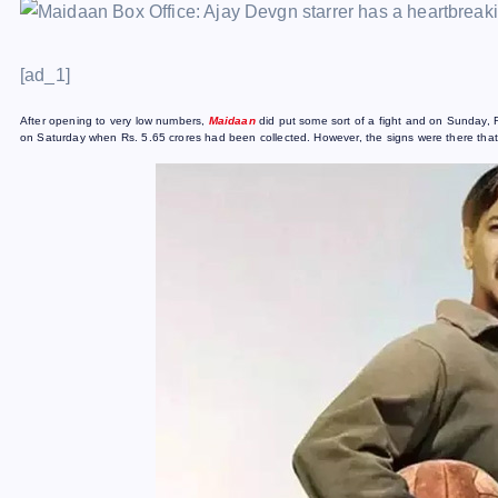
[ad_1]
After opening to very low numbers,
Maidaan
did put some sort of a fight and on Sunday, 
on Saturday when Rs. 5.65 crores had been collected. However, the signs were there tha