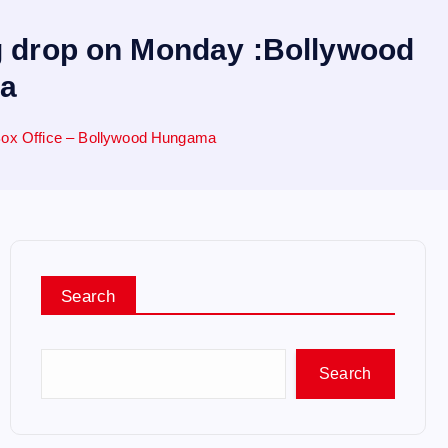
ng drop on Monday :Bollywood
ma
 Box Office – Bollywood Hungama
Search
Search