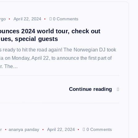
ygo
April 22, 2024
0 Comments
unces 2024 world tour, check out
nues, special guests
s ready to hit the road again! The Norwegian DJ took
a on Monday, April 22, to announce the first part of
ur. The…
Continue reading
ur
ananya panday
April 22, 2024
0 Comments