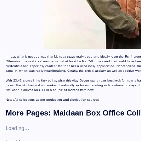
In fact, what it needed was that Monday stays really good and ideally, over the Rs. 4 crores ma
Otherwise, the real ideal number would at least be Rs. 7-8 crores and that could have be
credentials and especially content that has been universally appreciated. Nonetheless, the
came in, which was really heartbreaking. Clearly, the critical acclaim as well as positive word
With 23.42 crores in its kitty so far, what this Ajay Devgn starrer can best look for now i
basis. The film has just not worked theatrically so far and starting with continued delays, 
film when it arrives on OTT in a couple of months from now.
Note: All collections as per production and distribution sources
More Pages: Maidaan Box Office Col
Loading…