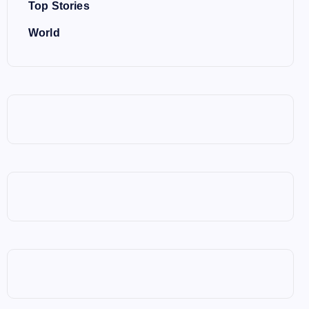
Top Stories
World