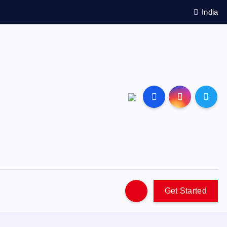
India
Get Started