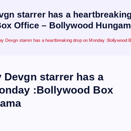
vgn starrer has a heartbreaki
ox Office – Bollywood Hunga
jay Devgn starrer has a heartbreaking drop on Monday :Bollywood
 Devgn starrer has a
Monday :Bollywood Box
gama