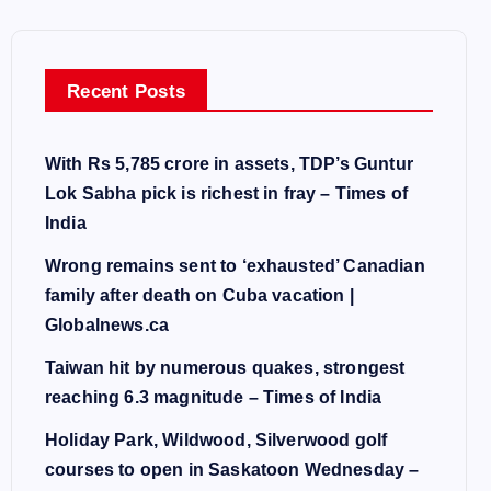
Recent Posts
With Rs 5,785 crore in assets, TDP’s Guntur
Lok Sabha pick is richest in fray – Times of
India
Wrong remains sent to ‘exhausted’ Canadian
family after death on Cuba vacation |
Globalnews.ca
Taiwan hit by numerous quakes, strongest
reaching 6.3 magnitude – Times of India
Holiday Park, Wildwood, Silverwood golf
courses to open in Saskatoon Wednesday –