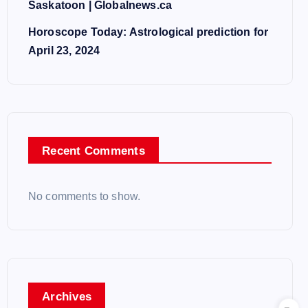
Saskatoon | Globalnews.ca
Horoscope Today: Astrological prediction for
April 23, 2024
Recent Comments
No comments to show.
Archives