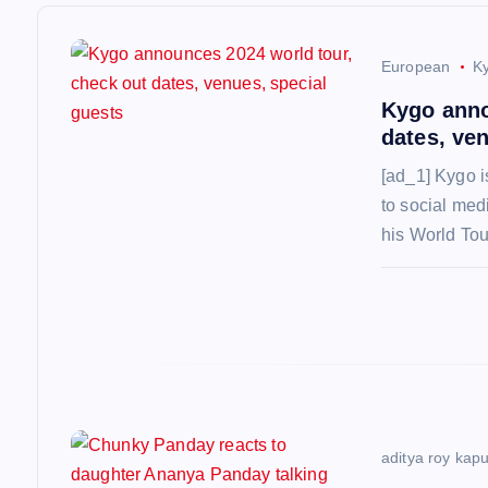
v
i
European
K
Kygo anno
g
dates, ve
[ad_1] Kygo i
a
to social medi
his World To
t
i
o
n
aditya roy kap