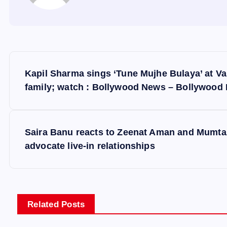
P
Kapil Sharma sings ‘Tune Mujhe Bulaya’ at Vai
o
family; watch : Bollywood News – Bollywoo
s
Saira Banu reacts to Zeenat Aman and Mumtaz’s
t
advocate live-in relationships
n
a
Related Posts