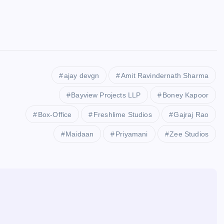
ajay devgn
Amit Ravindernath Sharma
Bayview Projects LLP
Boney Kapoor
Box-Office
Freshlime Studios
Gajraj Rao
Maidaan
Priyamani
Zee Studios