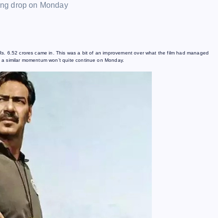
Rs. 6.52 crores came in. This was a bit of an improvement over what the film had managed
t a similar momentum won’t quite continue on Monday.