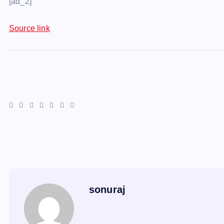
[ad_2]
Source link
sonuraj