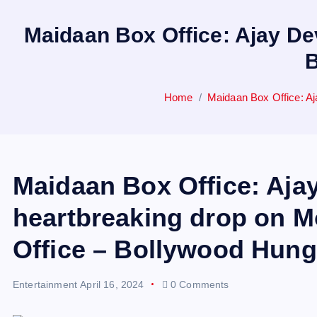
Maidaan Box Office: Ajay De
B
Home
Maidaan Box Office: A
Maidaan Box Office: Ajay
heartbreaking drop on 
Office – Bollywood Hun
Entertainment
April 16, 2024
0 Comments