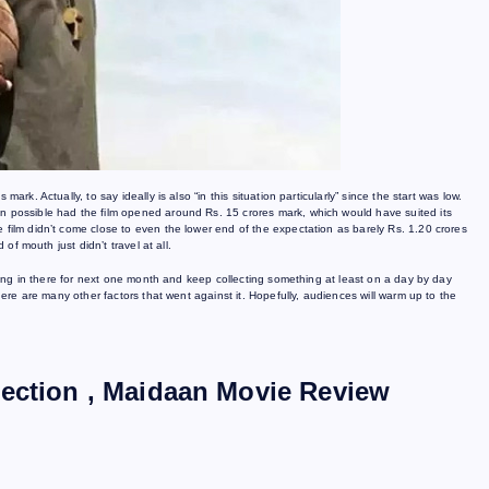
rk. Actually, to say ideally is also “in this situation particularly” since the start was low.
en possible had the film opened around Rs. 15 crores mark, which would have suited its
 film didn’t come close to even the lower end of the expectation as barely Rs. 1.20 crores
 of mouth just didn’t travel at all.
s hang in there for next one month and keep collecting something at least on a day by day
there are many other factors that went against it. Hopefully, audiences will warm up to the
lection , Maidaan Movie Review