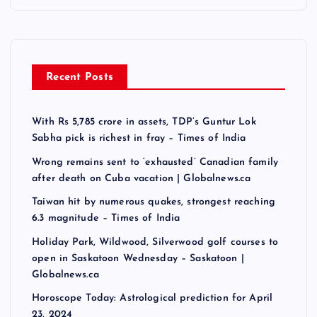
Recent Posts
With Rs 5,785 crore in assets, TDP’s Guntur Lok
Sabha pick is richest in fray – Times of India
Wrong remains sent to ‘exhausted’ Canadian family
after death on Cuba vacation | Globalnews.ca
Taiwan hit by numerous quakes, strongest reaching
6.3 magnitude – Times of India
Holiday Park, Wildwood, Silverwood golf courses to
open in Saskatoon Wednesday – Saskatoon |
Globalnews.ca
Horoscope Today: Astrological prediction for April
23, 2024