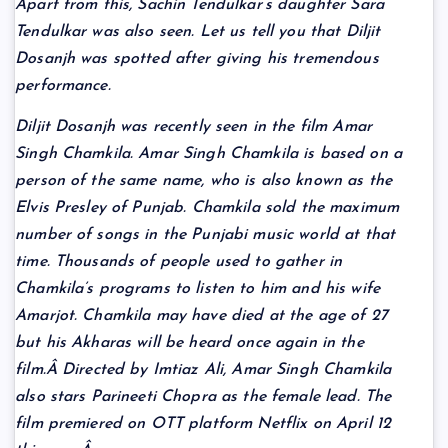
Apart from this, Sachin Tendulkar’s daughter Sara
Tendulkar was also seen. Let us tell you that Diljit
Dosanjh was spotted after giving his tremendous
performance.
Diljit Dosanjh was recently seen in the film Amar
Singh Chamkila. Amar Singh Chamkila is based on a
person of the same name, who is also known as the
Elvis Presley of Punjab. Chamkila sold the maximum
number of songs in the Punjabi music world at that
time. Thousands of people used to gather in
Chamkila’s programs to listen to him and his wife
Amarjot. Chamkila may have died at the age of 27
but his Akharas will be heard once again in the
film.Â Directed by Imtiaz Ali, Amar Singh Chamkila
also stars Parineeti Chopra as the female lead. The
film premiered on OTT platform Netflix on April 12