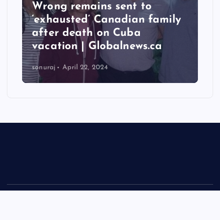
 to
Taiwan hit by numerous
an family
quakes, strongest reachin
a
6.3 magnitude – Times of
ws.ca
India
sonuraj
April 22, 2024
Copyright © 2026 Rastra Vani - News Updates Today, Daily
News | Powered by
Desert Themes