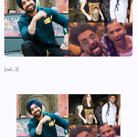
[ad_1]