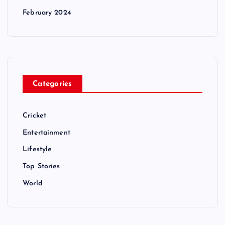
February 2024
Categories
Cricket
Entertainment
Lifestyle
Top Stories
World