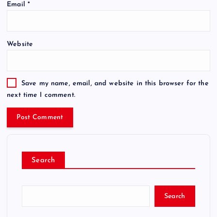
Email
*
Website
Save my name, email, and website in this browser for the
next time I comment.
Search
Search