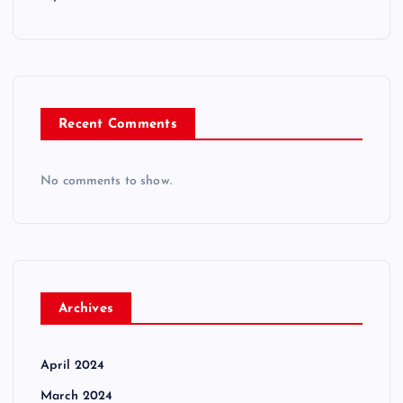
Recent Comments
No comments to show.
Archives
April 2024
March 2024