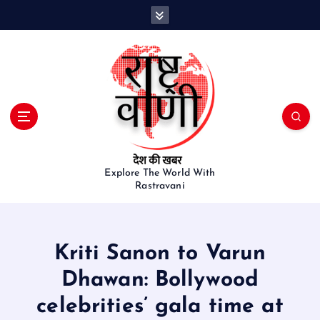
S
k
i
p
t
o
c
o
n
t
e
Explore The World With
Rastravani
n
t
Kriti Sanon to Varun
Dhawan: Bollywood
celebrities’ gala time at