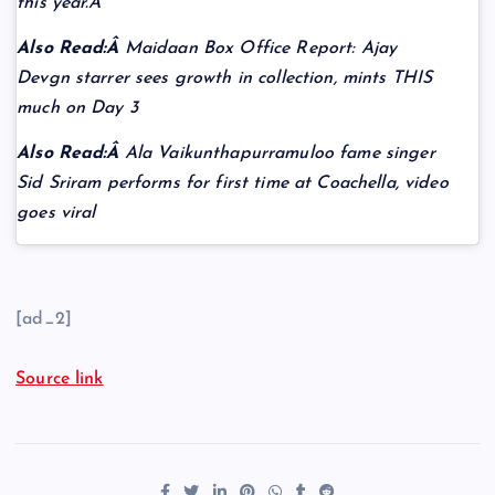
this year.Â
Also Read:Â
Maidaan Box Office Report: Ajay
Devgn starrer sees growth in collection, mints THIS
much on Day 3
Also Read:Â
Ala Vaikunthapurramuloo fame singer
Sid Sriram performs for first time at Coachella, video
goes viral
[ad_2]
Source link