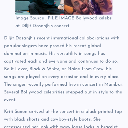
Image Source : FILE IMAGE
Bollywood celebs
at Diljit Dosanjh’s concert
Diljit Dosanjh’s recent international collaborations with
popular singers have proved his recent global
domination in music. His versatility in songs has
captivated each and everyone and continues to do so.
Be it Lover, Black & White, or Naina from Crew, his
songs are played on every occasion and in every place.
The singer recently performed live in concert in Mumbai.
Several Bollywood celebrities stepped out in style to the
event.
Kriti Sanon arrived at the concert in a black printed top
with black shorts and cowboy-style boots. She
accessorised her look with wavy loose locks, a bracelet,