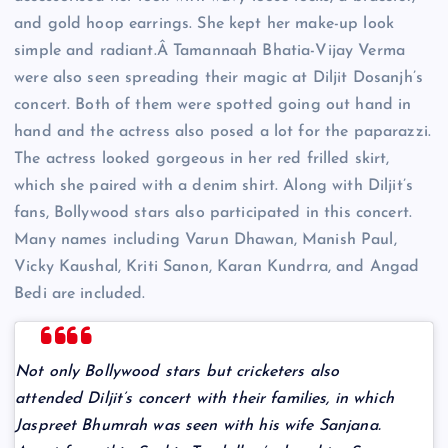
and gold hoop earrings. She kept her make-up look
simple and radiant.Â Tamannaah Bhatia-Vijay Verma
were also seen spreading their magic at Diljit Dosanjh’s
concert. Both of them were spotted going out hand in
hand and the actress also posed a lot for the paparazzi.
The actress looked gorgeous in her red frilled skirt,
which she paired with a denim shirt. Along with Diljit’s
fans, Bollywood stars also participated in this concert.
Many names including Varun Dhawan, Manish Paul,
Vicky Kaushal, Kriti Sanon, Karan Kundrra, and Angad
Bedi are included.
Not only Bollywood stars but cricketers also
attended Diljit’s concert with their families, in which
Jaspreet Bhumrah was seen with his wife Sanjana.