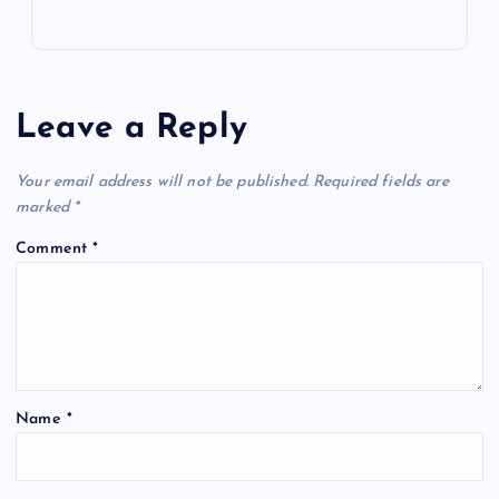
Leave a Reply
Your email address will not be published.
Required fields are
marked
*
Comment
*
Name
*