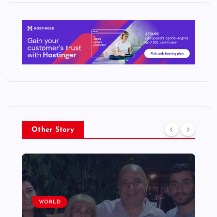
Other Story
WORLD