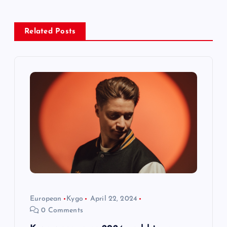
a
v
Related Posts
i
g
a
t
i
o
European
Kygo
April 22, 2024
n
0 Comments