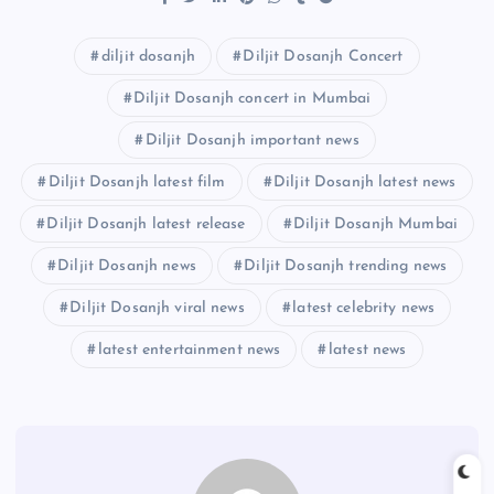
diljit dosanjh
Diljit Dosanjh Concert
Diljit Dosanjh concert in Mumbai
Diljit Dosanjh important news
Diljit Dosanjh latest film
Diljit Dosanjh latest news
Diljit Dosanjh latest release
Diljit Dosanjh Mumbai
Diljit Dosanjh news
Diljit Dosanjh trending news
Diljit Dosanjh viral news
latest celebrity news
latest entertainment news
latest news