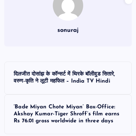
sonuraj
P
दिलजीत दोसांझ के कॉन्सर्ट में थिरके बॉलीवुड सितारे,
o
वरुण-कृति ने लूटी महफिल – India TV Hindi
s
‘Bade Miyan Chote Miyan’ Box-Office:
t
Akshay Kumar-Tiger Shroff’s film earns
Rs 76.01 gross worldwide in three days
n