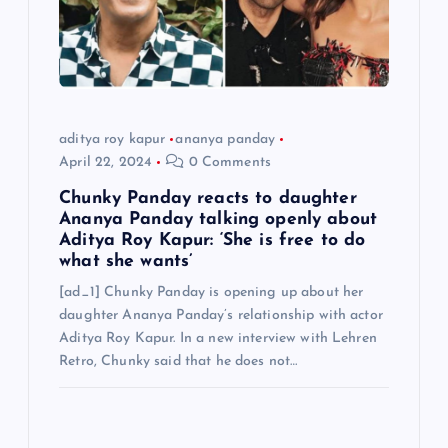
aditya roy kapur
ananya panday
April 22, 2024
0 Comments
Chunky Panday reacts to daughter
Ananya Panday talking openly about
Aditya Roy Kapur: ‘She is free to do
what she wants’
[ad_1] Chunky Panday is opening up about her
daughter Ananya Panday’s relationship with actor
Aditya Roy Kapur. In a new interview with Lehren
Retro, Chunky said that he does not…