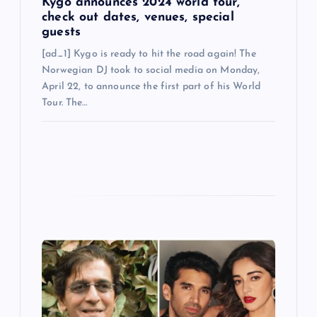
Kygo announces 2024 world tour,
check out dates, venues, special
guests
[ad_1] Kygo is ready to hit the road again! The
Norwegian DJ took to social media on Monday,
April 22, to announce the first part of his World
Tour. The…