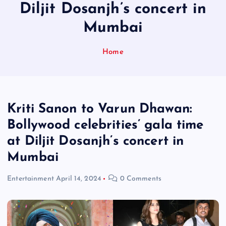
Diljit Dosanjh’s concert in
Mumbai
Home
Kriti Sanon to Varun Dhawan:
Bollywood celebrities’ gala time
at Diljit Dosanjh’s concert in
Mumbai
Entertainment
April 14, 2024
0 Comments