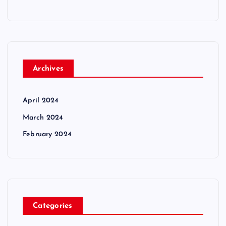
Archives
April 2024
March 2024
February 2024
Categories