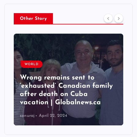
Other Story
WORLD
Wrong remains sent to
T
‘exhausted’ Canadian family
q
after death on Cuba
6
vacation | Globalnews.ca
I
sonuraj
April 22, 2024
so