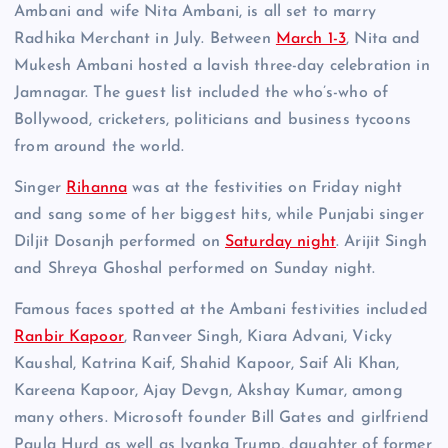
Ambani and wife Nita Ambani, is all set to marry
Radhika Merchant in July. Between
March 1-3
, Nita and
Mukesh Ambani hosted a lavish three-day celebration in
Jamnagar. The guest list included the who’s-who of
Bollywood, cricketers, politicians and business tycoons
from around the world.
Singer
Rihanna
was at the festivities on Friday night
and sang some of her biggest hits, while Punjabi singer
Diljit Dosanjh performed on
Saturday night
. Arijit Singh
and Shreya Ghoshal performed on Sunday night.
Famous faces spotted at the Ambani festivities included
Ranbir Kapoor
, Ranveer Singh, Kiara Advani, Vicky
Kaushal, Katrina Kaif, Shahid Kapoor, Saif Ali Khan,
Kareena Kapoor, Ajay Devgn, Akshay Kumar, among
many others. Microsoft founder Bill Gates and girlfriend
Paula Hurd as well as Ivanka Trump, daughter of former