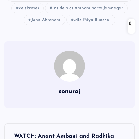
celebrities
inside pics Ambani party Jamnagar
John Abraham
wife Priya Runchal
sonuraj
P
WATCH: Anant Ambani and Radhika