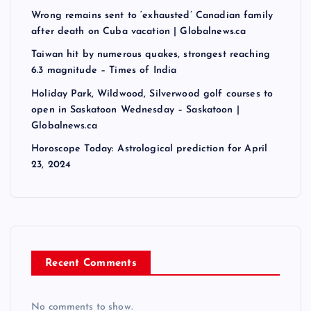
Wrong remains sent to ‘exhausted’ Canadian family
after death on Cuba vacation | Globalnews.ca
Taiwan hit by numerous quakes, strongest reaching
6.3 magnitude – Times of India
Holiday Park, Wildwood, Silverwood golf courses to
open in Saskatoon Wednesday – Saskatoon |
Globalnews.ca
Horoscope Today: Astrological prediction for April
23, 2024
Recent Comments
No comments to show.