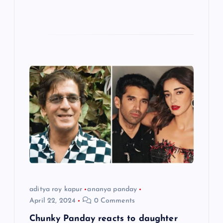
aditya roy kapur
ananya panday
April 22, 2024
0 Comments
Chunky Panday reacts to daughter