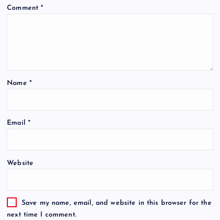
Comment
*
Name
*
Email
*
Website
Save my name, email, and website in this browser for the
next time I comment.