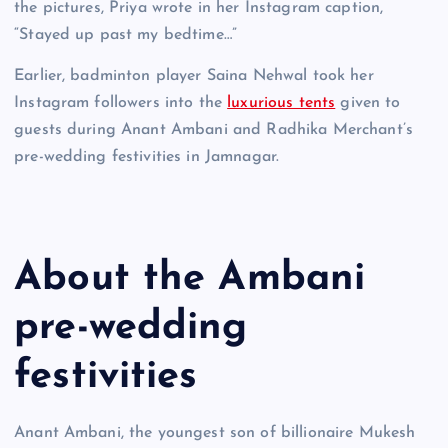
the pictures, Priya wrote in her Instagram caption,
“Stayed up past my bedtime…”
Earlier, badminton player Saina Nehwal took her
Instagram followers into the
luxurious tents
given to
guests during Anant Ambani and Radhika Merchant’s
pre-wedding festivities in Jamnagar.
About the Ambani
pre-wedding
festivities
Anant Ambani, the youngest son of billionaire Mukesh