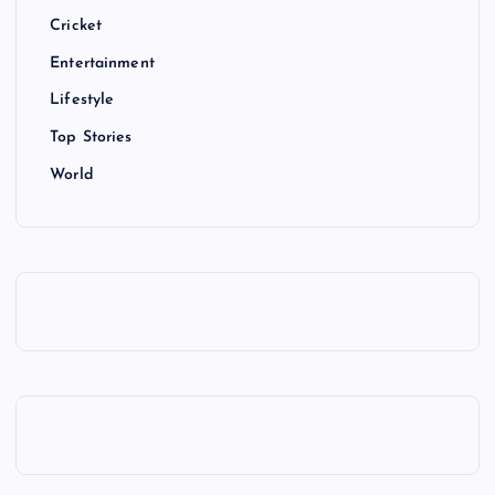
Cricket
Entertainment
Lifestyle
Top Stories
World