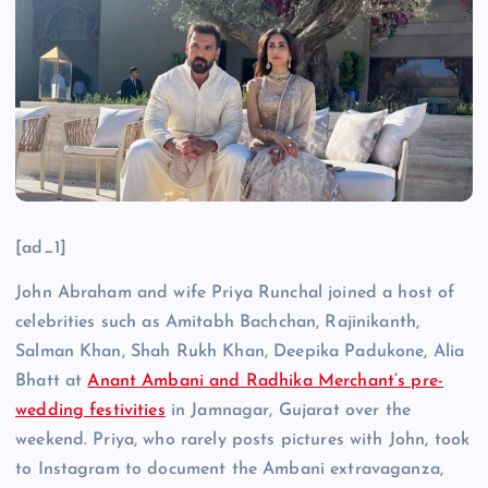
[ad_1]
John Abraham and wife Priya Runchal joined a host of
celebrities such as Amitabh Bachchan, Rajinikanth,
Salman Khan, Shah Rukh Khan, Deepika Padukone, Alia
Bhatt at
Anant Ambani and Radhika Merchant’s pre-
wedding festivities
in Jamnagar, Gujarat over the
weekend. Priya, who rarely posts pictures with John, took
to Instagram to document the Ambani extravaganza,