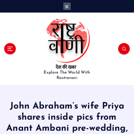
S
k
i
p
t
o
c
o
n
t
e
Explore The World With
Rastravani
n
t
John Abraham’s wife Priya
shares inside pics from
Anant Ambani pre-wedding,