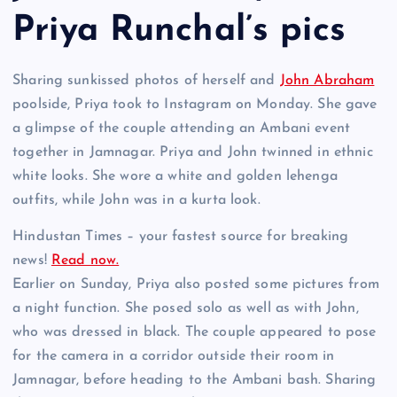
Priya Runchal’s pics
Sharing sunkissed photos of herself and
John Abraham
poolside, Priya took to Instagram on Monday. She gave
a glimpse of the couple attending an Ambani event
together in Jamnagar. Priya and John twinned in ethnic
white looks. She wore a white and golden lehenga
outfits, while John was in a kurta look.
Hindustan Times – your fastest source for breaking
news!
Read now.
Earlier on Sunday, Priya also posted some pictures from
a night function. She posed solo as well as with John,
who was dressed in black. The couple appeared to pose
for the camera in a corridor outside their room in
Jamnagar, before heading to the Ambani bash. Sharing