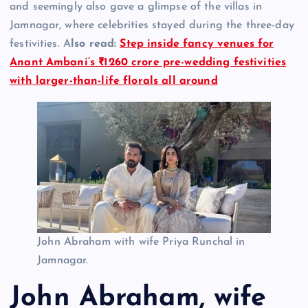
and seemingly also gave a glimpse of the villas in
Jamnagar, where celebrities stayed during the three-day
festivities. A
lso read:
Step inside fancy venues for
Anant Ambani’s
₹
1260 crore pre-wedding festivities
with larger-than-life florals all around
John Abraham with wife Priya Runchal in
Jamnagar.
John Abraham, wife