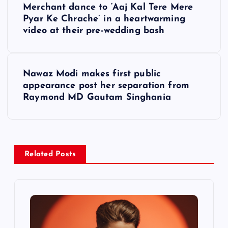
o
Merchant dance to ‘Aaj Kal Tere Mere
Pyar Ke Chrache’ in a heartwarming
s
video at their pre-wedding bash
t
Nawaz Modi makes first public
n
appearance post her separation from
Raymond MD Gautam Singhania
a
v
i
Related Posts
g
a