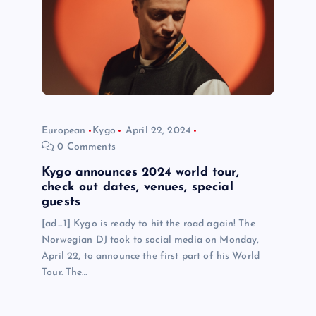
t
i
o
n
European
Kygo
April 22, 2024
0 Comments
Kygo announces 2024 world tour,
check out dates, venues, special
guests
[ad_1] Kygo is ready to hit the road again! The
Norwegian DJ took to social media on Monday,
April 22, to announce the first part of his World
Tour. The…