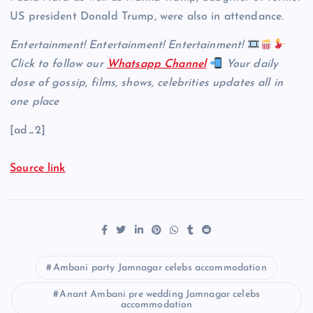
US president Donald Trump, were also in attendance.
Entertainment! Entertainment! Entertainment!
Click to follow our
Whatsapp Channel
Your daily
dose of gossip, films, shows, celebrities updates all in
one place
[ad_2]
Source link
Ambani party Jamnagar celebs accommodation
Anant Ambani pre wedding Jamnagar celebs
accommodation