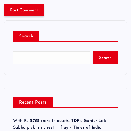
Search
Search
Recent Posts
With Rs 5,785 crore in assets, TDP’s Guntur Lok
Sabha pick is richest in fray – Times of India