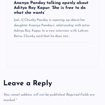
Ananya Panday talking openly about
Aditya Roy Kapur: ‘She is free to do
what she wants’
[ad_1] Chunky Panday is opening up about her
daughter Ananya Panday’s relationship with actor
Aditya Roy Kapur. In a new interview with Lehren
Retro, Chunky said that he does not…
Leave a Reply
Your email address will not be published.
Required fields are
marked
*