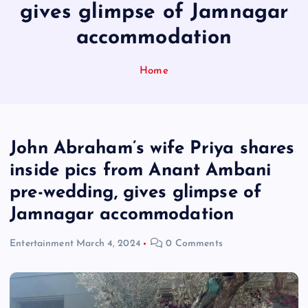
gives glimpse of Jamnagar
accommodation
Home
John Abraham’s wife Priya shares
inside pics from Anant Ambani
pre-wedding, gives glimpse of
Jamnagar accommodation
Entertainment
March 4, 2024
0 Comments