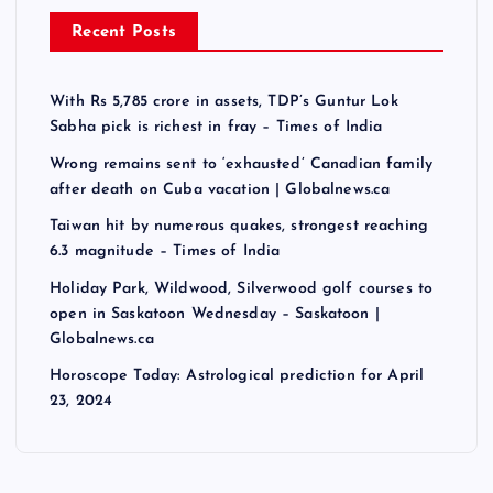
Recent Posts
With Rs 5,785 crore in assets, TDP’s Guntur Lok
Sabha pick is richest in fray – Times of India
Wrong remains sent to ‘exhausted’ Canadian family
after death on Cuba vacation | Globalnews.ca
Taiwan hit by numerous quakes, strongest reaching
6.3 magnitude – Times of India
Holiday Park, Wildwood, Silverwood golf courses to
open in Saskatoon Wednesday – Saskatoon |
Globalnews.ca
Horoscope Today: Astrological prediction for April
23, 2024