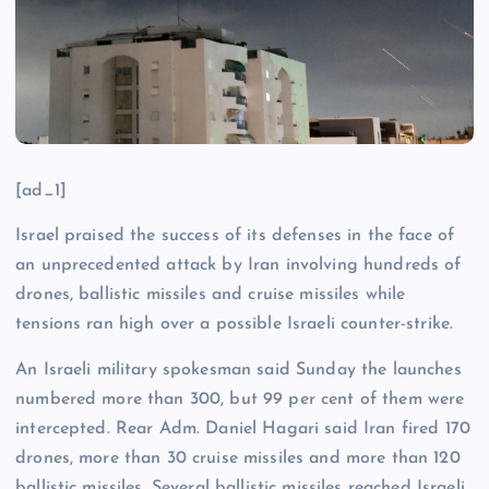
[ad_1]
Israel praised the success of its defenses in the face of
an unprecedented attack by Iran involving hundreds of
drones, ballistic missiles and cruise missiles while
tensions ran high over a possible Israeli counter-strike.
An Israeli military spokesman said Sunday the launches
numbered more than 300, but 99 per cent of them were
intercepted. Rear Adm. Daniel Hagari said Iran fired 170
drones, more than 30 cruise missiles and more than 120
ballistic missiles. Several ballistic missiles reached Israeli