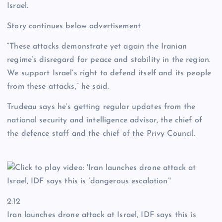
Israel.
Story continues below advertisement
“These attacks demonstrate yet again the Iranian
regime’s disregard for peace and stability in the region.
We support Israel’s right to defend itself and its people
from these attacks,” he said.
Trudeau says he’s getting regular updates from the
national security and intelligence advisor, the chief of
the defence staff and the chief of the Privy Council.
2:12
Iran launches drone attack at Israel, IDF says this is