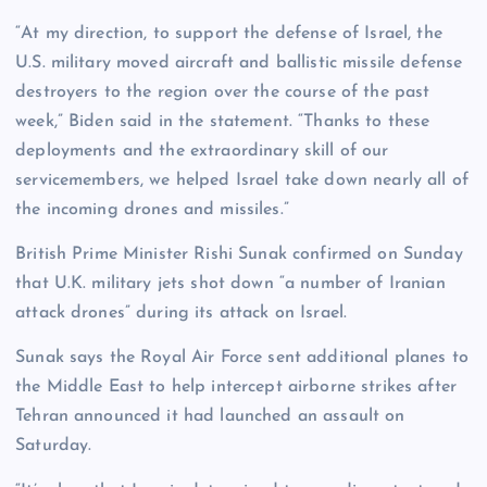
“At my direction, to support the defense of Israel, the
U.S. military moved aircraft and ballistic missile defense
destroyers to the region over the course of the past
week,” Biden said in the statement. “Thanks to these
deployments and the extraordinary skill of our
servicemembers, we helped Israel take down nearly all of
the incoming drones and missiles.”
British Prime Minister Rishi Sunak confirmed on Sunday
that U.K. military jets shot down “a number of Iranian
attack drones” during its attack on Israel.
Sunak says the Royal Air Force sent additional planes to
the Middle East to help intercept airborne strikes after
Tehran announced it had launched an assault on
Saturday.