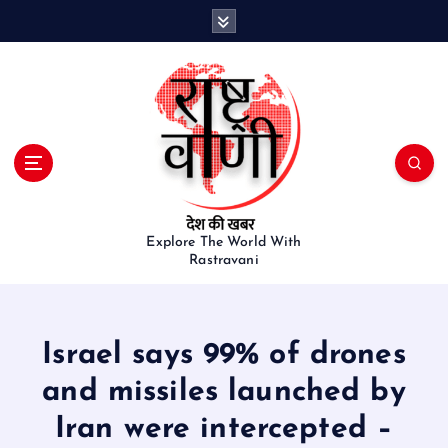
S
k
i
p
t
o
c
o
n
t
e
Explore The World With
Rastravani
n
t
Israel says 99% of drones
and missiles launched by
Iran were intercepted –