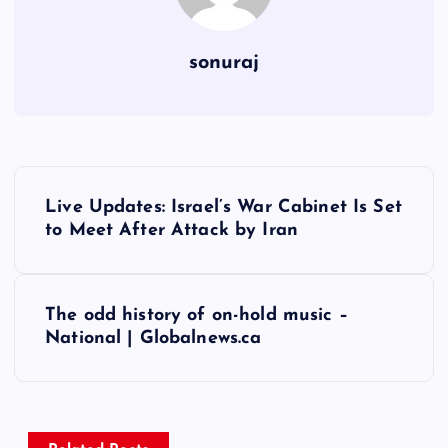
sonuraj
P
Live Updates: Israel’s War Cabinet Is Set
o
to Meet After Attack by Iran
s
The odd history of on-hold music –
t
National | Globalnews.ca
n
a