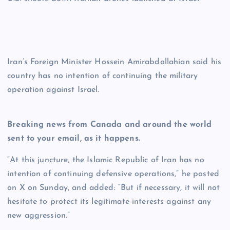
Iran’s Foreign Minister Hossein Amirabdollahian said his
country has no intention of continuing the military
operation against Israel.
Breaking news from Canada and around the world
sent to your email, as it happens.
“At this juncture, the Islamic Republic of Iran has no
intention of continuing defensive operations,” he posted
on X on Sunday, and added: “But if necessary, it will not
hesitate to protect its legitimate interests against any
new aggression.”