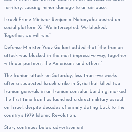
territory, causing minor damage to an air base.
Israeli Prime Minister Benjamin Netanyahu posted on
social platform X: “We intercepted. We blocked.
Together, we will win.”
Defense Minister Yoav Gallant added that “the Iranian
attack was blocked in the most impressive way, together
with our partners, the Americans and others.”
The Iranian attack on Saturday, less than two weeks
after a suspected Israeli strike in Syria that killed two
Iranian generals in an Iranian consular building, marked
the first time Iran has launched a direct military assault
on Israel, despite decades of enmity dating back to the
country’s 1979 Islamic Revolution.
Story continues below advertisement