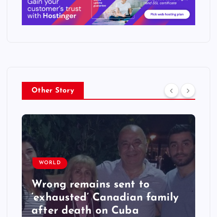
Other Story
WORLD
Wrong remains sent to
‘exhausted’ Canadian family
after death on Cuba