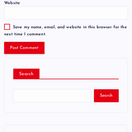
Website
Save my name, email, and website in this browser for the
next time I comment.
Search
Search