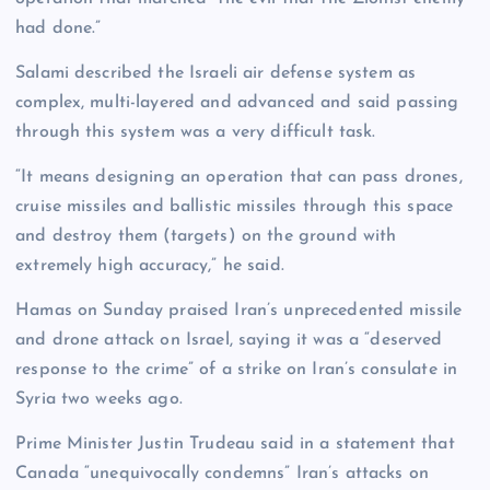
had done.”
Salami described the Israeli air defense system as
complex, multi-layered and advanced and said passing
through this system was a very difficult task.
“It means designing an operation that can pass drones,
cruise missiles and ballistic missiles through this space
and destroy them (targets) on the ground with
extremely high accuracy,” he said.
Hamas on Sunday praised Iran’s unprecedented missile
and drone attack on Israel, saying it was a “deserved
response to the crime” of a strike on Iran’s consulate in
Syria two weeks ago.
Prime Minister Justin Trudeau said in a statement that
Canada “unequivocally condemns” Iran’s attacks on