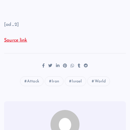
[ad_2]
Source link
Attack
Iran
Israel
World