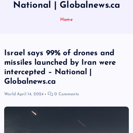
National | Globalnews.ca
Home
Israel says 99% of drones and
missiles launched by Iran were
intercepted – National |
Globalnews.ca
World
April 14, 2024
0 Comments