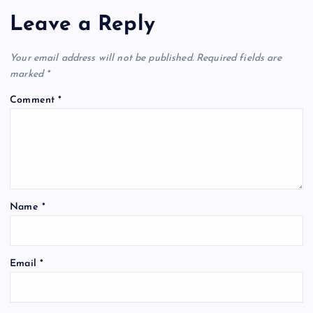
Leave a Reply
Your email address will not be published.
Required fields are
marked
*
Comment
*
Name
*
Email
*