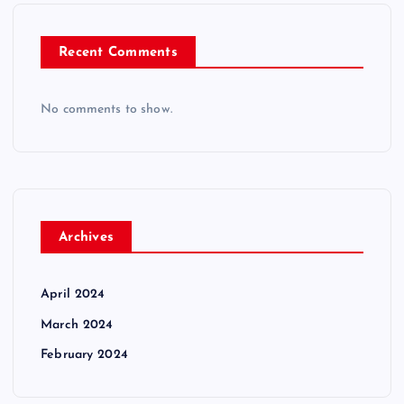
Recent Comments
No comments to show.
Archives
April 2024
March 2024
February 2024