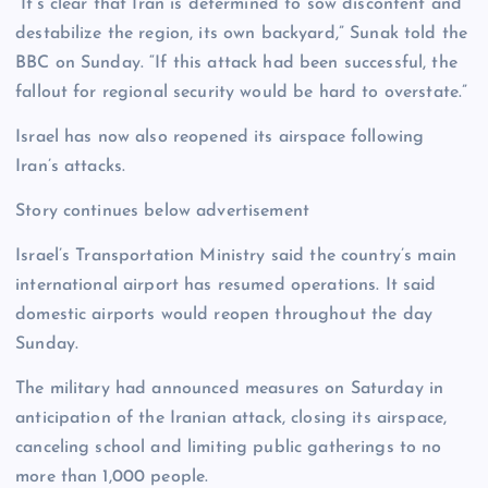
“It’s clear that Iran is determined to sow discontent and
destabilize the region, its own backyard,” Sunak told the
BBC on Sunday. “If this attack had been successful, the
fallout for regional security would be hard to overstate.”
Israel has now also reopened its airspace following
Iran’s attacks.
Story continues below advertisement
Israel’s Transportation Ministry said the country’s main
international airport has resumed operations. It said
domestic airports would reopen throughout the day
Sunday.
The military had announced measures on Saturday in
anticipation of the Iranian attack, closing its airspace,
canceling school and limiting public gatherings to no
more than 1,000 people.