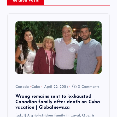
Related Posts
v
i
g
a
t
i
o
Canada
Cuba
April 22, 2024
0 Comments
n
Wrong remains sent to ‘exhausted’
Canadian family after death on Cuba
vacation | Globalnews.ca
[ad_1] A grief-stricken family in Laval, Que., is