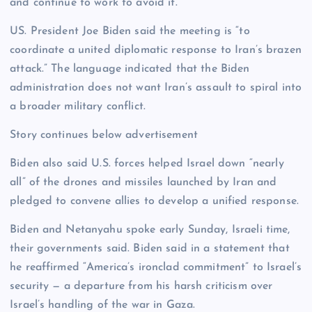
and continue to work to avoid it.”
US. President Joe Biden said the meeting is “to
coordinate a united diplomatic response to Iran’s brazen
attack.” The language indicated that the Biden
administration does not want Iran’s assault to spiral into
a broader military conflict.
Story continues below advertisement
Biden also said U.S. forces helped Israel down “nearly
all” of the drones and missiles launched by Iran and
pledged to convene allies to develop a unified response.
Biden and Netanyahu spoke early Sunday, Israeli time,
their governments said. Biden said in a statement that
he reaffirmed “America’s ironclad commitment” to Israel’s
security — a departure from his harsh criticism over
Israel’s handling of the war in Gaza.