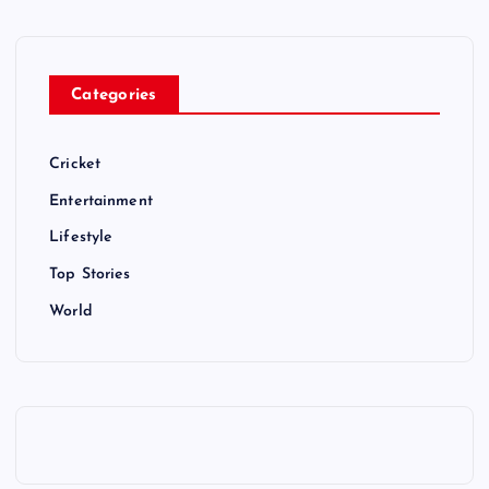
Categories
Cricket
Entertainment
Lifestyle
Top Stories
World