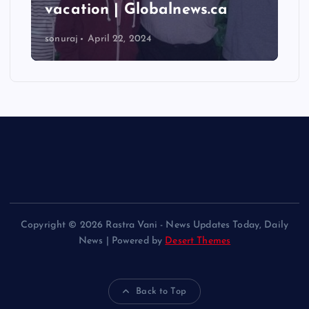
vacation | Globalnews.ca
sonuraj
April 22, 2024
Copyright © 2026 Rastra Vani - News Updates Today, Daily
News | Powered by
Desert Themes
Back to Top