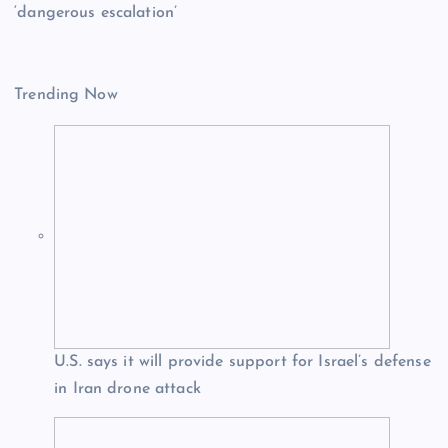
‘dangerous escalation’
Trending Now
U.S. says it will provide support for Israel’s defense
in Iran drone attack