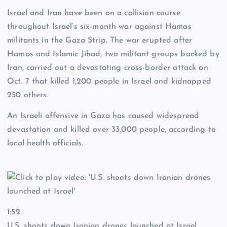
Israel and Iran have been on a collision course
throughout Israel’s six-month war against Hamas
militants in the Gaza Strip. The war erupted after
Hamas and Islamic Jihad, two militant groups backed by
Iran, carried out a devastating cross-border attack on
Oct. 7 that killed 1,200 people in Israel and kidnapped
250 others.
An Israeli offensive in Gaza has caused widespread
devastation and killed over 33,000 people, according to
local health officials.
1:52
U.S. shoots down Iranian drones launched at Israel