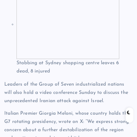
Stabbing at Sydney shopping centre leaves 6
dead, 8 injured
Leaders of the Group of Seven industrialized nations
will also hold a video conference Sunday to discuss the
unprecedented Iranian attack against Israel.
Italian Premier Giorgia Meloni, whose country holds the
G7 rotating presidency, wrote on X: “We express strong
concern about a further destabilization of the region