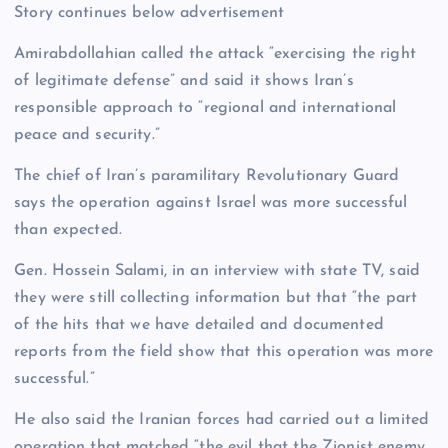
Story continues below advertisement
Amirabdollahian called the attack “exercising the right
of legitimate defense” and said it shows Iran’s
responsible approach to “regional and international
peace and security.”
The chief of Iran’s paramilitary Revolutionary Guard
says the operation against Israel was more successful
than expected.
Gen. Hossein Salami, in an interview with state TV, said
they were still collecting information but that “the part
of the hits that we have detailed and documented
reports from the field show that this operation was more
successful.”
He also said the Iranian forces had carried out a limited
operation that matched “the evil that the Zionist enemy