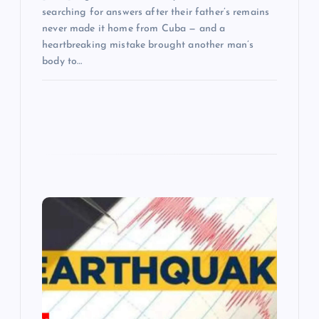
searching for answers after their father’s remains
never made it home from Cuba — and a
heartbreaking mistake brought another man’s
body to…