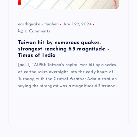
earthquake
Hualien
April 22, 2024
0 Comments
Taiwan hit by numerous quakes,
strongest reaching 6.3 magnitude –
Times of India
[ad_1] TAIPEI: Taiwan’s capital was hit by a series
of earthquakes overnight into the early hours of
Tuesday, with the Central Weather Administration
saying the strongest was a magnitude-6.3 tremor…