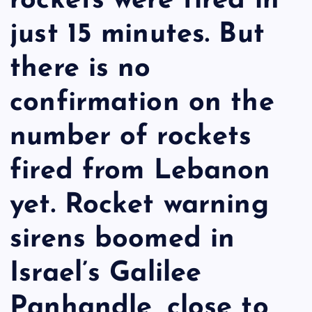
rockets were fired in
just 15 minutes. But
there is no
confirmation on the
number of rockets
fired from Lebanon
yet. Rocket warning
sirens boomed in
Israel’s Galilee
Panhandle, close to