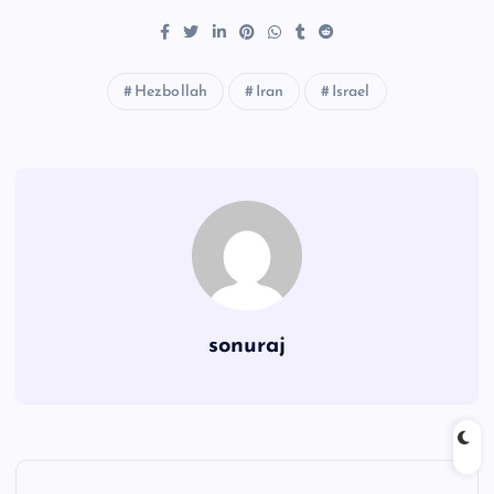
Hezbollah
Iran
Israel
sonuraj
P