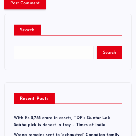
Search
Search
Recent Posts
With Rs 5,785 crore in assets, TDP’s Guntur Lok
Sabha pick is richest in fray – Times of India
Wrong remains sent to ‘exhausted’ Canadian family