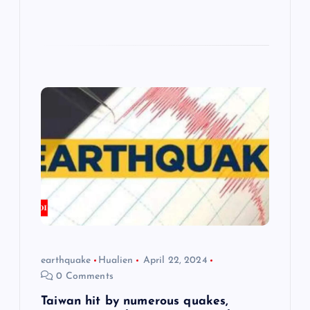
earthquake
Hualien
April 22, 2024
0 Comments
Taiwan hit by numerous quakes,