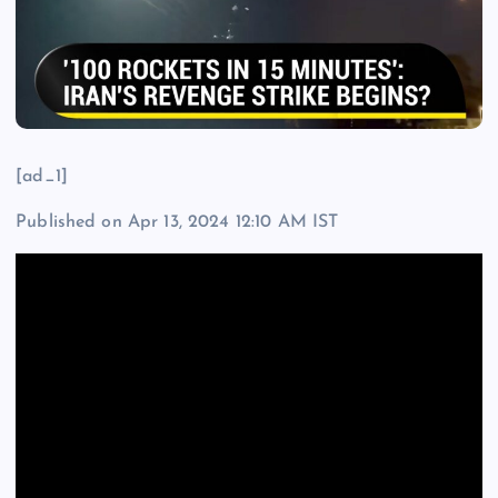
[ad_1]
Published on Apr 13, 2024 12:10 AM IST