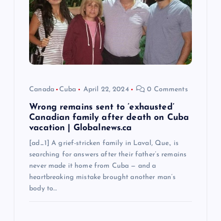
t
i
o
n
Canada
Cuba
April 22, 2024
0 Comments
Wrong remains sent to ‘exhausted’
Canadian family after death on Cuba
vacation | Globalnews.ca
[ad_1] A grief-stricken family in Laval, Que., is
searching for answers after their father’s remains
never made it home from Cuba — and a
heartbreaking mistake brought another man’s
body to…