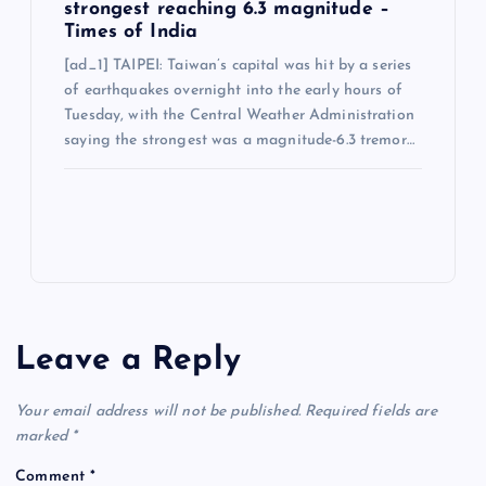
strongest reaching 6.3 magnitude –
Times of India
[ad_1] TAIPEI: Taiwan’s capital was hit by a series
of earthquakes overnight into the early hours of
Tuesday, with the Central Weather Administration
saying the strongest was a magnitude-6.3 tremor…
Leave a Reply
Your email address will not be published.
Required fields are
marked
*
Comment
*