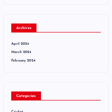
Archives
April 2024
March 2024
February 2024
Categories
Cricket