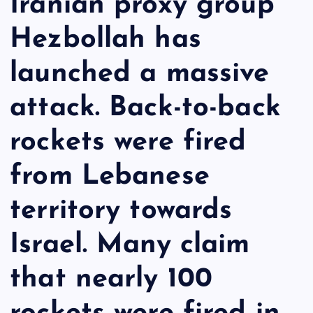
Iranian proxy group
Hezbollah has
launched a massive
attack. Back-to-back
rockets were fired
from Lebanese
territory towards
Israel. Many claim
that nearly 100