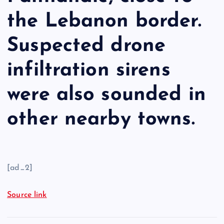
the Lebanon border.
Suspected drone
infiltration sirens
were also sounded in
other nearby towns.
[ad_2]
Source link