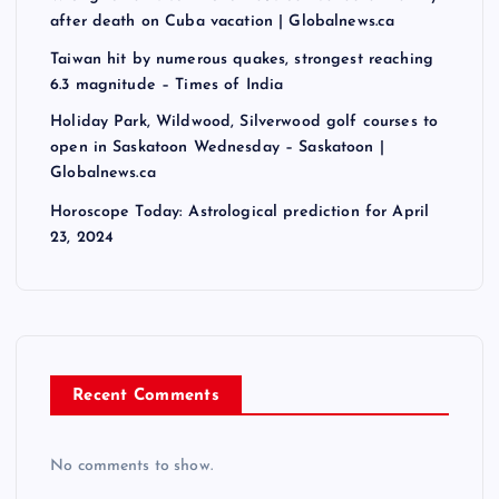
after death on Cuba vacation | Globalnews.ca
Taiwan hit by numerous quakes, strongest reaching
6.3 magnitude – Times of India
Holiday Park, Wildwood, Silverwood golf courses to
open in Saskatoon Wednesday – Saskatoon |
Globalnews.ca
Horoscope Today: Astrological prediction for April
23, 2024
Recent Comments
No comments to show.