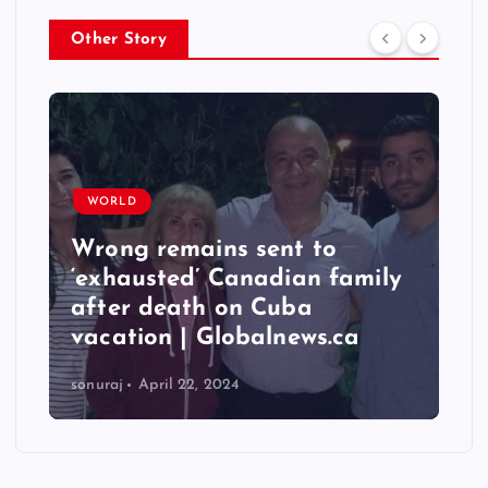
Other Story
WORLD
Wrong remains sent to
‘exhausted’ Canadian family
after death on Cuba
vacation | Globalnews.ca
sonuraj
April 22, 2024