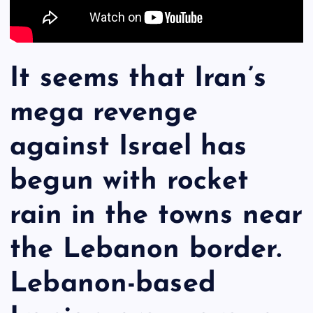
It seems that Iran’s
mega revenge
against Israel has
begun with rocket
rain in the towns near
the Lebanon border.
Lebanon-based