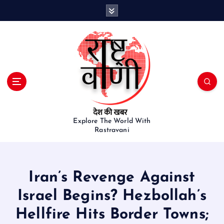
S
k
i
p
t
o
c
o
n
t
e
Explore The World With
Rastravani
n
t
Iran’s Revenge Against
Israel Begins? Hezbollah’s
Hellfire Hits Border Towns;