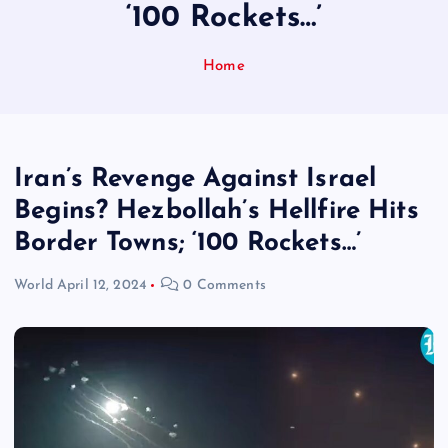
‘100 Rockets…’
Home
Iran’s Revenge Against Israel
Begins? Hezbollah’s Hellfire Hits
Border Towns; ‘100 Rockets…’
World
April 12, 2024
0 Comments