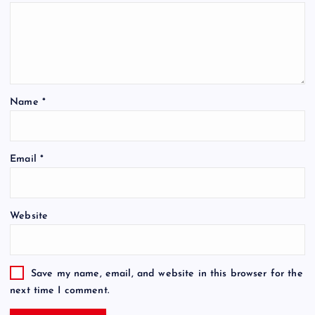
Name
*
Email
*
Website
Save my name, email, and website in this browser for the
next time I comment.