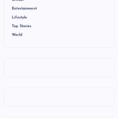
Entertainment
Lifestyle
Top Stories
World