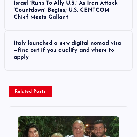
Israel ‘Runs To Ally U.S.’ As Iran Attack
o
‘Countdown’ Begins; U.S. CENTCOM
Chief Meets Gallant
s
t
Italy launched a new digital nomad visa
—find out if you qualify and where to
n
apply
a
v
Related Posts
i
g
a