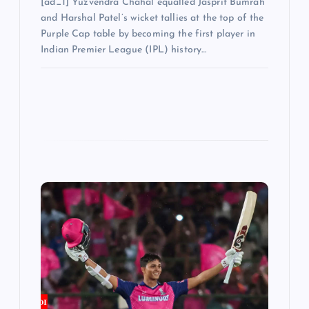
[ad_1] Yuzvendra Chahal equalled Jasprit Bumrah
and Harshal Patel’s wicket tallies at the top of the
Purple Cap table by becoming the first player in
Indian Premier League (IPL) history…