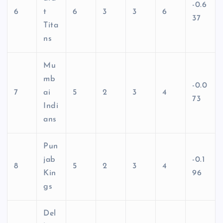
-0.6
6
t
6
3
3
6
37
Tita
ns
Mu
mb
-0.0
7
ai
5
2
3
4
73
Indi
ans
Pun
jab
-0.1
8
5
2
3
4
Kin
96
gs
Del