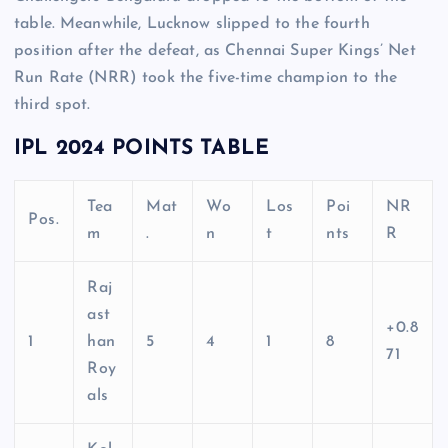
table. Meanwhile, Lucknow slipped to the fourth
position after the defeat, as Chennai Super Kings’ Net
Run Rate (NRR) took the five-time champion to the
third spot.
IPL 2024 POINTS TABLE
Tea
Mat
Wo
Los
Poi
NR
Pos.
m
.
n
t
nts
R
Raj
ast
+0.8
1
han
5
4
1
8
71
Roy
als