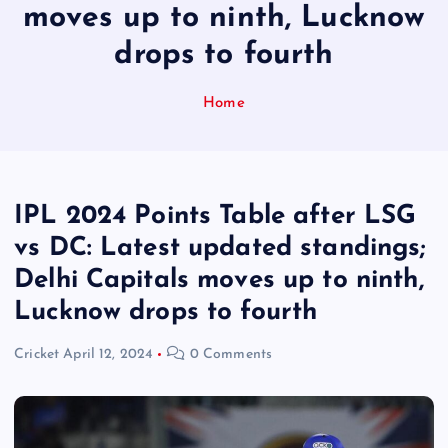
moves up to ninth, Lucknow
drops to fourth
Home
IPL 2024 Points Table after LSG
vs DC: Latest updated standings;
Delhi Capitals moves up to ninth,
Lucknow drops to fourth
Cricket
April 12, 2024
0 Comments