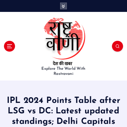
S
k
i
p
t
o
c
o
n
t
e
Explore The World With
Rastravani
n
t
IPL 2024 Points Table after
LSG vs DC: Latest updated
standings; Delhi Capitals