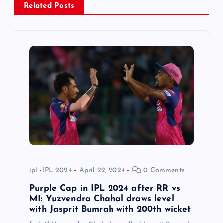
Related Posts
i
g
a
t
i
o
n
ipl
IPL 2024
April 22, 2024
0 Comments
Purple Cap in IPL 2024 after RR vs
MI: Yuzvendra Chahal draws level
with Jasprit Bumrah with 200th wicket