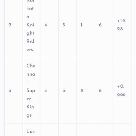
Kol
kat
a
+1.5
2
Kni
4
3
1
6
28
ght
Rid
ers
Che
nna
i
+0.
3
Sup
5
3
2
6
666
er
Kin
gs
Luc