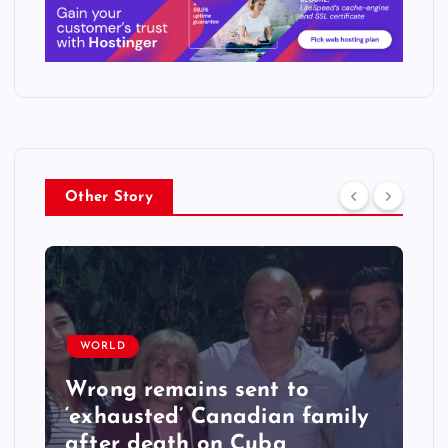
Other Story
WORLD
Wrong remains sent to
‘exhausted’ Canadian family
after death on Cuba