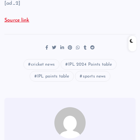
[ad_2]
Source link
cricket news
IPL 2024 Points table
IPL points table
sports news