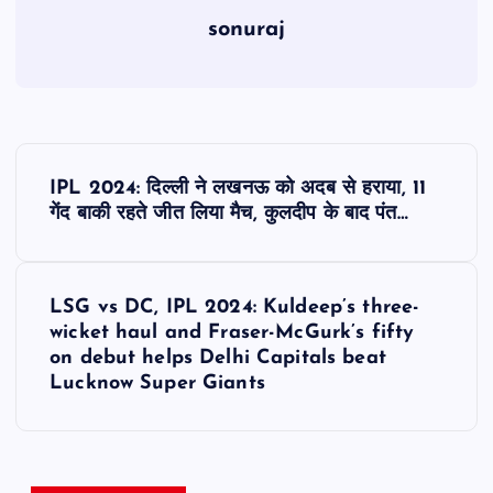
sonuraj
P
IPL 2024: दिल्ली ने लखनऊ को अदब से हराया, 11
o
गेंद बाकी रहते जीत लिया मैच, कुलदीप के बाद पंत…
s
LSG vs DC, IPL 2024: Kuldeep’s three-
t
wicket haul and Fraser-McGurk’s fifty
on debut helps Delhi Capitals beat
n
Lucknow Super Giants
a
v