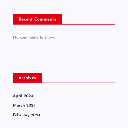
Recent Comments
No comments to show.
Archives
April 2024
March 2024
February 2024