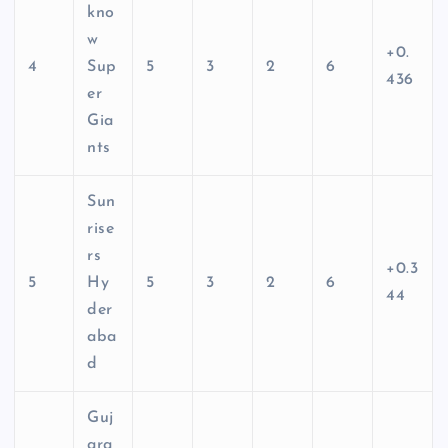
kno
w
+0.
4
Sup
5
3
2
6
436
er
Gia
nts
Sun
rise
rs
+0.3
5
Hy
5
3
2
6
44
der
aba
d
Guj
ara