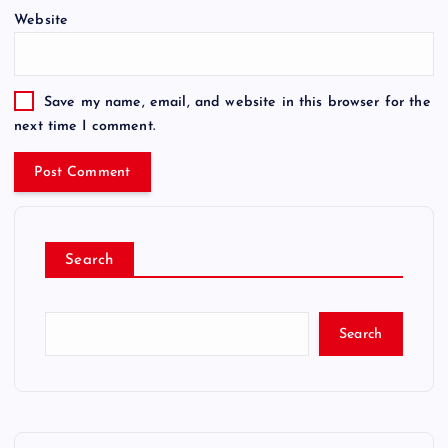
Website
Save my name, email, and website in this browser for the
next time I comment.
Search
Search