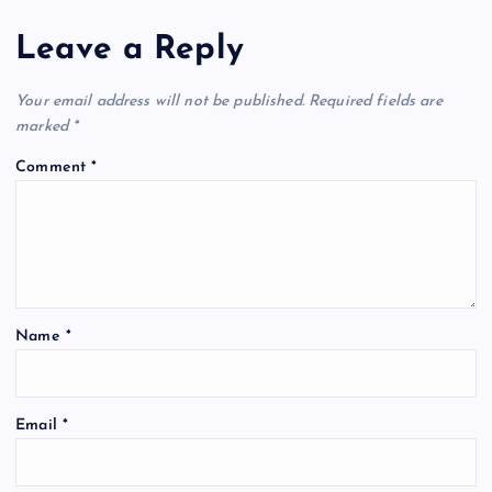
Leave a Reply
Your email address will not be published.
Required fields are
marked
*
Comment
*
Name
*
Email
*