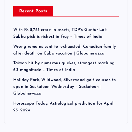
Recent Posts
With Rs 5,785 crore in assets, TDP’s Guntur Lok
Sabha pick is richest in fray – Times of India
Wrong remains sent to ‘exhausted’ Canadian family
after death on Cuba vacation | Globalnews.ca
Taiwan hit by numerous quakes, strongest reaching
6.3 magnitude – Times of India
Holiday Park, Wildwood, Silverwood golf courses to
open in Saskatoon Wednesday – Saskatoon |
Globalnews.ca
Horoscope Today: Astrological prediction for April
23, 2024