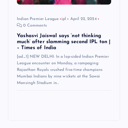
Indian Premier League
ipl
April 22, 2024
0 Comments
Yashasvi Jaiswal says ‘not thinking
much’ after slamming second IPL ton |
– Times of India
[ad_1] NEW DELHI: In a lop-sided Indian Premier
League encounter on Monday, a rampaging
Rajasthan Royals crushed five-time champions
Mumbai Indians by nine wickets at the Sawai
Mansingh Stadium in…