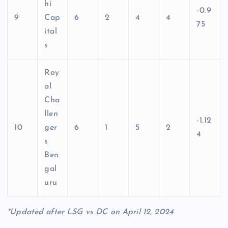
hi
-0.9
9
Cap
6
2
4
4
75
ital
s
Roy
al
Cha
llen
-1.12
10
ger
6
1
5
2
4
s
Ben
gal
uru
*Updated after LSG vs DC on April 12, 2024