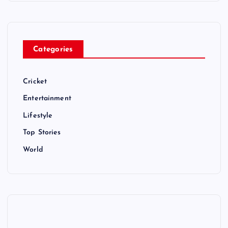
Categories
Cricket
Entertainment
Lifestyle
Top Stories
World