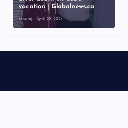
vacation | Globalnews.ca
sonuraj
April 22, 2024
Copyright © 2026 Rastra Vani - News Updates Today, Daily
News | Powered by
Desert Themes
Back to Top