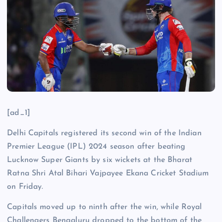
[ad_1]
Delhi Capitals registered its second win of the Indian
Premier League (IPL) 2024 season after beating
Lucknow Super Giants by six wickets at the Bharat
Ratna Shri Atal Bihari Vajpayee Ekana Cricket Stadium
on Friday.
Capitals moved up to ninth after the win, while Royal
Challengers Bengaluru dropped to the bottom of the