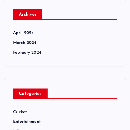
Archives
April 2024
March 2024
February 2024
Categories
Cricket
Entertainment