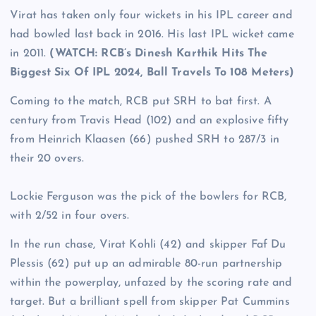
Virat has taken only four wickets in his IPL career and
had bowled last back in 2016. His last IPL wicket came
in 2011.
(WATCH: RCB’s Dinesh Karthik Hits The
Biggest Six Of IPL 2024, Ball Travels To 108 Meters)
Coming to the match, RCB put SRH to bat first. A
century from Travis Head (102) and an explosive fifty
from Heinrich Klaasen (66) pushed SRH to 287/3 in
their 20 overs.
Lockie Ferguson was the pick of the bowlers for RCB,
with 2/52 in four overs.
In the run chase, Virat Kohli (42) and skipper Faf Du
Plessis (62) put up an admirable 80-run partnership
within the powerplay, unfazed by the scoring rate and
target. But a brilliant spell from skipper Pat Cummins