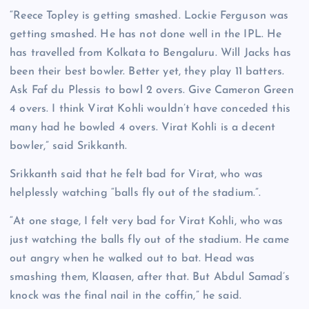
“Reece Topley is getting smashed. Lockie Ferguson was
getting smashed. He has not done well in the IPL. He
has travelled from Kolkata to Bengaluru. Will Jacks has
been their best bowler. Better yet, they play 11 batters.
Ask Faf du Plessis to bowl 2 overs. Give Cameron Green
4 overs. I think Virat Kohli wouldn’t have conceded this
many had he bowled 4 overs. Virat Kohli is a decent
bowler,” said Srikkanth.
Srikkanth said that he felt bad for Virat, who was
helplessly watching “balls fly out of the stadium.”.
“At one stage, I felt very bad for Virat Kohli, who was
just watching the balls fly out of the stadium. He came
out angry when he walked out to bat. Head was
smashing them, Klaasen, after that. But Abdul Samad’s
knock was the final nail in the coffin,” he said.