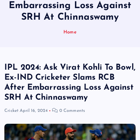
Embarrassing Loss Against
SRH At Chinnaswamy
Home
IPL 2024: Ask Virat Kohli To Bowl,
Ex-IND Cricketer Slams RCB
After Embarrassing Loss Against
SRH At Chinnaswamy
Cricket
April 16, 2024
0 Comments