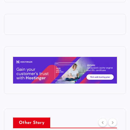
Other Story