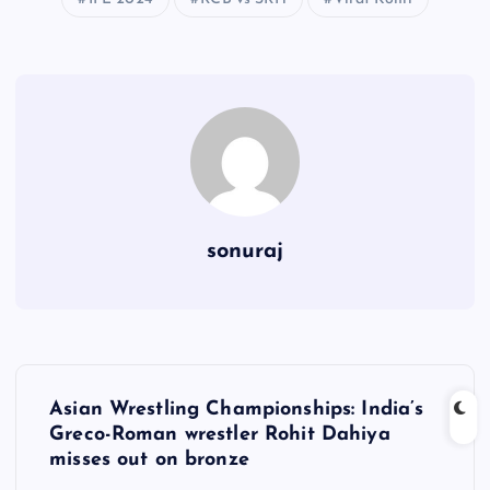
sonuraj
P
Asian Wrestling Championships: India’s
o
Greco-Roman wrestler Rohit Dahiya
misses out on bronze