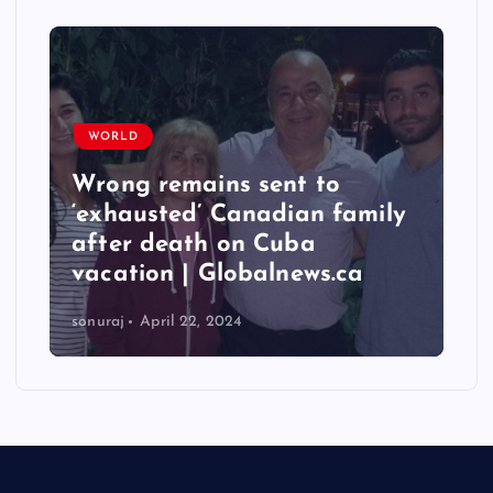
WORLD
Wrong remains sent to
‘exhausted’ Canadian family
after death on Cuba
vacation | Globalnews.ca
sonuraj
April 22, 2024