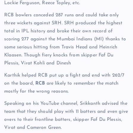
Lockie Ferguson, Reece Topley, etc.
RCB bowlers conceded 287 runs and could take only
three wickets against SRH. SRH produced the highest
total in IPL history and broke their own record of
scoring 277 against the Mumbai Indians (MI) thanks to
some serious hitting from Travis Head and Heinrich
Klaasen. Though fiery knocks from skipper Faf Du
Plessis, Virat Kohli and Dinesh
Karthik helped RCB put up a fight and end with 262/7
on the board,
RCB
are likely to remember the match
mostly for the wrong reasons.
Speaking on his YouTube channel, Srikkanth advised the
team that they should play with 11 batters and even give
overs to their frontline batters, skipper Faf Du Plessis,
Virat and Cameron Green.