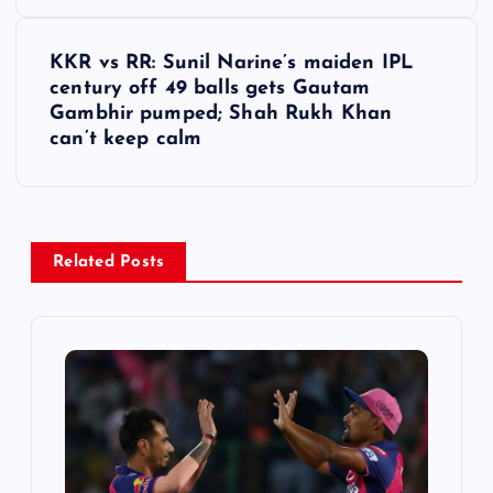
s
t
KKR vs RR: Sunil Narine’s maiden IPL
century off 49 balls gets Gautam
n
Gambhir pumped; Shah Rukh Khan
can’t keep calm
a
v
i
Related Posts
g
a
t
i