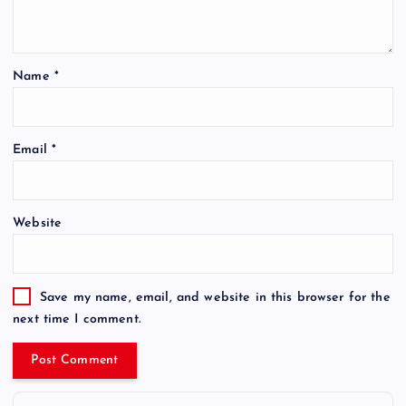
Name
*
Email
*
Website
Save my name, email, and website in this browser for the
next time I comment.