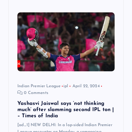
Indian Premier League
ipl
April 22, 2024
0 Comments
Yashasvi Jaiswal says ‘not thinking
much’ after slamming second IPL ton |
– Times of India
[ad_1] NEW DELHI: In a lop-sided Indian Premier
League encounter on Monday, a rampaging