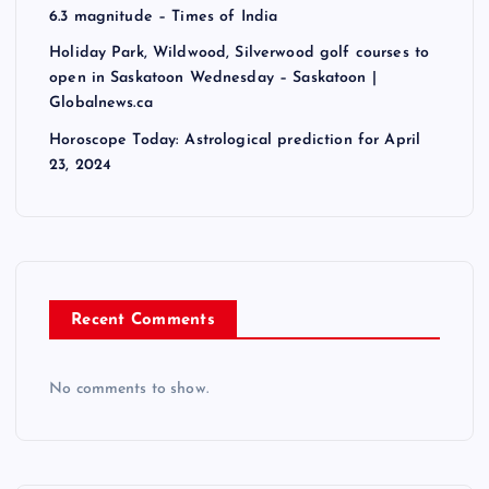
6.3 magnitude – Times of India
Holiday Park, Wildwood, Silverwood golf courses to
open in Saskatoon Wednesday – Saskatoon |
Globalnews.ca
Horoscope Today: Astrological prediction for April
23, 2024
Recent Comments
No comments to show.