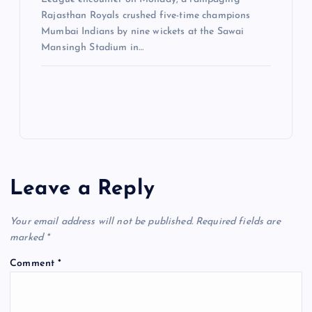
Rajasthan Royals crushed five-time champions
Mumbai Indians by nine wickets at the Sawai
Mansingh Stadium in…
Leave a Reply
Your email address will not be published.
Required fields are
marked
*
Comment
*