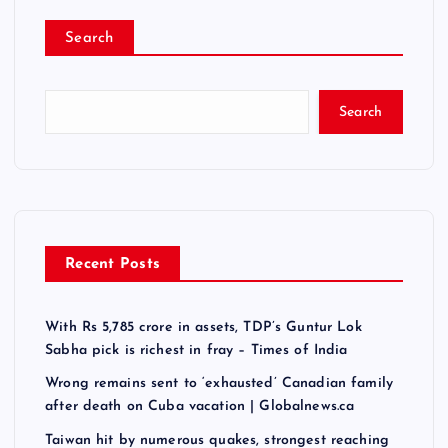
Search
Search
Recent Posts
With Rs 5,785 crore in assets, TDP’s Guntur Lok
Sabha pick is richest in fray – Times of India
Wrong remains sent to ‘exhausted’ Canadian family
after death on Cuba vacation | Globalnews.ca
Taiwan hit by numerous quakes, strongest reaching