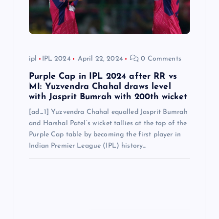
o
n
ipl
IPL 2024
April 22, 2024
0 Comments
Purple Cap in IPL 2024 after RR vs
MI: Yuzvendra Chahal draws level
with Jasprit Bumrah with 200th wicket
[ad_1] Yuzvendra Chahal equalled Jasprit Bumrah
and Harshal Patel’s wicket tallies at the top of the
Purple Cap table by becoming the first player in
Indian Premier League (IPL) history…