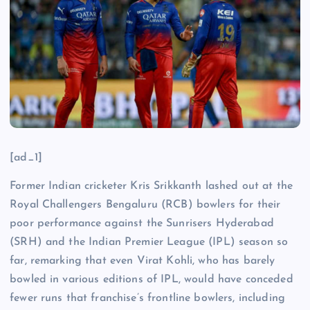
[ad_1]
Former Indian cricketer Kris Srikkanth lashed out at the
Royal Challengers Bengaluru (RCB) bowlers for their
poor performance against the Sunrisers Hyderabad
(SRH) and the Indian Premier League (IPL) season so
far, remarking that even Virat Kohli, who has barely
bowled in various editions of IPL, would have conceded
fewer runs that franchise’s frontline bowlers, including