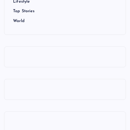
Lifestyle
Top Stories
World