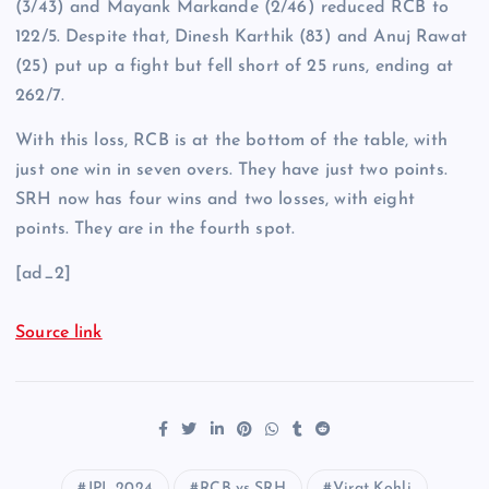
(3/43) and Mayank Markande (2/46) reduced RCB to
122/5. Despite that, Dinesh Karthik (83) and Anuj Rawat
(25) put up a fight but fell short of 25 runs, ending at
262/7.
With this loss, RCB is at the bottom of the table, with
just one win in seven overs. They have just two points.
SRH now has four wins and two losses, with eight
points. They are in the fourth spot.
[ad_2]
Source link
IPL 2024
RCB vs SRH
Virat Kohli