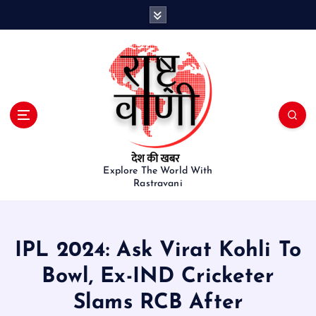
S
k
i
p
t
o
c
o
n
t
e
Explore The World With
Rastravani
n
t
IPL 2024: Ask Virat Kohli To
Bowl, Ex-IND Cricketer
Slams RCB After