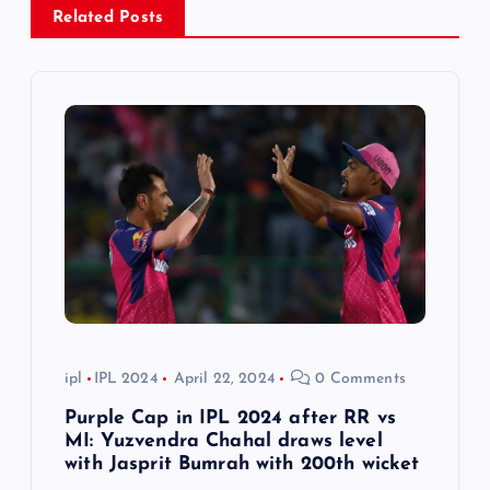
i
Related Posts
g
a
t
i
o
n
ipl
IPL 2024
April 22, 2024
0 Comments
Purple Cap in IPL 2024 after RR vs
MI: Yuzvendra Chahal draws level
with Jasprit Bumrah with 200th wicket