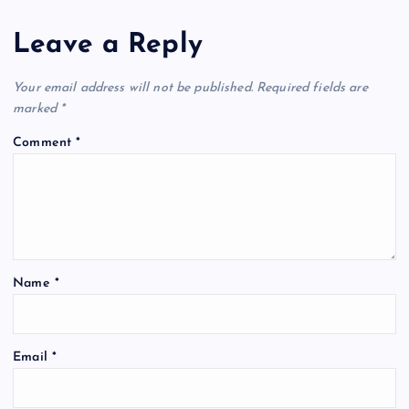
Leave a Reply
Your email address will not be published.
Required fields are
marked
*
Comment
*
Name
*
Email
*