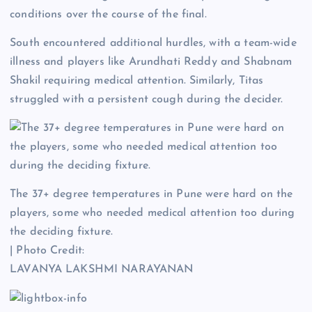
conditions over the course of the final.
South encountered additional hurdles, with a team-wide
illness and players like Arundhati Reddy and Shabnam
Shakil requiring medical attention. Similarly, Titas
struggled with a persistent cough during the decider.
The 37+ degree temperatures in Pune were hard on the
players, some who needed medical attention too during
the deciding fixture.
| Photo Credit:
LAVANYA LAKSHMI NARAYANAN