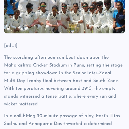
[ad_1]
The scorching afternoon sun beat down upon the
Maharashtra Cricket Stadium in Pune, setting the stage
for a gripping showdown in the Senior Inter-Zonal
Multi-Day Trophy final between East and South Zone.
With temperatures hovering around 39°C, the empty
stands witnessed a tense battle, where every run and
wicket mattered.
In a nail-biting 30-minute passage of play, East’s Titas
Sadhu and Annapurna Das thwarted a determined