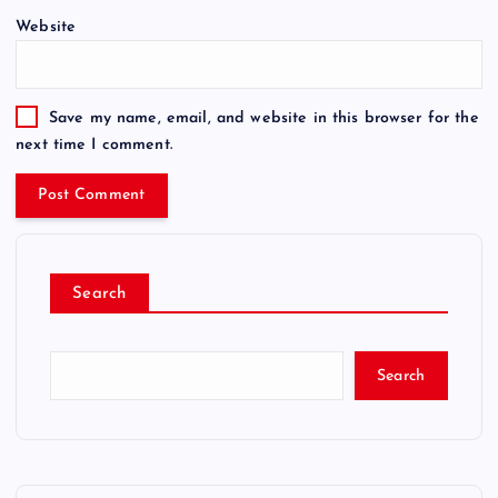
Website
Save my name, email, and website in this browser for the
next time I comment.
Search
Search