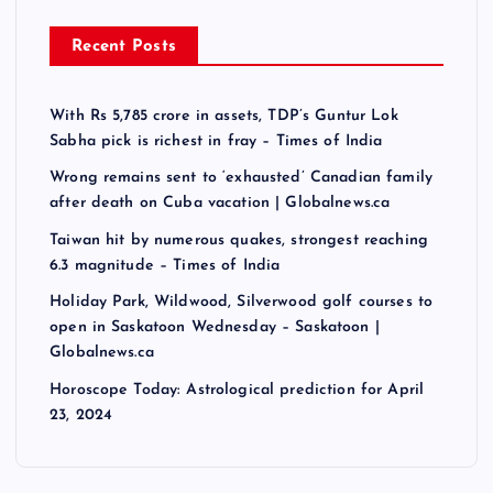
Recent Posts
With Rs 5,785 crore in assets, TDP’s Guntur Lok
Sabha pick is richest in fray – Times of India
Wrong remains sent to ‘exhausted’ Canadian family
after death on Cuba vacation | Globalnews.ca
Taiwan hit by numerous quakes, strongest reaching
6.3 magnitude – Times of India
Holiday Park, Wildwood, Silverwood golf courses to
open in Saskatoon Wednesday – Saskatoon |
Globalnews.ca
Horoscope Today: Astrological prediction for April
23, 2024