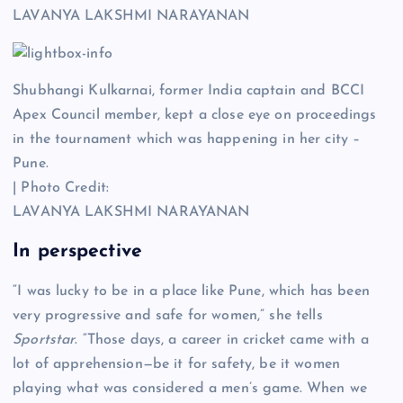
LAVANYA LAKSHMI NARAYANAN
Shubhangi Kulkarnai, former India captain and BCCI
Apex Council member, kept a close eye on proceedings
in the tournament which was happening in her city –
Pune.
| Photo Credit:
LAVANYA LAKSHMI NARAYANAN
In perspective
“I was lucky to be in a place like Pune, which has been
very progressive and safe for women,” she tells
Sportstar
. “Those days, a career in cricket came with a
lot of apprehension—be it for safety, be it women
playing what was considered a men’s game. When we