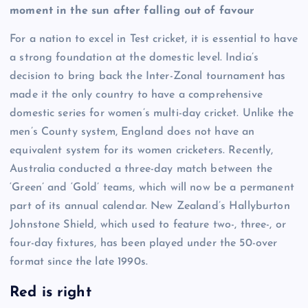
moment in the sun after falling out of favour
For a nation to excel in Test cricket, it is essential to have
a strong foundation at the domestic level. India’s
decision to bring back the Inter-Zonal tournament has
made it the only country to have a comprehensive
domestic series for women’s multi-day cricket. Unlike the
men’s County system, England does not have an
equivalent system for its women cricketers. Recently,
Australia conducted a three-day match between the
‘Green’ and ‘Gold’ teams, which will now be a permanent
part of its annual calendar. New Zealand’s Hallyburton
Johnstone Shield, which used to feature two-, three-, or
four-day fixtures, has been played under the 50-over
format since the late 1990s.
Red is right