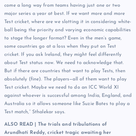
come a long way from teams having just one or two
major series a year at best. If we want more and more
Test cricket, where are we slotting it in considering white-
ball being the priority and varying economic capabilities
to stage the longer format? Even in the men’s game,
some countries go at a loss when they put on Test
cricket. If you ask Ireland, they might feel differently
about Test status now. We need to acknowledge that.
But if there are countries that want to play Tests, then
absolutely (fine). The players—all of them want to play
Test cricket. Maybe we need to do an ICC World XI
against whoever is successful among India, England, and
Australia so it allows someone like Suzie Bates to play a
Test match,” Sthalekar says.
ALSO READ | The trials and tribulations of
Arundhati Reddy, cricket tragic awaiting her