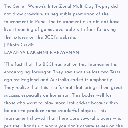
The Senior Women’s Inter-Zonal Multi-Day Trophy did
not draw crowds with negligible promotion of the
tournament in Pune. The tournament also did not have
live streaming of games available with fans following
the fixtures on the BCCI’s website.
| Photo Credit:
LAVANYA LAKSHMI NARAYANAN
“The fact that the BCCI has put on this tournament is
encouraging foresight. They saw that the last two Tests
against England and Australia ended triumphantly.
They realise that this is a format that brings them great
success, especially on home soil. This bodes well for
those who want to play more Test cricket because they’ll
be able to produce some wonderful players. This
tournament showed that there were several players who
put their hands up whom you don’t otherwise see on the