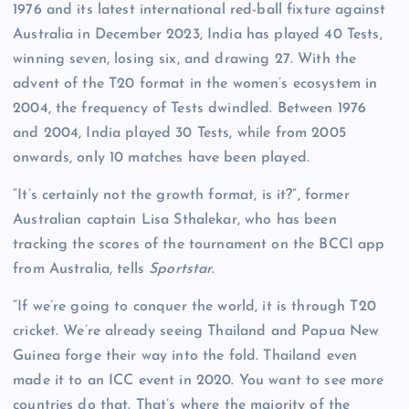
1976 and its latest international red-ball fixture against
Australia in December 2023, India has played 40 Tests,
winning seven, losing six, and drawing 27. With the
advent of the T20 format in the women’s ecosystem in
2004, the frequency of Tests dwindled. Between 1976
and 2004, India played 30 Tests, while from 2005
onwards, only 10 matches have been played.
“It’s certainly not the growth format, is it?”, former
Australian captain Lisa Sthalekar, who has been
tracking the scores of the tournament on the BCCI app
from Australia, tells
Sportstar
.
“If we’re going to conquer the world, it is through T20
cricket. We’re already seeing Thailand and Papua New
Guinea forge their way into the fold. Thailand even
made it to an ICC event in 2020. You want to see more
countries do that. That’s where the majority of the