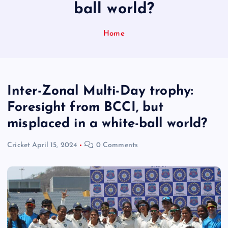
ball world?
Home
Inter-Zonal Multi-Day trophy:
Foresight from BCCI, but
misplaced in a white-ball world?
Cricket
April 15, 2024
0 Comments