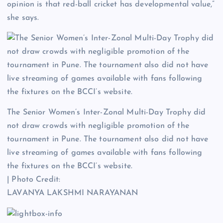
opinion is that red-ball cricket has developmental value,”
she says.
The Senior Women’s Inter-Zonal Multi-Day Trophy did
not draw crowds with negligible promotion of the
tournament in Pune. The tournament also did not have
live streaming of games available with fans following
the fixtures on the BCCI’s website.
| Photo Credit:
LAVANYA LAKSHMI NARAYANAN