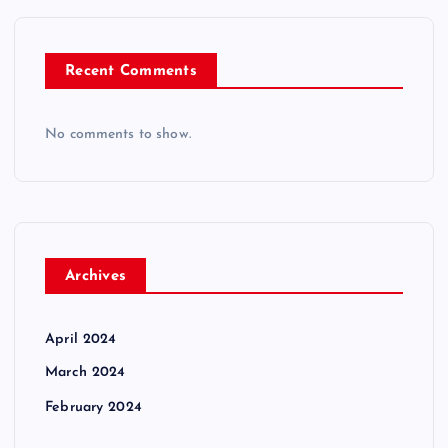
Recent Comments
No comments to show.
Archives
April 2024
March 2024
February 2024