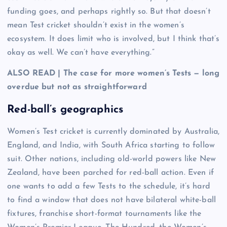
funding goes, and perhaps rightly so. But that doesn’t
mean Test cricket shouldn’t exist in the women’s
ecosystem. It does limit who is involved, but I think that’s
okay as well. We can’t have everything.”
ALSO READ | The case for more women’s Tests — long
overdue but not as straightforward
Red-ball’s geographics
Women’s Test cricket is currently dominated by Australia,
England, and India, with South Africa starting to follow
suit. Other nations, including old-world powers like New
Zealand, have been parched for red-ball action. Even if
one wants to add a few Tests to the schedule, it’s hard
to find a window that does not have bilateral white-ball
fixtures, franchise short-format tournaments like the