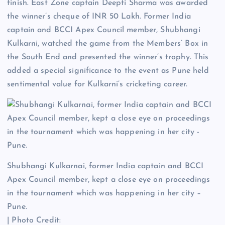
finish. East Zone captain Deepti Sharma was awarded
the winner’s cheque of INR 50 Lakh. Former India
captain and BCCI Apex Council member, Shubhangi
Kulkarni, watched the game from the Members’ Box in
the South End and presented the winner’s trophy. This
added a special significance to the event as Pune held
sentimental value for Kulkarni’s cricketing career.
Shubhangi Kulkarnai, former India captain and BCCI
Apex Council member, kept a close eye on proceedings
in the tournament which was happening in her city –
Pune.
| Photo Credit: