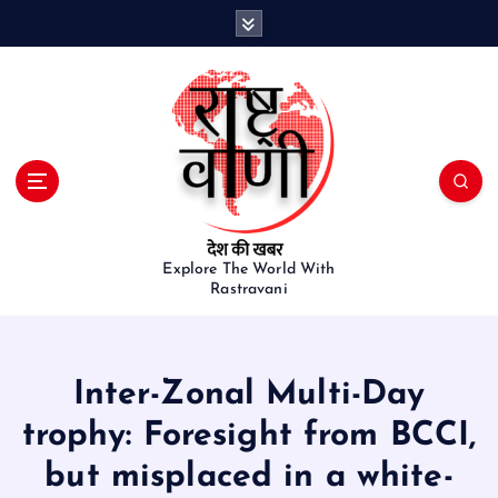
S
k
i
p
t
o
c
o
n
t
e
Explore The World With
Rastravani
n
t
Inter-Zonal Multi-Day
trophy: Foresight from BCCI,
but misplaced in a white-