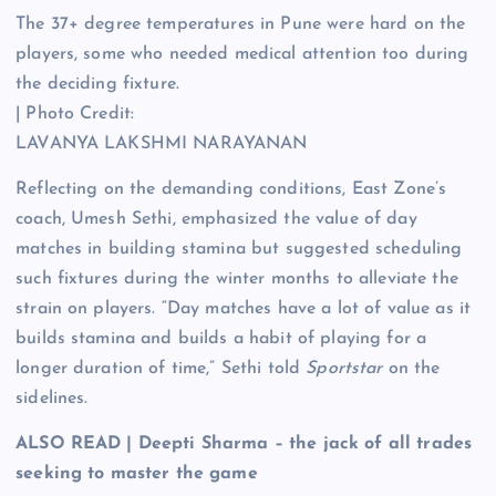
The 37+ degree temperatures in Pune were hard on the
players, some who needed medical attention too during
the deciding fixture.
| Photo Credit:
LAVANYA LAKSHMI NARAYANAN
Reflecting on the demanding conditions, East Zone’s
coach, Umesh Sethi, emphasized the value of day
matches in building stamina but suggested scheduling
such fixtures during the winter months to alleviate the
strain on players. “Day matches have a lot of value as it
builds stamina and builds a habit of playing for a
longer duration of time,” Sethi told
Sportstar
on the
sidelines.
ALSO READ | Deepti Sharma – the jack of all trades
seeking to master the game