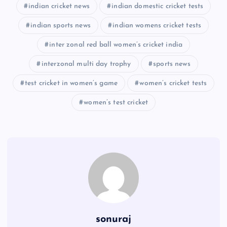
indian cricket news
indian domestic cricket tests
indian sports news
indian womens cricket tests
inter zonal red ball women’s cricket india
interzonal multi day trophy
sports news
test cricket in women’s game
women’s cricket tests
women’s test cricket
sonuraj