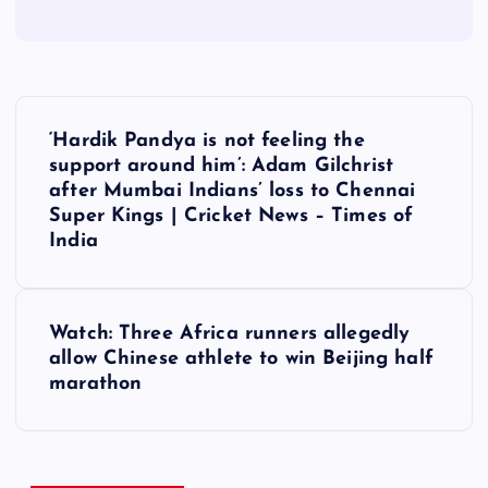
P
‘Hardik Pandya is not feeling the
o
support around him’: Adam Gilchrist
after Mumbai Indians’ loss to Chennai
s
Super Kings | Cricket News – Times of
India
t
n
Watch: Three Africa runners allegedly
allow Chinese athlete to win Beijing half
a
marathon
v