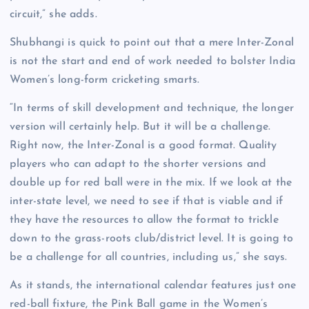
circuit,” she adds.
Shubhangi is quick to point out that a mere Inter-Zonal
is not the start and end of work needed to bolster India
Women’s long-form cricketing smarts.
“In terms of skill development and technique, the longer
version will certainly help. But it will be a challenge.
Right now, the Inter-Zonal is a good format. Quality
players who can adapt to the shorter versions and
double up for red ball were in the mix. If we look at the
inter-state level, we need to see if that is viable and if
they have the resources to allow the format to trickle
down to the grass-roots club/district level. It is going to
be a challenge for all countries, including us,” she says.
As it stands, the international calendar features just one
red-ball fixture, the Pink Ball game in the Women’s