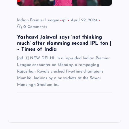
Indian Premier League
ipl
April 22, 2024
0 Comments
Yashasvi Jaiswal says ‘not thinking
much’ after slamming second IPL ton |
– Times of India
[ad_1] NEW DELHI: In a lop-sided Indian Premier
League encounter on Monday, a rampaging
Rajasthan Royals crushed five-time champions
Mumbai Indians by nine wickets at the Sawai
Mansingh Stadium in…