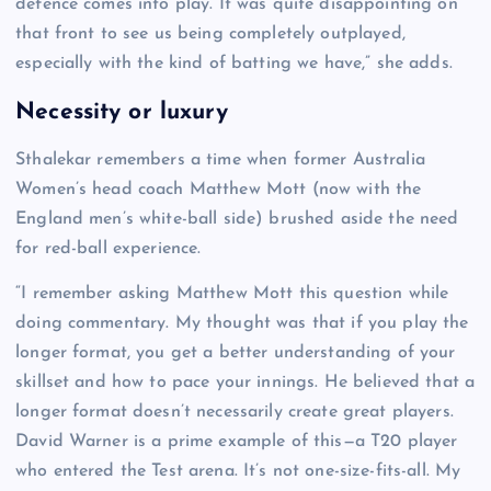
defence comes into play. It was quite disappointing on
that front to see us being completely outplayed,
especially with the kind of batting we have,” she adds.
Necessity or luxury
Sthalekar remembers a time when former Australia
Women’s head coach Matthew Mott (now with the
England men’s white-ball side) brushed aside the need
for red-ball experience.
“I remember asking Matthew Mott this question while
doing commentary. My thought was that if you play the
longer format, you get a better understanding of your
skillset and how to pace your innings. He believed that a
longer format doesn’t necessarily create great players.
David Warner is a prime example of this—a T20 player
who entered the Test arena. It’s not one-size-fits-all. My