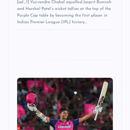
[ad_1] Yuzvendra Chahal equalled Jasprit Bumrah
and Harshal Patel’s wicket tallies at the top of the
Purple Cap table by becoming the first player in
Indian Premier League (IPL) history…