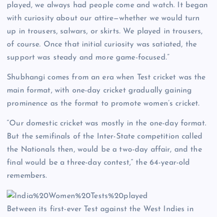
played, we always had people come and watch. It began
with curiosity about our attire—whether we would turn
up in trousers, salwars, or skirts. We played in trousers,
of course. Once that initial curiosity was satiated, the
support was steady and more game-focused.”
Shubhangi comes from an era when Test cricket was the
main format, with one-day cricket gradually gaining
prominence as the format to promote women’s cricket.
“Our domestic cricket was mostly in the one-day format.
But the semifinals of the Inter-State competition called
the Nationals then, would be a two-day affair, and the
final would be a three-day contest,” the 64-year-old
remembers.
Between its first-ever Test against the West Indies in