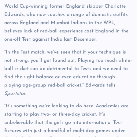
World Cup-winning former England skipper Charlotte
Edwards, who now coaches a range of domestic outfits
across England and Mumbai Indians in the WPL,
believes lack of red-ball experience cost England in the
one-off Test against India last December.
“In the Test match, we’ve seen that if your technique is
not strong, you’ll get found out. Playing too much white-
ball cricket can be detrimental to Tests and we need to
find the right balance or even education through
playing age-group red-ball cricket,” Edwards tells
Sportstar
.
“It’s something we’re looking to do here. Academies are
starting to play two- or three-day cricket. It’s
unbelievable that the girls go into international Test
fixtures with just a handful of multi-day games under