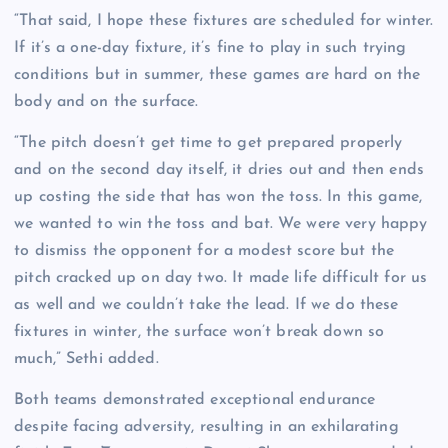
“That said, I hope these fixtures are scheduled for winter.
If it’s a one-day fixture, it’s fine to play in such trying
conditions but in summer, these games are hard on the
body and on the surface.
“The pitch doesn’t get time to get prepared properly
and on the second day itself, it dries out and then ends
up costing the side that has won the toss. In this game,
we wanted to win the toss and bat. We were very happy
to dismiss the opponent for a modest score but the
pitch cracked up on day two. It made life difficult for us
as well and we couldn’t take the lead. If we do these
fixtures in winter, the surface won’t break down so
much,” Sethi added.
Both teams demonstrated exceptional endurance
despite facing adversity, resulting in an exhilarating