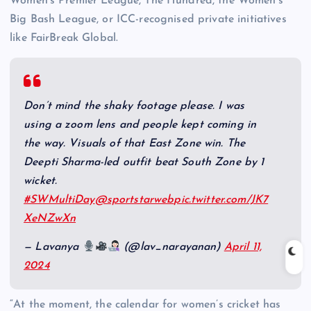
Women’s Premier League, The Hundred, the Women’s
Big Bash League, or ICC-recognised private initiatives
like FairBreak Global.
Don’t mind the shaky footage please. I was
using a zoom lens and people kept coming in
the way. Visuals of that East Zone win. The
Deepti Sharma-led outfit beat South Zone by 1
wicket.
#SWMultiDay
@sportstarweb
pic.twitter.com/JK7
XeNZwXn
— Lavanya
(@lav_narayanan)
April 11,
2024
“At the moment, the calendar for women’s cricket has