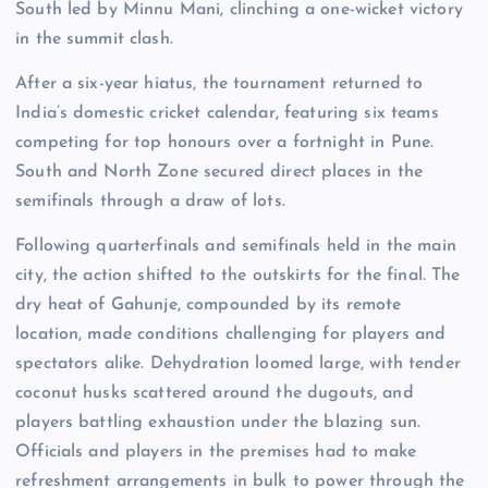
South led by Minnu Mani, clinching a one-wicket victory
in the summit clash.
After a six-year hiatus, the tournament returned to
India’s domestic cricket calendar, featuring six teams
competing for top honours over a fortnight in Pune.
South and North Zone secured direct places in the
semifinals through a draw of lots.
Following quarterfinals and semifinals held in the main
city, the action shifted to the outskirts for the final. The
dry heat of Gahunje, compounded by its remote
location, made conditions challenging for players and
spectators alike. Dehydration loomed large, with tender
coconut husks scattered around the dugouts, and
players battling exhaustion under the blazing sun.
Officials and players in the premises had to make
refreshment arrangements in bulk to power through the