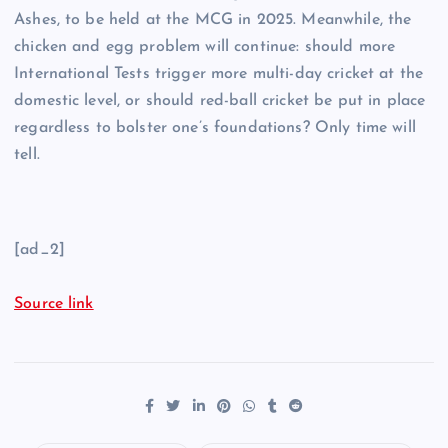
Ashes, to be held at the MCG in 2025. Meanwhile, the
chicken and egg problem will continue: should more
International Tests trigger more multi-day cricket at the
domestic level, or should red-ball cricket be put in place
regardless to bolster one’s foundations? Only time will
tell.
[ad_2]
Source link