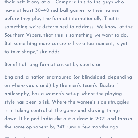
their belt if any at all. Compare this to the guys who
have at least 30–40 red ball games to their names
before they play the format internationally. That is
something we’re determined to address. We know, at the
Southern Vipers, that this is something we want to do.
But something more concrete, like a tournament, is yet
to take shape,” she adds.
Benefit of long-format cricket by sportstar
England, a nation enamoured (or blindsided, depending
on where you stand) by the men’s team’s ‘Bazball’
philosophy, has a women’s set-up where the playing
style has been brisk. Where the women’s side struggles
is in taking control of the game and slowing things
down. It helped India eke out a draw in 2021 and thrash
the same opponent by 347 runs a few months ago.