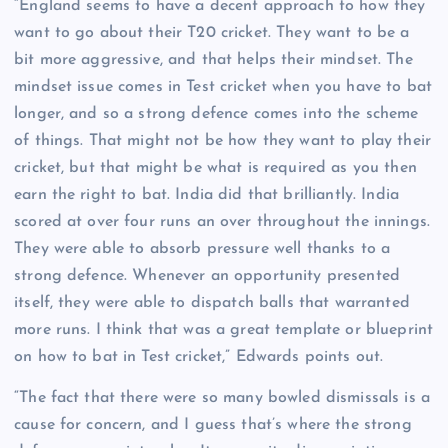
“England seems to have a decent approach to how they
want to go about their T20 cricket. They want to be a
bit more aggressive, and that helps their mindset. The
mindset issue comes in Test cricket when you have to bat
longer, and so a strong defence comes into the scheme
of things. That might not be how they want to play their
cricket, but that might be what is required as you then
earn the right to bat. India did that brilliantly. India
scored at over four runs an over throughout the innings.
They were able to absorb pressure well thanks to a
strong defence. Whenever an opportunity presented
itself, they were able to dispatch balls that warranted
more runs. I think that was a great template or blueprint
on how to bat in Test cricket,” Edwards points out.
“The fact that there were so many bowled dismissals is a
cause for concern, and I guess that’s where the strong