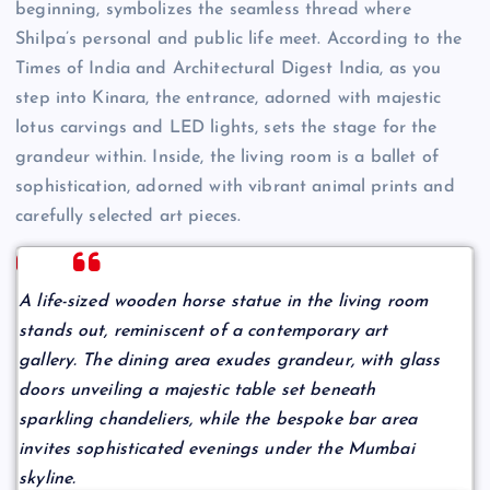
beginning, symbolizes the seamless thread where
Shilpa’s personal and public life meet. According to the
Times of India and Architectural Digest India, as you
step into Kinara, the entrance, adorned with majestic
lotus carvings and LED lights, sets the stage for the
grandeur within. Inside, the living room is a ballet of
sophistication, adorned with vibrant animal prints and
carefully selected art pieces.
A life-sized wooden horse statue in the living room
stands out, reminiscent of a contemporary art
gallery. The dining area exudes grandeur, with glass
doors unveiling a majestic table set beneath
sparkling chandeliers, while the bespoke bar area
invites sophisticated evenings under the Mumbai
skyline.