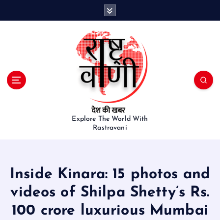
S
k
i
p
t
o
c
o
n
t
e
Explore The World With
Rastravani
n
t
Inside Kinara: 15 photos and
videos of Shilpa Shetty’s Rs.
100 crore luxurious Mumbai