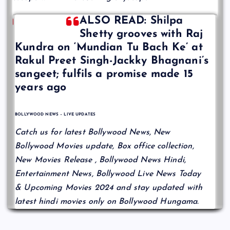
ALSO READ: Shilpa
Shetty grooves with Raj
Kundra on ‘Mundian Tu Bach Ke’ at
Rakul Preet Singh-Jackky Bhagnani’s
sangeet; fulfils a promise made 15
years ago
BOLLYWOOD NEWS – LIVE UPDATES
Catch us for latest Bollywood News, New
Bollywood Movies update, Box office collection,
New Movies Release , Bollywood News Hindi,
Entertainment News, Bollywood Live News Today
& Upcoming Movies 2024 and stay updated with
latest hindi movies only on Bollywood Hungama.