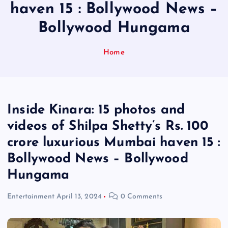
haven 15 : Bollywood News –
Bollywood Hungama
Home
Inside Kinara: 15 photos and
videos of Shilpa Shetty’s Rs. 100
crore luxurious Mumbai haven 15 :
Bollywood News – Bollywood
Hungama
Entertainment
April 13, 2024
0 Comments