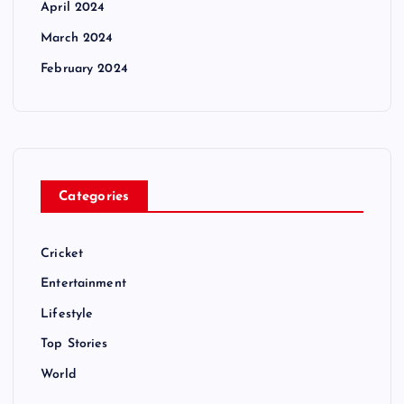
April 2024
March 2024
February 2024
Categories
Cricket
Entertainment
Lifestyle
Top Stories
World