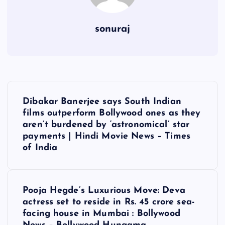
sonuraj
P
Dibakar Banerjee says South Indian
o
films outperform Bollywood ones as they
aren’t burdened by ‘astronomical’ star
s
payments | Hindi Movie News – Times
of India
t
n
Pooja Hegde’s Luxurious Move: Deva
actress set to reside in Rs. 45 crore sea-
a
facing house in Mumbai : Bollywood