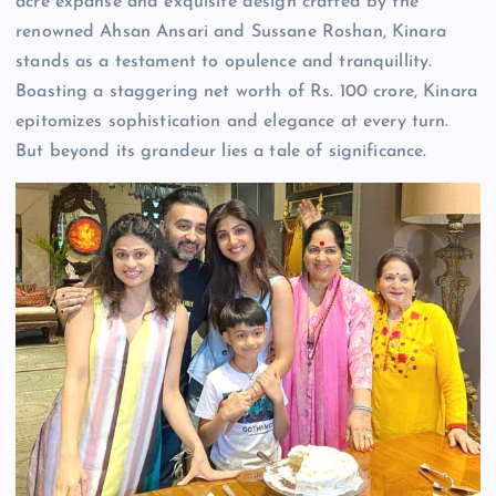
acre expanse and exquisite design crafted by the
renowned Ahsan Ansari and Sussane Roshan, Kinara
stands as a testament to opulence and tranquillity.
Boasting a staggering net worth of Rs. 100 crore, Kinara
epitomizes sophistication and elegance at every turn.
But beyond its grandeur lies a tale of significance.