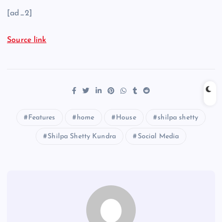
[ad_2]
Source link
Features
home
House
shilpa shetty
Shilpa Shetty Kundra
Social Media