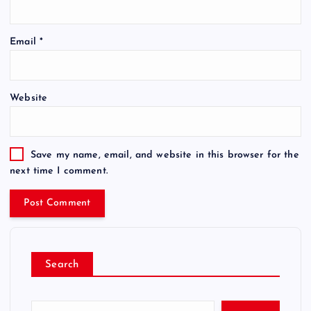
Email
*
Website
Save my name, email, and website in this browser for the
next time I comment.
Search