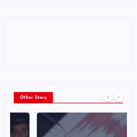
Other Story