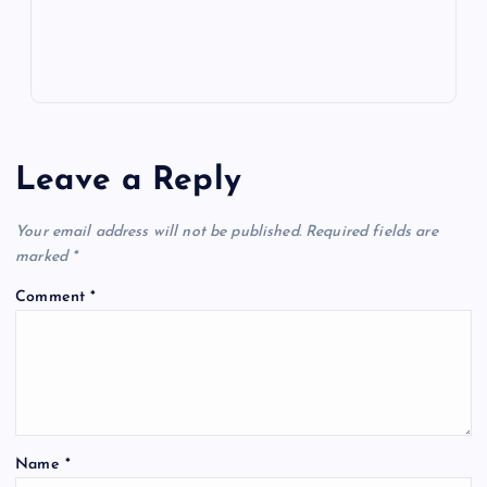
Leave a Reply
Your email address will not be published.
Required fields are
marked
*
Comment
*
Name
*