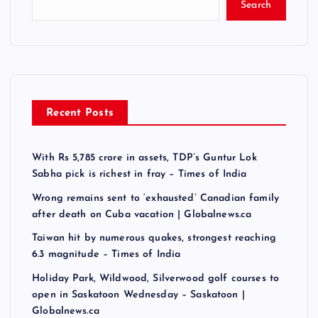
Search
Recent Posts
With Rs 5,785 crore in assets, TDP’s Guntur Lok
Sabha pick is richest in fray – Times of India
Wrong remains sent to ‘exhausted’ Canadian family
after death on Cuba vacation | Globalnews.ca
Taiwan hit by numerous quakes, strongest reaching
6.3 magnitude – Times of India
Holiday Park, Wildwood, Silverwood golf courses to
open in Saskatoon Wednesday – Saskatoon |
Globalnews.ca