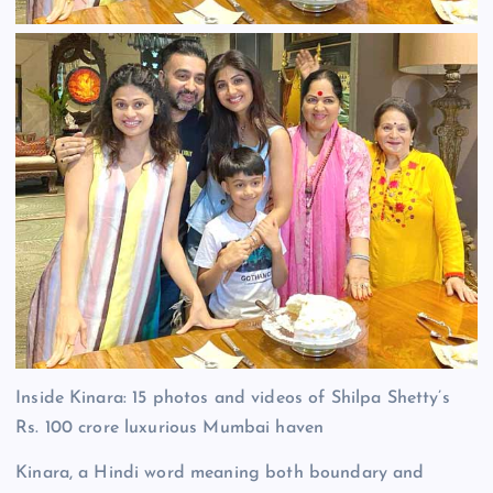
Inside Kinara: 15 photos and videos of Shilpa Shetty’s
Rs. 100 crore luxurious Mumbai haven
Kinara, a Hindi word meaning both boundary and