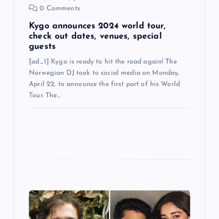
0 Comments
Kygo announces 2024 world tour,
check out dates, venues, special
guests
[ad_1] Kygo is ready to hit the road again! The
Norwegian DJ took to social media on Monday,
April 22, to announce the first part of his World
Tour. The…