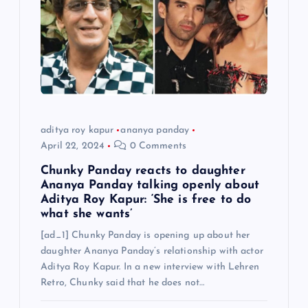
aditya roy kapur
ananya panday
April 22, 2024
0 Comments
Chunky Panday reacts to daughter
Ananya Panday talking openly about
Aditya Roy Kapur: ‘She is free to do
what she wants’
[ad_1] Chunky Panday is opening up about her
daughter Ananya Panday’s relationship with actor
Aditya Roy Kapur. In a new interview with Lehren
Retro, Chunky said that he does not…