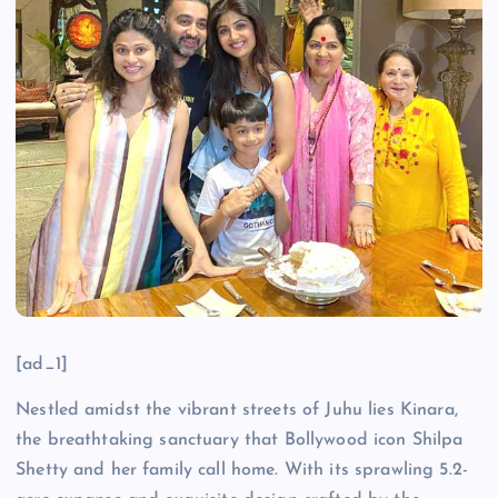
[ad_1]
Nestled amidst the vibrant streets of Juhu lies Kinara,
the breathtaking sanctuary that Bollywood icon Shilpa
Shetty and her family call home. With its sprawling 5.2-