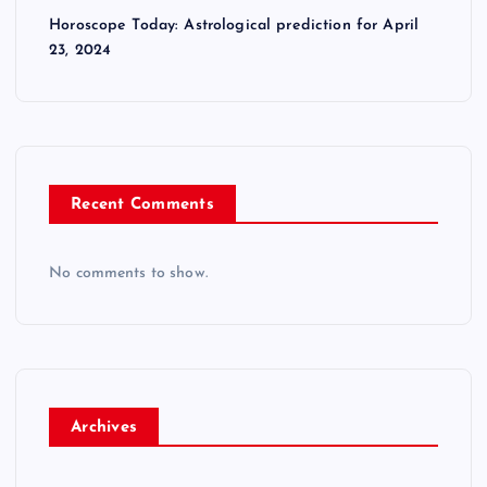
Horoscope Today: Astrological prediction for April
23, 2024
Recent Comments
No comments to show.
Archives