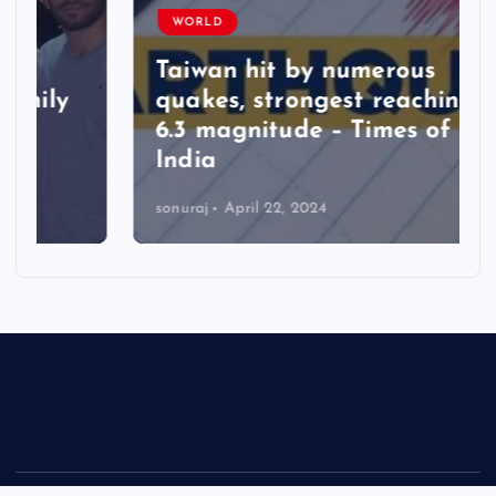
WORLD
Taiwan hit by numerous
quakes, strongest reaching
6.3 magnitude – Times of
India
sonuraj
April 22, 2024