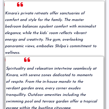
Kinara’s private retreats offer sanctuaries of
comfort and style for the family. The master
bedroom balances opulent comfort with minimalist
elegance, while the kids’ room reflects vibrant
energy and creativity. The gym, overlooking
panoramic views, embodies Shilpa’s commitment to
wellness.
Spirituality and relaxation intertwine seamlessly at
Kinara, with serene zones dedicated to moments
of respite. From the in-house mandir to the
verdant garden area, every corner exudes
tranquillity. Outdoor amenities including the
swimming pool and terrace garden offer a tropical
escape within the bustling cityscape.