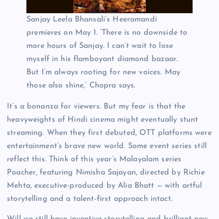
Sanjay Leela Bhansali’s Heeramandi
premieres on May 1. ‘There is no downside to
more hours of Sanjay. I can’t wait to lose
myself in his flamboyant diamond bazaar.
But I’m always rooting for new voices. May
those also shine,’ Chopra says.
It’s a bonanza for viewers. But my fear is that the
heavyweights of Hindi cinema might eventually stunt
streaming. When they first debuted, OTT platforms were
entertainment’s brave new world. Some event series still
reflect this. Think of this year’s Malayalam series
Poacher, featuring Nimisha Sajayan, directed by Richie
Mehta, executive-produced by Alia Bhatt — with artful
storytelling and a talent-first approach intact.