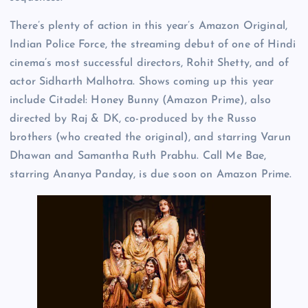
There’s plenty of action in this year’s Amazon Original,
Indian Police Force, the streaming debut of one of Hindi
cinema’s most successful directors, Rohit Shetty, and of
actor Sidharth Malhotra. Shows coming up this year
include Citadel: Honey Bunny (Amazon Prime), also
directed by Raj & DK, co-produced by the Russo
brothers (who created the original), and starring Varun
Dhawan and Samantha Ruth Prabhu. Call Me Bae,
starring Ananya Panday, is due soon on Amazon Prime.