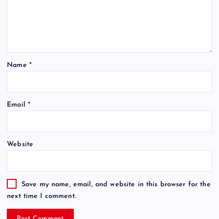
Name
*
Email
*
Website
Save my name, email, and website in this browser for the
next time I comment.