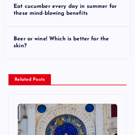
P
Eat cucumber every day in summer for
o
these mind-blowing benefits
s
Beer or wine! Which is better for the
t
skin?
n
a
Related Posts
v
i
g
a