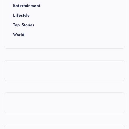
Entertainment
Lifestyle
Top Stories
World