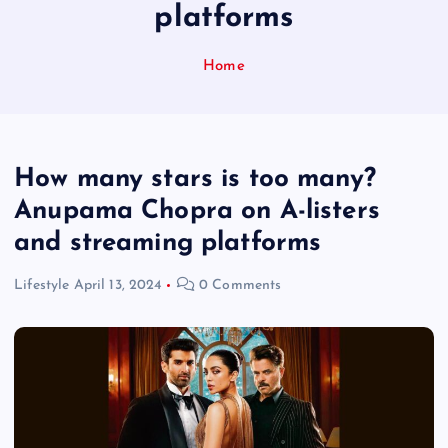
platforms
Home
How many stars is too many?
Anupama Chopra on A-listers
and streaming platforms
Lifestyle
April 13, 2024
0 Comments