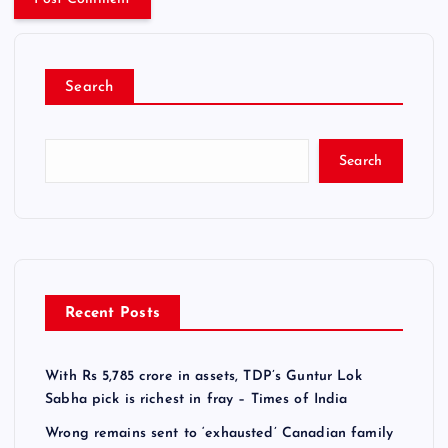
Search
Search
Recent Posts
With Rs 5,785 crore in assets, TDP’s Guntur Lok
Sabha pick is richest in fray – Times of India
Wrong remains sent to ‘exhausted’ Canadian family