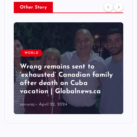
Other Story
WORLD
Taiwan hit by numerous
quakes, strongest reaching
6.3 magnitude – Times of
India
sonuraj
April 22, 2024