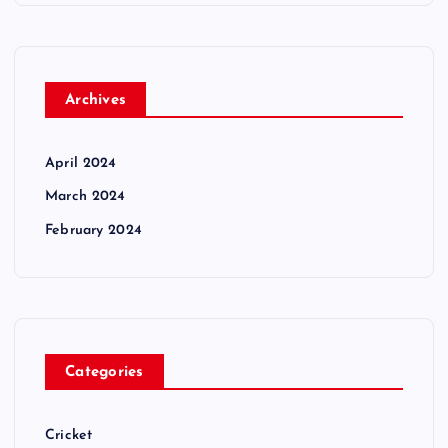
Archives
April 2024
March 2024
February 2024
Categories
Cricket