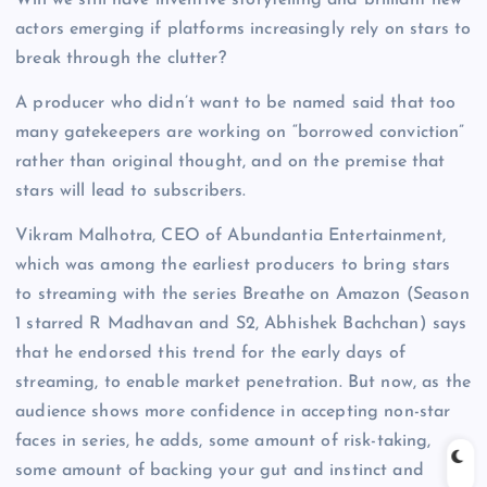
Will we still have inventive storytelling and brilliant new
actors emerging if platforms increasingly rely on stars to
break through the clutter?
A producer who didn’t want to be named said that too
many gatekeepers are working on “borrowed conviction”
rather than original thought, and on the premise that
stars will lead to subscribers.
Vikram Malhotra, CEO of Abundantia Entertainment,
which was among the earliest producers to bring stars
to streaming with the series Breathe on Amazon (Season
1 starred R Madhavan and S2, Abhishek Bachchan) says
that he endorsed this trend for the early days of
streaming, to enable market penetration. But now, as the
audience shows more confidence in accepting non-star
faces in series, he adds, some amount of risk-taking,
some amount of backing your gut and instinct and