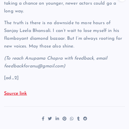
taking a chance on younger, newer actors could go a
long way.
The truth is there is no downside to more hours of
Sanjay Leela Bhansali. I can’t wait to lose myself in his
flamboyant diamond bazaar. But I’m always rooting for
new voices. May those also shine.
(To reach Anupama Chopra with feedback, email
feedbackforanu@gmail.com)
[ad_2]
Source link