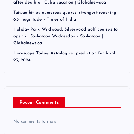
after death on Cuba vacation | Globalnews.ca
Taiwan hit by numerous quakes, strongest reaching
6.3 magnitude – Times of India
Holiday Park, Wildwood, Silverwood golf courses to
open in Saskatoon Wednesday – Saskatoon |
Globalnews.ca
Horoscope Today: Astrological prediction for April
23, 2024
Recent Comments
No comments to show.