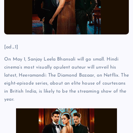
[ad_1]
On May 1, Sanjay Leela Bhansali will go small. Hindi
cinema’s most visually opulent auteur will unveil his
latest, Heeramandi: The Diamond Bazaar, on Netflix. The
eight-episode series, about an elite house of courtesans
in British India, is likely to be the streaming show of the
year.