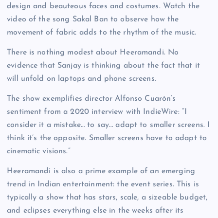
design and beauteous faces and costumes. Watch the
video of the song Sakal Ban to observe how the
movement of fabric adds to the rhythm of the music.
There is nothing modest about Heeramandi. No
evidence that Sanjay is thinking about the fact that it
will unfold on laptops and phone screens.
The show exemplifies director Alfonso Cuarón’s
sentiment from a 2020 interview with IndieWire: “I
consider it a mistake… to say… adapt to smaller screens. I
think it’s the opposite. Smaller screens have to adapt to
cinematic visions.”
Heeramandi is also a prime example of an emerging
trend in Indian entertainment: the event series. This is
typically a show that has stars, scale, a sizeable budget,
and eclipses everything else in the weeks after its