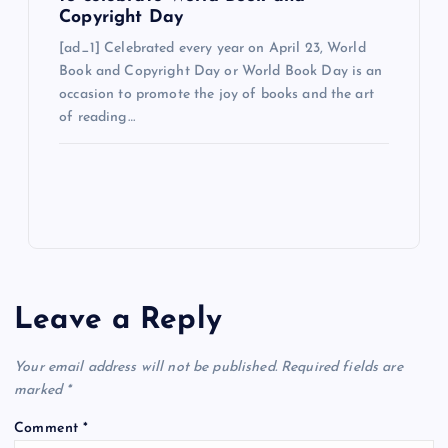
Copyright Day
[ad_1] Celebrated every year on April 23, World
Book and Copyright Day or World Book Day is an
occasion to promote the joy of books and the art
of reading…
Leave a Reply
Your email address will not be published.
Required fields are
marked
*
Comment
*