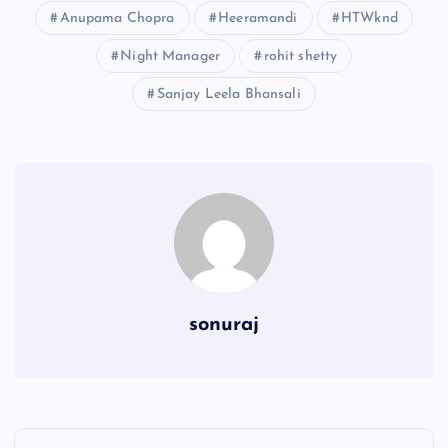
Anupama Chopra
Heeramandi
HTWknd
Night Manager
rohit shetty
Sanjay Leela Bhansali
sonuraj