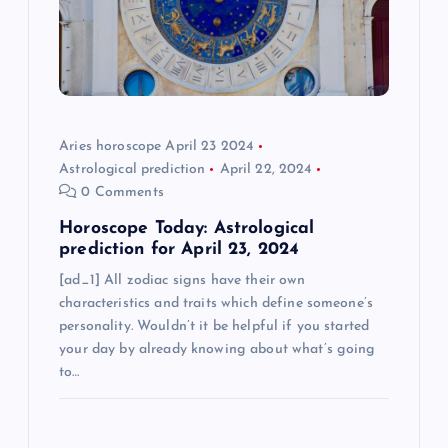
t
i
o
Aries horoscope April 23 2024
Astrological prediction
April 22, 2024
n
0 Comments
Horoscope Today: Astrological
prediction for April 23, 2024
[ad_1] All zodiac signs have their own
characteristics and traits which define someone’s
personality. Wouldn’t it be helpful if you started
your day by already knowing about what’s going
to…