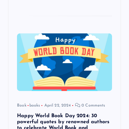
Book
books
April 22, 2024
0 Comments
Happy World Book Day 2024: 30
powerful quotes by renowned authors
to celebrate World Book and