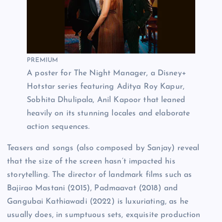
PREMIUM
A poster for The Night Manager, a Disney+
Hotstar series featuring Aditya Roy Kapur,
Sobhita Dhulipala, Anil Kapoor that leaned
heavily on its stunning locales and elaborate
action sequences.
Teasers and songs (also composed by Sanjay) reveal
that the size of the screen hasn’t impacted his
storytelling. The director of landmark films such as
Bajirao Mastani (2015), Padmaavat (2018) and
Gangubai Kathiawadi
(2022) is luxuriating, as he
usually does, in sumptuous sets, exquisite production