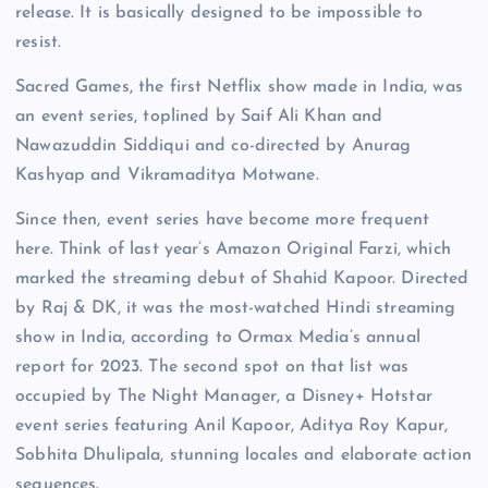
release. It is basically designed to be impossible to
resist.
Sacred Games, the first Netflix show made in India, was
an event series, toplined by Saif Ali Khan and
Nawazuddin Siddiqui and co-directed by Anurag
Kashyap and Vikramaditya Motwane.
Since then, event series have become more frequent
here. Think of last year’s Amazon Original Farzi, which
marked the streaming debut of Shahid Kapoor. Directed
by Raj & DK, it was the most-watched Hindi streaming
show in India, according to Ormax Media’s annual
report for 2023. The second spot on that list was
occupied by The Night Manager, a Disney+ Hotstar
event series featuring Anil Kapoor, Aditya Roy Kapur,
Sobhita Dhulipala, stunning locales and elaborate action
sequences.