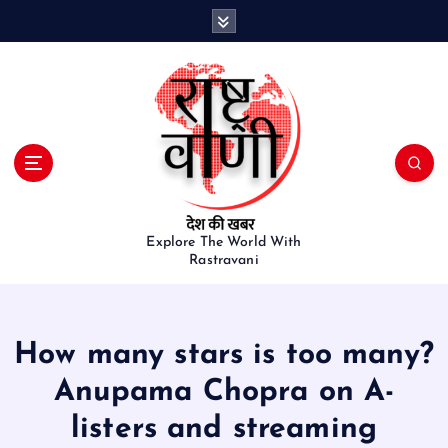
S
k
i
p
t
o
c
o
n
t
e
Explore The World With
Rastravani
n
t
How many stars is too many?
Anupama Chopra on A-
listers and streaming