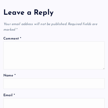
Leave a Reply
Your email address will not be published.
Required fields are
marked
*
Comment
*
Name
*
Email
*