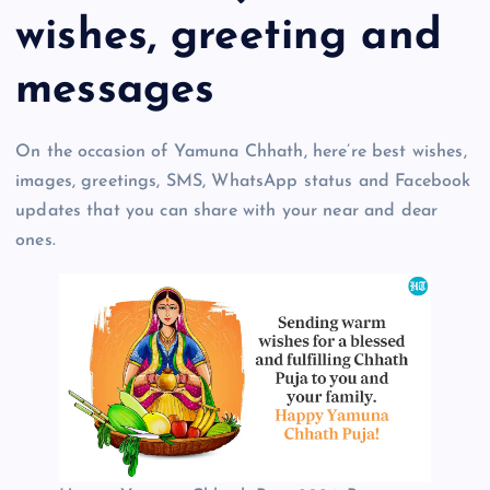
wishes, greeting and
messages
On the occasion of Yamuna Chhath, here’re best wishes,
images, greetings, SMS, WhatsApp status and Facebook
updates that you can share with your near and dear
ones.