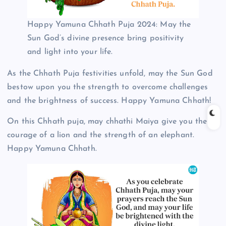
Happy Yamuna Chhath Puja 2024: May the
Sun God’s divine presence bring positivity
and light into your life.
As the Chhath Puja festivities unfold, may the Sun God
bestow upon you the strength to overcome challenges
and the brightness of success. Happy Yamuna Chhath!
On this Chhath puja, may chhathi Maiya give you the
courage of a lion and the strength of an elephant.
Happy Yamuna Chhath.