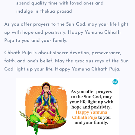
spend quality time with loved ones and
indulge in thekua prasad
As you offer prayers to the Sun God, may your life light
up with hope and positivity. Happy Yamuna Chhath
Puja to you and your family.
Chhath Puja is about sincere devotion, perseverance,
faith, and one’s belief. May the gracious rays of the Sun
God light up your life. Happy Yamuna Chhath Puja.