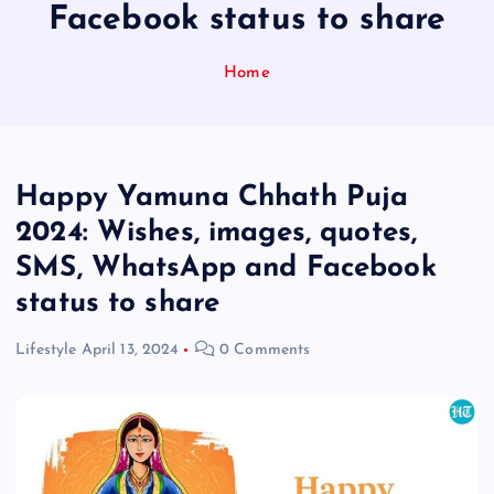
Facebook status to share
Home
Happy Yamuna Chhath Puja
2024: Wishes, images, quotes,
SMS, WhatsApp and Facebook
status to share
Lifestyle
April 13, 2024
0 Comments