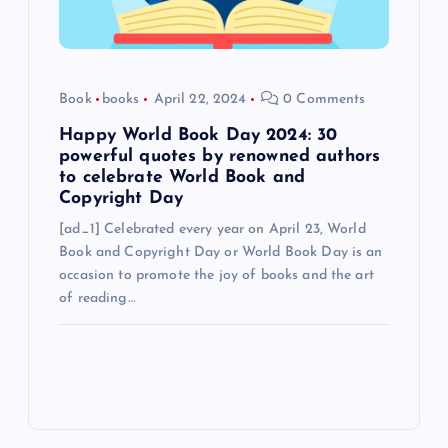
Book
books
April 22, 2024
0 Comments
Happy World Book Day 2024: 30
powerful quotes by renowned authors
to celebrate World Book and
Copyright Day
[ad_1] Celebrated every year on April 23, World
Book and Copyright Day or World Book Day is an
occasion to promote the joy of books and the art
of reading…