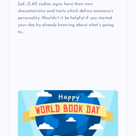
[ad_1] All zodiac signs have their own
characteristics and traits which define someone’s
personality. Wouldn’t it be helpful if you started
your day by already knowing about what’s going
to…