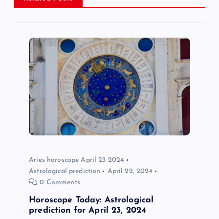
v
i
g
a
t
i
o
Aries horoscope April 23 2024
n
Astrological prediction
April 22, 2024
0 Comments
Horoscope Today: Astrological
prediction for April 23, 2024