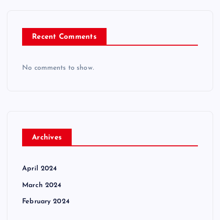
Recent Comments
No comments to show.
Archives
April 2024
March 2024
February 2024