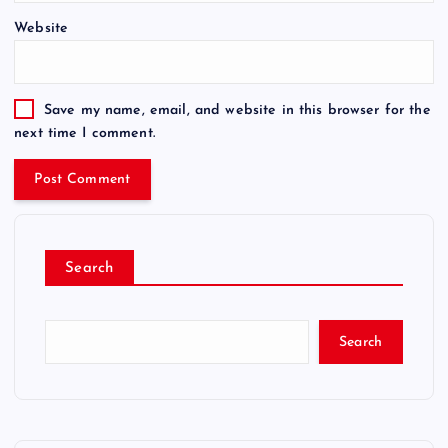
Website
Save my name, email, and website in this browser for the
next time I comment.
Search
Search