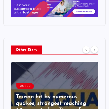
Other Story
WORLD
Taiwan hit by numerous
quakes, strongest reaching