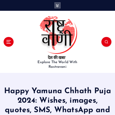
S
k
i
p
t
o
c
o
n
t
e
Explore The World With
Rastravani
n
t
Happy Yamuna Chhath Puja
2024: Wishes, images,
quotes, SMS, WhatsApp and