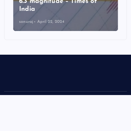
6.3 magnitude – Times of
India
sonuraj
April 22, 2024
Copyright © 2026 Rastra Vani - News Updates Today, Daily
News | Powered by
Desert Themes
Back to Top