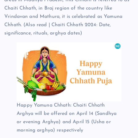
Chaiti Chhath, in Braj region of the country like
Vrindavan and Mathura, it is celebrated as Yamuna
Chhath. (Also read | Chaiti Chhath 2024: Date,
significance, rituals, arghya dates)
Happy Yamuna Chhath: Chaiti Chhath
Arghya will be offered on April 14 (Sandhya
or evening Arghya) and April 15 (Usha or
morning arghya) respectively