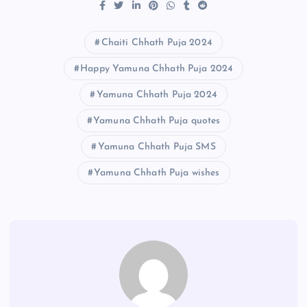
Chaiti Chhath Puja 2024
Happy Yamuna Chhath Puja 2024
Yamuna Chhath Puja 2024
Yamuna Chhath Puja quotes
Yamuna Chhath Puja SMS
Yamuna Chhath Puja wishes