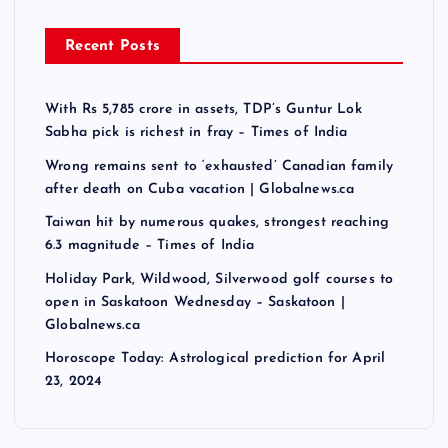
Recent Posts
With Rs 5,785 crore in assets, TDP’s Guntur Lok
Sabha pick is richest in fray – Times of India
Wrong remains sent to ‘exhausted’ Canadian family
after death on Cuba vacation | Globalnews.ca
Taiwan hit by numerous quakes, strongest reaching
6.3 magnitude – Times of India
Holiday Park, Wildwood, Silverwood golf courses to
open in Saskatoon Wednesday – Saskatoon |
Globalnews.ca
Horoscope Today: Astrological prediction for April
23, 2024