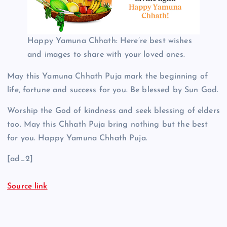
Happy Yamuna Chhath: Here’re best wishes
and images to share with your loved ones.
May this Yamuna Chhath Puja mark the beginning of
life, fortune and success for you. Be blessed by Sun God.
Worship the God of kindness and seek blessing of elders
too. May this Chhath Puja bring nothing but the best
for you. Happy Yamuna Chhath Puja.
[ad_2]
Source link