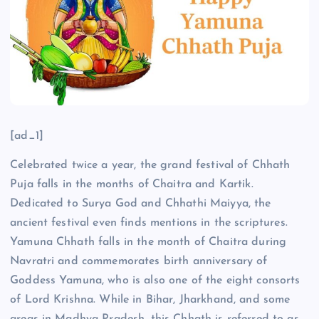
[ad_1]
Celebrated twice a year, the grand festival of Chhath
Puja falls in the months of Chaitra and Kartik.
Dedicated to Surya God and Chhathi Maiyya, the
ancient festival even finds mentions in the scriptures.
Yamuna Chhath falls in the month of Chaitra during
Navratri and commemorates birth anniversary of
Goddess Yamuna, who is also one of the eight consorts
of Lord Krishna. While in Bihar, Jharkhand, and some
areas in Madhya Pradesh, this Chhath is referred to as