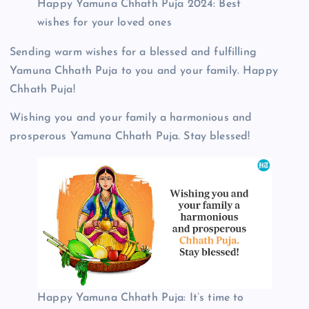
Happy Yamuna Chhath Puja 2024: Best
wishes for your loved ones
Sending warm wishes for a blessed and fulfilling
Yamuna Chhath Puja to you and your family. Happy
Chhath Puja!
Wishing you and your family a harmonious and
prosperous Yamuna Chhath Puja. Stay blessed!
Happy Yamuna Chhath Puja: It’s time to