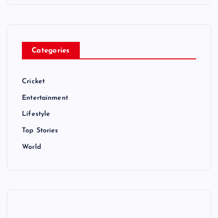
Categories
Cricket
Entertainment
Lifestyle
Top Stories
World