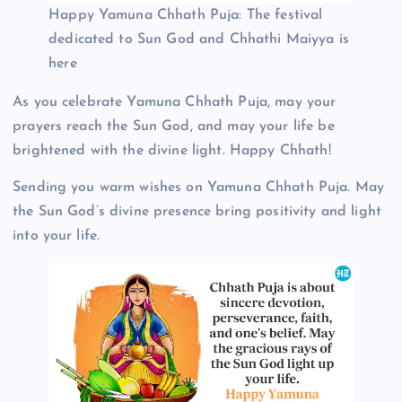
Happy Yamuna Chhath Puja: The festival
dedicated to Sun God and Chhathi Maiyya is
here
As you celebrate Yamuna Chhath Puja, may your
prayers reach the Sun God, and may your life be
brightened with the divine light. Happy Chhath!
Sending you warm wishes on Yamuna Chhath Puja. May
the Sun God’s divine presence bring positivity and light
into your life.