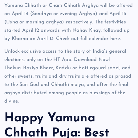
Yamuna Chhath or Chaiti Chhath Arghya will be offered
on April 14 (Sandhya or evening Arghya) and April 15
(Usha or morning arghya) respectively. The festivities
started April 12 onwards with Nahay Khay, followed up
by Kharna on April 13. Check out full calendar here.
Unlock exclusive access to the story of India’s general
elections, only on the HT App. Download Now!
Thekua, Rasiya Kheer, Kaddu or bottlegourd sabzi, and
other sweets, fruits and dry fruits are offered as prasad
to the Sun God and Chhathi maiya, and after the final
arghya distributed among people as blessings of the
divine.
Happy Yamuna
Chhath Puja: Best