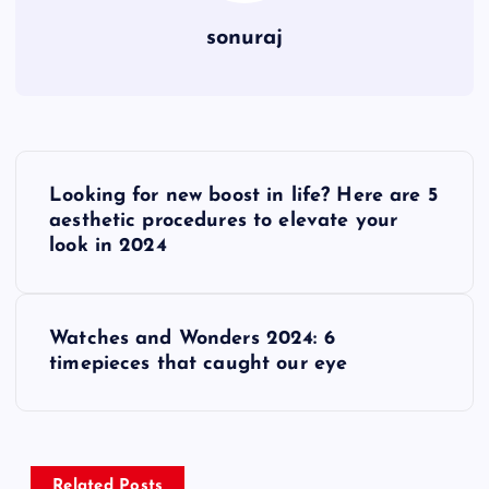
sonuraj
P
Looking for new boost in life? Here are 5
o
aesthetic procedures to elevate your
look in 2024
s
t
Watches and Wonders 2024: 6
timepieces that caught our eye
n
a
Related Posts