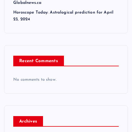
Globalnews.ca
Horoscope Today: Astrological prediction for April
23, 2024
Recent Comments
No comments to show.
Archives