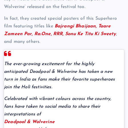
Wolverine’ released on the festival too.
In fact, they created special posters of this Superhero
film featuring titles like
Bajrangi Bhaijaan, Taare
Zameen Par, Ra.One, RRR, Sonu Ke Titu Ki Sweety
,
and many others.
The ever-growing excitement for the highly
anticipated Deadpool & Wolverine has taken a new
turn in India as fans make their favorite superheroes
join the Holi festivities.
Celebrated with vibrant colours across the country,
fans have taken to social media to share their
interpretations of
Deadpool & Wolverine