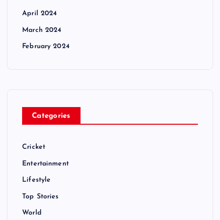
April 2024
March 2024
February 2024
Categories
Cricket
Entertainment
Lifestyle
Top Stories
World