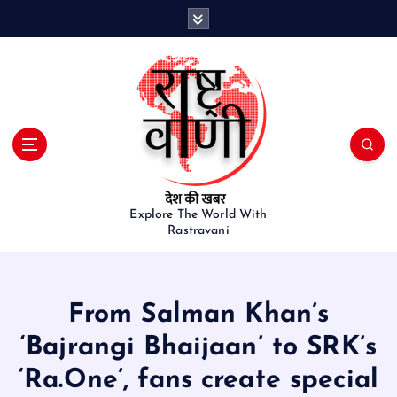
S
k
i
p
t
o
c
o
n
t
e
Explore The World With
Rastravani
n
t
From Salman Khan’s
‘Bajrangi Bhaijaan’ to SRK’s
‘Ra.One’, fans create special