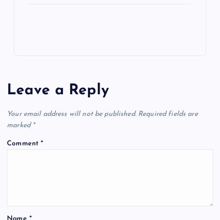
Leave a Reply
Your email address will not be published.
Required fields are
marked
*
Comment
*
Name
*