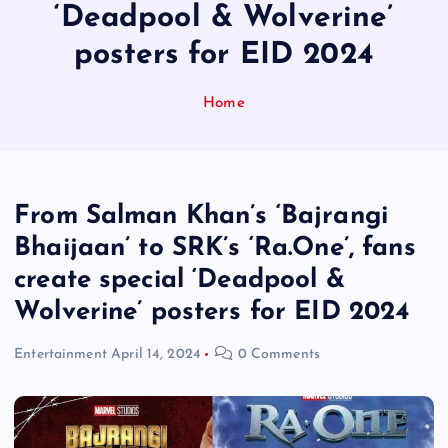
‘Deadpool & Wolverine’
posters for EID 2024
Home
From Salman Khan’s ‘Bajrangi
Bhaijaan’ to SRK’s ‘Ra.One’, fans
create special ‘Deadpool &
Wolverine’ posters for EID 2024
Entertainment
April 14, 2024
0 Comments