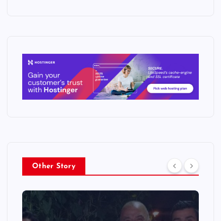
Other Story