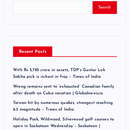
Search
Recent Posts
With Rs 5,785 crore in assets, TDP’s Guntur Lok
Sabha pick is richest in fray – Times of India
Wrong remains sent to ‘exhausted’ Canadian family
after death on Cuba vacation | Globalnews.ca
Taiwan hit by numerous quakes, strongest reaching
6.3 magnitude – Times of India
Holiday Park, Wildwood, Silverwood golf courses to
open in Saskatoon Wednesday – Saskatoon |