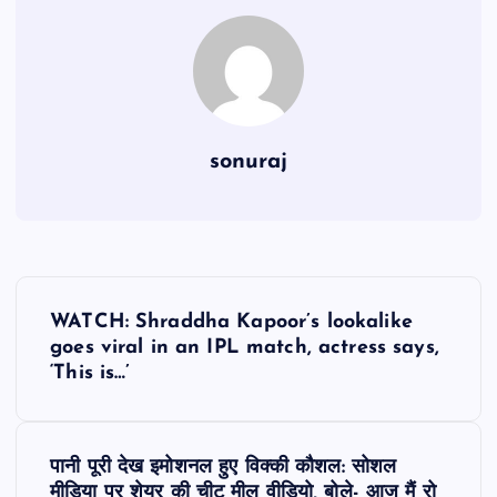
sonuraj
P
WATCH: Shraddha Kapoor’s lookalike
o
goes viral in an IPL match, actress says,
‘This is…’
s
t
पानी पूरी देख इमोशनल हुए विक्की कौशल: सोशल
मीडिया पर शेयर की चीट मील वीडियो, बोले- आज मैं रो