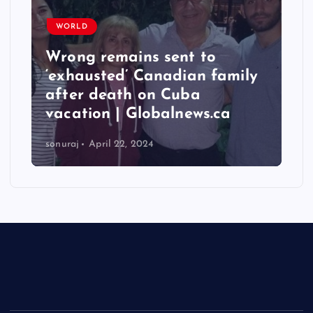
WORLD
Taiwan hit by numerous
y
quakes, strongest reaching
6.3 magnitude – Times of
India
sonuraj
April 22, 2024