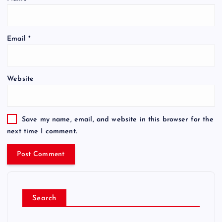
Email
*
Website
Save my name, email, and website in this browser for the
next time I comment.
Search