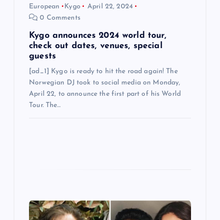
n
European
Kygo
April 22, 2024
0 Comments
Kygo announces 2024 world tour,
check out dates, venues, special
guests
[ad_1] Kygo is ready to hit the road again! The
Norwegian DJ took to social media on Monday,
April 22, to announce the first part of his World
Tour. The…