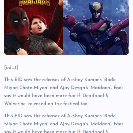
[ad_1]
This EID saw the releases of Akshay Kumar’s ‘Bade
Miyan Chote Miyan’ and Ajay Devgn’s ‘Maidaan’. Fans
say it would have been more fun if ‘Deadpool &
Wolverine’ released on the festival too
This EID saw the releases of Akshay Kumar’s ‘Bade
Miyan Chote Miyan’ and Ajay Devgn’s ‘Maidaan’. Fans
say it would have been more fun if ‘Deadpool &