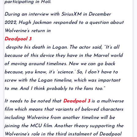
participating in Holi.
During an interview with SiriusXM in December
2022, Hugh Jackman responded to a question about
Wolverine’s return in
Deadpool 3
despite his death in Logan. The actor said, “It’s all
because of this device they have in the Marvel world
of moving around timelines. Now we can go back
because, you know, it’s ‘science.’ So, I don’t have to
screw with the Logan timeline, which was important
to me. And I think probably to the fans too.”
It needs to be noted that
Deadpool 3
is a multiverse
film which means that variants of beloved characters
including Wolverine from another timeline will be
joining the MCU film. Another theory supporting the
Wolverine’s role in the third instalment of Deadpool