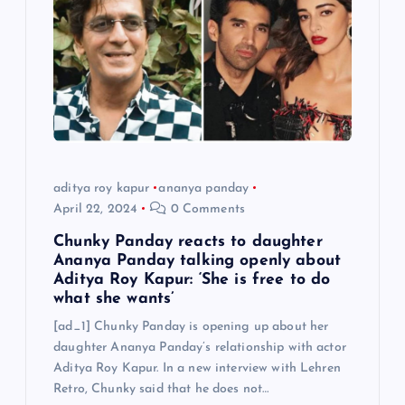
aditya roy kapur
ananya panday
April 22, 2024
0 Comments
Chunky Panday reacts to daughter
Ananya Panday talking openly about
Aditya Roy Kapur: ‘She is free to do
what she wants’
[ad_1] Chunky Panday is opening up about her
daughter Ananya Panday’s relationship with actor
Aditya Roy Kapur. In a new interview with Lehren
Retro, Chunky said that he does not…