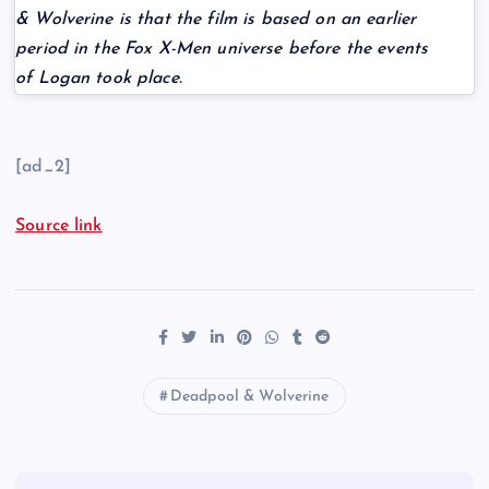
& Wolverine is that the film is based on an earlier
period in the Fox X-Men universe before the events
of Logan took place.
[ad_2]
Source link
Deadpool & Wolverine