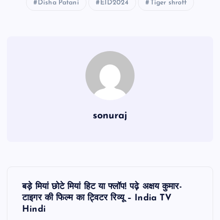
Disha Patani
EID2024
Tiger shroff
sonuraj
P
बड़े मियां छोटे मियां हिट या फ्लॉप! पढ़े अक्षय कुमार-
o
टाइगर की फिल्म का ट्विटर रिव्यू – India TV
Hindi