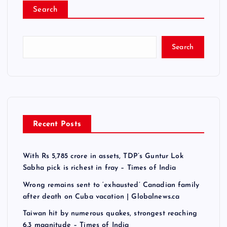
Search
Search
Recent Posts
With Rs 5,785 crore in assets, TDP’s Guntur Lok
Sabha pick is richest in fray – Times of India
Wrong remains sent to ‘exhausted’ Canadian family
after death on Cuba vacation | Globalnews.ca
Taiwan hit by numerous quakes, strongest reaching
6.3 magnitude – Times of India