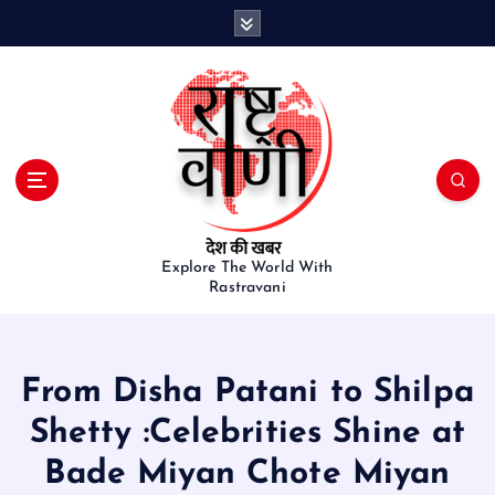
S
k
i
p
t
o
c
o
n
t
e
Explore The World With
Rastravani
n
t
From Disha Patani to Shilpa
Shetty :Celebrities Shine at
Bade Miyan Chote Miyan