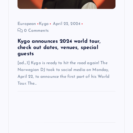
i
o
European
Kygo
April 22, 2024
n
0 Comments
Kygo announces 2024 world tour,
check out dates, venues, special
guests
[ad_1] Kygo is ready to hit the road again! The
Norwegian DJ took to social media on Monday,
April 22, to announce the first part of his World
Tour. The…