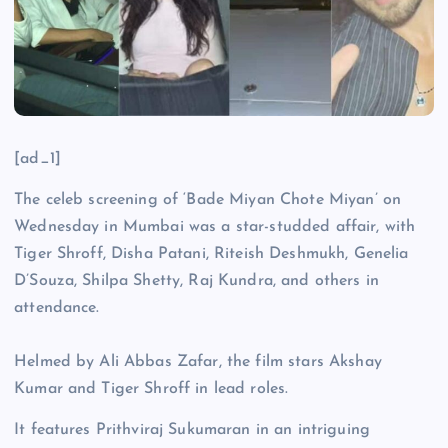
[ad_1]
The celeb screening of ‘Bade Miyan Chote Miyan’ on
Wednesday in Mumbai was a star-studded affair, with
Tiger Shroff, Disha Patani, Riteish Deshmukh, Genelia
D’Souza, Shilpa Shetty, Raj Kundra, and others in
attendance.
Helmed by Ali Abbas Zafar, the film stars Akshay
Kumar and Tiger Shroff in lead roles.
It features Prithviraj Sukumaran in an intriguing