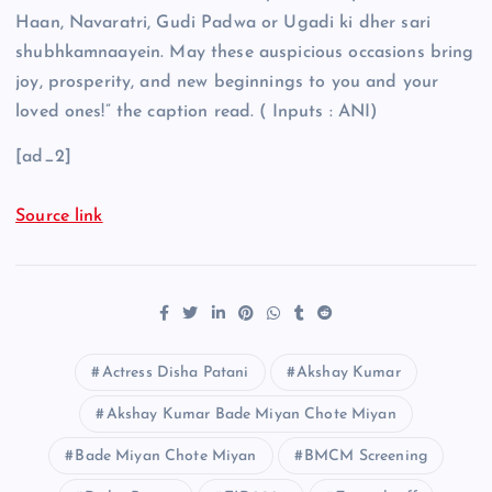
Haan, Navaratri, Gudi Padwa or Ugadi ki dher sari
shubhkamnaayein. May these auspicious occasions bring
joy, prosperity, and new beginnings to you and your
loved ones!” the caption read. ( Inputs : ANI)
[ad_2]
Source link
Actress Disha Patani
Akshay Kumar
Akshay Kumar Bade Miyan Chote Miyan
Bade Miyan Chote Miyan
BMCM Screening