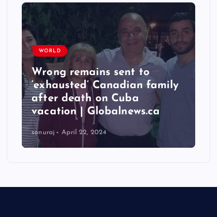
WORLD
Wrong remains sent to
‘exhausted’ Canadian family
after death on Cuba
vacation | Globalnews.ca
sonuraj
April 22, 2024