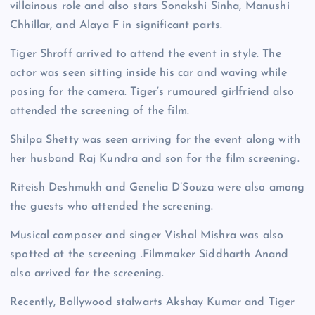
villainous role and also stars Sonakshi Sinha, Manushi
Chhillar, and Alaya F in significant parts.
Tiger Shroff arrived to attend the event in style. The
actor was seen sitting inside his car and waving while
posing for the camera. Tiger’s rumoured girlfriend also
attended the screening of the film.
Shilpa Shetty was seen arriving for the event along with
her husband Raj Kundra and son for the film screening.
Riteish Deshmukh and Genelia D’Souza were also among
the guests who attended the screening.
Musical composer and singer Vishal Mishra was also
spotted at the screening .Filmmaker Siddharth Anand
also arrived for the screening.
Recently, Bollywood stalwarts Akshay Kumar and Tiger