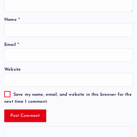
Name
*
Email
*
Website
Save my name, email, and website in this browser for the
next time I comment.