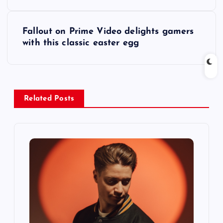
s
t
Fallout on Prime Video delights gamers
with this classic easter egg
n
a
v
Related Posts
i
g
a
t