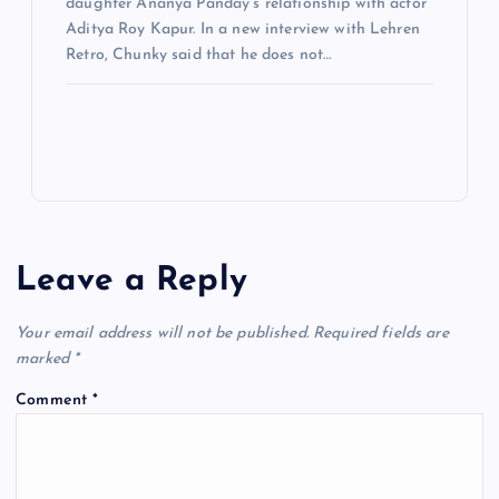
daughter Ananya Panday’s relationship with actor
Aditya Roy Kapur. In a new interview with Lehren
Retro, Chunky said that he does not…
Leave a Reply
Your email address will not be published.
Required fields are
marked
*
Comment
*