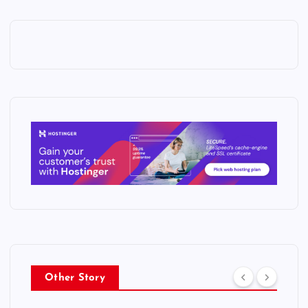
Other Story