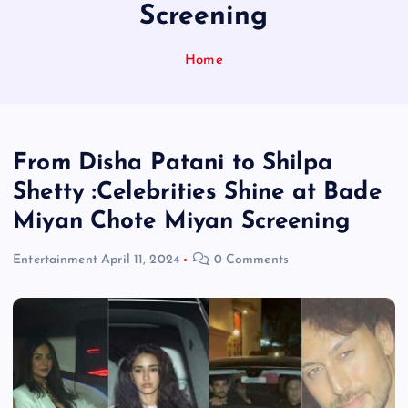
Screening
Home
From Disha Patani to Shilpa
Shetty :Celebrities Shine at Bade
Miyan Chote Miyan Screening
Entertainment
April 11, 2024
0 Comments