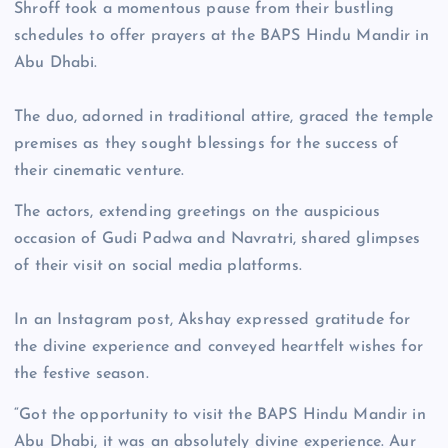
Shroff took a momentous pause from their bustling
schedules to offer prayers at the BAPS Hindu Mandir in
Abu Dhabi.
The duo, adorned in traditional attire, graced the temple
premises as they sought blessings for the success of
their cinematic venture.
The actors, extending greetings on the auspicious
occasion of Gudi Padwa and Navratri, shared glimpses
of their visit on social media platforms.
In an Instagram post, Akshay expressed gratitude for
the divine experience and conveyed heartfelt wishes for
the festive season.
“Got the opportunity to visit the BAPS Hindu Mandir in
Abu Dhabi, it was an absolutely divine experience. Aur