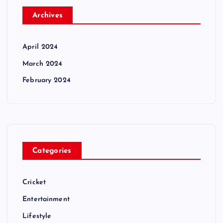
Archives
April 2024
March 2024
February 2024
Categories
Cricket
Entertainment
Lifestyle