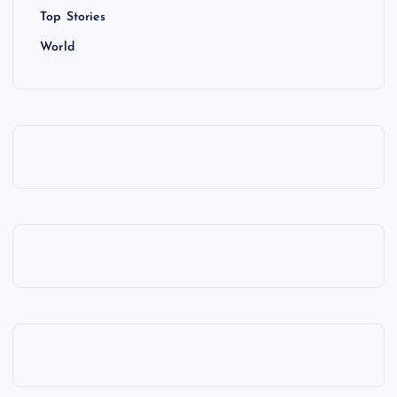
Top Stories
World