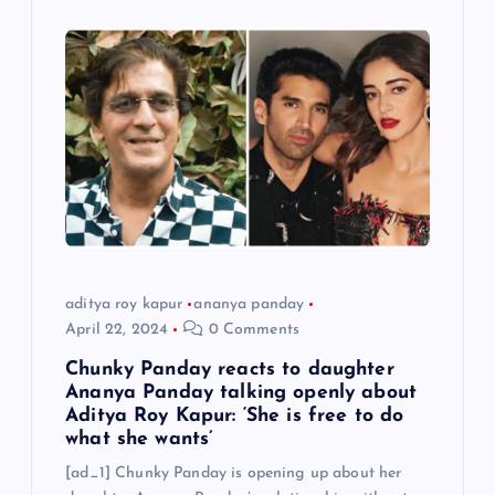
aditya roy kapur
ananya panday
April 22, 2024
0 Comments
Chunky Panday reacts to daughter
Ananya Panday talking openly about
Aditya Roy Kapur: ‘She is free to do
what she wants’
[ad_1] Chunky Panday is opening up about her