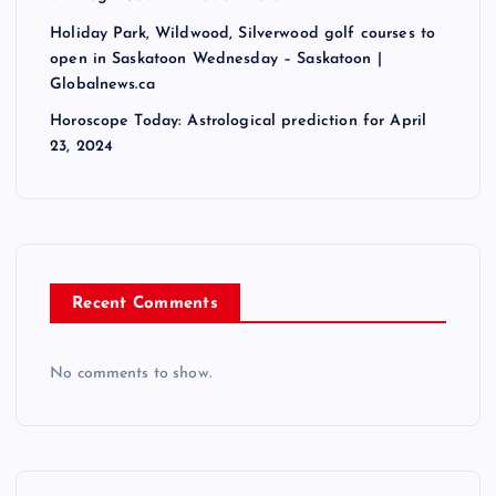
Holiday Park, Wildwood, Silverwood golf courses to
open in Saskatoon Wednesday – Saskatoon |
Globalnews.ca
Horoscope Today: Astrological prediction for April
23, 2024
Recent Comments
No comments to show.