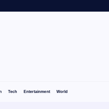
n
Tech
Entertainment
World