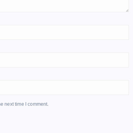
he next time I comment.