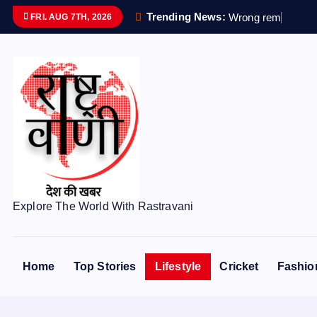
S
Trending News:
W
r
o
n
g
r
e
m
a
i
n
s
s
FRI. AUG 7TH, 2026
k
i
p
t
o
c
o
n
t
e
Explore The World With Rastravani
n
t
Home
Top Stories
Lifestyle
Cricket
Fashio