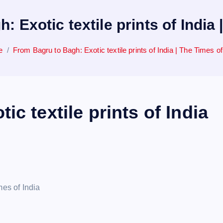
 Exotic textile prints of India 
e
From Bagru to Bagh: Exotic textile prints of India | The Times of
c textile prints of India