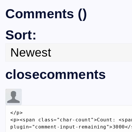
Comments
(
)
Sort:
closecomments