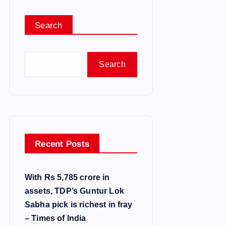
Search
Search
Recent Posts
With Rs 5,785 crore in
assets, TDP’s Guntur Lok
Sabha pick is richest in fray
– Times of India