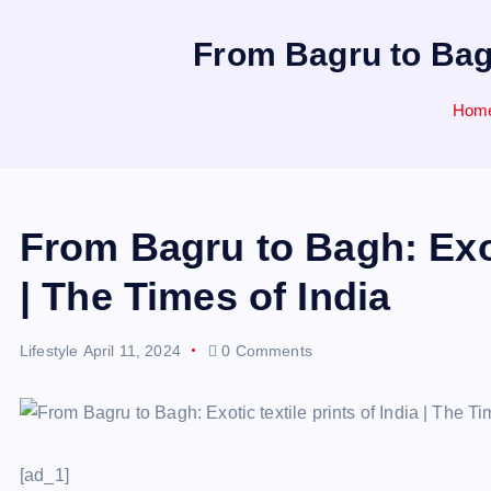
From Bagru to Bagh:
Hom
From Bagru to Bagh: Exoti
| The Times of India
Lifestyle
April 11, 2024
0 Comments
[ad_1]