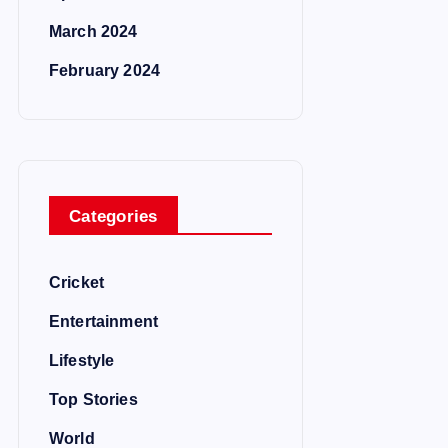
March 2024
February 2024
Categories
Cricket
Entertainment
Lifestyle
Top Stories
World