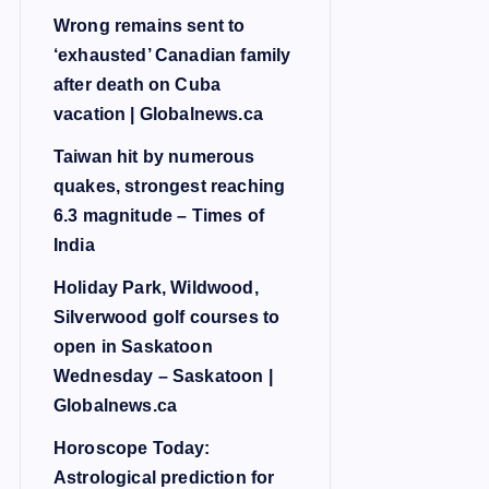
Wrong remains sent to
‘exhausted’ Canadian family
after death on Cuba
vacation | Globalnews.ca
Taiwan hit by numerous
quakes, strongest reaching
6.3 magnitude – Times of
India
Holiday Park, Wildwood,
Silverwood golf courses to
open in Saskatoon
Wednesday – Saskatoon |
Globalnews.ca
Horoscope Today:
Astrological prediction for