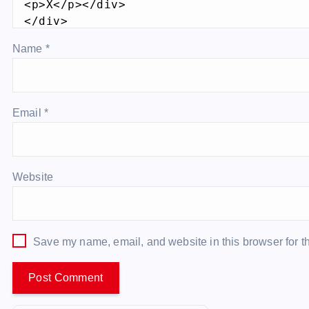
Name
*
Email
*
Website
Save my name, email, and website in this browser for t