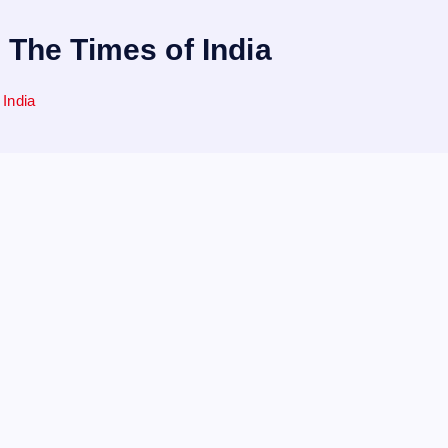
| The Times of India
 India