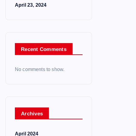
April 23, 2024
Recent Comments
No comments to show.
Archives
April 2024