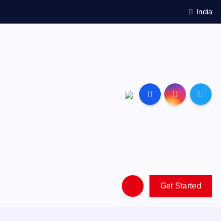
India
Get Started