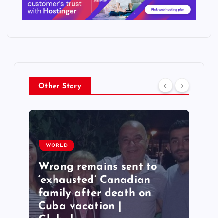
Other Story
WORLD
Wrong remains sent to
‘exhausted’ Canadian
T
family after death on
q
Cuba vacation |
6