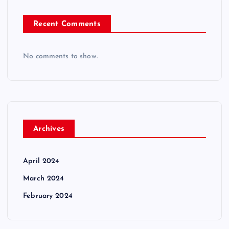
Recent Comments
No comments to show.
Archives
April 2024
March 2024
February 2024