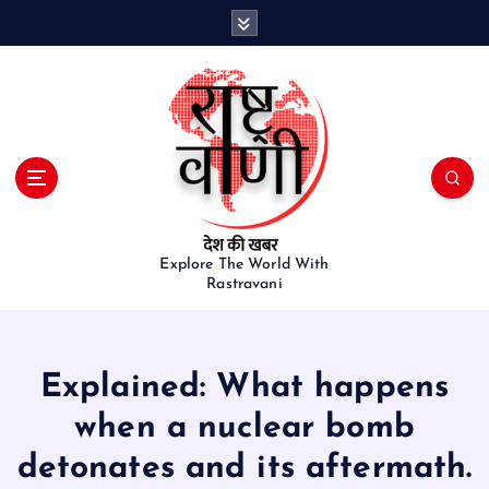
S
k
i
p
t
o
c
o
n
t
e
Explore The World With
Rastravani
n
t
Explained: What happens
when a nuclear bomb
detonates and its aftermath.