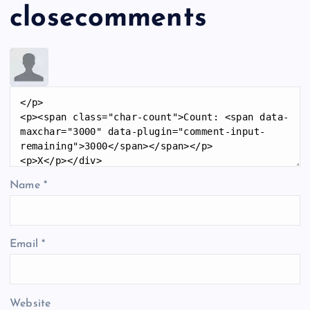
closecomments
Name
*
Email
*
Website