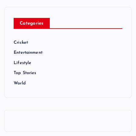
Categories
Cricket
Entertainment
Lifestyle
Top Stories
World