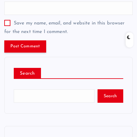
Save my name, email, and website in this browser
for the next time I comment.
Search
Search