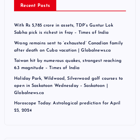
Recent Posts
With Rs 5,785 crore in assets, TDP’s Guntur Lok
Sabha pick is richest in fray – Times of India
Wrong remains sent to ‘exhausted’ Canadian family
after death on Cuba vacation | Globalnews.ca
Taiwan hit by numerous quakes, strongest reaching
6.3 magnitude – Times of India
Holiday Park, Wildwood, Silverwood golf courses to
open in Saskatoon Wednesday – Saskatoon |
Globalnews.ca
Horoscope Today: Astrological prediction for April
23, 2024