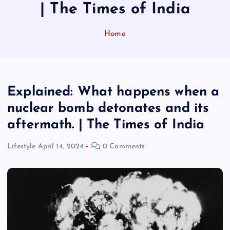
| The Times of India
Home
Explained: What happens when a
nuclear bomb detonates and its
aftermath. | The Times of India
Lifestyle
April 14, 2024
0 Comments