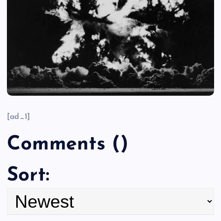
[ad_1]
Comments
(
)
Sort: